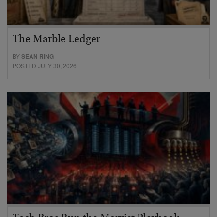
The Marble Ledger
BY
SEAN RING
POSTED JULY 30, 2026