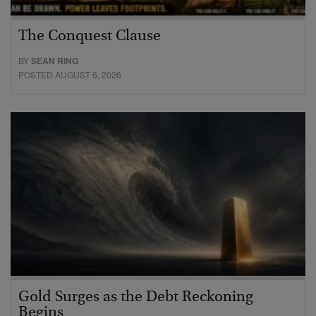
The Conquest Clause
BY
SEAN RING
POSTED AUGUST 6, 2026
Gold Surges as the Debt Reckoning
Begins