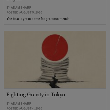
BY
ADAM SHARP
POSTED AUGUST 5, 2026
The best is yet to come for precious metals…
Fighting Gravity in Tokyo
BY
ADAM SHARP
POSTED AUGUST 4, 2026