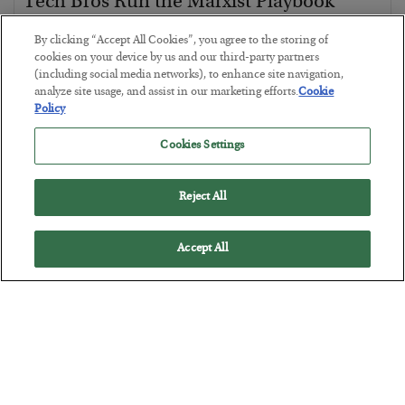
Tech Bros Run the Marxist Playbook
BY
JAMES RICKARDS
By clicking “Accept All Cookies”, you agree to the storing of
POSTED JULY 29, 2026
cookies on your device by us and our third-party partners
(including social media networks), to enhance site navigation,
Jim Rickards on AI and Marxism…
analyze site usage, and assist in our marketing efforts.
Cookie
Policy
Cookies Settings
Reject All
Accept All