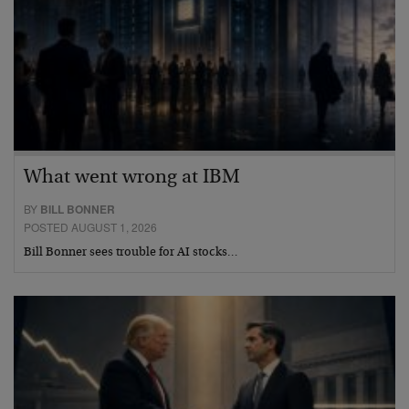
What went wrong at IBM
BY
BILL BONNER
POSTED AUGUST 1, 2026
Bill Bonner sees trouble for AI stocks…