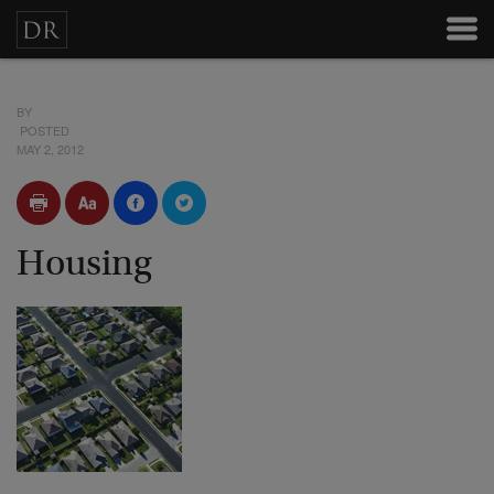
BY
POSTED
MAY 2, 2012
Housing