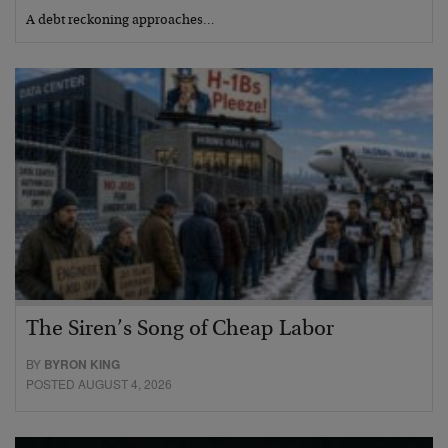
A debt reckoning approaches…
The Siren’s Song of Cheap Labor
BY
BYRON KING
POSTED AUGUST 4, 2026