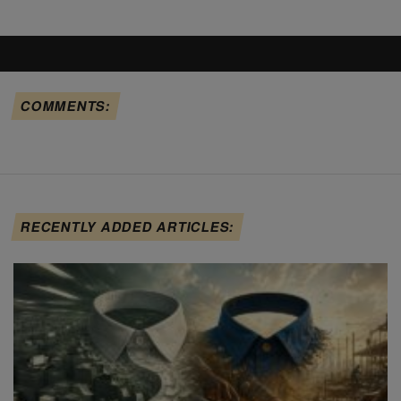
COMMENTS:
RECENTLY ADDED ARTICLES: