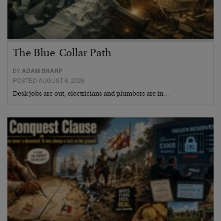
The Blue-Collar Path
BY
ADAM SHARP
POSTED AUGUST 6, 2026
Desk jobs are out, electricians and plumbers are in…