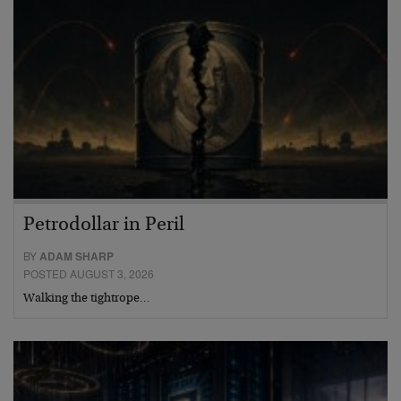
Petrodollar in Peril
BY
ADAM SHARP
POSTED AUGUST 3, 2026
Walking the tightrope…