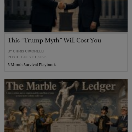
This “Trump Myth” Will Cost You
BY
CHRIS CIMORELLI
POSTED JULY 31, 2026
3 Month Survival Playbook