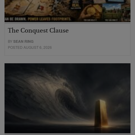
The Conquest Clause
BY
SEAN RING
POSTED AUGUST 6, 2026