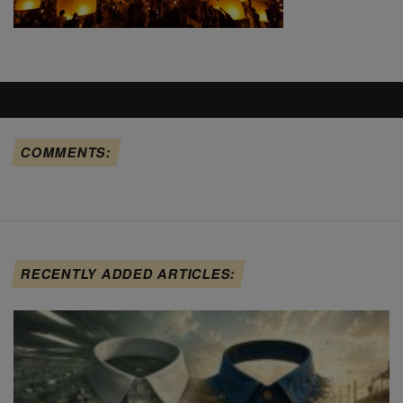
COMMENTS:
RECENTLY ADDED ARTICLES: