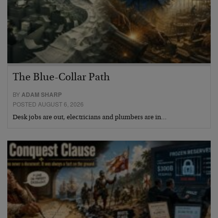
The Blue-Collar Path
BY
ADAM SHARP
POSTED AUGUST 6, 2026
Desk jobs are out, electricians and plumbers are in…