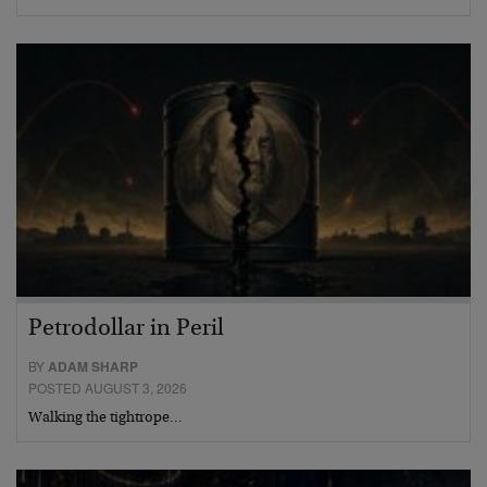
Petrodollar in Peril
BY
ADAM SHARP
POSTED AUGUST 3, 2026
Walking the tightrope…