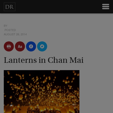
BY
POSTED
AUGUST 26, 2014
Lanterns in Chan Mai