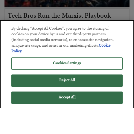
Tech Bros Run the Marxist Playbook
BY
JAMES RICKARDS
By clicking “Accept All Cookies”, you agree to the storing of
POSTED JULY 29, 2026
cookies on your device by us and our third-party partners
(including social media networks), to enhance site navigation,
Jim Rickards on AI and Marxism…
analyze site usage, and assist in our marketing efforts.
Cookie
Policy
Cookies Settings
Reject All
Accept All