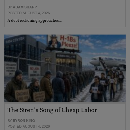
BY
ADAM SHARP
POSTED AUGUST 4, 2026
A debt reckoning approaches…
The Siren’s Song of Cheap Labor
BY
BYRON KING
POSTED AUGUST 4, 2026