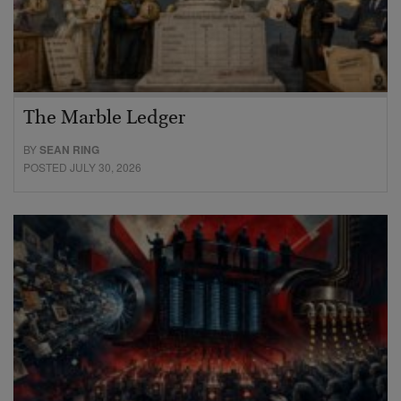
The Marble Ledger
BY
SEAN RING
POSTED JULY 30, 2026