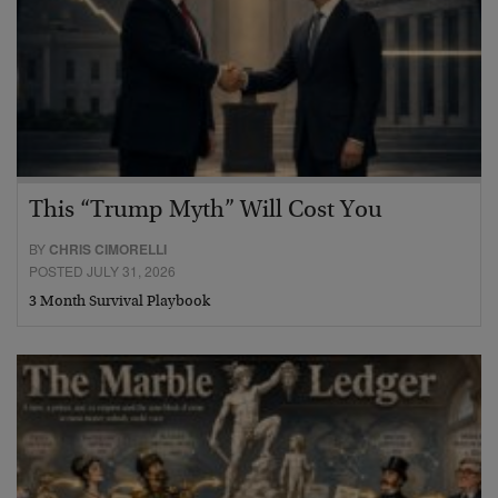
This “Trump Myth” Will Cost You
BY
CHRIS CIMORELLI
POSTED JULY 31, 2026
3 Month Survival Playbook