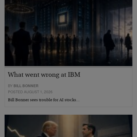
What went wrong at IBM
BY
BILL BONNER
POSTED AUGUST 1, 2026
Bill Bonner sees trouble for AI stocks…