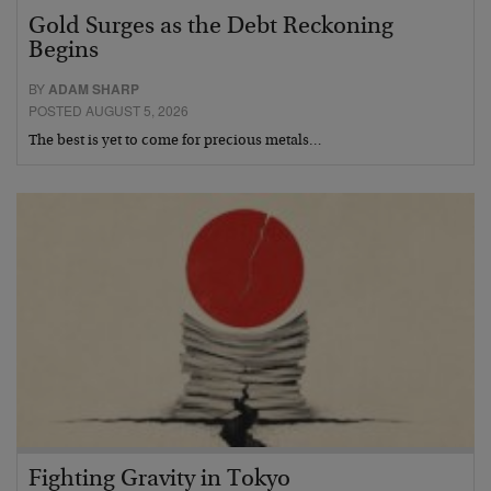
Gold Surges as the Debt Reckoning
Begins
BY
ADAM SHARP
POSTED AUGUST 5, 2026
The best is yet to come for precious metals…
Fighting Gravity in Tokyo