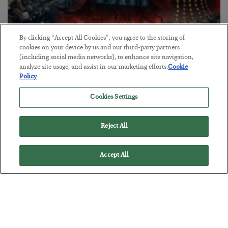
By clicking “Accept All Cookies”, you agree to the storing of
cookies on your device by us and our third-party partners
(including social media networks), to enhance site navigation,
analyze site usage, and assist in our marketing efforts.
Cookie
Tech Bros Run the Marxist Playbook
Policy
BY
JAMES RICKARDS
Cookies Settings
POSTED JULY 29, 2026
Jim Rickards on AI and Marxism…
Reject All
Accept All