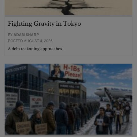
Fighting Gravity in Tokyo
BY
ADAM SHARP
POSTED AUGUST 4, 2026
A debt reckoning approaches…