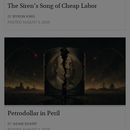
The Siren’s Song of Cheap Labor
BY
BYRON KING
POSTED AUGUST 4, 2026
Petrodollar in Peril
BY
ADAM SHARP
POSTED AUGUST 3, 2026