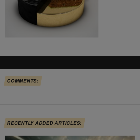
COMMENTS:
RECENTLY ADDED ARTICLES: