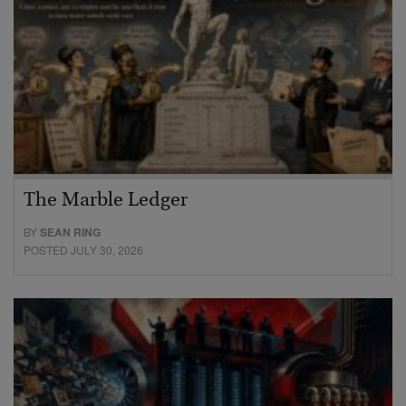
The Marble Ledger
BY
SEAN RING
POSTED JULY 30, 2026