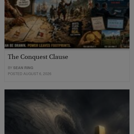
The Conquest Clause
BY
SEAN RING
POSTED AUGUST 6, 2026