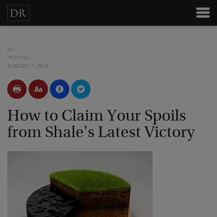
BY
POSTED
AUGUST 7, 2014
How to Claim Your Spoils
from Shale's Latest Victory