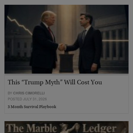
This “Trump Myth” Will Cost You
BY
CHRIS CIMORELLI
POSTED JULY 31, 2026
3 Month Survival Playbook