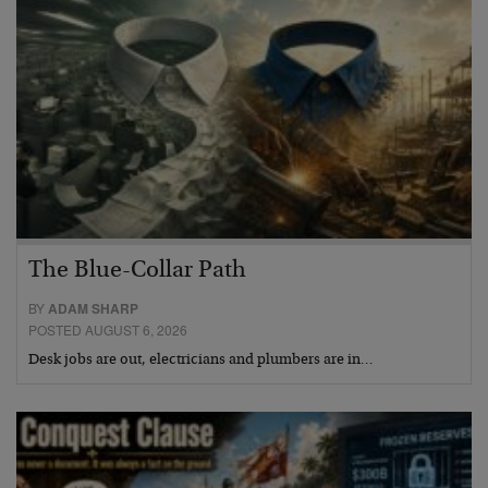
The Blue-Collar Path
BY
ADAM SHARP
POSTED AUGUST 6, 2026
Desk jobs are out, electricians and plumbers are in…