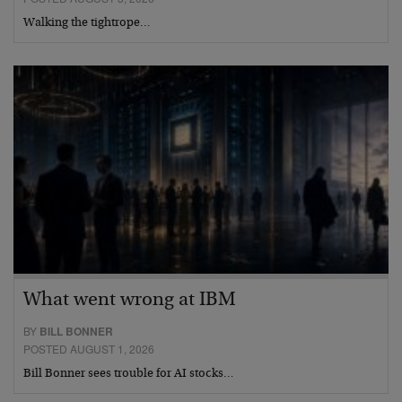
Walking the tightrope…
What went wrong at IBM
BY
BILL BONNER
POSTED AUGUST 1, 2026
Bill Bonner sees trouble for AI stocks…