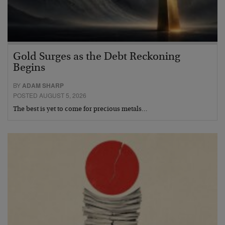
Gold Surges as the Debt Reckoning
Begins
BY
ADAM SHARP
POSTED AUGUST 5, 2026
The best is yet to come for precious metals…