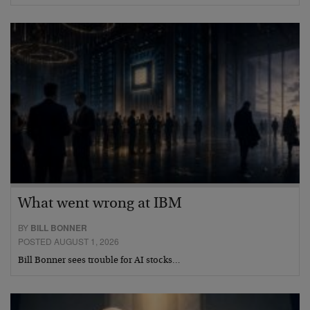
What went wrong at IBM
BY
BILL BONNER
POSTED AUGUST 1, 2026
Bill Bonner sees trouble for AI stocks…