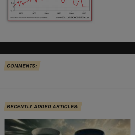
COMMENTS:
RECENTLY ADDED ARTICLES: