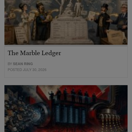
The Marble Ledger
BY
SEAN RING
POSTED JULY 30, 2026