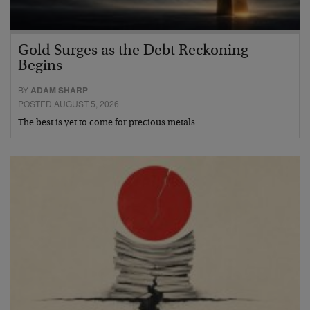
Gold Surges as the Debt Reckoning
Begins
BY
ADAM SHARP
POSTED AUGUST 5, 2026
The best is yet to come for precious metals…