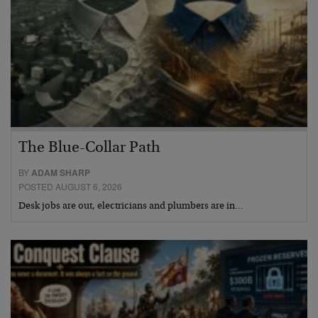
The Blue-Collar Path
BY
ADAM SHARP
POSTED AUGUST 6, 2026
Desk jobs are out, electricians and plumbers are in…