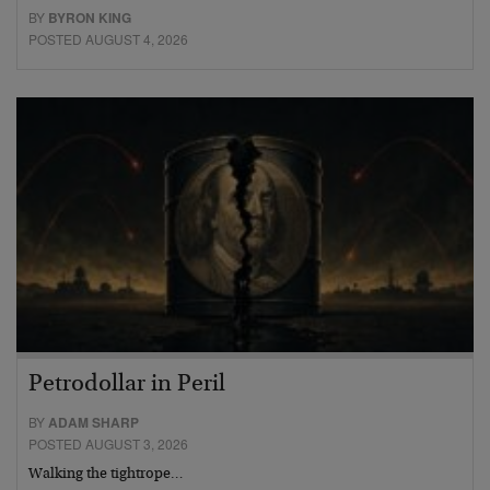
BY
BYRON KING
POSTED AUGUST 4, 2026
Petrodollar in Peril
BY
ADAM SHARP
POSTED AUGUST 3, 2026
Walking the tightrope…