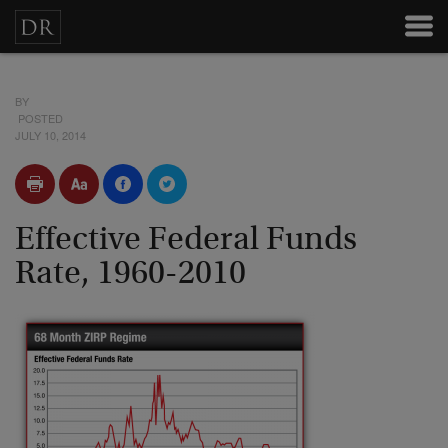
BY
POSTED
JULY 10, 2014
Effective Federal Funds
Rate, 1960-2010