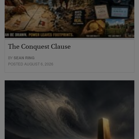
The Conquest Clause
BY
SEAN RING
POSTED AUGUST 6, 2026