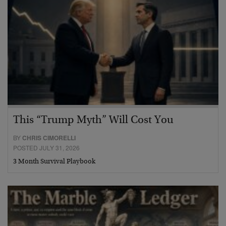
This “Trump Myth” Will Cost You
BY
CHRIS CIMORELLI
POSTED JULY 31, 2026
3 Month Survival Playbook