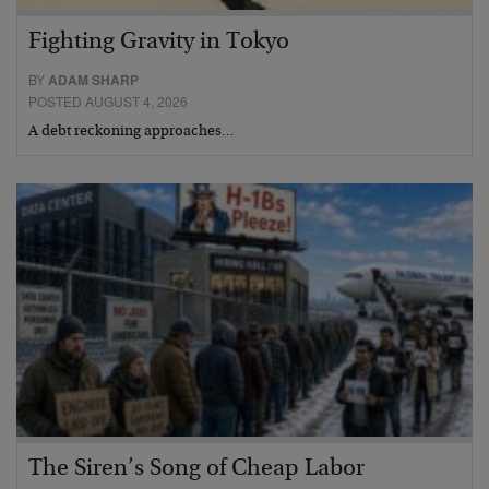
Fighting Gravity in Tokyo
BY
ADAM SHARP
POSTED AUGUST 4, 2026
A debt reckoning approaches…
The Siren’s Song of Cheap Labor