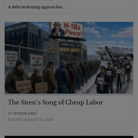
A debt reckoning approaches…
The Siren’s Song of Cheap Labor
BY
BYRON KING
POSTED AUGUST 4, 2026