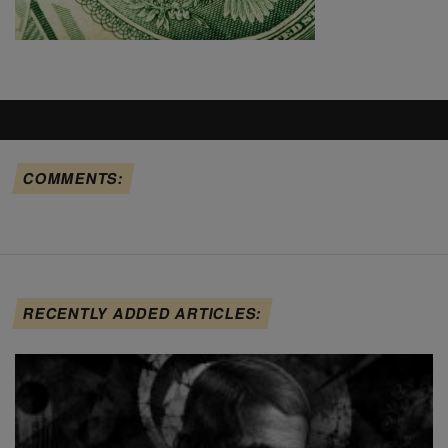
COMMENTS:
RECENTLY ADDED ARTICLES: