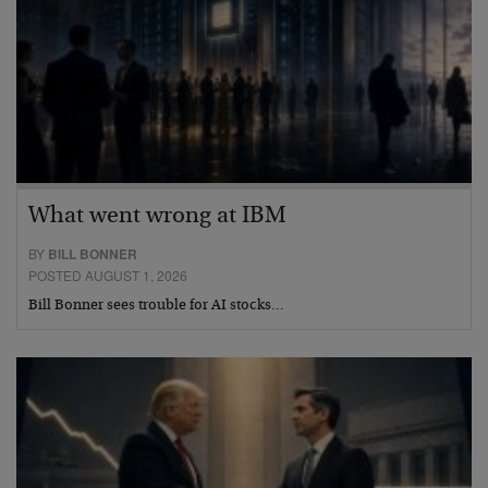
What went wrong at IBM
BY
BILL BONNER
POSTED AUGUST 1, 2026
Bill Bonner sees trouble for AI stocks…