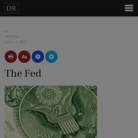
BY
POSTED
JULY 17, 2013
The Fed