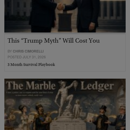
This “Trump Myth” Will Cost You
BY
CHRIS CIMORELLI
POSTED JULY 31, 2026
3 Month Survival Playbook