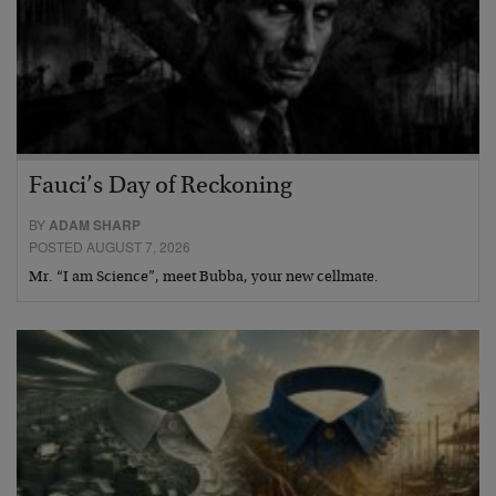
Fauci’s Day of Reckoning
BY
ADAM SHARP
POSTED AUGUST 7, 2026
Mr. “I am Science”, meet Bubba, your new cellmate.