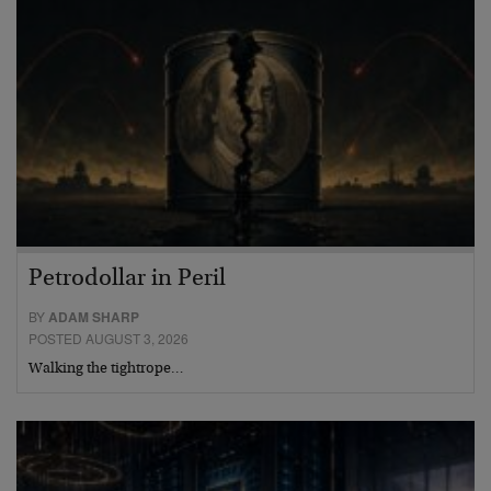
Petrodollar in Peril
BY
ADAM SHARP
POSTED AUGUST 3, 2026
Walking the tightrope…