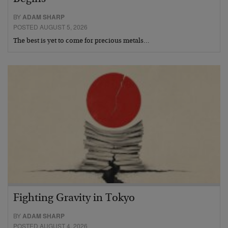
BY
ADAM SHARP
POSTED AUGUST 5, 2026
The best is yet to come for precious metals…
Fighting Gravity in Tokyo
BY
ADAM SHARP
POSTED AUGUST 4, 2026