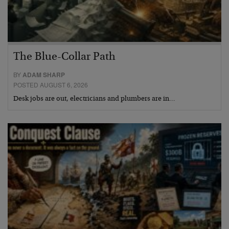
The Blue-Collar Path
BY
ADAM SHARP
POSTED AUGUST 6, 2026
Desk jobs are out, electricians and plumbers are in…