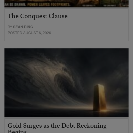
The Conquest Clause
BY
SEAN RING
POSTED AUGUST 6, 2026
Gold Surges as the Debt Reckoning
Begins