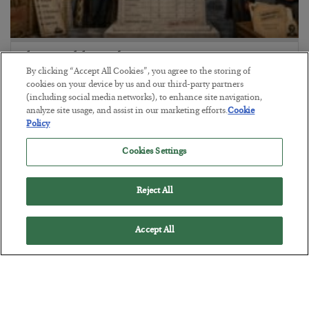
The Marble Ledger
By clicking “Accept All Cookies”, you agree to the storing of
BY
SEAN RING
cookies on your device by us and our third-party partners
POSTED JULY 30, 2026
(including social media networks), to enhance site navigation,
analyze site usage, and assist in our marketing efforts.
Cookie
Policy
Cookies Settings
Reject All
Accept All