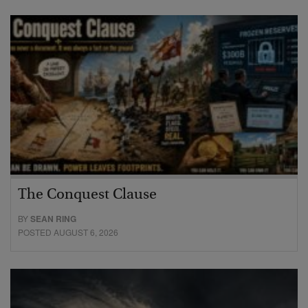
The Conquest Clause
BY
SEAN RING
POSTED AUGUST 6, 2026