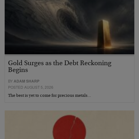
Gold Surges as the Debt Reckoning
Begins
BY
ADAM SHARP
POSTED AUGUST 5, 2026
The best is yet to come for precious metals…