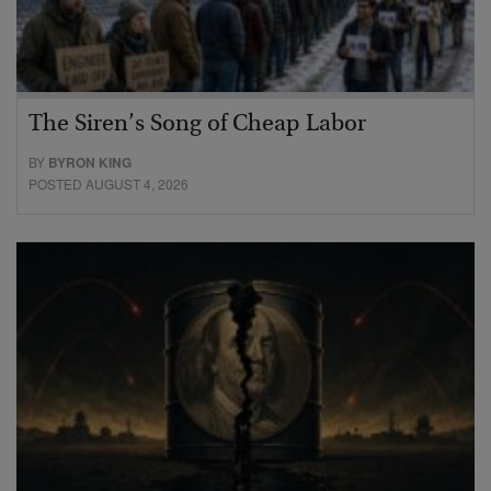
The Siren’s Song of Cheap Labor
BY
BYRON KING
POSTED AUGUST 4, 2026