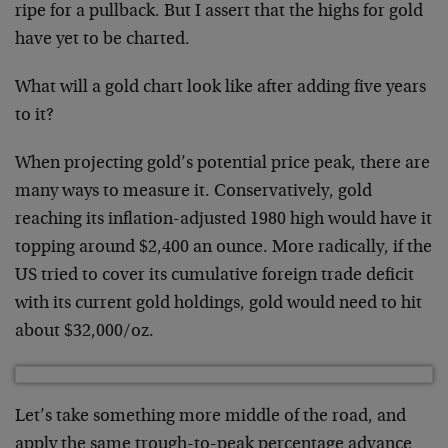
ripe for a pullback. But I assert that the highs for gold
have yet to be charted.
What will a gold chart look like after adding five years
to it?
When projecting gold’s potential price peak, there are
many ways to measure it. Conservatively, gold
reaching its inflation-adjusted 1980 high would have it
topping around $2,400 an ounce. More radically, if the
US tried to cover its cumulative foreign trade deficit
with its current gold holdings, gold would need to hit
about $32,000/oz.
Let’s take something more middle of the road, and
apply the same trough-to-peak percentage advance