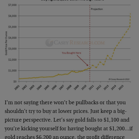
I’m not saying there won’t be pullbacks or that you
shouldn’t try to buy at lower prices. Just keep a big-
picture perspective. Let’s say gold falls to $1,100 and
you’re kicking yourself for having bought at $1,200…if
gold reaches $6,200 an ounce, the profit difference