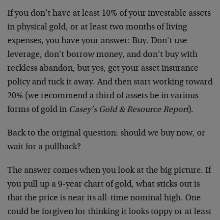
If you don’t have at least 10% of your investable assets
in physical gold, or at least two months of living
expenses, you have your answer: Buy. Don’t use
leverage, don’t borrow money, and don’t buy with
reckless abandon, but yes, get your asset insurance
policy and tuck it away. And then start working toward
20% (we recommend a third of assets be in various
forms of gold in
Casey’s Gold & Resource Report
).
Back to the original question: should we buy now, or
wait for a pullback?
The answer comes when you look at the big picture. If
you pull up a 9-year chart of gold, what sticks out is
that the price is near its all-time nominal high. One
could be forgiven for thinking it looks toppy or at least