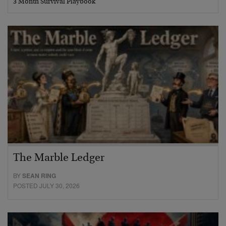
3 Month Survival Playbook
The Marble Ledger
BY
SEAN RING
POSTED JULY 30, 2026