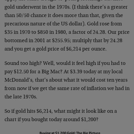
gold underwent in the 1970s. (I think there’s a greater
than 50/50 chance it does more than that, given the
precarious nature of the US dollar). Gold rose from
$35 in 1970 to $850 in 1980, a factor of 24.28. Our price
bottomed in 2001 at $255.95; multiply that by 24.28
and you get a gold price of $6,214 per ounce.
Sound too high? Well, would it feel high if you had to
pay $12.50 for a Big Mac? At $3.39 today at my local
McDonald’s, that’s about what it would cost ten years
from now if we get the same rate of inflation we had in
the late 1970s.
So if gold hits $6,214, what might it look like on a
chart if you bought today around $1,200?