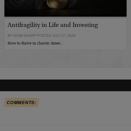
Antifragility in Life and Investing
BY ADAM SHARP POSTED JULY 27, 2026
How to thrive in chaotic times…
COMMENTS: