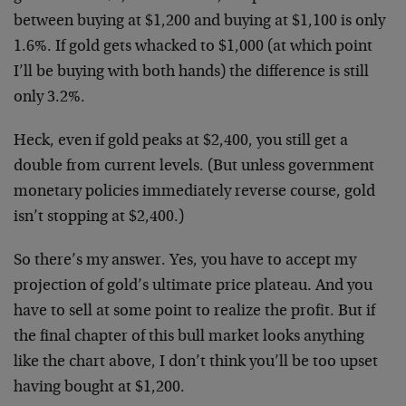
between buying at $1,200 and buying at $1,100 is only
1.6%. If gold gets whacked to $1,000 (at which point
I’ll be buying with both hands) the difference is still
only 3.2%.
Heck, even if gold peaks at $2,400, you still get a
double from current levels. (But unless government
monetary policies immediately reverse course, gold
isn’t stopping at $2,400.)
So there’s my answer. Yes, you have to accept my
projection of gold’s ultimate price plateau. And you
have to sell at some point to realize the profit. But if
the final chapter of this bull market looks anything
like the chart above, I don’t think you’ll be too upset
having bought at $1,200.