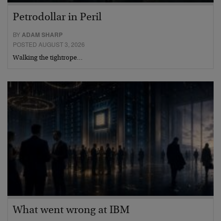
Petrodollar in Peril
BY
ADAM SHARP
POSTED AUGUST 3, 2026
Walking the tightrope…
What went wrong at IBM