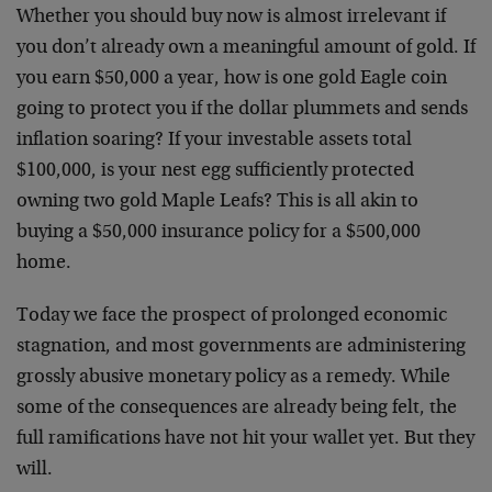
Whether you should buy now is almost irrelevant if
you don’t already own a meaningful amount of gold. If
you earn $50,000 a year, how is one gold Eagle coin
going to protect you if the dollar plummets and sends
inflation soaring? If your investable assets total
$100,000, is your nest egg sufficiently protected
owning two gold Maple Leafs? This is all akin to
buying a $50,000 insurance policy for a $500,000
home.
Today we face the prospect of prolonged economic
stagnation, and most governments are administering
grossly abusive monetary policy as a remedy. While
some of the consequences are already being felt, the
full ramifications have not hit your wallet yet. But they
will.