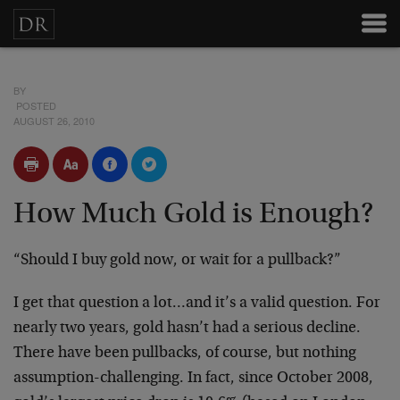
BY
POSTED
AUGUST 26, 2010
How Much Gold is Enough?
“Should I buy gold now, or wait for a pullback?”
I get that question a lot…and it’s a valid question. For
nearly two years, gold hasn’t had a serious decline.
There have been pullbacks, of course, but nothing
assumption-challenging. In fact, since October 2008,