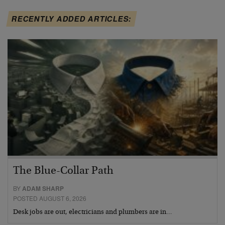
RECENTLY ADDED ARTICLES:
The Blue-Collar Path
BY
ADAM SHARP
POSTED AUGUST 6, 2026
Desk jobs are out, electricians and plumbers are in…