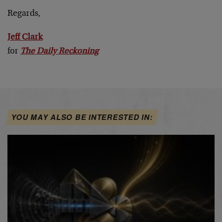
Regards,
Jeff Clark
for
The Daily Reckoning
YOU MAY ALSO BE INTERESTED IN: