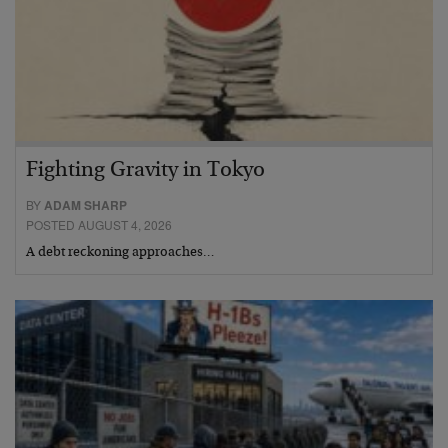
Fighting Gravity in Tokyo
BY
ADAM SHARP
POSTED AUGUST 4, 2026
A debt reckoning approaches…