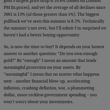
gold’s largest price drop is 10.6% (based on London
PM fix prices), and yet the average of all declines since
2001 is 13% (of those greater than 5%). The biggest
pullback we’ve seen this summer is 8.2%. Technically
the summer’s not over, but I’ll admit I’m surprised we
haven’t had a better buying opportunity.
So, is now the time to buy? It depends on your honest
answer to another question: “Do you own enough
gold?” By “enough” I mean an amount that lends
meaningful protection on your assets. By
“meaningful” I mean that no matter what happens
next – another financial blow-up, accelerating
inflation, crushing deflation, war, a plummeting
dollar, more reckless government spending – you
won’t worry about your investments.