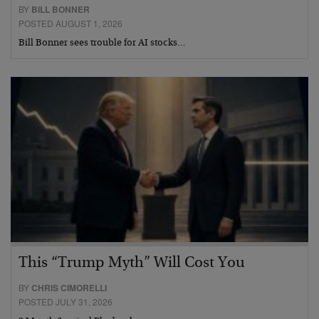
BY
BILL BONNER
POSTED AUGUST 1, 2026
Bill Bonner sees trouble for AI stocks…
This “Trump Myth” Will Cost You
BY
CHRIS CIMORELLI
POSTED JULY 31, 2026