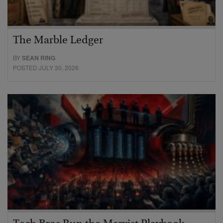
The Marble Ledger
BY
SEAN RING
POSTED JULY 30, 2026