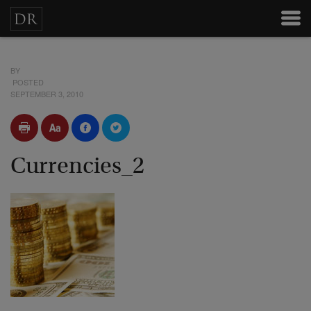
BY
POSTED
SEPTEMBER 3, 2010
Currencies_2