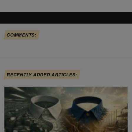
COMMENTS:
RECENTLY ADDED ARTICLES: