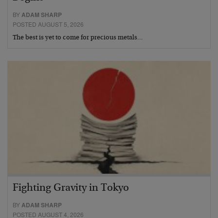
BY
ADAM SHARP
POSTED AUGUST 5, 2026
The best is yet to come for precious metals…
Fighting Gravity in Tokyo
BY
ADAM SHARP
POSTED AUGUST 4, 2026