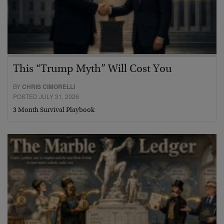
This “Trump Myth” Will Cost You
BY
CHRIS CIMORELLI
POSTED JULY 31, 2026
3 Month Survival Playbook