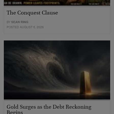
The Conquest Clause
BY
SEAN RING
POSTED AUGUST 6, 2026
Gold Surges as the Debt Reckoning
Begins