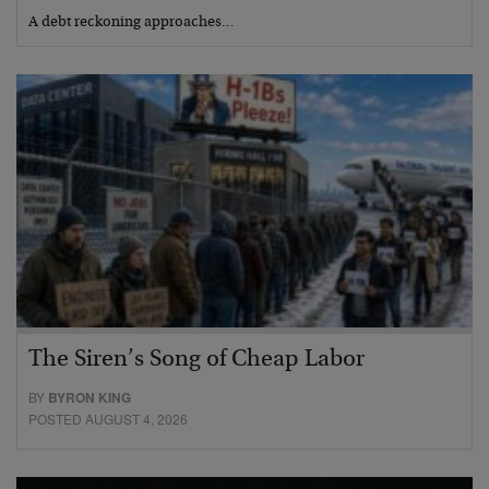
A debt reckoning approaches…
The Siren’s Song of Cheap Labor
BY
BYRON KING
POSTED AUGUST 4, 2026