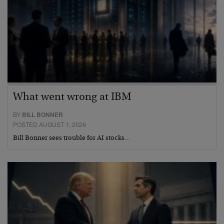
What went wrong at IBM
BY
BILL BONNER
POSTED AUGUST 1, 2026
Bill Bonner sees trouble for AI stocks…