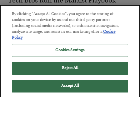
Tech Bros Run the Marxist Playbook
BY
JAMES RICKARDS
By clicking “Accept All Cookies”, you agree to the storing of
POSTED JULY 29, 2026
cookies on your device by us and our third-party partners
(including social media networks), to enhance site navigation,
Jim Rickards on AI and Marxism…
analyze site usage, and assist in our marketing efforts.
Cookie
Policy
Cookies Settings
Reject All
Accept All