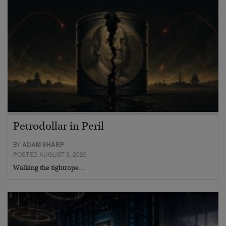
Petrodollar in Peril
BY
ADAM SHARP
POSTED AUGUST 3, 2026
Walking the tightrope…