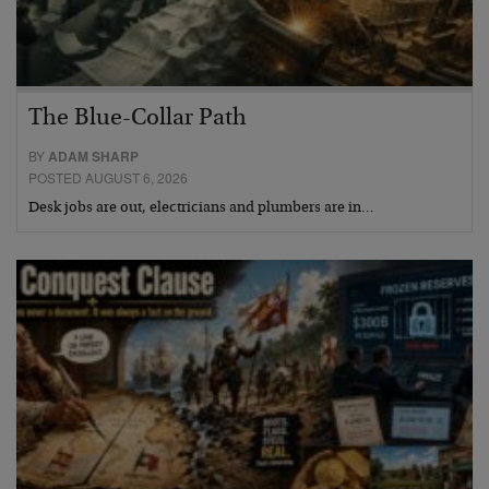
The Blue-Collar Path
BY
ADAM SHARP
POSTED AUGUST 6, 2026
Desk jobs are out, electricians and plumbers are in…