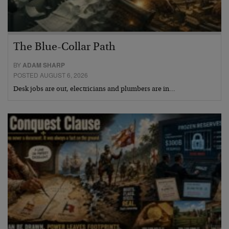
The Blue-Collar Path
BY
ADAM SHARP
POSTED AUGUST 6, 2026
Desk jobs are out, electricians and plumbers are in…