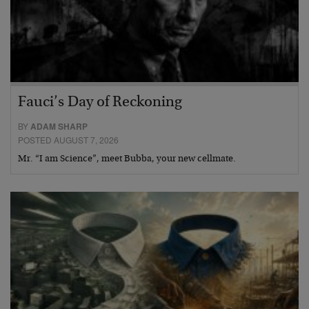
Fauci’s Day of Reckoning
BY
ADAM SHARP
POSTED AUGUST 7, 2026
Mr. “I am Science”, meet Bubba, your new cellmate.