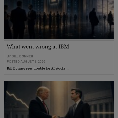
What went wrong at IBM
BY
BILL BONNER
POSTED AUGUST 1, 2026
Bill Bonner sees trouble for AI stocks…