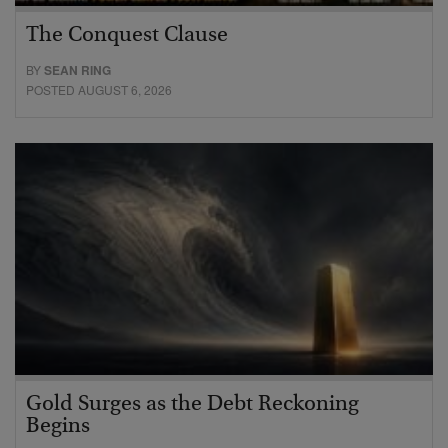
The Conquest Clause
BY
SEAN RING
POSTED AUGUST 6, 2026
Gold Surges as the Debt Reckoning
Begins