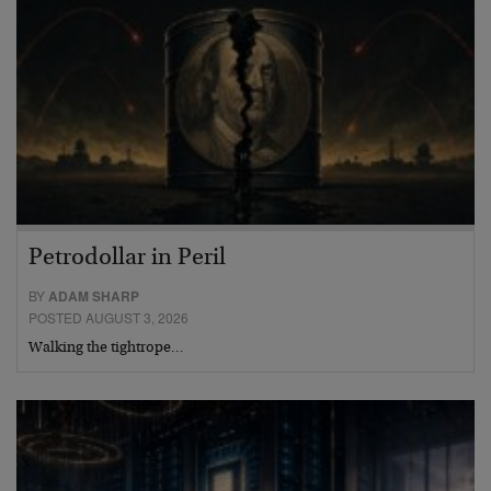
Petrodollar in Peril
BY
ADAM SHARP
POSTED AUGUST 3, 2026
Walking the tightrope…