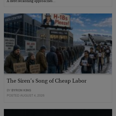
A debt reckoning approaches…
The Siren’s Song of Cheap Labor
BY
BYRON KING
POSTED AUGUST 4, 2026