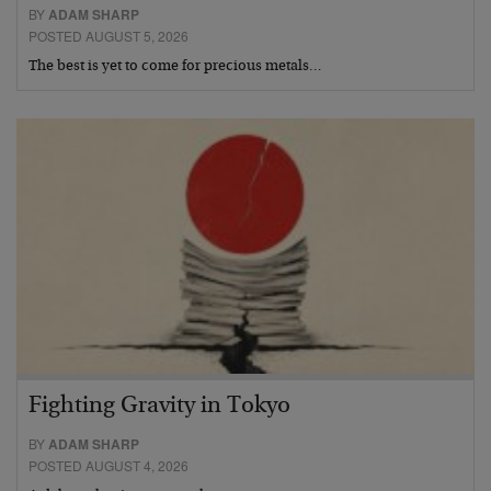
BY
ADAM SHARP
POSTED AUGUST 5, 2026
The best is yet to come for precious metals…
Fighting Gravity in Tokyo
BY
ADAM SHARP
POSTED AUGUST 4, 2026