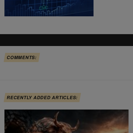
COMMENTS:
RECENTLY ADDED ARTICLES: