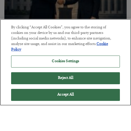
By clicking “Accept All Cookies”, you agree to the storing of
cookies on your device by us and our third-party partners
This “Trump Myth” Will Cost You
(including social media networks), to enhance site navigation,
analyze site usage, and assist in our marketing efforts.
Cookie
BY
CHRIS CIMORELLI
Policy
POSTED JULY 31, 2026
3 Month Survival Playbook
Cookies Settings
Reject All
Accept All