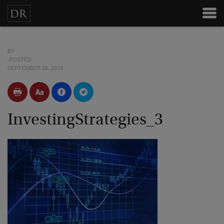
BY
POSTED
SEPTEMBER 26, 2012
InvestingStrategies_3