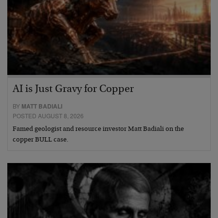
AI is Just Gravy for Copper
BY
MATT BADIALI
POSTED AUGUST 8, 2026
Famed geologist and resource investor Matt Badiali on the
copper BULL case.