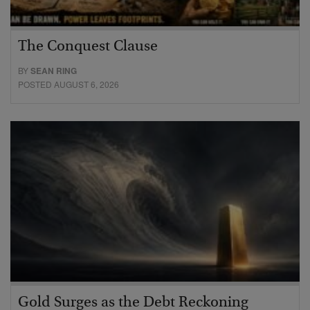
The Conquest Clause
BY
SEAN RING
POSTED AUGUST 6, 2026
Gold Surges as the Debt Reckoning