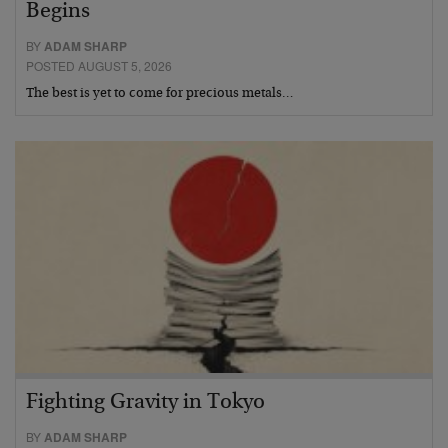
Begins
BY
ADAM SHARP
POSTED AUGUST 5, 2026
The best is yet to come for precious metals…
Fighting Gravity in Tokyo
BY
ADAM SHARP