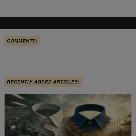
COMMENTS:
RECENTLY ADDED ARTICLES: