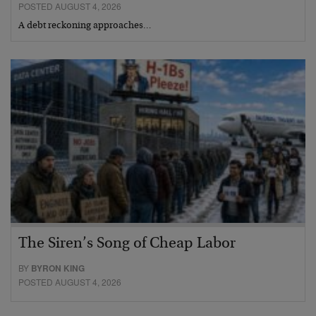
POSTED AUGUST 4, 2026
A debt reckoning approaches…
The Siren’s Song of Cheap Labor
BY
BYRON KING
POSTED AUGUST 4, 2026