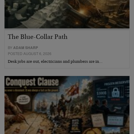
The Blue-Collar Path
BY
ADAM SHARP
POSTED AUGUST 6, 2026
Desk jobs are out, electricians and plumbers are in…