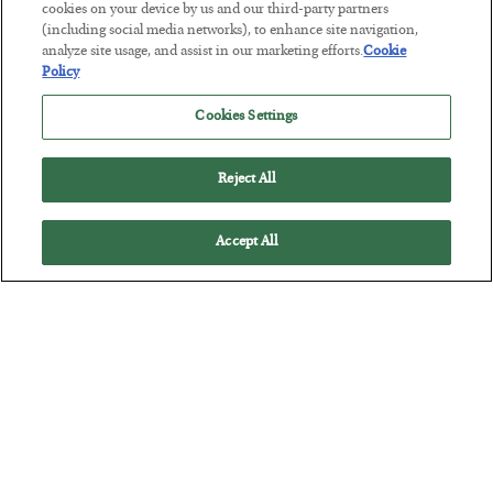
cookies on your device by us and our third-party partners
Tech Bros Run the Marxist Playbook
(including social media networks), to enhance site navigation,
analyze site usage, and assist in our marketing efforts.
Cookie
BY
JAMES RICKARDS
Policy
POSTED JULY 29, 2026
Jim Rickards on AI and Marxism…
Cookies Settings
Reject All
Accept All