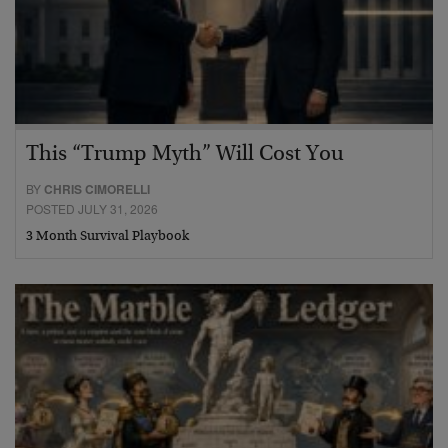
This “Trump Myth” Will Cost You
BY
CHRIS CIMORELLI
POSTED JULY 31, 2026
3 Month Survival Playbook