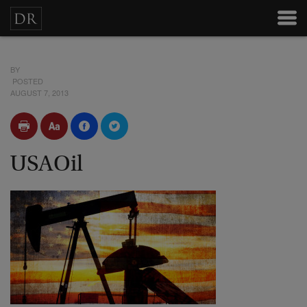
BY
POSTED
AUGUST 7, 2013
USAOil