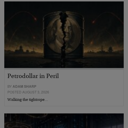
Petrodollar in Peril
BY
ADAM SHARP
POSTED AUGUST 3, 2026
Walking the tightrope…