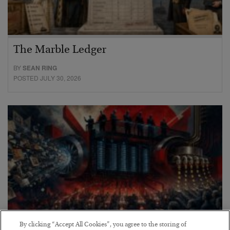
The Marble Ledger
BY
SEAN RING
POSTED JULY 30, 2026
By clicking “Accept All Cookies”, you agree to the storing of