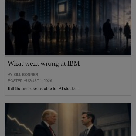
What went wrong at IBM
BY
BILL BONNER
POSTED AUGUST 1, 2026
Bill Bonner sees trouble for AI stocks…