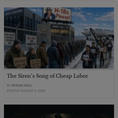
The Siren’s Song of Cheap Labor
BY
BYRON KING
POSTED AUGUST 4, 2026