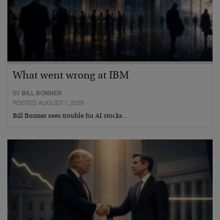
What went wrong at IBM
BY
BILL BONNER
POSTED AUGUST 1, 2026
Bill Bonner sees trouble for AI stocks…