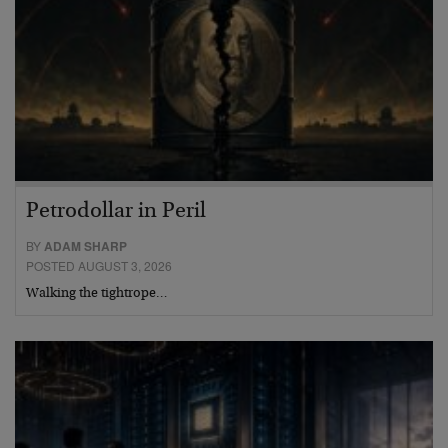
Petrodollar in Peril
BY
ADAM SHARP
POSTED AUGUST 3, 2026
Walking the tightrope…