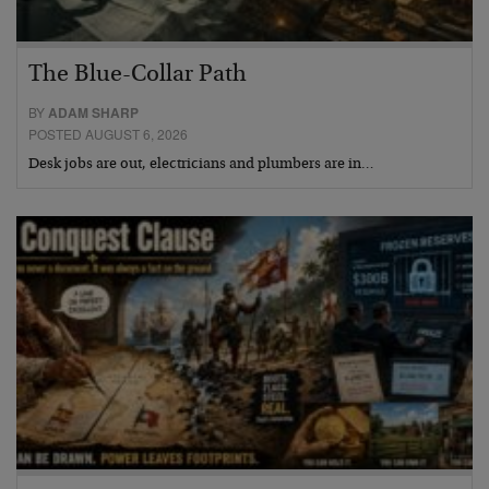
The Blue-Collar Path
BY
ADAM SHARP
POSTED AUGUST 6, 2026
Desk jobs are out, electricians and plumbers are in…