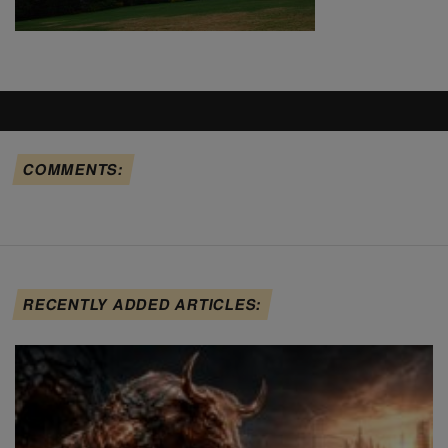
COMMENTS:
RECENTLY ADDED ARTICLES: