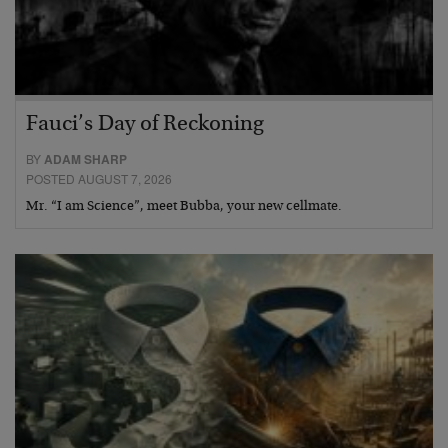
Fauci’s Day of Reckoning
BY
ADAM SHARP
POSTED AUGUST 7, 2026
Mr. “I am Science”, meet Bubba, your new cellmate.