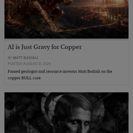
AI is Just Gravy for Copper
BY
MATT BADIALI
POSTED AUGUST 8, 2026
Famed geologist and resource investor Matt Badiali on the
copper BULL case.