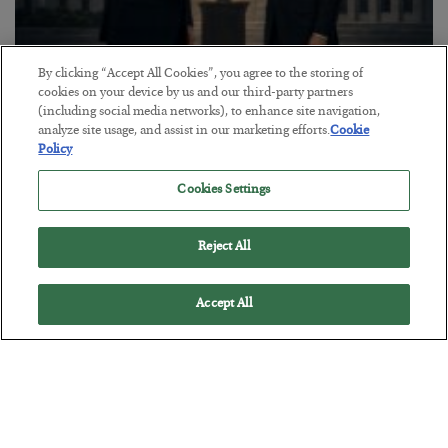
By clicking “Accept All Cookies”, you agree to the storing of
cookies on your device by us and our third-party partners
This “Trump Myth” Will Cost You
(including social media networks), to enhance site navigation,
BY
CHRIS CIMORELLI
analyze site usage, and assist in our marketing efforts.
Cookie
POSTED JULY 31, 2026
Policy
3 Month Survival Playbook
Cookies Settings
Reject All
Accept All