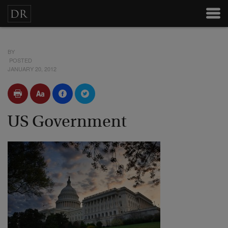
BY
POSTED
JANUARY 20, 2012
US Government