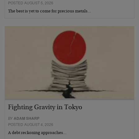
POSTED AUGUST 5, 2026
The best is yet to come for precious metals…
Fighting Gravity in Tokyo
BY
ADAM SHARP
POSTED AUGUST 4, 2026
A debt reckoning approaches…