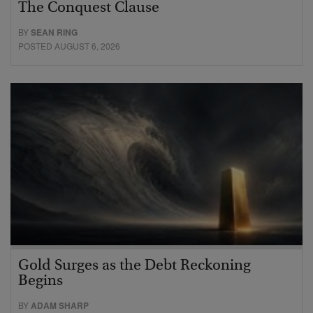
The Conquest Clause
BY
SEAN RING
POSTED AUGUST 6, 2026
Gold Surges as the Debt Reckoning
Begins
BY
ADAM SHARP