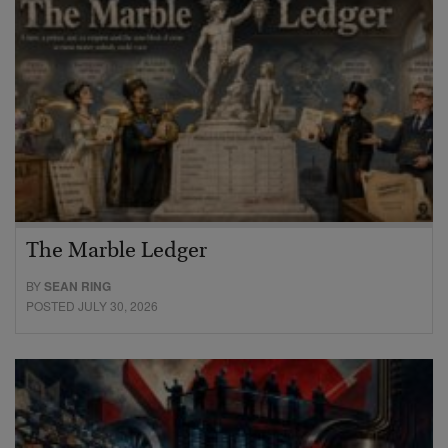
The Marble Ledger
BY
SEAN RING
POSTED JULY 30, 2026