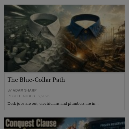
The Blue-Collar Path
BY
ADAM SHARP
POSTED AUGUST 6, 2026
Desk jobs are out, electricians and plumbers are in…