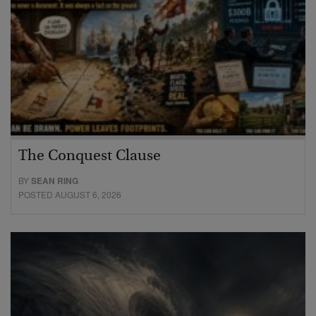
The Conquest Clause
BY
SEAN RING
POSTED AUGUST 6, 2026