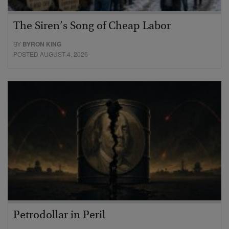
The Siren’s Song of Cheap Labor
BY
BYRON KING
POSTED AUGUST 4, 2026
Petrodollar in Peril