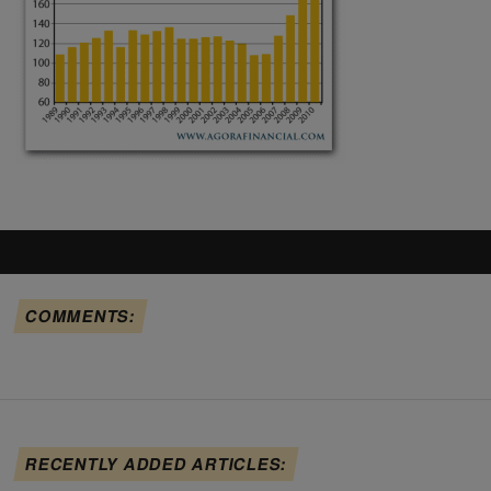
COMMENTS:
RECENTLY ADDED ARTICLES: