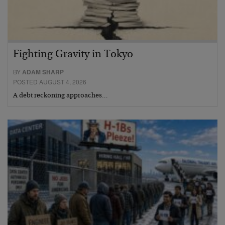
Fighting Gravity in Tokyo
BY
ADAM SHARP
POSTED AUGUST 4, 2026
A debt reckoning approaches…