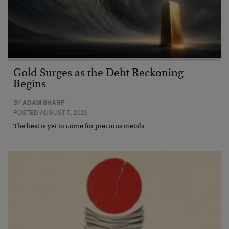
Gold Surges as the Debt Reckoning
Begins
BY
ADAM SHARP
POSTED AUGUST 5, 2026
The best is yet to come for precious metals…