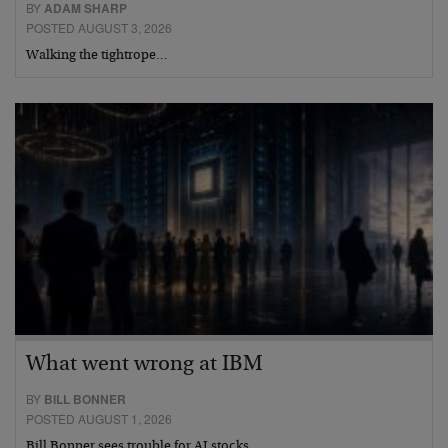
BY
ADAM SHARP
POSTED AUGUST 3, 2026
Walking the tightrope…
What went wrong at IBM
BY
BILL BONNER
POSTED AUGUST 1, 2026
Bill Bonner sees trouble for AI stocks…