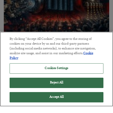
By clicking “Accept All Cookies”, you agree to the storing of
Tech Bros Run the Marxist Playbook
cookies on your device by us and our third-party partners
(including social media networks), to enhance site navigation,
BY
JAMES RICKARDS
analyze site usage, and assist in our marketing efforts.
Cookie
POSTED JULY 29, 2026
Policy
Jim Rickards on AI and Marxism…
Cookies Settings
Reject All
Accept All
Loading More Articles