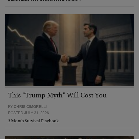
This “Trump Myth” Will Cost You
BY
CHRIS CIMORELLI
POSTED JULY 31, 2026
3 Month Survival Playbook