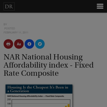
BY
POSTED
FEBRUARY 11, 2011
NAR National Housing
Affordability index - Fixed
Rate Composite