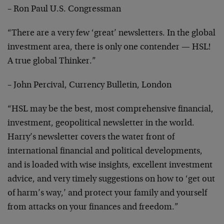
– Ron Paul U.S. Congressman
“There are a very few ‘great’ newsletters. In the global
investment area, there is only one contender — HSL!
A true global Thinker.”
– John Percival, Currency Bulletin, London
“HSL may be the best, most comprehensive financial,
investment, geopolitical newsletter in the world.
Harry’s newsletter covers the water front of
international financial and political developments,
and is loaded with wise insights, excellent investment
advice, and very timely suggestions on how to ‘get out
of harm’s way,’ and protect your family and yourself
from attacks on your finances and freedom.”