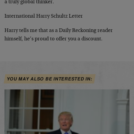
a truly global thinker.
International Harry Schultz Letter
Harry tells me that as a Daily Reckoning reader
himself, he’s proud to offer you a discount.
YOU MAY ALSO BE INTERESTED IN: