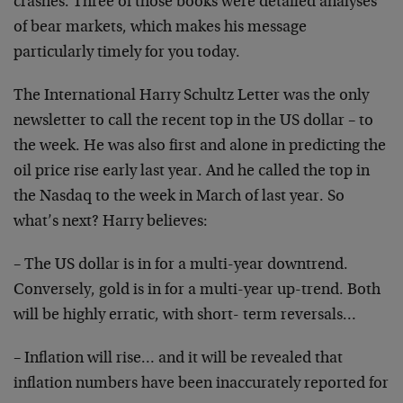
crashes. Three of those books were detailed analyses
of bear markets, which makes his message
particularly timely for you today.
The International Harry Schultz Letter was the only
newsletter to call the recent top in the US dollar – to
the week. He was also first and alone in predicting the
oil price rise early last year. And he called the top in
the Nasdaq to the week in March of last year. So
what’s next? Harry believes:
– The US dollar is in for a multi-year downtrend.
Conversely, gold is in for a multi-year up-trend. Both
will be highly erratic, with short- term reversals…
– Inflation will rise… and it will be revealed that
inflation numbers have been inaccurately reported for