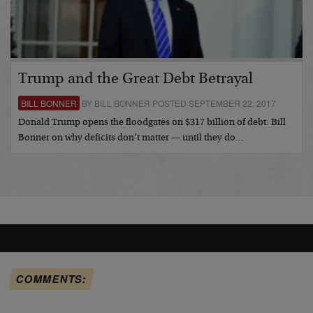
Trump and the Great Debt Betrayal
BILL BONNER
BY BILL BONNER POSTED SEPTEMBER 22, 2017
Donald Trump opens the floodgates on $317 billion of debt. Bill
Bonner on why deficits don’t matter — until they do…
COMMENTS: