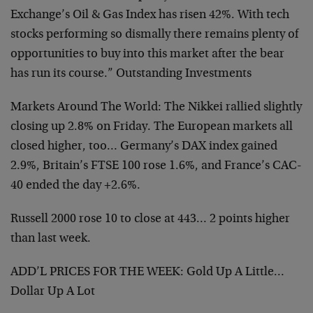
Exchange’s Oil & Gas Index has risen 42%. With tech
stocks performing so dismally there remains plenty of
opportunities to buy into this market after the bear
has run its course.” Outstanding Investments
Markets Around The World: The Nikkei rallied slightly
closing up 2.8% on Friday. The European markets all
closed higher, too… Germany’s DAX index gained
2.9%, Britain’s FTSE 100 rose 1.6%, and France’s CAC-
40 ended the day +2.6%.
Russell 2000 rose 10 to close at 443… 2 points higher
than last week.
ADD’L PRICES FOR THE WEEK: Gold Up A Little…
Dollar Up A Lot