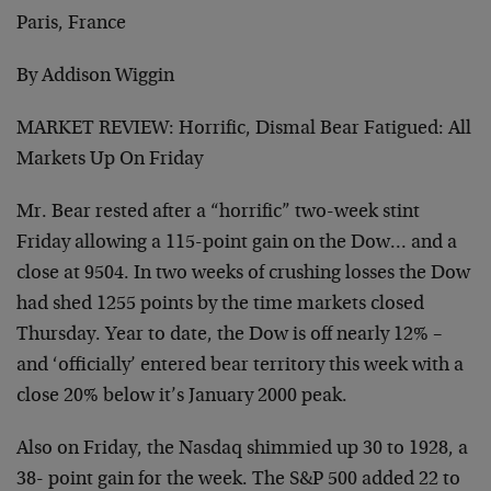
Paris, France
By Addison Wiggin
MARKET REVIEW: Horrific, Dismal Bear Fatigued: All
Markets Up On Friday
Mr. Bear rested after a “horrific” two-week stint
Friday allowing a 115-point gain on the Dow… and a
close at 9504. In two weeks of crushing losses the Dow
had shed 1255 points by the time markets closed
Thursday. Year to date, the Dow is off nearly 12% –
and ‘officially’ entered bear territory this week with a
close 20% below it’s January 2000 peak.
Also on Friday, the Nasdaq shimmied up 30 to 1928, a
38- point gain for the week. The S&P 500 added 22 to