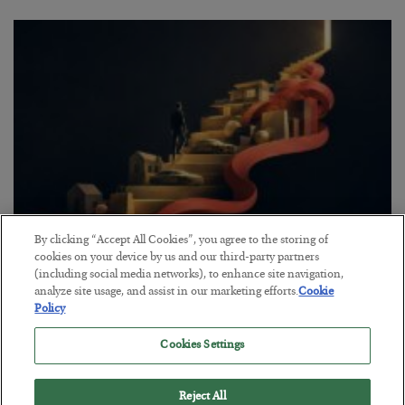
By clicking “Accept All Cookies”, you agree to the storing of
The “Paycheck to Paycheck” Problem
cookies on your device by us and our third-party partners
(including social media networks), to enhance site navigation,
BY
ADAM SHARP
analyze site usage, and assist in our marketing efforts.
Cookie
POSTED JULY 28, 2026
Policy
The quiet yet dangerous phenomenon…
Cookies Settings
Reject All