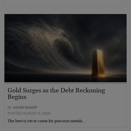
Gold Surges as the Debt Reckoning
Begins
BY
ADAM SHARP
POSTED AUGUST 5, 2026
The best is yet to come for precious metals…