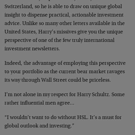
Switzerland, so he is able to draw on unique global
insight to dispense practical, actionable investment
advice. Unlike so many other letters available in the
United States, Harry’s missives give you the unique
perspective of one of the few truly international
investment newsletters.
Indeed, the advantage of employing this perspective
to your portfolio as the current bear market ravages
its way through Wall Street could be priceless.
I’m not alone in my respect for Harry Schultz. Some
rather influential men agree…
“I wouldn’t want to do without HSL. It’s a must for
global outlook and investing.”