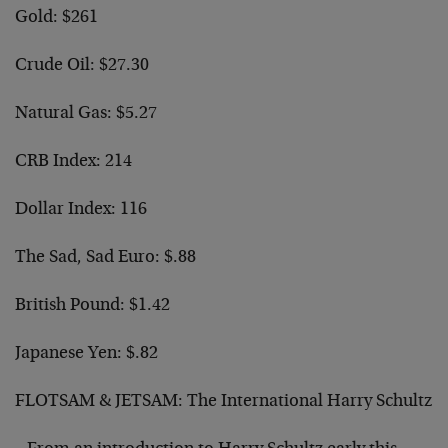
Gold: $261
Crude Oil: $27.30
Natural Gas: $5.27
CRB Index: 214
Dollar Index: 116
The Sad, Sad Euro: $.88
British Pound: $1.42
Japanese Yen: $.82
FLOTSAM & JETSAM: The International Harry Schultz