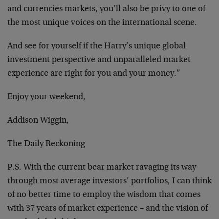
and currencies markets, you’ll also be privy to one of
the most unique voices on the international scene.
And see for yourself if the Harry’s unique global
investment perspective and unparalleled market
experience are right for you and your money.”
Enjoy your weekend,
Addison Wiggin,
The Daily Reckoning
P.S. With the current bear market ravaging its way
through most average investors’ portfolios, I can think
of no better time to employ the wisdom that comes
with 37 years of market experience – and the vision of