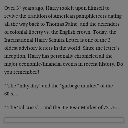
Over 37 years ago, Harry took it upon himself to
revive the tradition of American pamphleteers dating
all the way back to Thomas Paine, and the defenders
of colonial liberty vs. the English crown. Today, the
International Harry Schultz Letter is one of the 3
oldest advisory letters in the world. Since the letter’s
inception, Harry has personally chronicled all the
major economic/financial events in recent history. Do
you remember?
* The “nifty fifty” and the “garbage market” of the
60’s…
* The ‘oil crisis’… and the Big Bear Market of 72-75…