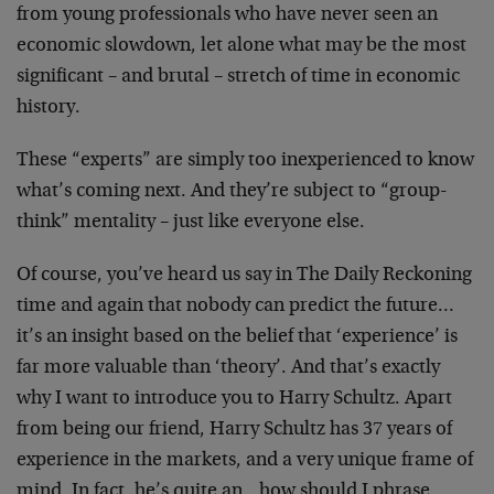
from young professionals who have never seen an
economic slowdown, let alone what may be the most
significant – and brutal – stretch of time in economic
history.
These “experts” are simply too inexperienced to know
what’s coming next. And they’re subject to “group-
think” mentality – just like everyone else.
Of course, you’ve heard us say in The Daily Reckoning
time and again that nobody can predict the future…
it’s an insight based on the belief that ‘experience’ is
far more valuable than ‘theory’. And that’s exactly
why I want to introduce you to Harry Schultz. Apart
from being our friend, Harry Schultz has 37 years of
experience in the markets, and a very unique frame of
mind. In fact, he’s quite an…how should I phrase