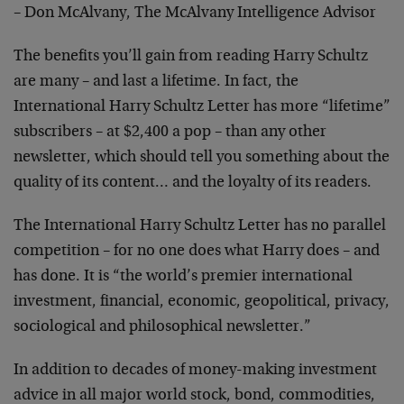
– Don McAlvany, The McAlvany Intelligence Advisor
The benefits you’ll gain from reading Harry Schultz
are many – and last a lifetime. In fact, the
International Harry Schultz Letter has more “lifetime”
subscribers – at $2,400 a pop – than any other
newsletter, which should tell you something about the
quality of its content… and the loyalty of its readers.
The International Harry Schultz Letter has no parallel
competition – for no one does what Harry does – and
has done. It is “the world’s premier international
investment, financial, economic, geopolitical, privacy,
sociological and philosophical newsletter.”
In addition to decades of money-making investment
advice in all major world stock, bond, commodities,