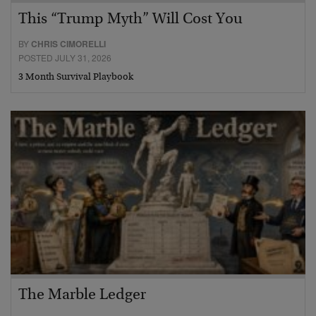
This “Trump Myth” Will Cost You
BY
CHRIS CIMORELLI
POSTED JULY 31, 2026
3 Month Survival Playbook
The Marble Ledger