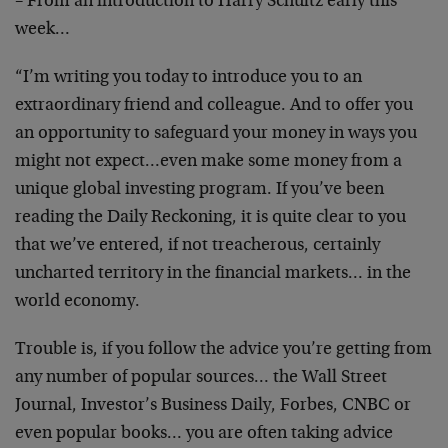
– From an introduction to Harry Schultz early this
week…
“I’m writing you today to introduce you to an
extraordinary friend and colleague. And to offer you
an opportunity to safeguard your money in ways you
might not expect…even make some money from a
unique global investing program. If you’ve been
reading the Daily Reckoning, it is quite clear to you
that we’ve entered, if not treacherous, certainly
uncharted territory in the financial markets… in the
world economy.
Trouble is, if you follow the advice you’re getting from
any number of popular sources… the Wall Street
Journal, Investor’s Business Daily, Forbes, CNBC or
even popular books… you are often taking advice