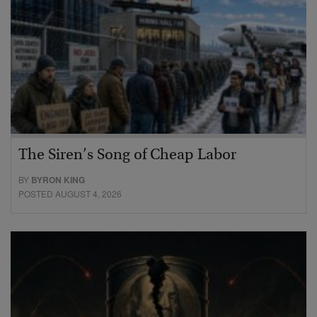
The Siren’s Song of Cheap Labor
BY
BYRON KING
POSTED AUGUST 4, 2026