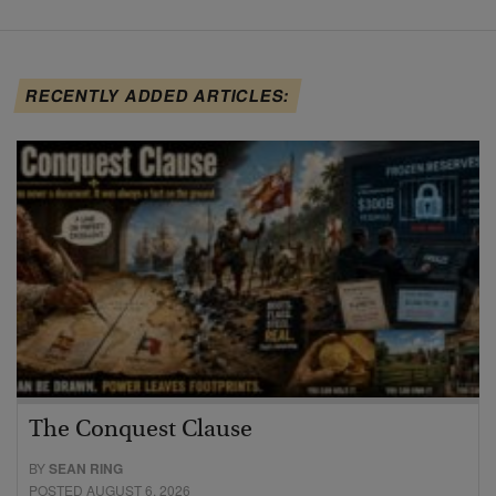
RECENTLY ADDED ARTICLES:
The Conquest Clause
BY
SEAN RING
POSTED AUGUST 6, 2026