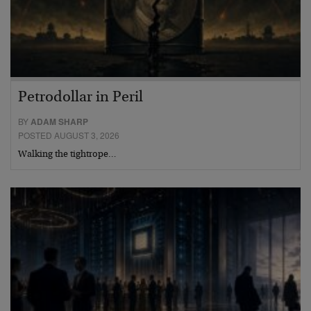
Petrodollar in Peril
BY
ADAM SHARP
POSTED AUGUST 3, 2026
Walking the tightrope…