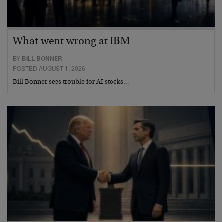
What went wrong at IBM
BY
BILL BONNER
POSTED AUGUST 1, 2026
Bill Bonner sees trouble for AI stocks…