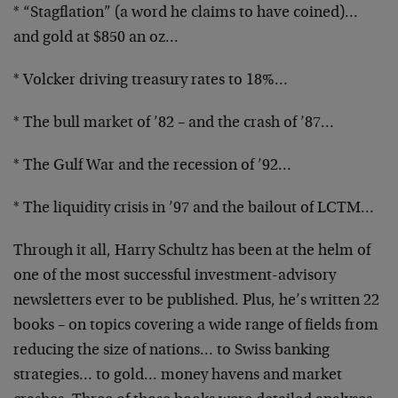
* “Stagflation” (a word he claims to have coined)…
and gold at $850 an oz…
* Volcker driving treasury rates to 18%…
* The bull market of ’82 – and the crash of ’87…
* The Gulf War and the recession of ’92…
* The liquidity crisis in ’97 and the bailout of LCTM…
Through it all, Harry Schultz has been at the helm of
one of the most successful investment-advisory
newsletters ever to be published. Plus, he’s written 22
books – on topics covering a wide range of fields from
reducing the size of nations… to Swiss banking
strategies… to gold… money havens and market