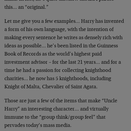
this… an “original.”
Let me give you a few examples… Harry has invented
a form of his own language, with the intention of
making every sentence he writes as densely rich with
ideas as possible… he’s been listed in the Guinness
Book of Records as the world’s highest paid
investment advisor – for the last 21 years… and for a
time he had a passion for collecting knighthood
charities… he now has 5 knighthoods, including
Knight of Malta, Chevalier of Saint Agata.
Those are just a few of the items that make “Uncle
Harry” an interesting character… and virtually
immune to the “group think/group feel” that
pervades today’s mass media.