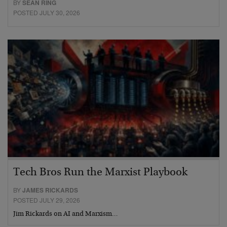
BY
SEAN RING
POSTED JULY 30, 2026
Tech Bros Run the Marxist Playbook
BY
JAMES RICKARDS
POSTED JULY 29, 2026
Jim Rickards on AI and Marxism…