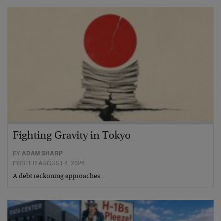
Fighting Gravity in Tokyo
BY
ADAM SHARP
POSTED AUGUST 4, 2026
A debt reckoning approaches…