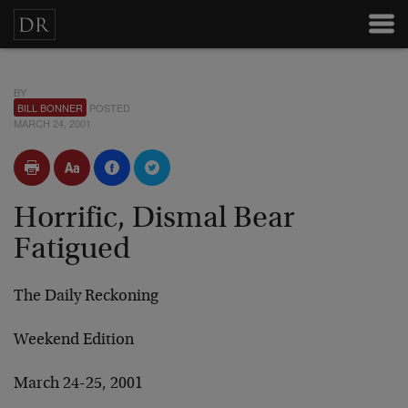
BY
BILL BONNER
POSTED
MARCH 24, 2001
Horrific, Dismal Bear
Fatigued
The Daily Reckoning
Weekend Edition
March 24-25, 2001