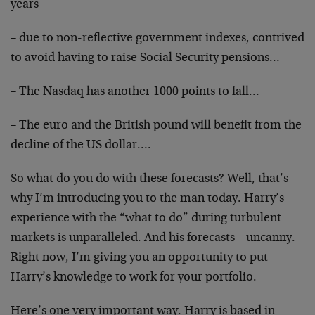
years
– due to non-reflective government indexes, contrived
to avoid having to raise Social Security pensions…
– The Nasdaq has another 1000 points to fall…
– The euro and the British pound will benefit from the
decline of the US dollar….
So what do you do with these forecasts? Well, that’s
why I’m introducing you to the man today. Harry’s
experience with the “what to do” during turbulent
markets is unparalleled. And his forecasts – uncanny.
Right now, I’m giving you an opportunity to put
Harry’s knowledge to work for your portfolio.
Here’s one very important way. Harry is based in