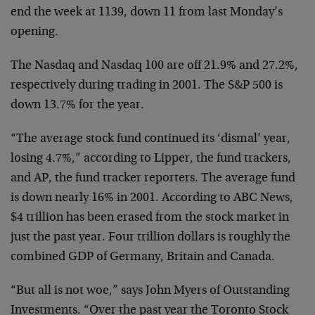
end the week at 1139, down 11 from last Monday’s
opening.
The Nasdaq and Nasdaq 100 are off 21.9% and 27.2%,
respectively during trading in 2001. The S&P 500 is
down 13.7% for the year.
“The average stock fund continued its ‘dismal’ year,
losing 4.7%,” according to Lipper, the fund trackers,
and AP, the fund tracker reporters. The average fund
is down nearly 16% in 2001. According to ABC News,
$4 trillion has been erased from the stock market in
just the past year. Four trillion dollars is roughly the
combined GDP of Germany, Britain and Canada.
“But all is not woe,” says John Myers of Outstanding
Investments. “Over the past year the Toronto Stock