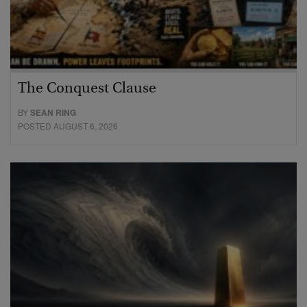
The Conquest Clause
BY
SEAN RING
POSTED AUGUST 6, 2026