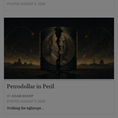
POSTED AUGUST 4, 2026
Petrodollar in Peril
BY
ADAM SHARP
POSTED AUGUST 3, 2026
Walking the tightrope…