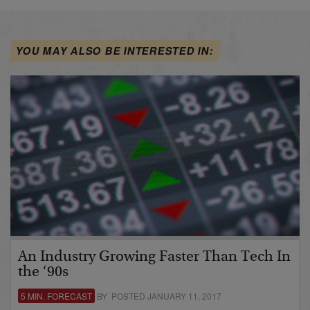
YOU MAY ALSO BE INTERESTED IN:
An Industry Growing Faster Than Tech In
the ‘90s
5 MIN. FORECAST
BY POSTED JANUARY 11, 2017