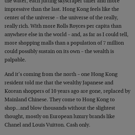
the water, each jutting skyscraper taller and more
impressive than the last. Hong Kong feels like the
center of the universe – the universe of the really,
really rich. With more Rolls Royces per capita than
anywhere else in the world – and, as far as I could tell,
more shopping malls than a population of 7 million
could possibly sustain on its own – the wealth is
palpable.
And it’s coming from the north – one Hong Kong
resident told me that the wealthy Japanese and
Korean shoppers of 10 years ago are gone, replaced by
Mainland Chinese. They come to Hong Kong to
shop…and blow thousands without the slightest
thought, mostly on European luxury brands like
Chanel and Louis Vuitton. Cash only.