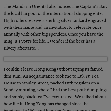
The Mandarin Oriental also houses The Captain’s Bar,
the local hangout of the international shipping elite.
High rollers receive a sterling silver tankard engraved
with their name and an invitation to celebrate once
annually with other big spenders. Once you have the
mug, it’s yours for life. I wonder if the beer has a
silvery aftertaste…
I couldn’t leave Hong Kong without trying its famed
dim sum. An acquaintance took me to Luk Yu Tea
House in Stanley Street, packed with regulars on a
Sunday morning, where I had the best pork dumplings
and smoky black tea I’ve ever tasted. We talked about
how life in Hong Kong has changed since the