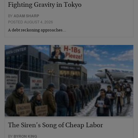
Fighting Gravity in Tokyo
BY
ADAM SHARP
POSTED AUGUST 4, 2026
A debt reckoning approaches…
The Siren’s Song of Cheap Labor
BY
BYRON KING