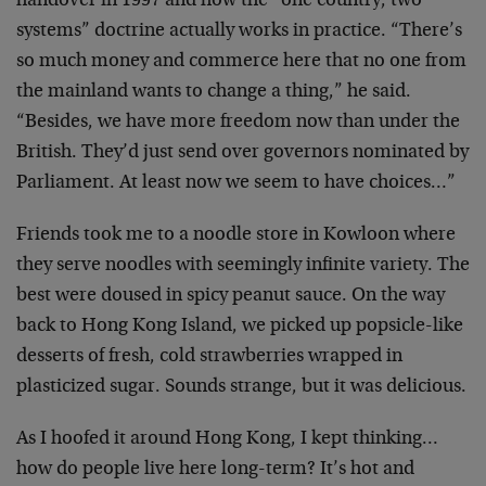
handover in 1997 and how the “one country, two
systems” doctrine actually works in practice.
“There’s
so much money and commerce here that no one from
the mainland wants to change a thing,” he said.
“Besides, we have more freedom now than under the
British. They’d just send over governors nominated by
Parliament. At least now we seem to have choices…”
Friends took me to a noodle store in Kowloon where
they serve noodles with seemingly infinite variety. The
best were doused in spicy peanut sauce. On the way
back to Hong Kong Island, we picked up popsicle-like
desserts of fresh, cold strawberries wrapped in
plasticized sugar. Sounds strange, but it was delicious.
As I hoofed it around Hong Kong, I kept thinking…
how do people live here long-term? It’s hot and