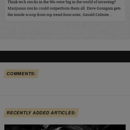
Think tech stocks in the 90s were big in the world of investing?
Marijuana stocks could outperform them all. Dave Gonigam gets
the inside scoop from top trend forecaster, Gerald Celente…
COMMENTS:
RECENTLY ADDED ARTICLES: