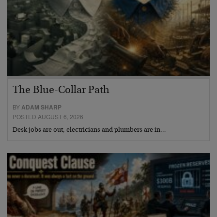
The Blue-Collar Path
BY
ADAM SHARP
POSTED AUGUST 6, 2026
Desk jobs are out, electricians and plumbers are in…