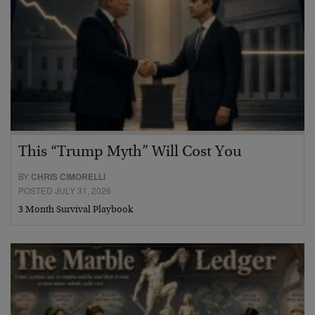
This “Trump Myth” Will Cost You
BY
CHRIS CIMORELLI
POSTED JULY 31, 2026
3 Month Survival Playbook