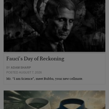
Fauci’s Day of Reckoning
BY
ADAM SHARP
POSTED AUGUST 7, 2026
Mr. “I am Science”, meet Bubba, your new cellmate.