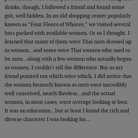
drinks, though, I followed a friend and found some
grit, well hidden. In an old shopping center popularly
known as “Four Floors of Whores,” we visited several
bars packed with available women. Or so I thought. I
learned that many of them were Thai men dressed up
as women…and some were Thai women who used to
be men…along with a few women who actually began
as women. I couldn’t tell the difference. But as my
friend pointed out which were which, I did notice that
the women formerly known as men were incredibly
well conceived, nearly flawless…and the actual
women, in most cases, were average looking at best.
It was an education…but at least I found the rich and
diverse character I was looking for…