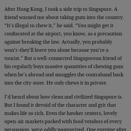
After Hong Kong, I took a side trip to Singapore. A
friend warned me about taking gum into the country.
“It’s illegal to chew it,” he said. “You might get it
confiscated at the airport, you know, as a precaution
against breaking the law. Actually, you probably
won’t–they’ll leave you alone because you’re a
tourist.” But a well-connected Singaporean friend of
his regularly buys massive quantities of chewing gum
when he’s abroad and smuggles the contraband back
into the city-state. He only chews it in private.
I’d heard about how clean and civilized Singapore is.
But I found it devoid of the character and grit that
makes life so rich. Even the hawker centers, lovely
open-air markets packed with food vendors of every
persuasion, were oddly pasteurized. One evening after