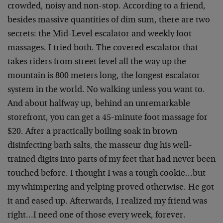
crowded, noisy and non-stop. According to a friend,
besides massive quantities of dim sum, there are two
secrets: the Mid-Level escalator and weekly foot
massages. I tried both. The covered escalator that
takes riders from street level all the way up the
mountain is 800 meters long, the longest escalator
system in the world. No walking unless you want to.
And about halfway up, behind an unremarkable
storefront, you can get a 45-minute foot massage for
$20. After a practically boiling soak in brown
disinfecting bath salts, the masseur dug his well-
trained digits into parts of my feet that had never been
touched before. I thought I was a tough cookie…but
my whimpering and yelping proved otherwise. He got
it and eased up. Afterwards, I realized my friend was
right…I need one of those every week, forever.