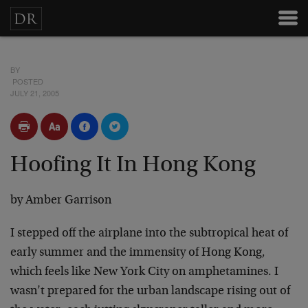
BY
POSTED
JULY 21, 2005
Hoofing It In Hong Kong
by Amber Garrison
I stepped off the airplane into the subtropical heat of
early summer and the immensity of Hong Kong,
which feels like New York City on amphetamines. I
wasn’t prepared for the urban landscape rising out of