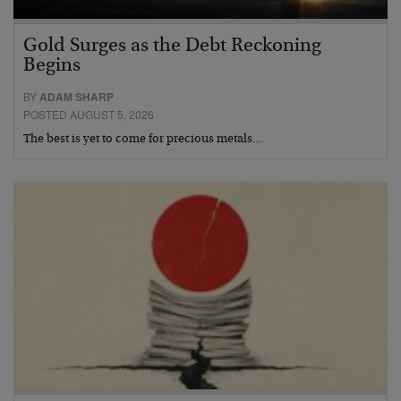
Gold Surges as the Debt Reckoning
Begins
BY
ADAM SHARP
POSTED AUGUST 5, 2026
The best is yet to come for precious metals…