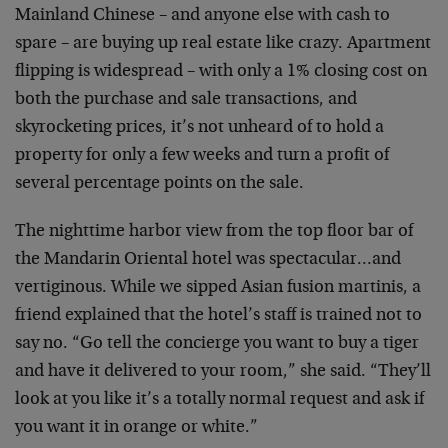
Mainland Chinese – and anyone else with cash to
spare – are buying up real estate like crazy. Apartment
flipping is widespread – with only a 1% closing cost on
both the purchase and sale transactions, and
skyrocketing prices, it’s not unheard of to hold a
property for only a few weeks and turn a profit of
several percentage points on the sale.
The nighttime harbor view from the top floor bar of
the Mandarin Oriental hotel was spectacular…and
vertiginous. While we sipped Asian fusion martinis, a
friend explained that the hotel’s staff is trained not to
say no. “Go tell the concierge you want to buy a tiger
and have it delivered to your room,” she said. “They’ll
look at you like it’s a totally normal request and ask if
you want it in orange or white.”