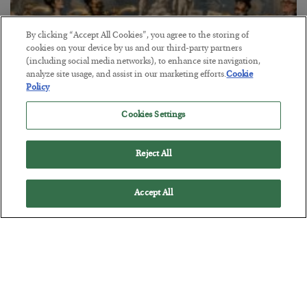
By clicking “Accept All Cookies”, you agree to the storing of
cookies on your device by us and our third-party partners
(including social media networks), to enhance site navigation,
analyze site usage, and assist in our marketing efforts.
Cookie
Policy
The Marble Ledger
Cookies Settings
BY
SEAN RING
POSTED JULY 30, 2026
Reject All
Accept All