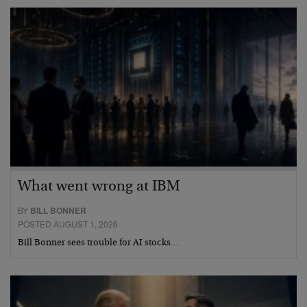
What went wrong at IBM
BY
BILL BONNER
POSTED AUGUST 1, 2026
Bill Bonner sees trouble for AI stocks…