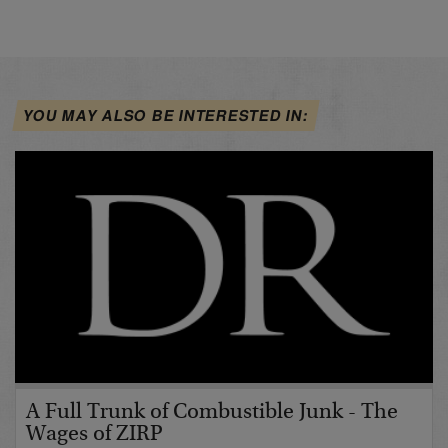
YOU MAY ALSO BE INTERESTED IN:
A Full Trunk of Combustible Junk - The
Wages of ZIRP