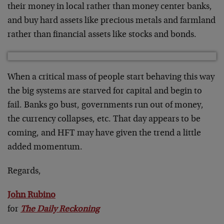
their money in local rather than money center banks,
and buy hard assets like precious metals and farmland
rather than financial assets like stocks and bonds.
When a critical mass of people start behaving this way
the big systems are starved for capital and begin to
fail. Banks go bust, governments run out of money,
the currency collapses, etc. That day appears to be
coming, and HFT may have given the trend a little
added momentum.
Regards,
John Rubino
for
The Daily Reckoning