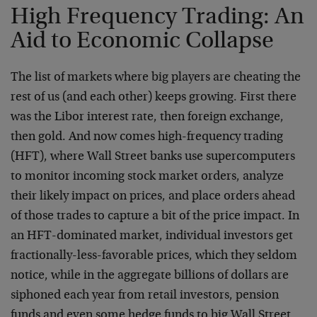
High Frequency Trading: An
Aid to Economic Collapse
The list of markets where big players are cheating the
rest of us (and each other) keeps growing. First there
was the Libor interest rate, then foreign exchange,
then gold. And now comes high-frequency trading
(HFT), where Wall Street banks use supercomputers
to monitor incoming stock market orders, analyze
their likely impact on prices, and place orders ahead
of those trades to capture a bit of the price impact. In
an HFT-dominated market, individual investors get
fractionally-less-favorable prices, which they seldom
notice, while in the aggregate billions of dollars are
siphoned each year from retail investors, pension
funds and even some hedge funds to big Wall Street