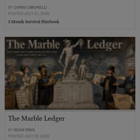
BY
CHRIS CIMORELLI
POSTED JULY 31, 2026
3 Month Survival Playbook
The Marble Ledger
BY
SEAN RING
POSTED JULY 30, 2026