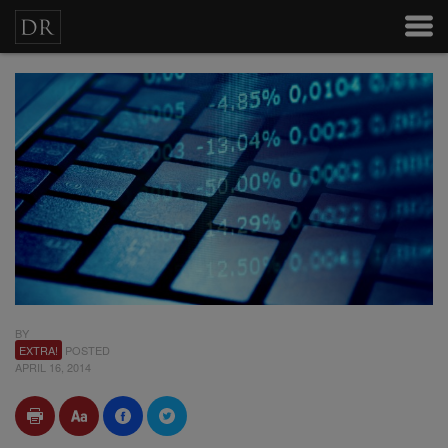
BY
EXTRA!
POSTED
APRIL 16, 2014