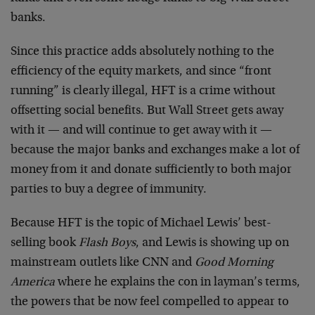
banks.
Since this practice adds absolutely nothing to the
efficiency of the equity markets, and since “front
running” is clearly illegal, HFT is a crime without
offsetting social benefits. But Wall Street gets away
with it — and will continue to get away with it —
because the major banks and exchanges make a lot of
money from it and donate sufficiently to both major
parties to buy a degree of immunity.
Because HFT is the topic of Michael Lewis’ best-
selling book
Flash Boys
, and Lewis is showing up on
mainstream outlets like CNN and
Good Morning
America
where he explains the con in layman’s terms,
the powers that be now feel compelled to appear to