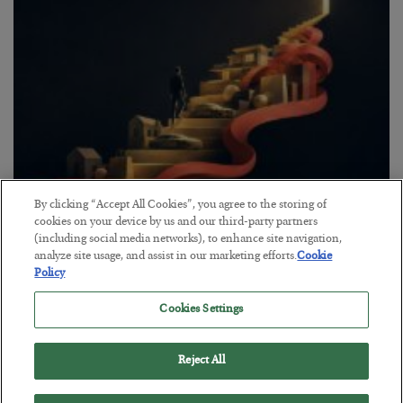
By clicking “Accept All Cookies”, you agree to the storing of
The “Paycheck to Paycheck” Problem
cookies on your device by us and our third-party partners
(including social media networks), to enhance site navigation,
BY
ADAM SHARP
analyze site usage, and assist in our marketing efforts.
Cookie
POSTED JULY 28, 2026
Policy
The quiet yet dangerous phenomenon…
Cookies Settings
Reject All