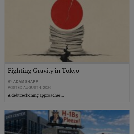
Fighting Gravity in Tokyo
BY
ADAM SHARP
POSTED AUGUST 4, 2026
A debt reckoning approaches…