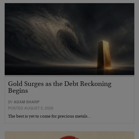
Gold Surges as the Debt Reckoning
Begins
BY
ADAM SHARP
POSTED AUGUST 5, 2026
The best is yet to come for precious metals…