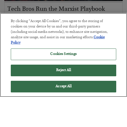
Tech Bros Run the Marxist Playbook
BY
JAMES RICKARDS
By clicking “Accept All Cookies”, you agree to the storing of
POSTED JULY 29, 2026
cookies on your device by us and our third-party partners
(including social media networks), to enhance site navigation,
Jim Rickards on AI and Marxism…
analyze site usage, and assist in our marketing efforts.
Cookie
Policy
Cookies Settings
Reject All
Accept All