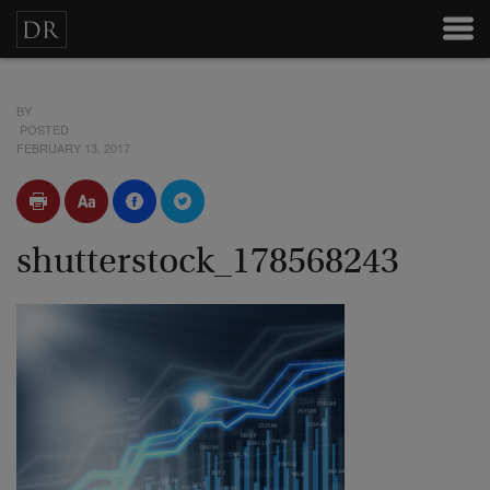
BY
POSTED
FEBRUARY 13, 2017
shutterstock_178568243