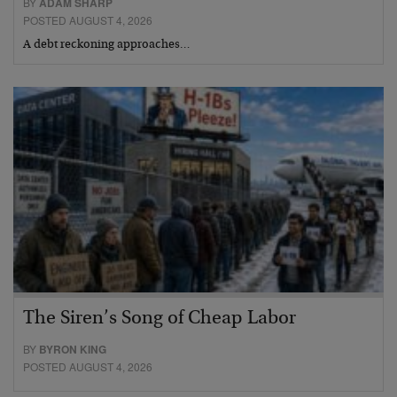
BY
ADAM SHARP
POSTED AUGUST 4, 2026
A debt reckoning approaches…
The Siren’s Song of Cheap Labor
BY
BYRON KING
POSTED AUGUST 4, 2026