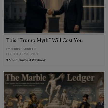
This “Trump Myth” Will Cost You
BY
CHRIS CIMORELLI
POSTED JULY 31, 2026
3 Month Survival Playbook