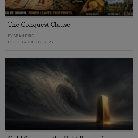
The Conquest Clause
BY
SEAN RING
POSTED AUGUST 6, 2026