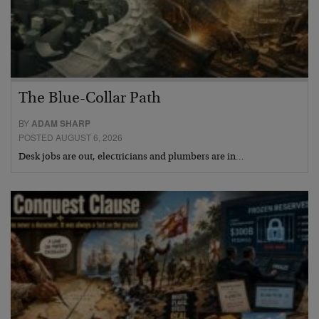
The Blue-Collar Path
BY
ADAM SHARP
POSTED AUGUST 6, 2026
Desk jobs are out, electricians and plumbers are in…