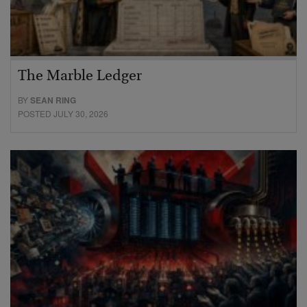
The Marble Ledger
BY
SEAN RING
POSTED JULY 30, 2026