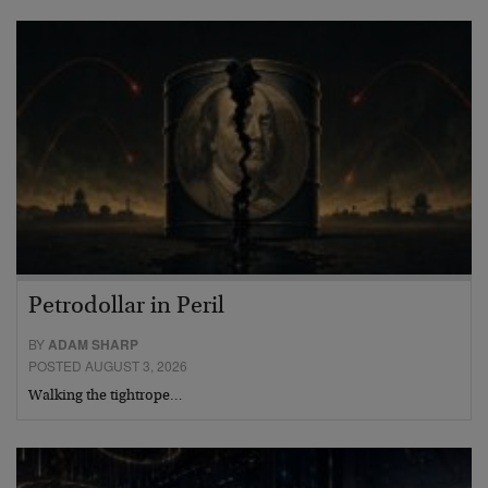
Petrodollar in Peril
BY
ADAM SHARP
POSTED AUGUST 3, 2026
Walking the tightrope…