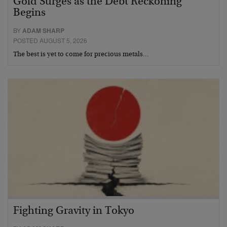
Gold Surges as the Debt Reckoning
Begins
BY
ADAM SHARP
POSTED AUGUST 5, 2026
The best is yet to come for precious metals…
Fighting Gravity in Tokyo