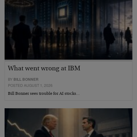
What went wrong at IBM
BY
BILL BONNER
POSTED AUGUST 1, 2026
Bill Bonner sees trouble for AI stocks…