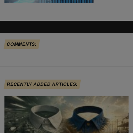
COMMENTS:
RECENTLY ADDED ARTICLES: