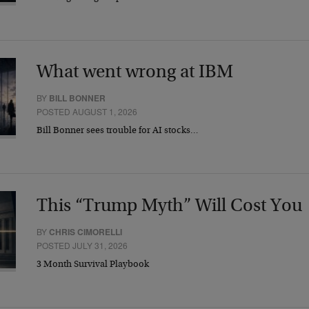
What went wrong at IBM
BY
BILL BONNER
POSTED AUGUST 1, 2026
Bill Bonner sees trouble for AI stocks…
This “Trump Myth” Will Cost You
BY
CHRIS CIMORELLI
POSTED JULY 31, 2026
3 Month Survival Playbook