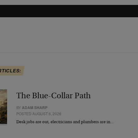
RTICLES:
The Blue-Collar Path
BY
ADAM SHARP
POSTED AUGUST 6, 2026
Desk jobs are out, electricians and plumbers are in…