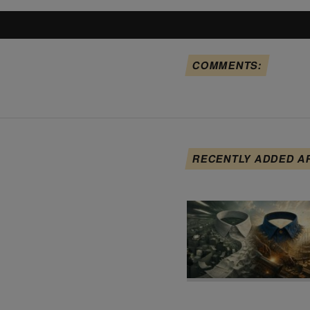
COMMENTS:
RECENTLY ADDED A