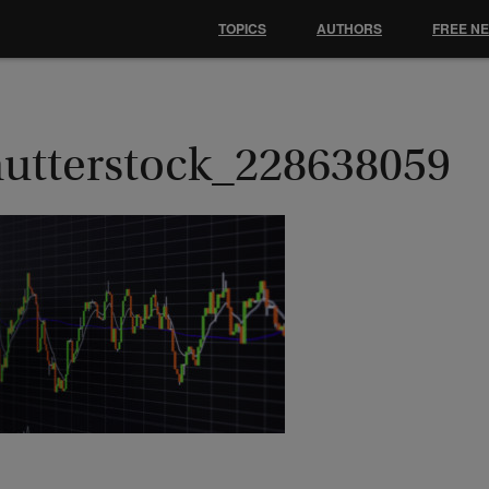
TOPICS
AUTHORS
FREE N
hutterstock_228638059