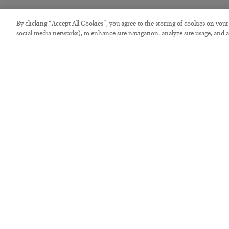
By clicking “Accept All Cookies”, you agree to the storing of cookies on you
social media networks), to enhance site navigation, analyze site usage, and as