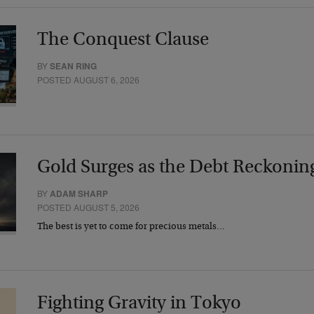
The Conquest Clause
BY
SEAN RING
POSTED AUGUST 6, 2026
Gold Surges as the Debt Reckonin
BY
ADAM SHARP
POSTED AUGUST 5, 2026
The best is yet to come for precious metals…
Fighting Gravity in Tokyo