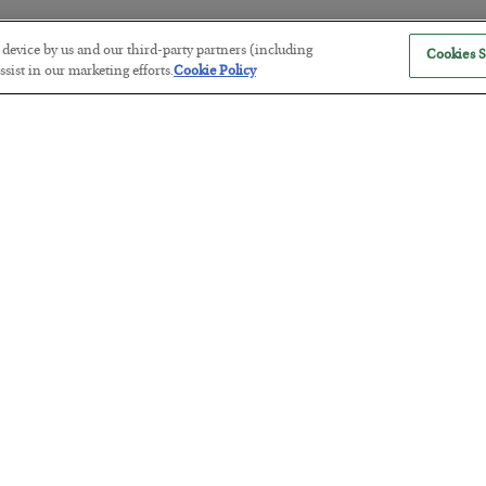
r device by us and our third-party partners (including
Cookies S
sist in our marketing efforts.
Cookie Policy
The “Paycheck to Paycheck” Prob
BY
ADAM SHARP
POSTED JULY 28, 2026
The quiet yet dangerous phenomenon…
America Exports Its Monetary Sou
BY
BYRON KING
POSTED JULY 28, 2026