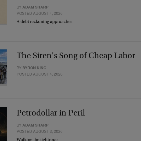
BY
ADAM SHARP
POSTED AUGUST 4, 2026
A debt reckoning approaches…
The Siren’s Song of Cheap Labor
BY
BYRON KING
POSTED AUGUST 4, 2026
Petrodollar in Peril
BY
ADAM SHARP
POSTED AUGUST 3, 2026
Walking the tightrope…