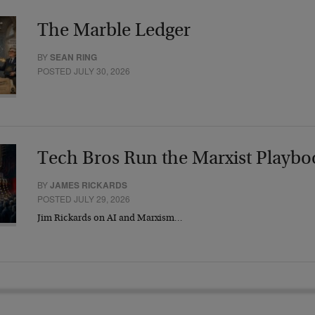
The Marble Ledger
BY
SEAN RING
POSTED JULY 30, 2026
Tech Bros Run the Marxist Playbo
BY
JAMES RICKARDS
POSTED JULY 29, 2026
Jim Rickards on AI and Marxism…