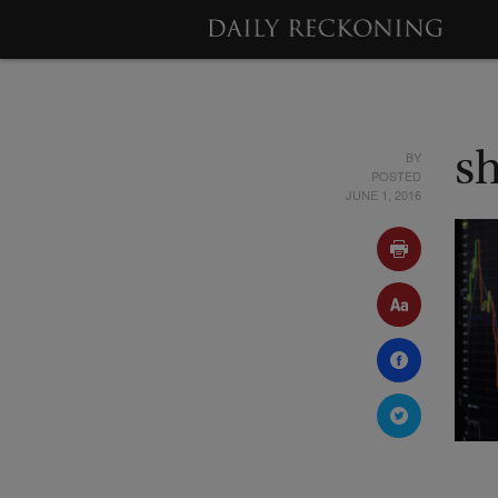
BY
s
POSTED
JUNE 1, 2016