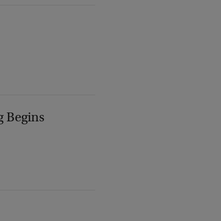
g Begins