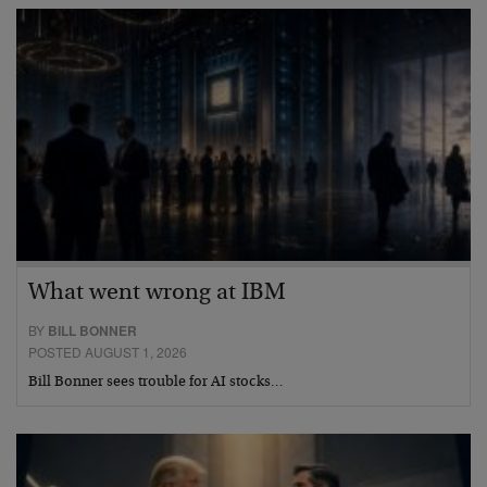
What went wrong at IBM
BY
BILL BONNER
POSTED AUGUST 1, 2026
Bill Bonner sees trouble for AI stocks…