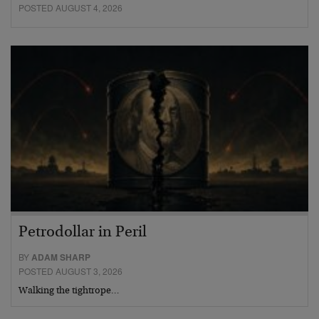
POSTED AUGUST 4, 2026
Petrodollar in Peril
BY
ADAM SHARP
POSTED AUGUST 3, 2026
Walking the tightrope…