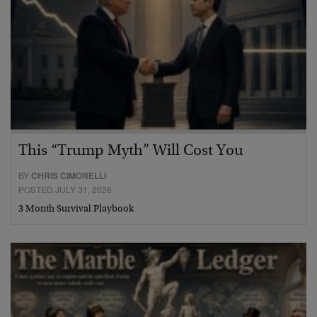
This “Trump Myth” Will Cost You
BY
CHRIS CIMORELLI
POSTED JULY 31, 2026
3 Month Survival Playbook