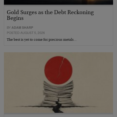
Gold Surges as the Debt Reckoning
Begins
BY
ADAM SHARP
POSTED AUGUST 5, 2026
The best is yet to come for precious metals…