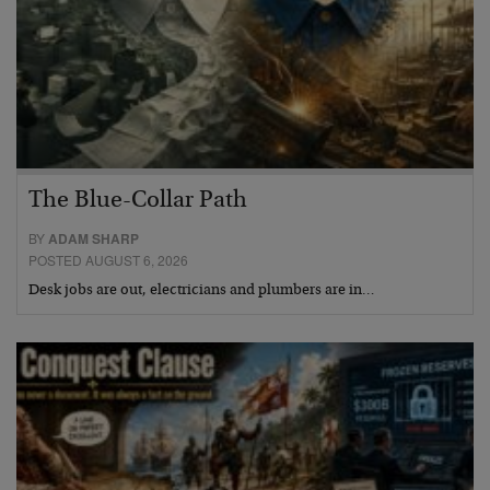
The Blue-Collar Path
BY
ADAM SHARP
POSTED AUGUST 6, 2026
Desk jobs are out, electricians and plumbers are in…