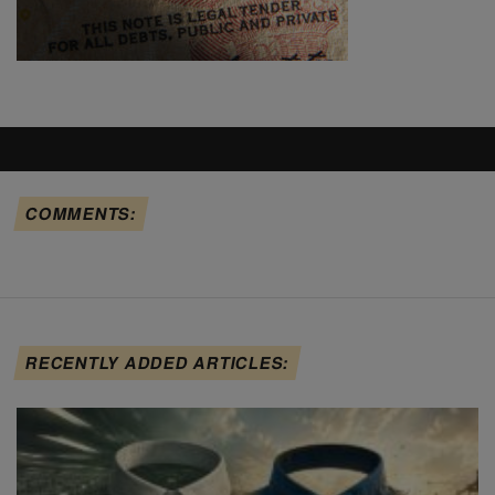
COMMENTS:
RECENTLY ADDED ARTICLES: