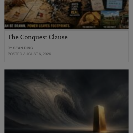
The Conquest Clause
BY
SEAN RING
POSTED AUGUST 6, 2026