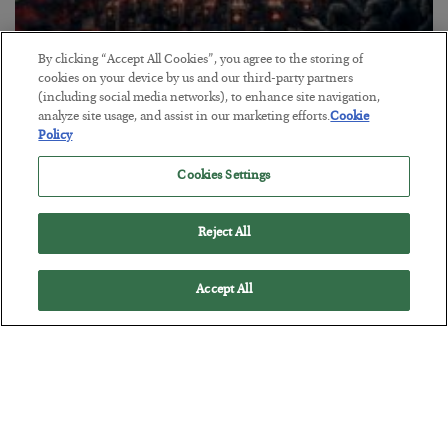
By clicking “Accept All Cookies”, you agree to the storing of
Tech Bros Run the Marxist Playbook
cookies on your device by us and our third-party partners
(including social media networks), to enhance site navigation,
BY
JAMES RICKARDS
analyze site usage, and assist in our marketing efforts.
Cookie
POSTED JULY 29, 2026
Policy
Jim Rickards on AI and Marxism…
Cookies Settings
Reject All
Accept All