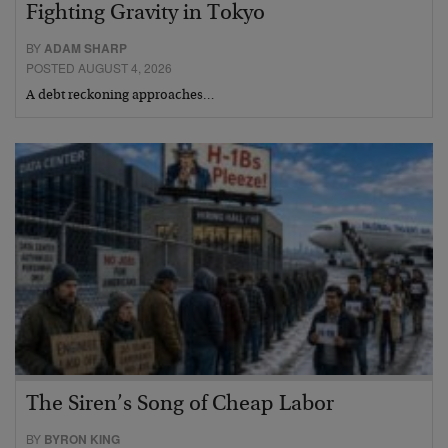
Fighting Gravity in Tokyo
BY
ADAM SHARP
POSTED AUGUST 4, 2026
A debt reckoning approaches…
The Siren’s Song of Cheap Labor
BY
BYRON KING