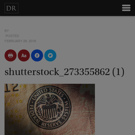
BY
POSTED
FEBRUARY 28, 2018
shutterstock_273355862 (1)