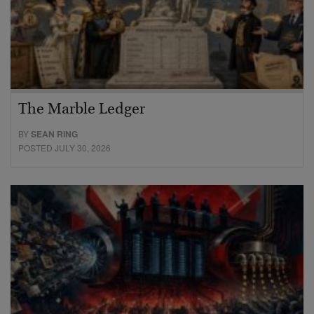
The Marble Ledger
BY
SEAN RING
POSTED JULY 30, 2026