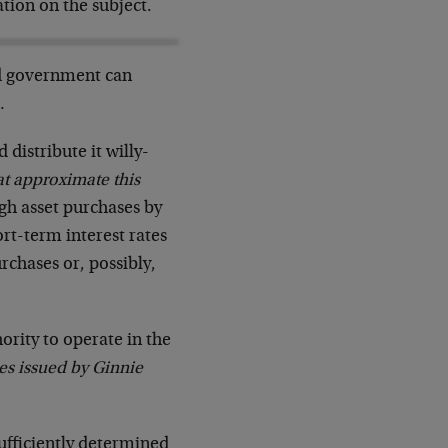
tion on the subject.
d government can
…
distribute it willy-
hat approximate this
gh asset purchases by
rt-term interest rates
rchases or, possibly,
ority to operate in the
es issued by Ginnie
sufficiently determined