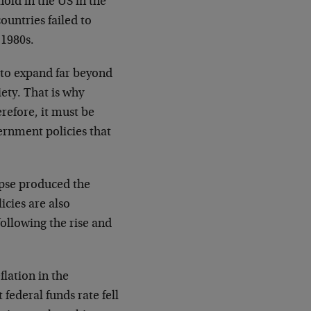
old in the US in the
ountries failed to
 1980s.
 to expand far beyond
ety. That is why
refore, it must be
ernment policies that
apse produced the
icies are also
following the rise and
lation in the
federal funds rate fell