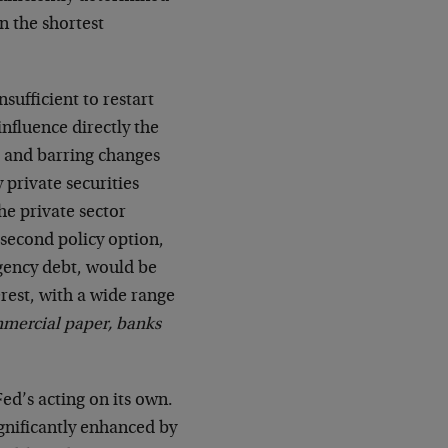
n the shortest
sufficient to restart
nfluence directly the
s, and barring changes
y private securities
he private sector
 second policy option,
gency debt, would be
erest, with a wide range
mmercial paper, banks
Fed’s acting on its own.
significantly enhanced by