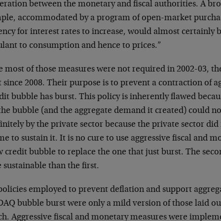
ration between the monetary and fiscal authorities. A bro
ple, accommodated by a program of open-market purchase
ncy for interest rates to increase, would almost certainly b
ulant to consumption and hence to prices.”
e most of those measures were not required in 2002-03, th
t since 2008. Their purpose is to prevent a contraction of
dit bubble has burst. This policy is inherently flawed becaus
the bubble (and the aggregate demand it created) could not
initely by the private sector because the private sector did
e to sustain it. It is no cure to use aggressive fiscal and m
 credit bubble to replace the one that just burst. The sec
sustainable than the first.
policies employed to prevent deflation and support aggreg
AQ bubble burst were only a mild version of those laid ou
ch. Aggressive fiscal and monetary measures were imple