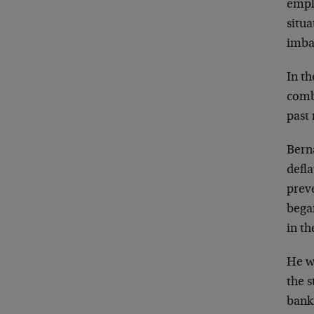
emplo
situ
imba
In th
comb
past
Bern
defla
preve
began
in th
He we
the s
bank