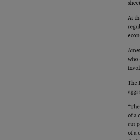
sheet
At th
regul
econ
Amer
who c
invo
The F
aggr
“The 
of a
cut p
of a 