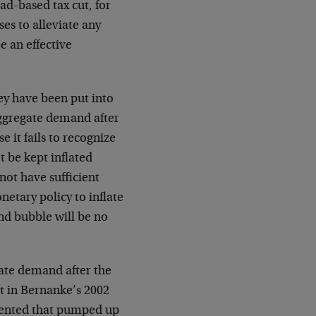
ad-based tax cut, for
s to alleviate any
e an effective
ey have been put into
 aggregate demand after
e it fails to recognize
 be kept inflated
 not have sufficient
onetary policy to inflate
ond bubble will be no
ate demand after the
t in Bernanke’s 2002
mented that pumped up