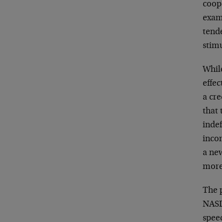
coope
exam
tende
stim
Whil
effec
a cre
that 
indef
incom
a new
more 
The 
NASD
spee