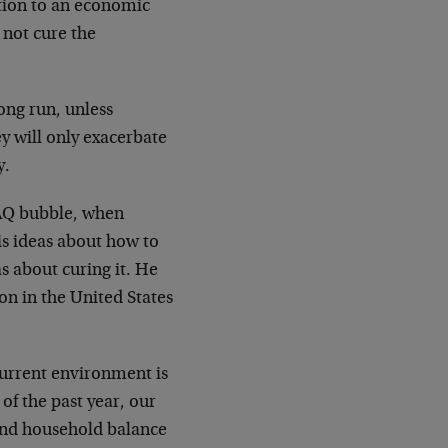
ution to an economic
 not cure the
long run, unless
y will only exacerbate
y.
DAQ bubble, when
His ideas about how to
s about curing it. He
ion in the United States
current environment is
of the past year, our
and household balance