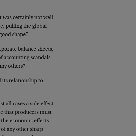
t was certainly not well
e, pulling the global
“good shape”.
porate balance sheets,
of accounting scandals
ny others?
its relationship to
t all cases a side effect
re that producers must
, the economic effects
e of any other sharp