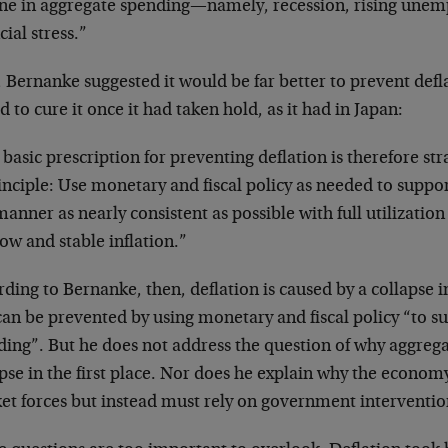
ine in aggregate spending—namely, recession, rising une
cial stress.”
 Bernanke suggested it would be far better to prevent defl
d to cure it once it had taken hold, as it had in Japan:
basic prescription for preventing deflation is therefore str
inciple: Use monetary and fiscal policy as needed to suppo
manner as nearly consistent as possible with full utilizati
ow and stable inflation.”
rding to Bernanke, then, deflation is caused by a collapse
can be prevented by using monetary and fiscal policy “to s
ding”. But he does not address the question of why aggre
pse in the first place. Nor does he explain why the econom
t forces but instead must rely on government intervention 