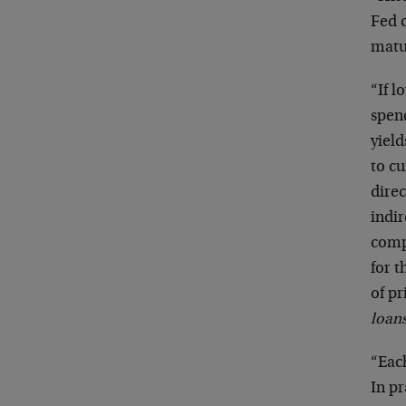
Fed c
matu
“If l
spen
yield
to cu
dire
indir
comp
for t
of pr
loan
“Each
In pr