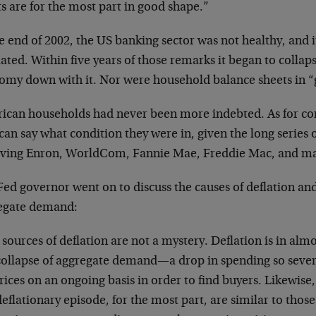
s are for the most part in good shape.”
e end of 2002, the US banking sector was not healthy, and i
ated. Within five years of those remarks it began to collaps
omy down with it. Nor were household balance sheets in 
ican households had never been more indebted. As for cor
an say what condition they were in, given the long series 
lving Enron, WorldCom, Fannie Mae, Freddie Mac, and ma
ed governor went on to discuss the causes of deflation and 
egate demand:
sources of deflation are not a mystery. Deflation is in almos
 collapse of aggregate demand—a drop in spending so seve
rices on an ongoing basis in order to find buyers. Likewise
deflationary episode, for the most part, are similar to thos