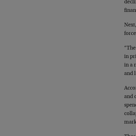
decl
finan
Next,
force
“The 
in pr
in a 
and l
Acco
and 
spen
colla
marke