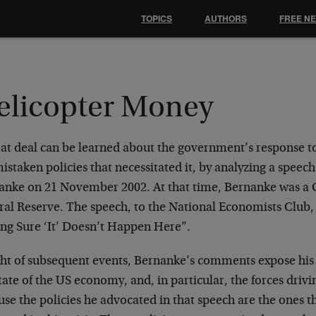
TOPICS
AUTHORS
FREE N
elicopter Money
at deal can be learned about the government’s response to t
istaken policies that necessitated it, by analyzing a speec
anke on 21 November 2002. At that time, Bernanke was a 
al Reserve. The speech, to the National Economists Club, 
ng Sure ‘It’ Doesn’t Happen Here”.
ight of subsequent events, Bernanke’s comments expose hi
tate of the US economy, and, in particular, the forces drivin
se the policies he advocated in that speech are the ones 