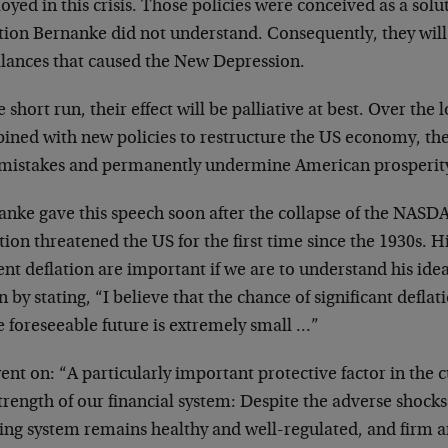
yed in this crisis. Those policies were conceived as a sol
ation Bernanke did not understand. Consequently, they will
lances that caused the New Depression.
e short run, their effect will be palliative at best. Over the 
ined with new policies to restructure the US economy, the
 mistakes and permanently undermine American prosperit
anke gave this speech soon after the collapse of the NAS
tion threatened the US for the first time since the 1930s. 
nt deflation are important if we are to understand his idea
 by stating, “I believe that the chance of significant deflat
e foreseeable future is extremely small …”
nt on: “A particularly important protective factor in the 
trength of our financial system: Despite the adverse shocks 
ing system remains healthy and well-regulated, and firm 