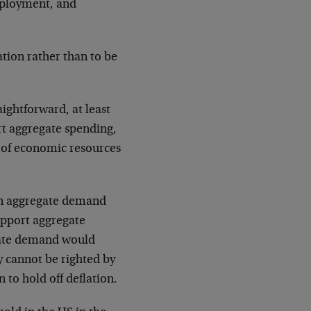
mployment, and
ation rather than to be
aightforward, at least
rt aggregate spending,
on of economic resources
 in aggregate demand
upport aggregate
gate demand would
y cannot be righted by
to hold off deflation.