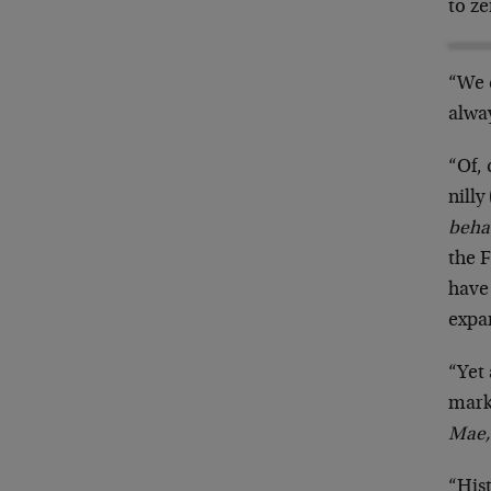
to z
“We 
alwa
“Of, 
nilly 
beha
the 
have 
expan
“Yet 
mark
Mae,
“Hist