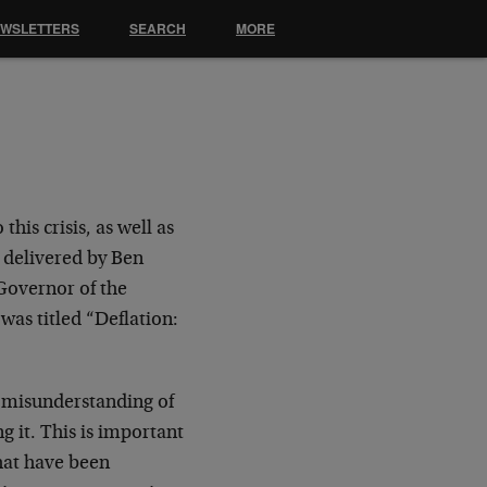
EWSLETTERS
SEARCH
MORE
his crisis, as well as
h delivered by Ben
Governor of the
was titled “Deflation:
s misunderstanding of
g it. This is important
that have been