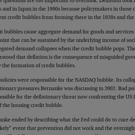
 questions are too important to overlook. Deflation took h
 and in Japan in the 1990s because policymakers in those c
ent credit bubbles from forming there in the 1920s and the
it bubbles cause aggregate demand for goods and services
oint that can be sustained by the underlying income of soci
egated demand collapses when the credit bubble pops. The
rstood that deflation is the consequence of misguided gov
 the formation of credit bubbles.
policies were responsible for the NASDAQ bubble. Its coll
tionary pressures Bernanke was discussing in 2002. Bad pol
nsible for the deflationary threat now confronting the US 
of the housing credit bubble.
anke ended by describing what the Fed could do to cure def
kely” event that prevention did not work and the overnight 