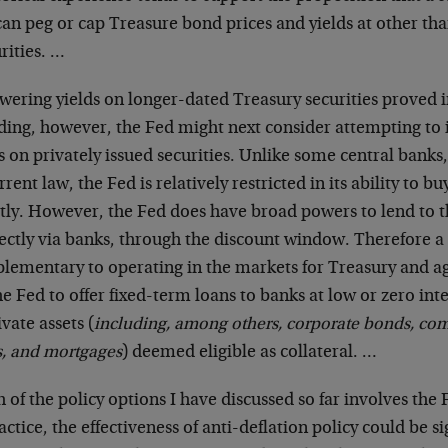
an peg or cap Treasure bond prices and yields at other tha
rities. …
owering yields on longer-dated Treasury securities proved in
ding, however, the Fed might next consider attempting to i
s on privately issued securities. Unlike some central bank
rrent law, the Fed is relatively restricted in its ability to bu
ctly. However, the Fed does have broad powers to lend to t
ectly via banks, through the discount window. Therefore a
lementary to operating in the markets for Treasury and a
he Fed to offer fixed-term loans to banks at low or zero int
ivate assets (
including, among others, corporate bonds, co
s, and mortgages
) deemed eligible as collateral. …
 of the policy options I have discussed so far involves the 
actice, the effectiveness of anti-deflation policy could be 