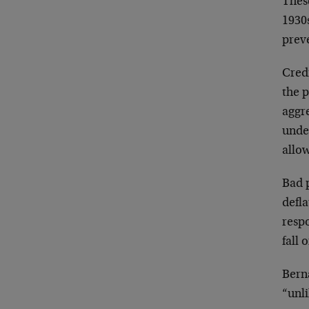
These
1930s
prev
Cred
the p
aggr
unde
allow
Bad 
defla
respo
fall 
Bern
“unli