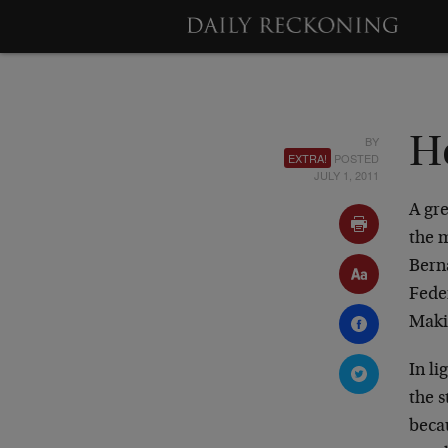
BY
H
EXTRA!
POSTED
JULY 1, 2011
A gre
the m
Bern
Feder
Maki
In l
the s
becau