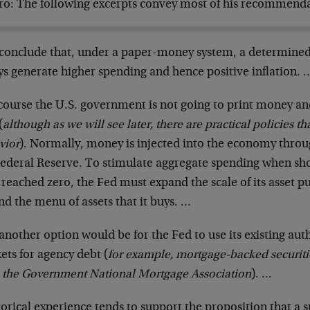
ero: The following excerpts convey most of his recommenda
conclude that, under a paper-money system, a determine
ys generate higher spending and hence positive inflation. 
course the U.S. government is not going to print money and 
(
although as we will see later, there are practical policies t
vior
). Normally, money is injected into the economy throu
Federal Reserve. To stimulate aggregate spending when sho
reached zero, the Fed must expand the scale of its asset pu
d the menu of assets that it buys. …
another option would be for the Fed to use its existing auth
ets for agency debt (
for example, mortgage-backed securiti
 the Government National Mortgage Association
). …
orical experience tends to support the proposition that a 