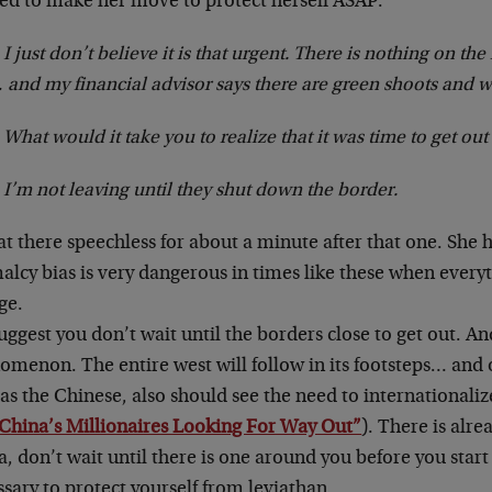
ed to make her move to protect herself ASAP:
 I just don’t believe it is that urgent. There is nothing on th
 and my financial advisor says there are green shoots and w
What would it take you to realize that it was time to get out
 I’m not leaving until they shut down the border.
t there speechless for about a minute after that one. She 
lcy bias is very dangerous in times like these when everyt
ge.
ggest you don’t wait until the borders close to get out. And,
menon. The entire west will follow in its footsteps… and o
as the Chinese, also should see the need to internationali
China’s Millionaires Looking For Way Out”
). There is alr
, don’t wait until there is one around you before you start
sary to protect yourself from leviathan.