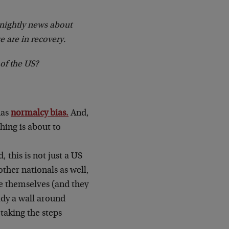
e nightly news about
e are in recovery.
 of the US?
has
normalcy bias.
And,
hing is about to
 this is not just a US
ther nationals as well,
ze themselves (and they
eady a wall around
 taking the steps