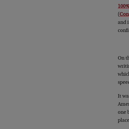
100%
(
Cong
and i
confi
On t
writi
which
speed
It w
Ameri
one b
place