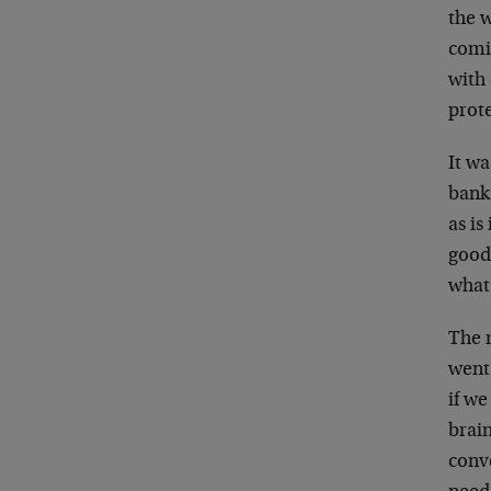
the 
comi
with
prot
It w
bank
as is
good 
what
The m
went
if we
brain
conv