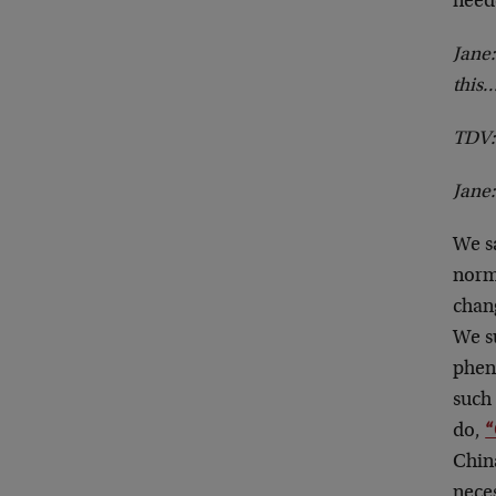
need
Jane:
this…
TDV: 
Jane:
We sa
norma
chan
We su
pheno
such 
do,
“
China
neces