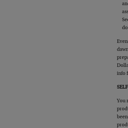
an
as
Se
do
Even 
dawni
prepa
Dolla
info 
SEL
You m
produ
been 
prod