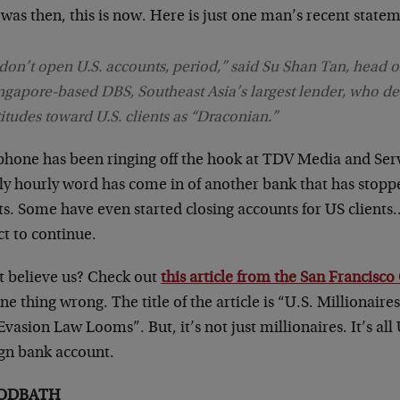
was then, this is now. Here is just one man’s recent state
 don’t open U.S. accounts, period,” said Su Shan Tan, head o
ngapore-based DBS, Southeast Asia’s largest lender, who de
titudes toward U.S. clients as “Draconian.”
phone has been ringing off the hook at TDV Media and Serv
ly hourly word has come in of another bank that has stopp
ts. Some have even started closing accounts for US clients
t to continue.
t believe us? Check out
this article from the San Francisco
ne thing wrong. The title of the article is “U.S. Millionair
vasion Law Looms”. But, it’s not just millionaires. It’s all 
ign bank account.
ODBATH