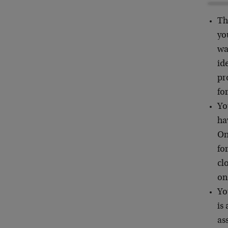
Th
yo
wa
id
pr
fo
Yo
ha
On
fo
cl
on
Yo
is
as