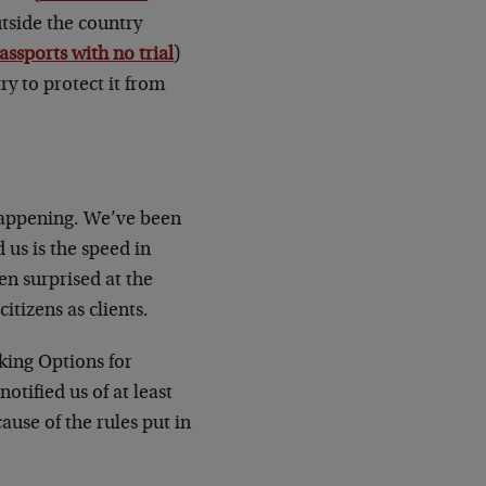
outside the country
assports with no trial
)
ry to protect it from
 happening. We’ve been
 us is the speed in
en surprised at the
tizens as clients.
king Options for
tified us of at least
ause of the rules put in