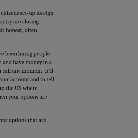
 citizens set-up foreign
untry are closing
ir honest, often
ve been hiring people
en and have money in a
 call any moment. It’ll
your account and to tell
 to the US where
hen your options are
 few options that are