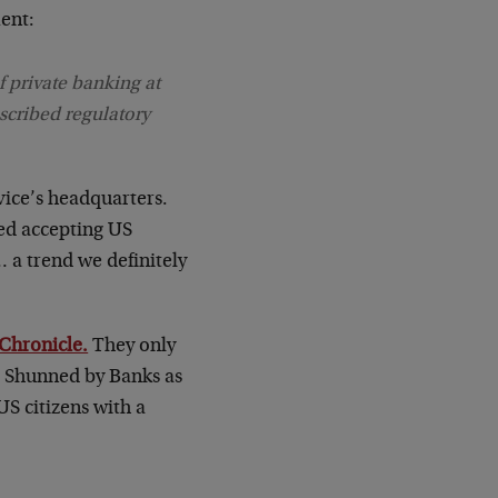
ment:
f private banking at
scribed regulatory
ice’s headquarters.
ed accepting US
… a trend we definitely
 Chronicle.
They only
es Shunned by Banks as
US citizens with a