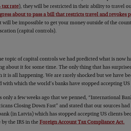
 tax rate
), they will be restricted in their ability to travel 
ress about to pass a bill that restricts travel and revokes p
t will be impossible to get your money outside of the count
scation (capital controls).
he topic of capital controls we had predicted what is now
ng about it for some time. The only thing that has surprised
 it is all happening. We are rarely shocked but we have be
 with which the world’s banks have stopped accepting US ci
as only a few weeks ago that we penned, “International Ban
cans Closing Down Fast” and stated that our sources had no
ank (in Latvia) which has stopped accepting US clients bec
 by the IRS in the
Foreign Account Tax Compliance Act.