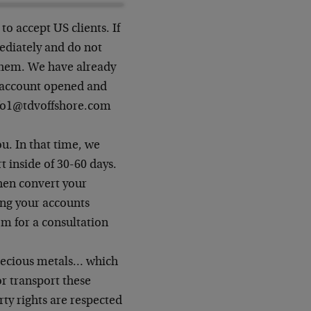
 to accept US clients. If
ediately and do not
them. We have already
r account opened and
info1@tdvoffshore.com
u. In that time, we
 inside of 30-60 days.
hen convert your
ing your accounts
m for a consultation
 precious metals… which
r transport these
ty rights are respected