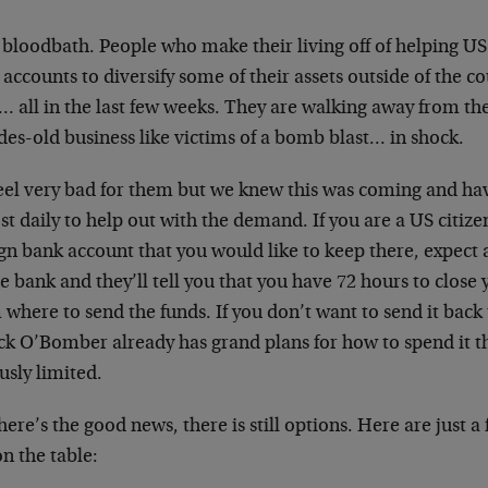
a bloodbath. People who make their living off of helping US
accounts to diversify some of their assets outside of the co
 all in the last few weeks. They are walking away from the
es-old business like victims of a bomb blast… in shock.
eel very bad for them but we knew this was coming and ha
t daily to help out with the demand. If you are a US citiz
gn bank account that you would like to keep there, expect a
e bank and they’ll tell you that you have 72 hours to close 
where to send the funds. If you don’t want to send it back
ck O’Bomber already has grand plans for how to spend it t
usly limited.
here’s the good news, there is still options. Here are just a
 on the table: