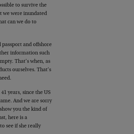
sible to survive the
ut we were inundated
hat can we do to
d passport and offshore
ther information such
mpty. That’s when, as
ducts ourselves. That’s
need.
 41 years, since the US
 game. And we are sorry
o show you the kind of
t, here is a
 see if she really