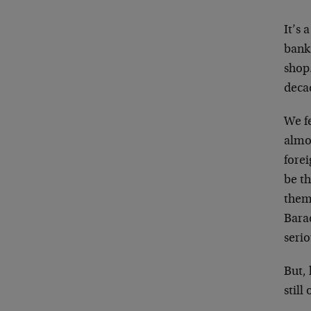
It’s 
bank 
shop…
decad
We f
almos
forei
be th
them 
Bara
serio
But, 
still