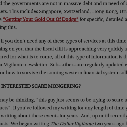
d the governments are not in massive debt and in need of 
sets. This includes Singapore, Switzerland, Hong Kong, 
e
“Getting Your Gold Out Of Dodge”
for specific, detailed 
ing this.
if you don’t need any of these types of services at this time, 
ng on you that the fiscal cliff is approaching very quickly
red for what is to come, all of this type of information is 
r Vigilante newsletter. Subscribers are regularly updated 
for how to survive the coming western financial system col
F INTERESTED SCARE MONGERING?
ay be thinking, “this guy just seems to be trying to scare
cts”. If you’ve followed my writing for any length of time 
writing about these events for years. And, up until recentl
ucts. We began writing
The Dollar Vigilante
two years ago 