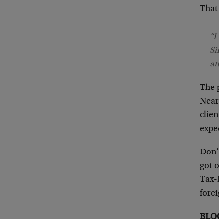
That 
“I
Si
at
The 
Near
clien
expec
Don’
got o
Tax-E
fore
BLO