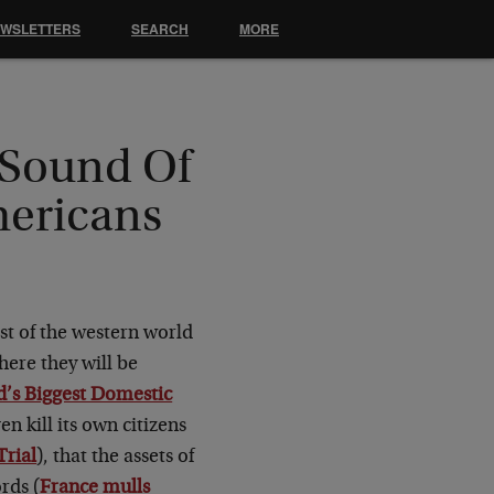
EWSLETTERS
SEARCH
MORE
 Sound Of
mericans
st of the western world
here they will be
’s Biggest Domestic
n kill its own citizens
Trial
), that the assets of
rds (
France mulls