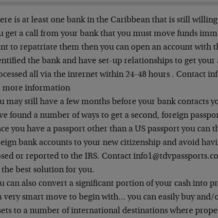
ere is at least one bank in the Caribbean that is still willing
u get a call from your bank that you must move funds imm
nt to repatriate them then you can open an account with 
entified the bank and have set-up relationships to get you
ocessed all via the internet within 24-48 hours . Contact 
r more information
u may still have a few months before your bank contacts yo
ve found a number of ways to get a second, foreign passport
ce you have a passport other than a US passport you can t
reign bank accounts to your new citizenship and avoid hav
osed or reported to the IRS. Contact info1@tdvpassports.co
 the best solution for you.
u can also convert a significant portion of your cash into
 a very smart move to begin with… you can easily buy and/o
sets to a number of international destinations where proper