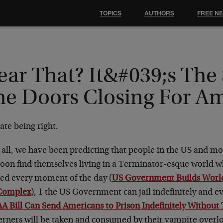
TOPICS
AUTHORS
FREE N
ear That? It&#039;s The
he Doors Closing For A
ate being right.
 all, we have been predicting that people in the US and mo
soon find themselves living in a Terminator-esque world w
ked every moment of the day (
US Government Builds World
Complex
), 1 the US Government can jail indefinitely and eve
 Bill Can Send Americans to Prison Indefinitely Without 
erners will be taken and consumed by their vampire overlo