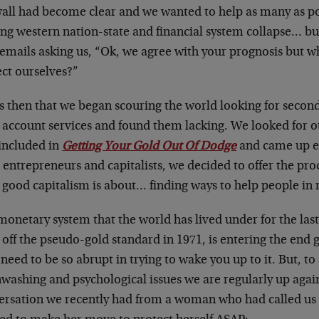
wall had become clear and we wanted to help as many as pos
ng western nation-state and financial system collapse… b
 emails asking us, “Ok, we agree with your prognosis but w
ect ourselves?”
as then that we began scouring the world looking for secon
 account services and found them lacking. We looked for o
 included in
Getting Your Gold Out Of Dodge
and came up e
entrepreneurs and capitalists, we decided to offer the pro
 good capitalism is about… finding ways to help people in 
onetary system that the world has lived under for the last
 off the pseudo-gold standard in 1971, is entering the end
 need to be so abrupt in trying to wake you up to it. But, t
washing and psychological issues we are regularly up agains
ersation we recently had from a woman who had called us to