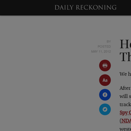
BY
H
POSTED
MAY 11, 2012
T
We h
After
will 
trac
Spy 
(
NDAA
west