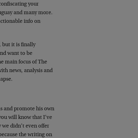
confiscating your
Uruguay and many more.
actionable info on
but it is finally
 and want to be
the main focus of The
with news, analysis and
lapse.
 us and promote his own
you will know that I’ve
y we didn’t even offer
because the writing on