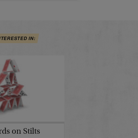
NTERESTED IN:
ds on Stilts