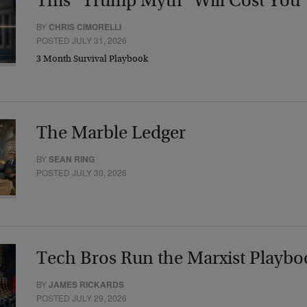
This “Trump Myth” Will Cost You
BY
CHRIS CIMORELLI
POSTED JULY 31, 2026
3 Month Survival Playbook
The Marble Ledger
BY
SEAN RING
POSTED JULY 30, 2026
Tech Bros Run the Marxist Playbo
BY
JAMES RICKARDS
POSTED JULY 29, 2026