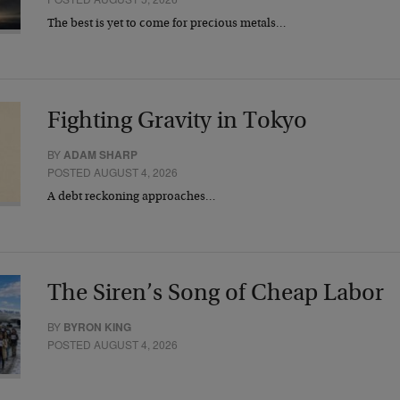
The best is yet to come for precious metals…
Fighting Gravity in Tokyo
BY
ADAM SHARP
POSTED AUGUST 4, 2026
A debt reckoning approaches…
The Siren’s Song of Cheap Labor
BY
BYRON KING
POSTED AUGUST 4, 2026