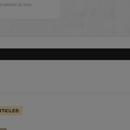
D MARCH 18, 2024
RTICLES: