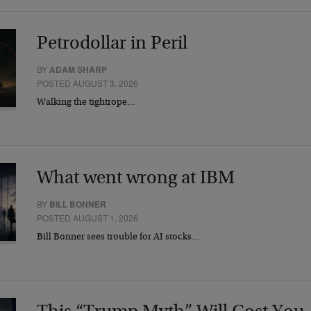
Petrodollar in Peril
BY
ADAM SHARP
POSTED AUGUST 3, 2026
Walking the tightrope…
What went wrong at IBM
BY
BILL BONNER
POSTED AUGUST 1, 2026
Bill Bonner sees trouble for AI stocks…