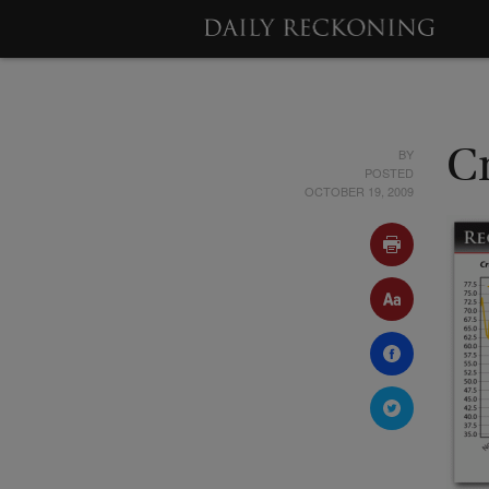
BY
Cr
POSTED
OCTOBER 19, 2009