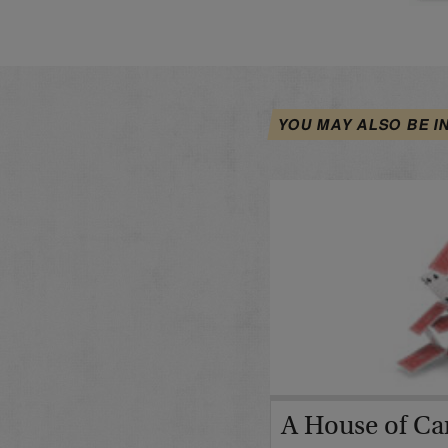
YOU MAY ALSO BE I
A House of Car