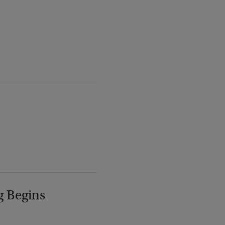
g Begins