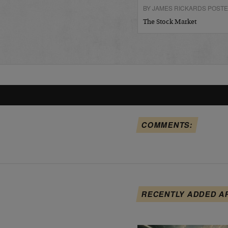
BY JAMES RICKARDS POSTE
The Stock Market
COMMENTS:
RECENTLY ADDED A