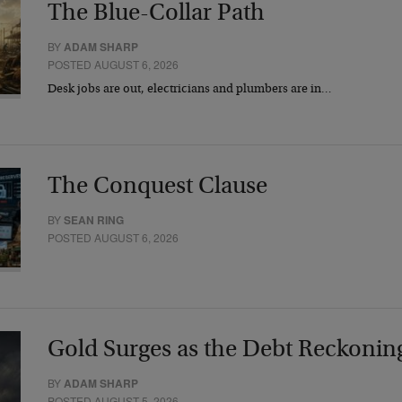
The Blue-Collar Path
BY
ADAM SHARP
POSTED AUGUST 6, 2026
Desk jobs are out, electricians and plumbers are in…
The Conquest Clause
BY
SEAN RING
POSTED AUGUST 6, 2026
Gold Surges as the Debt Reckonin
BY
ADAM SHARP
POSTED AUGUST 5, 2026