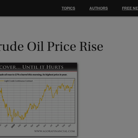
TOPICS
AUTHORS
FREE N
ude Oil Price Rise