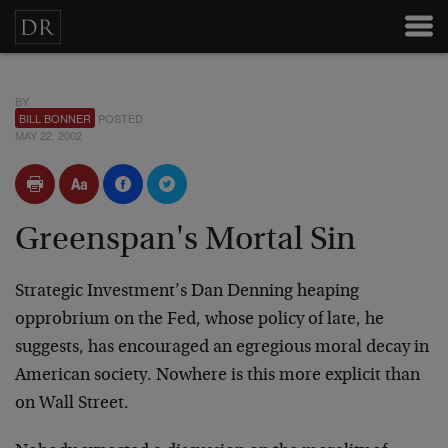
BY
BILL BONNER
POSTED
MAY 22, 2002
Greenspan's Mortal Sin
Strategic Investment’s Dan Denning heaping
opprobrium on the Fed, whose policy of late, he
suggests, has encouraged an egregious moral decay in
American society. Nowhere is this more explicit than
on Wall Street.