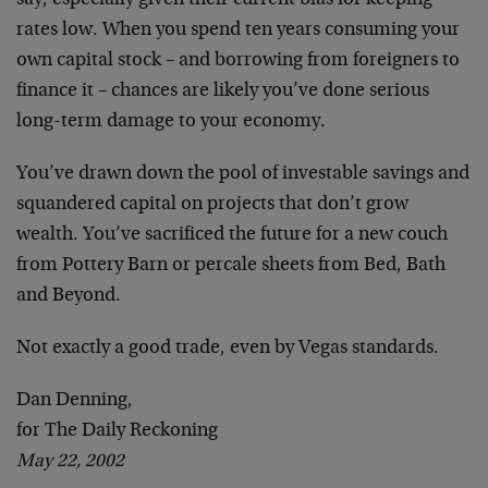
say, especially given their current bias for keeping
rates low. When you spend ten years consuming your
own capital stock – and borrowing from foreigners to
finance it – chances are likely you’ve done serious
long-term damage to your economy.
You’ve drawn down the pool of investable savings and
squandered capital on projects that don’t grow
wealth. You’ve sacrificed the future for a new couch
from Pottery Barn or percale sheets from Bed, Bath
and Beyond.
Not exactly a good trade, even by Vegas standards.
Dan Denning,
for The Daily Reckoning
May 22, 2002