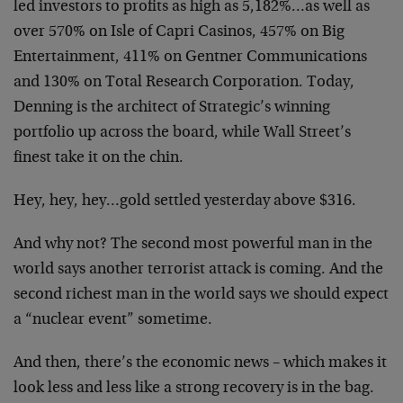
led investors to profits as high as 5,182%…as well as
over 570% on Isle of Capri Casinos, 457% on Big
Entertainment, 411% on Gentner Communications
and 130% on Total Research Corporation. Today,
Denning is the architect of Strategic’s winning
portfolio up across the board, while Wall Street’s
finest take it on the chin.
Hey, hey, hey…gold settled yesterday above $316.
And why not? The second most powerful man in the
world says another terrorist attack is coming. And the
second richest man in the world says we should expect
a “nuclear event” sometime.
And then, there’s the economic news – which makes it
look less and less like a strong recovery is in the bag.