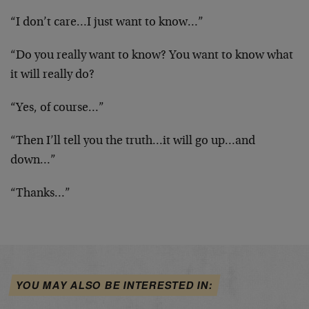
“I don’t care…I just want to know…”
“Do you really want to know? You want to know what
it will really do?
“Yes, of course…”
“Then I’ll tell you the truth…it will go up…and
down…”
“Thanks…”
YOU MAY ALSO BE INTERESTED IN: