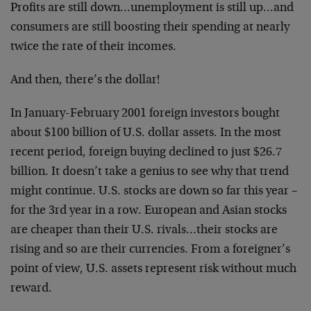
Profits are still down…unemployment is still up…and
consumers are still boosting their spending at nearly
twice the rate of their incomes.
And then, there’s the dollar!
In January-February 2001 foreign investors bought
about $100 billion of U.S. dollar assets. In the most
recent period, foreign buying declined to just $26.7
billion. It doesn’t take a genius to see why that trend
might continue. U.S. stocks are down so far this year –
for the 3rd year in a row. European and Asian stocks
are cheaper than their U.S. rivals…their stocks are
rising and so are their currencies. From a foreigner’s
point of view, U.S. assets represent risk without much
reward.