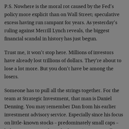
P.S. Nowhere is the moral rot caused by the Fed’s
policy more explicit than on Wall Street; speculative
excess having run rampant for years. As yesterday’s
ruling against Merrill Lynch reveals, the biggest
financial scandal in history has just begun.
Trust me, it won’t stop here. Millions of investors
have already lost trillions of dollars. They’re about to
lose a lot more. But you don’t have be among the
losers.
Someone has to pull all the strings together. For the
team at Strategic Investment, that man is Daniel
Denning. You may remember Dan from his earlier
investment advisory service. Especially since his focus
on little-known stocks – predominately small caps –