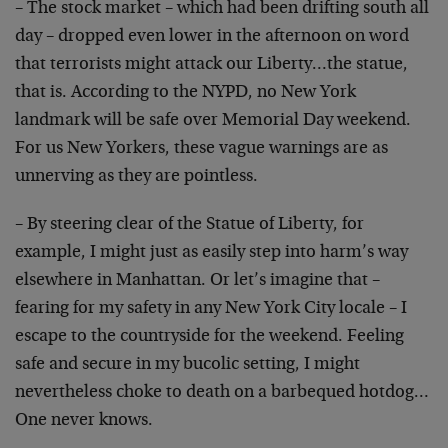
– The stock market – which had been drifting south all
day – dropped even lower in the afternoon on word
that terrorists might attack our Liberty…the statue,
that is. According to the NYPD, no New York
landmark will be safe over Memorial Day weekend.
For us New Yorkers, these vague warnings are as
unnerving as they are pointless.
– By steering clear of the Statue of Liberty, for
example, I might just as easily step into harm’s way
elsewhere in Manhattan. Or let’s imagine that –
fearing for my safety in any New York City locale – I
escape to the countryside for the weekend. Feeling
safe and secure in my bucolic setting, I might
nevertheless choke to death on a barbequed hotdog…
One never knows.