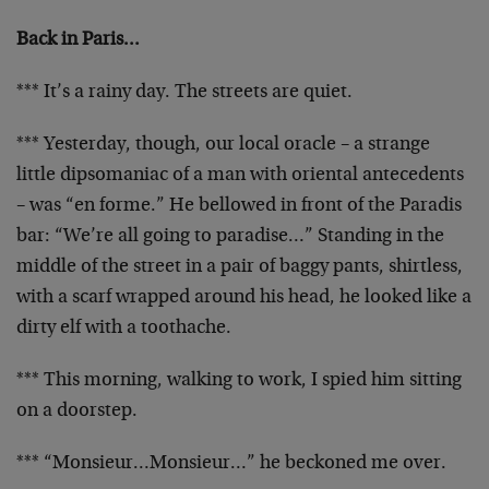
Back in Paris…
*** It’s a rainy day. The streets are quiet.
*** Yesterday, though, our local oracle – a strange
little dipsomaniac of a man with oriental antecedents
– was “en forme.” He bellowed in front of the Paradis
bar: “We’re all going to paradise…” Standing in the
middle of the street in a pair of baggy pants, shirtless,
with a scarf wrapped around his head, he looked like a
dirty elf with a toothache.
*** This morning, walking to work, I spied him sitting
on a doorstep.
*** “Monsieur…Monsieur…” he beckoned me over.