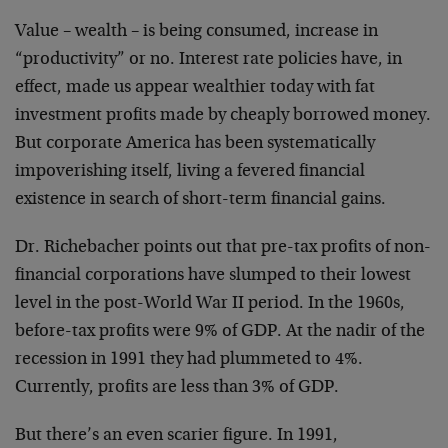
Value – wealth – is being consumed, increase in
“productivity” or no. Interest rate policies have, in
effect, made us appear wealthier today with fat
investment profits made by cheaply borrowed money.
But corporate America has been systematically
impoverishing itself, living a fevered financial
existence in search of short-term financial gains.
Dr. Richebacher points out that pre-tax profits of non-
financial corporations have slumped to their lowest
level in the post-World War II period. In the 1960s,
before-tax profits were 9% of GDP. At the nadir of the
recession in 1991 they had plummeted to 4%.
Currently, profits are less than 3% of GDP.
But there’s an even scarier figure. In 1991,