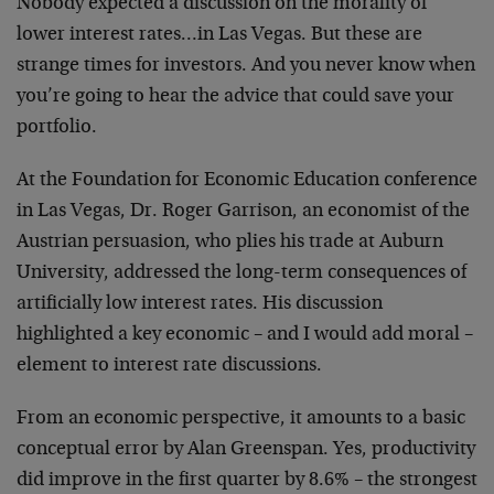
Nobody expected a discussion on the morality of
lower interest rates…in Las Vegas. But these are
strange times for investors. And you never know when
you’re going to hear the advice that could save your
portfolio.
At the Foundation for Economic Education conference
in Las Vegas, Dr. Roger Garrison, an economist of the
Austrian persuasion, who plies his trade at Auburn
University, addressed the long-term consequences of
artificially low interest rates. His discussion
highlighted a key economic – and I would add moral –
element to interest rate discussions.
From an economic perspective, it amounts to a basic
conceptual error by Alan Greenspan. Yes, productivity
did improve in the first quarter by 8.6% – the strongest