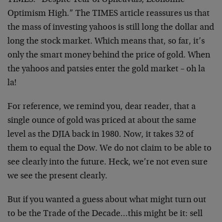
TIMES: “Despite Year of Upheavals, Economic
Optimism High.” The TIMES article reassures us that
the mass of investing yahoos is still long the dollar and
long the stock market. Which means that, so far, it’s
only the smart money behind the price of gold. When
the yahoos and patsies enter the gold market – oh la
la!
For reference, we remind you, dear reader, that a
single ounce of gold was priced at about the same
level as the DJIA back in 1980. Now, it takes 32 of
them to equal the Dow. We do not claim to be able to
see clearly into the future. Heck, we’re not even sure
we see the present clearly.
But if you wanted a guess about what might turn out
to be the Trade of the Decade…this might be it: sell