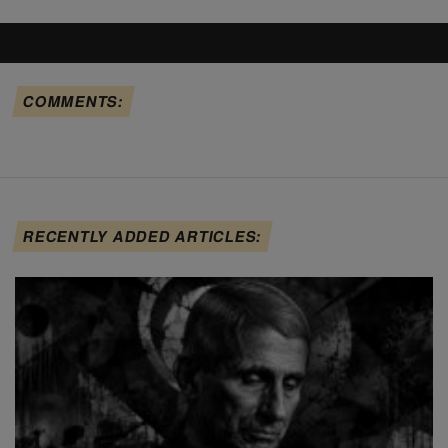
COMMENTS:
RECENTLY ADDED ARTICLES: