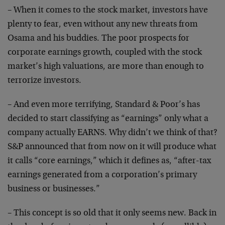
– When it comes to the stock market, investors have
plenty to fear, even without any new threats from
Osama and his buddies. The poor prospects for
corporate earnings growth, coupled with the stock
market’s high valuations, are more than enough to
terrorize investors.
– And even more terrifying, Standard & Poor’s has
decided to start classifying as “earnings” only what a
company actually EARNS. Why didn’t we think of that?
S&P announced that from now on it will produce what
it calls “core earnings,” which it defines as, “after-tax
earnings generated from a corporation’s primary
business or businesses.”
– This concept is so old that it only seems new. Back in