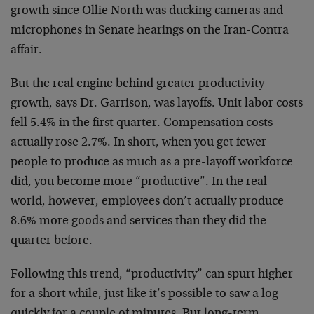
growth since Ollie North was ducking cameras and
microphones in Senate hearings on the Iran-Contra
affair.
But the real engine behind greater productivity
growth, says Dr. Garrison, was layoffs. Unit labor costs
fell 5.4% in the first quarter. Compensation costs
actually rose 2.7%. In short, when you get fewer
people to produce as much as a pre-layoff workforce
did, you become more “productive”. In the real
world, however, employees don’t actually produce
8.6% more goods and services than they did the
quarter before.
Following this trend, “productivity” can spurt higher
for a short while, just like it’s possible to saw a log