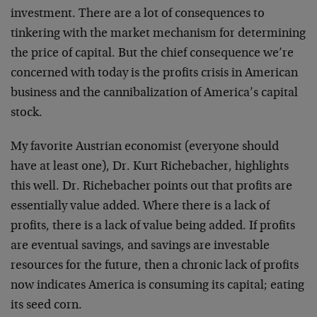
investment. There are a lot of consequences to
tinkering with the market mechanism for determining
the price of capital. But the chief consequence we’re
concerned with today is the profits crisis in American
business and the cannibalization of America’s capital
stock.
My favorite Austrian economist (everyone should
have at least one), Dr. Kurt Richebacher, highlights
this well. Dr. Richebacher points out that profits are
essentially value added. Where there is a lack of
profits, there is a lack of value being added. If profits
are eventual savings, and savings are investable
resources for the future, then a chronic lack of profits
now indicates America is consuming its capital; eating
its seed corn.