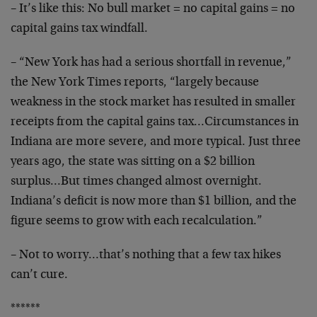
– It’s like this: No bull market = no capital gains = no
capital gains tax windfall.
– “New York has had a serious shortfall in revenue,”
the New York Times reports, “largely because
weakness in the stock market has resulted in smaller
receipts from the capital gains tax…Circumstances in
Indiana are more severe, and more typical. Just three
years ago, the state was sitting on a $2 billion
surplus…But times changed almost overnight.
Indiana’s deficit is now more than $1 billion, and the
figure seems to grow with each recalculation.”
– Not to worry…that’s nothing that a few tax hikes
can’t cure.
******