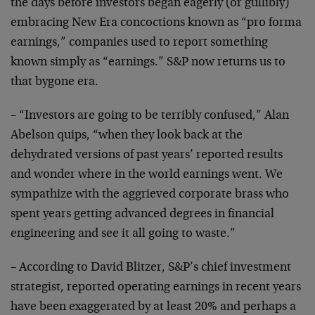
the days before investors began eagerly (or gullibly)
embracing New Era concoctions known as “pro forma
earnings,” companies used to report something
known simply as “earnings.” S&P now returns us to
that bygone era.
– “Investors are going to be terribly confused,” Alan
Abelson quips, “when they look back at the
dehydrated versions of past years’ reported results
and wonder where in the world earnings went. We
sympathize with the aggrieved corporate brass who
spent years getting advanced degrees in financial
engineering and see it all going to waste.”
– According to David Blitzer, S&P’s chief investment
strategist, reported operating earnings in recent years
have been exaggerated by at least 20% and perhaps a