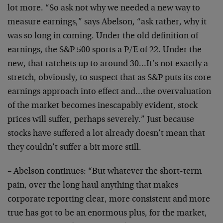
lot more. “So ask not why we needed a new way to
measure earnings,” says Abelson, “ask rather, why it
was so long in coming. Under the old definition of
earnings, the S&P 500 sports a P/E of 22. Under the
new, that ratchets up to around 30…It’s not exactly a
stretch, obviously, to suspect that as S&P puts its core
earnings approach into effect and…the overvaluation
of the market becomes inescapably evident, stock
prices will suffer, perhaps severely.” Just because
stocks have suffered a lot already doesn’t mean that
they couldn’t suffer a bit more still.
– Abelson continues: “But whatever the short-term
pain, over the long haul anything that makes
corporate reporting clear, more consistent and more
true has got to be an enormous plus, for the market,