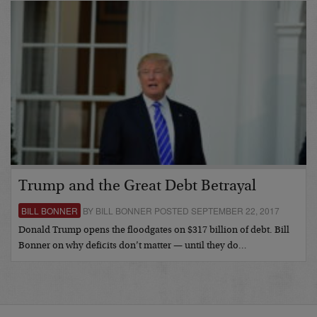
Trump and the Great Debt Betrayal
BILL BONNER
BY BILL BONNER POSTED SEPTEMBER 22, 2017
Donald Trump opens the floodgates on $317 billion of debt. Bill
Bonner on why deficits don’t matter — until they do…