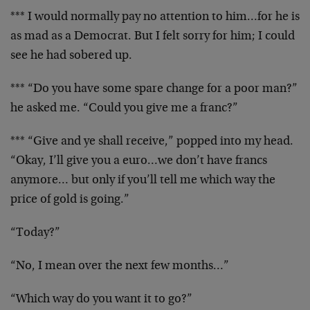
*** I would normally pay no attention to him…for he is
as mad as a Democrat. But I felt sorry for him; I could
see he had sobered up.
*** “Do you have some spare change for a poor man?”
he asked me. “Could you give me a franc?”
*** “Give and ye shall receive,” popped into my head.
“Okay, I’ll give you a euro…we don’t have francs
anymore… but only if you’ll tell me which way the
price of gold is going.”
“Today?”
“No, I mean over the next few months…”
“Which way do you want it to go?”