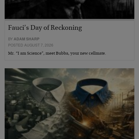
Fauci’s Day of Reckoning
BY
ADAM SHARP
POSTED AUGUST 7, 2026
Mr. “I am Science”, meet Bubba, your new cellmate.