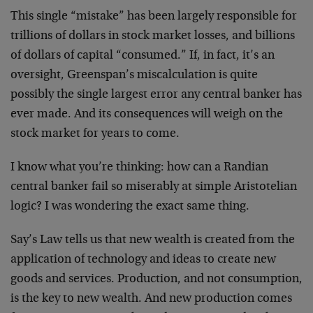
This single “mistake” has been largely responsible for
trillions of dollars in stock market losses, and billions
of dollars of capital “consumed.” If, in fact, it’s an
oversight, Greenspan’s miscalculation is quite
possibly the single largest error any central banker has
ever made. And its consequences will weigh on the
stock market for years to come.
I know what you’re thinking: how can a Randian
central banker fail so miserably at simple Aristotelian
logic? I was wondering the exact same thing.
Say’s Law tells us that new wealth is created from the
application of technology and ideas to create new
goods and services. Production, and not consumption,
is the key to new wealth. And new production comes