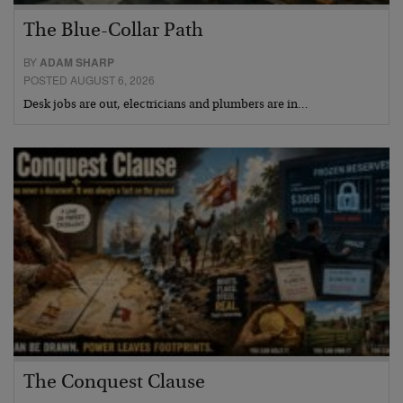
The Blue-Collar Path
BY
ADAM SHARP
POSTED AUGUST 6, 2026
Desk jobs are out, electricians and plumbers are in…
The Conquest Clause