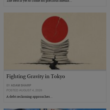
The best is yet to come for precious metals…
Fighting Gravity in Tokyo
BY
ADAM SHARP
POSTED AUGUST 4, 2026
A debt reckoning approaches…