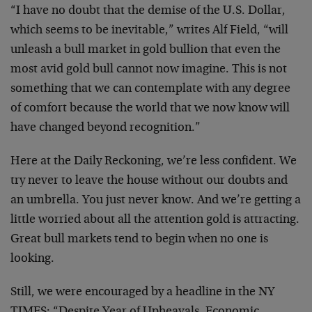
“I have no doubt that the demise of the U.S. Dollar,
which seems to be inevitable,” writes Alf Field, “will
unleash a bull market in gold bullion that even the
most avid gold bull cannot now imagine. This is not
something that we can contemplate with any degree
of comfort because the world that we now know will
have changed beyond recognition.”
Here at the Daily Reckoning, we’re less confident. We
try never to leave the house without our doubts and
an umbrella. You just never know. And we’re getting a
little worried about all the attention gold is attracting.
Great bull markets tend to begin when no one is
looking.
Still, we were encouraged by a headline in the NY