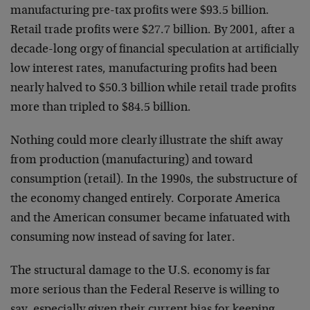
manufacturing pre-tax profits were $93.5 billion.
Retail trade profits were $27.7 billion. By 2001, after a
decade-long orgy of financial speculation at artificially
low interest rates, manufacturing profits had been
nearly halved to $50.3 billion while retail trade profits
more than tripled to $84.5 billion.
Nothing could more clearly illustrate the shift away
from production (manufacturing) and toward
consumption (retail). In the 1990s, the substructure of
the economy changed entirely. Corporate America
and the American consumer became infatuated with
consuming now instead of saving for later.
The structural damage to the U.S. economy is far
more serious than the Federal Reserve is willing to