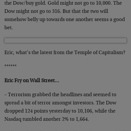
the Dow/buy gold. Gold might not go to 10,000. The
Dow might not go to 316. But that the two will
somehow belly up towards one another seems a good
bet.
Eric, what’s the latest from the Temple of Capitalism?
******
Eric Fry on Wall Street…
– Terrorism grabbed the headlines and seemed to
spread a bit of terror amongst investors. The Dow
dropped 124 points yesterday to 10,106, while the
Nasdaq tumbled another 2% to 1,664.