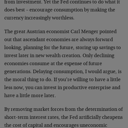
from investment. Yet the Fed continues to do what it
does best – encourage consumption by making the
currency increasingly worthless.
The great Austrian economist Carl Menger pointed
out that ascendant economies are always forward
looking, planning for the future, storing up savings to
invest later in new wealth creation. Only declining
economies consume at the expense of future
generations. Delaying consumption, I would argue, is
the moral thing to do. If you’re willing to have a little
less now, you can invest in productive enterprise and
have a little more later.
By removing market forces from the determination of
short-term interest rates, the Fed artificially cheapens
the cost of capital and encourages uneconomic