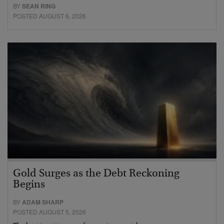
BY
SEAN RING
POSTED AUGUST 6, 2026
Gold Surges as the Debt Reckoning
Begins
BY
ADAM SHARP
POSTED AUGUST 5, 2026