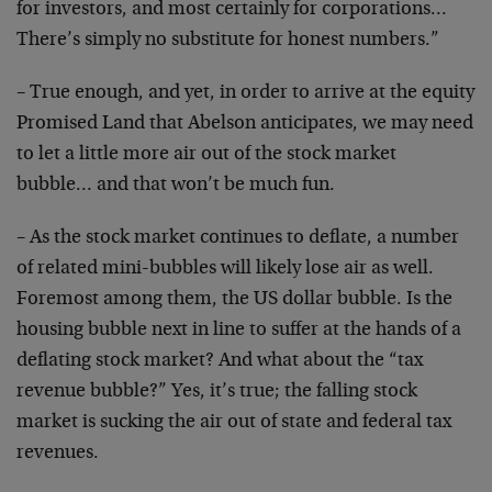
for investors, and most certainly for corporations…
There’s simply no substitute for honest numbers.”
– True enough, and yet, in order to arrive at the equity
Promised Land that Abelson anticipates, we may need
to let a little more air out of the stock market
bubble… and that won’t be much fun.
– As the stock market continues to deflate, a number
of related mini-bubbles will likely lose air as well.
Foremost among them, the US dollar bubble. Is the
housing bubble next in line to suffer at the hands of a
deflating stock market? And what about the “tax
revenue bubble?” Yes, it’s true; the falling stock
market is sucking the air out of state and federal tax
revenues.