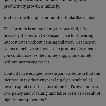
quickly for a couple of minutes. But long-term
productivity growth is unlikely.
In short, the first quarter number looks like a fluke.
This formula is not at all mysterious. Still, it’s
precisely the reason Greenspan gave for lowering
interest rates without causing inflation. Greenspan
seems to believe an increase in productivity means
you could increase the money supply indefinitely
without increasing prices.
Could it have escaped Greenspan’s attention that the
increase in productivity was largely a result of: a)
lower capital costs because of the Fed’s own interest
rate policy and b) falling unit labor costs as a result of
higher unemployment?