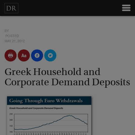
BY
POSTED
MAY 21, 2012
Greek Household and
Corporate Demand Deposits