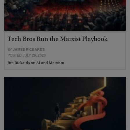
Tech Bros Run the Marxist Playbook
BY
JAMES RICKARDS
POSTED JULY 29, 2026
Jim Rickards on AI and Marxism…