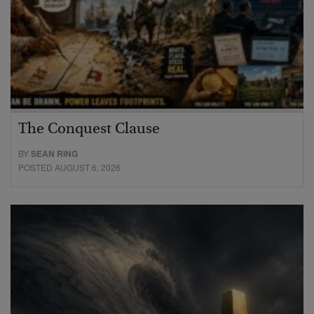
The Conquest Clause
BY
SEAN RING
POSTED AUGUST 6, 2026