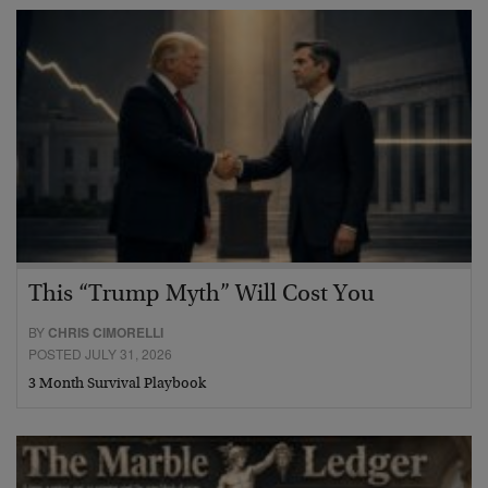
This “Trump Myth” Will Cost You
BY
CHRIS CIMORELLI
POSTED JULY 31, 2026
3 Month Survival Playbook