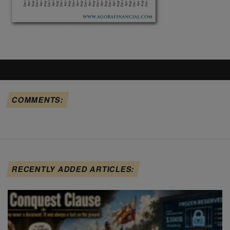
COMMENTS:
RECENTLY ADDED ARTICLES: