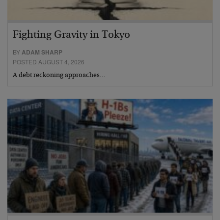
Fighting Gravity in Tokyo
BY
ADAM SHARP
POSTED AUGUST 4, 2026
A debt reckoning approaches…