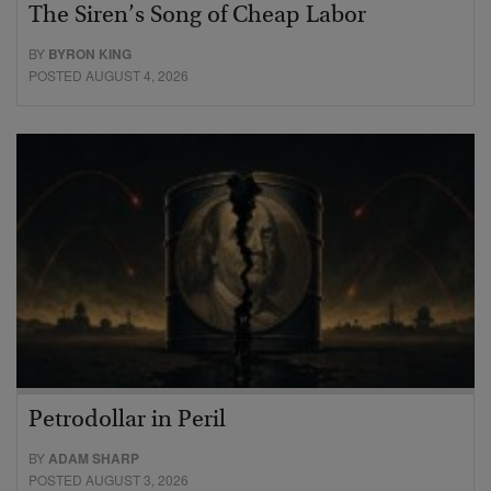
The Siren’s Song of Cheap Labor
BY
BYRON KING
POSTED AUGUST 4, 2026
Petrodollar in Peril
BY
ADAM SHARP
POSTED AUGUST 3, 2026