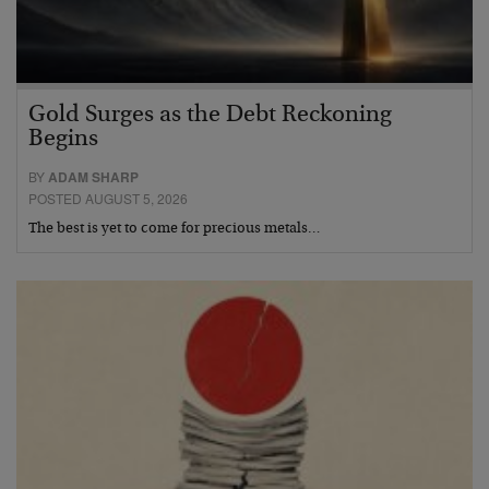
Gold Surges as the Debt Reckoning
Begins
BY
ADAM SHARP
POSTED AUGUST 5, 2026
The best is yet to come for precious metals…