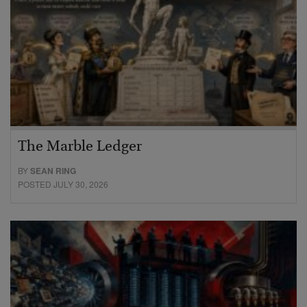
The Marble Ledger
BY
SEAN RING
POSTED JULY 30, 2026