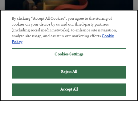
By clicking “Accept All Cookies”, you agree to the storing of
The “Paycheck to Paycheck” Problem
cookies on your device by us and our third-party partners
(including social media networks), to enhance site navigation,
BY
ADAM SHARP
analyze site usage, and assist in our marketing efforts.
Cookie
POSTED JULY 28, 2026
Policy
The quiet yet dangerous phenomenon…
Cookies Settings
Reject All
Accept All