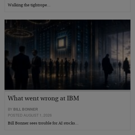
Walking the tightrope…
What went wrong at IBM
BY
BILL BONNER
POSTED AUGUST 1, 2026
Bill Bonner sees trouble for AI stocks…