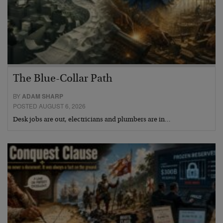
The Blue-Collar Path
BY
ADAM SHARP
POSTED AUGUST 6, 2026
Desk jobs are out, electricians and plumbers are in…