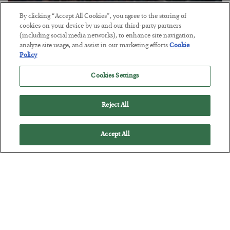
By clicking “Accept All Cookies”, you agree to the storing of
Tech Bros Run the Marxist Playbook
cookies on your device by us and our third-party partners
(including social media networks), to enhance site navigation,
BY
JAMES RICKARDS
analyze site usage, and assist in our marketing efforts.
Cookie
POSTED JULY 29, 2026
Policy
Jim Rickards on AI and Marxism…
Cookies Settings
Reject All
Accept All