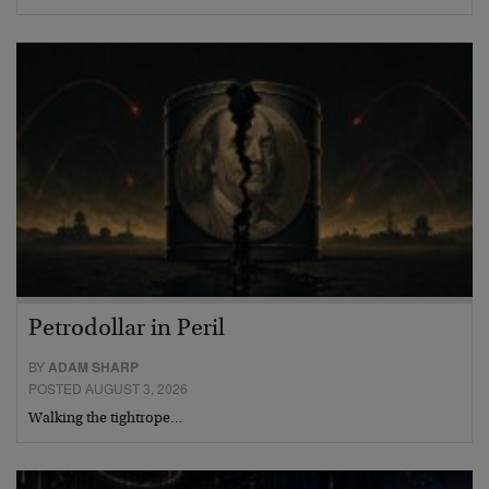
Petrodollar in Peril
BY
ADAM SHARP
POSTED AUGUST 3, 2026
Walking the tightrope…