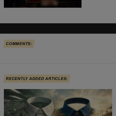
COMMENTS:
RECENTLY ADDED ARTICLES: