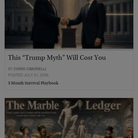
This “Trump Myth” Will Cost You
BY
CHRIS CIMORELLI
POSTED JULY 31, 2026
3 Month Survival Playbook