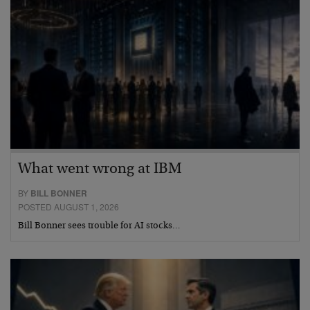
What went wrong at IBM
BY
BILL BONNER
POSTED AUGUST 1, 2026
Bill Bonner sees trouble for AI stocks…