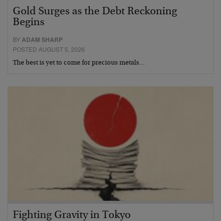
Gold Surges as the Debt Reckoning
Begins
BY
ADAM SHARP
POSTED AUGUST 5, 2026
The best is yet to come for precious metals…
Fighting Gravity in Tokyo