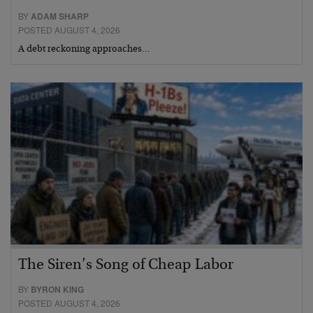
BY
ADAM SHARP
POSTED AUGUST 4, 2026
A debt reckoning approaches…
The Siren’s Song of Cheap Labor
BY
BYRON KING
POSTED AUGUST 4, 2026