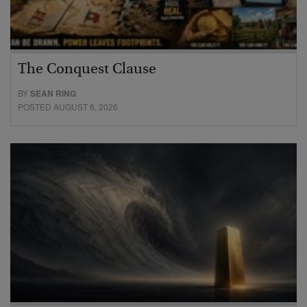
The Conquest Clause
BY
SEAN RING
POSTED AUGUST 6, 2026