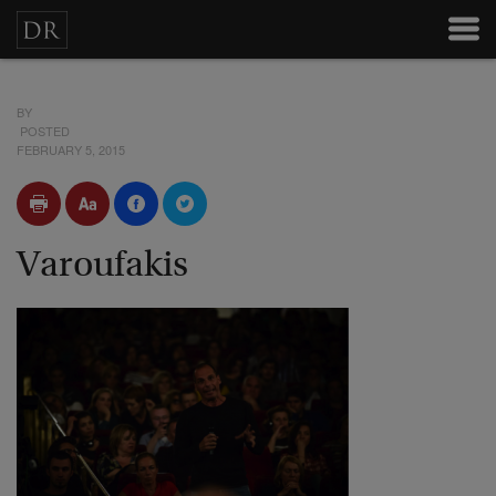
BY
POSTED
FEBRUARY 5, 2015
Varoufakis