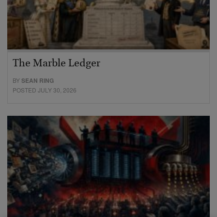
The Marble Ledger
BY
SEAN RING
POSTED JULY 30, 2026