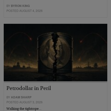
BY
BYRON KING
POSTED AUGUST 4, 2026
Petrodollar in Peril
BY
ADAM SHARP
POSTED AUGUST 3, 2026
Walking the tightrope…