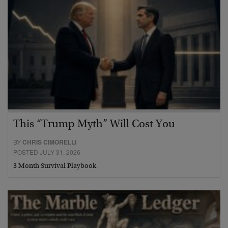
This “Trump Myth” Will Cost You
BY
CHRIS CIMORELLI
POSTED JULY 31, 2026
3 Month Survival Playbook