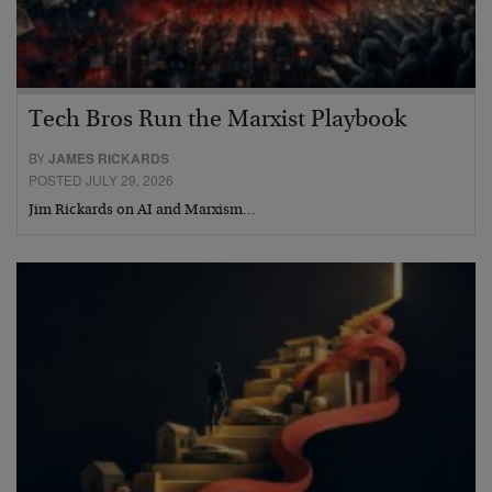
Tech Bros Run the Marxist Playbook
BY
JAMES RICKARDS
POSTED JULY 29, 2026
Jim Rickards on AI and Marxism…