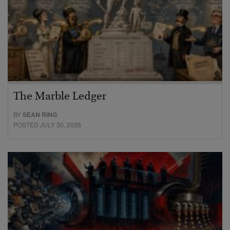
The Marble Ledger
BY
SEAN RING
POSTED JULY 30, 2026