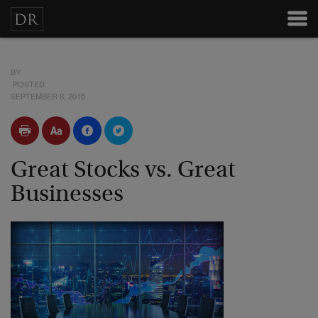
BY
POSTED
SEPTEMBER 8, 2015
Great Stocks vs. Great
Businesses