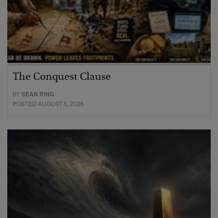
The Conquest Clause
BY
SEAN RING
POSTED AUGUST 6, 2026