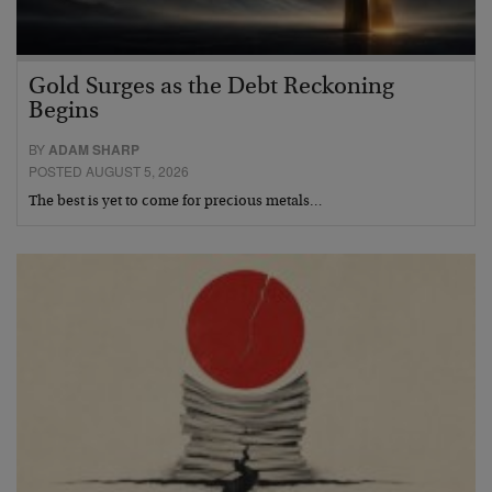
Gold Surges as the Debt Reckoning
Begins
BY
ADAM SHARP
POSTED AUGUST 5, 2026
The best is yet to come for precious metals…