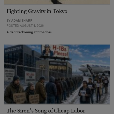
Fighting Gravity in Tokyo
BY
ADAM SHARP
POSTED AUGUST 4, 2026
A debt reckoning approaches…
The Siren’s Song of Cheap Labor