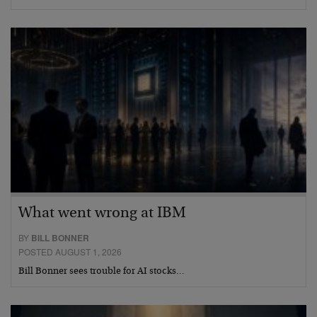
What went wrong at IBM
BY
BILL BONNER
POSTED AUGUST 1, 2026
Bill Bonner sees trouble for AI stocks…