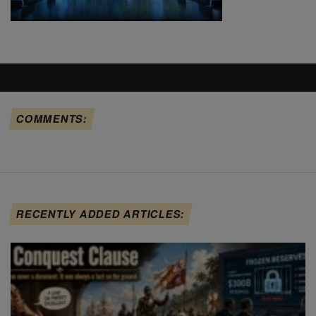
COMMENTS:
RECENTLY ADDED ARTICLES: