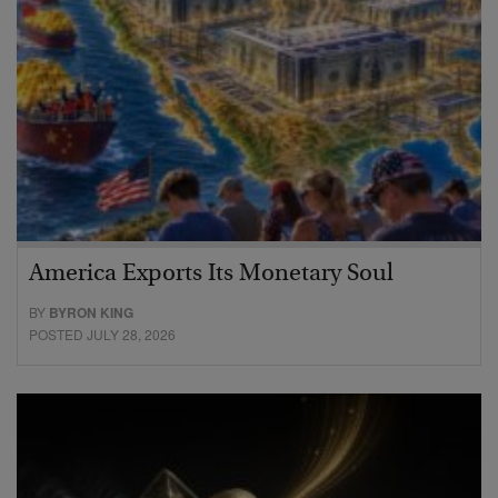
America Exports Its Monetary Soul
BY
BYRON KING
POSTED JULY 28, 2026