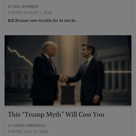
BY
BILL BONNER
POSTED AUGUST 1, 2026
Bill Bonner sees trouble for AI stocks…
This “Trump Myth” Will Cost You
BY
CHRIS CIMORELLI
POSTED JULY 31, 2026