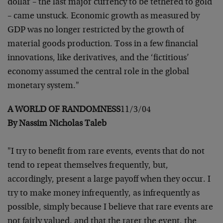
dollar – the last
major currency to be tethered to gold
– came unstuck. Economic growth
as measured by
GDP was no longer restricted by the growth of
material
goods production. Toss in a few financial
innovations, like
derivatives, and the ‘fictitious’
economy assumed the central role in
the global
monetary system."
A WORLD OF RANDOMNESS
11/3/04
By Nassim Nicholas Taleb
"I try to benefit from rare events, events that do not
tend to repeat
themselves frequently, but,
accordingly, present a large payoff when
they occur. I
try to make money infrequently, as infrequently as
possible, simply because I believe that rare events are
not fairly
valued, and that the rarer the event, the