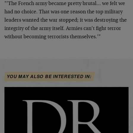
"’The French army became pretty brutal… we felt we
had no choice.
That was one reason the top military
leaders wanted the war stopped;
it was destroying the
integrity of the army itself. Armies can’t
fight terror
without becoming terrorists themselves.’"
YOU MAY ALSO BE INTERESTED IN: