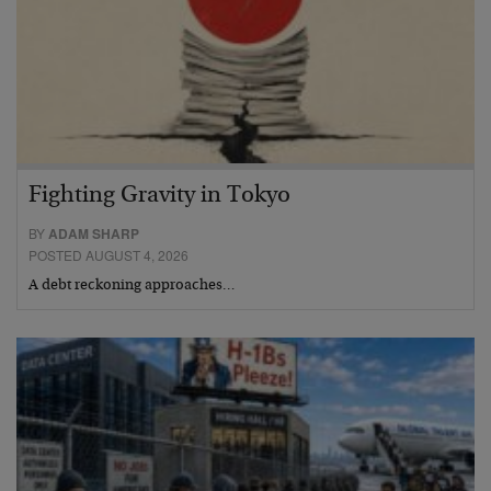
Fighting Gravity in Tokyo
BY
ADAM SHARP
POSTED AUGUST 4, 2026
A debt reckoning approaches…