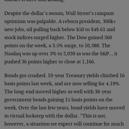
market is alive and kicking.
Despite the dollar’s swoon, Wall Street’s rampant
optimism was
palpable. A reborn president, 300k+
new jobs, oil pulling back below
$50 to $49.61 and
stock indices surged higher. The Dow gained 360
points on the week, a 3.5% surge, to 10,388. The
Nasdaq was up over
3% to 2,039 as was the S&P… it
pushed 36 points higher to close at
1,166.
Bonds got crushed. 10-year Treasury yields climbed 16
basis points
last week, and are now selling for 4.19%.
The long-end moved higher
as well with 30-year
government bonds gaining 15 basis points on the
week. Over the last few years, bond yields have moved
in virtual
lockstep with the dollar. "This is not,
however, a situation we
expect will continue for much