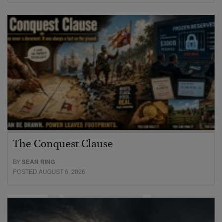
The Conquest Clause
BY
SEAN RING
POSTED AUGUST 6, 2026