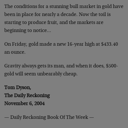
The conditions for a stunning bull market in gold have
been in place
for nearly a decade. Now the toil is
starting to produce fruit, and
the markets are
beginning to notice…
On Friday, gold made a new 16-year high at $433.40
an ounce.
Gravity always gets its man, and when it does, $500-
gold will seem
unbearably cheap.
Tom Dyson,
The Daily Reckoning
November 6, 2004
— Daily Reckoning Book Of The Week —