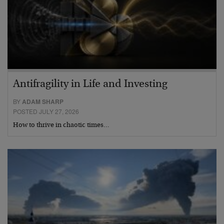
Antifragility in Life and Investing
BY
ADAM SHARP
POSTED JULY 27, 2026
How to thrive in chaotic times…