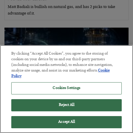
Matt Badiali is bullish on natural gas, and has 2 picks to take
advantage of it.
By clicking “Accept All Cookies”, you agree to the storing of
cookies on your device by us and our third-party partners
(including social media networks), to enhance site navigation,
analyze site usage, and assist in our marketing efforts.
Cookie
Policy
Cookies Settings
Helium to the Moon!
Reject All
BY
MATT BADIALI
POSTED JULY 21, 2026
Accept All
Geologist Matt Badiali explains why helium is so scarce and