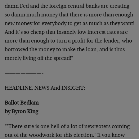
damn Fed and the foreign central
banks are creating
so damn much money that there is more than enough
new money for everybody to get as much as they want!
And it’s so
cheap that insanely low interest rates are
more than enough to turn a
profit for the lender, who
borrowed the money to make the loan, and
is thus
merely living off the spread!"
———————-
HEADLINE, NEWS And INSIGHT:
Ballot Bedlam
by Byron King
"’There sure is one hell of a lot of new voters coming
out of the
woodwork for this election.’ If you know