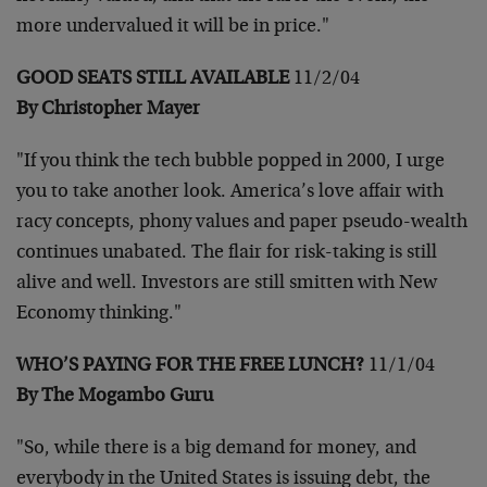
more undervalued it will be
in price."
GOOD SEATS STILL AVAILABLE
11/2/04
By Christopher Mayer
"If you think the tech bubble popped in 2000, I urge
you to take
another look. America’s love affair with
racy concepts, phony values
and paper pseudo-wealth
continues unabated. The flair for risk-taking
is still
alive and well. Investors are still smitten with New
Economy
thinking."
WHO’S PAYING FOR THE FREE LUNCH?
11/1/04
By The Mogambo Guru
"So, while there is a big demand for money, and
everybody in the
United States is issuing debt, the