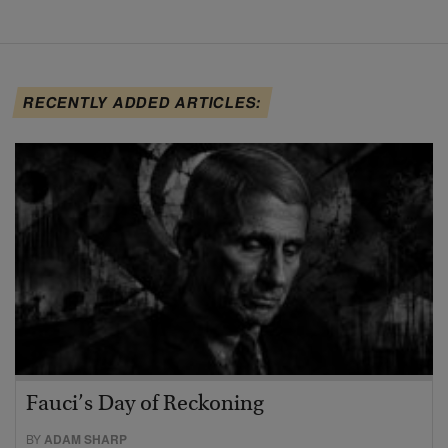
RECENTLY ADDED ARTICLES:
Fauci’s Day of Reckoning
BY
ADAM SHARP