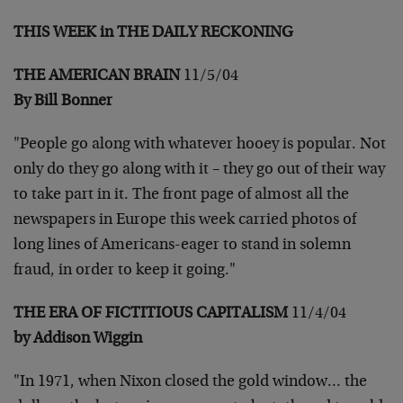
THIS WEEK in THE DAILY RECKONING
THE AMERICAN BRAIN
11/5/04
By Bill Bonner
"People go along with whatever hooey is popular. Not
only do they go
along with it – they go out of their way
to take part in it. The
front page of almost all the
newspapers in Europe this week carried
photos of
long lines of Americans-eager to stand in solemn
fraud,
in order to keep it going."
THE ERA OF FICTITIOUS CAPITALISM
11/4/04
by Addison Wiggin
"In 1971, when Nixon closed the gold window… the