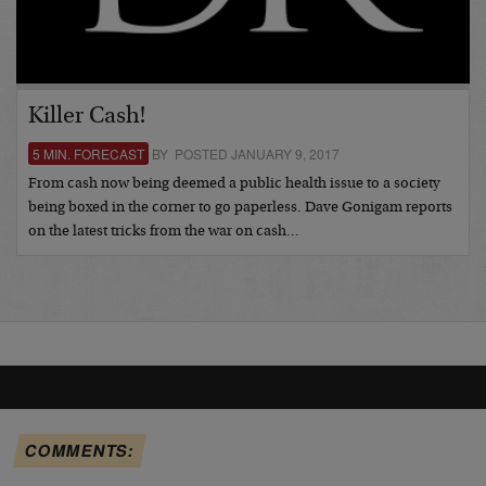
Killer Cash!
5 MIN. FORECAST
BY POSTED JANUARY 9, 2017
From cash now being deemed a public health issue to a society
being boxed in the corner to go paperless. Dave Gonigam reports
on the latest tricks from the war on cash…
COMMENTS: