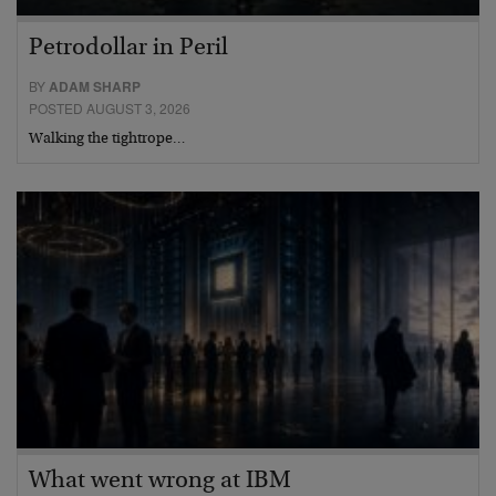
Petrodollar in Peril
BY
ADAM SHARP
POSTED AUGUST 3, 2026
Walking the tightrope…
What went wrong at IBM