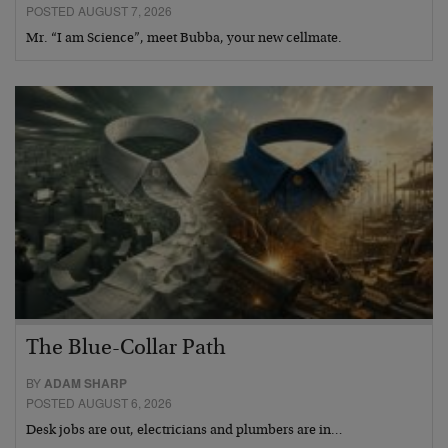
POSTED AUGUST 7, 2026
Mr. “I am Science”, meet Bubba, your new cellmate.
The Blue-Collar Path
BY
ADAM SHARP
POSTED AUGUST 6, 2026
Desk jobs are out, electricians and plumbers are in…