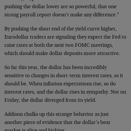
pushing the dollar
lower are so powerful, that one
strong payroll report doesn’t make
any difference."
By pushing the short end of the yield curve higher,
Eurodollar
traders are signaling they expect the Fed to
raise rates at both the
next two FOMC meetings,
which should make dollar deposits more
attractive.
So far this year, the dollar has been incredibly
sensitive to changes
in short-term interest rates, as it
should be. When inflation
expectations rise, so do
interest rates, and the dollar rises in
sympathy. Not on
Friday, the dollar diverged from its yield.
Addison chalks up this strange behavior as just
another piece of
evidence that the dollar’s bear