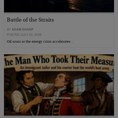
Battle of the Straits
BY
ADAM SHARP
POSTED JULY 23, 2026
Oil soars as the energy crisis accelerates…