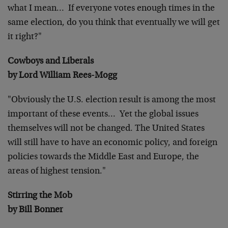
what I mean… If everyone
votes enough times in the
same election, do you think that eventually
we will get
it right?"
Cowboys and Liberals
by Lord William Rees-Mogg
"Obviously the U.S. election result is among the most
important of
these events… Yet the global issues
themselves will not be
changed. The United States
will still have to have an economic
policy, and foreign
policies towards the Middle East and Europe, the
areas of highest tension."
Stirring the Mob
by Bill Bonner