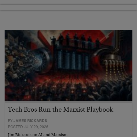
Tech Bros Run the Marxist Playbook
BY
JAMES RICKARDS
POSTED JULY 29, 2026
Jim Rickards on AI and Marxism…