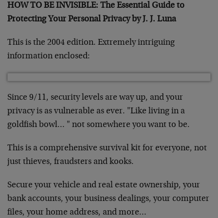
HOW TO BE INVISIBLE: The Essential Guide to
Protecting Your Personal Privacy by J. J. Luna
This is the 2004 edition. Extremely intriguing
information enclosed:
Since 9/11, security levels are way up, and your
privacy is as
vulnerable as ever. "Like living in a
goldfish bowl… " not
somewhere you want to be.
This is a comprehensive survival kit for everyone, not
just thieves,
fraudsters and kooks.
Secure your vehicle and real estate ownership, your
bank accounts,
your business dealings, your computer
files, your home address, and
more…