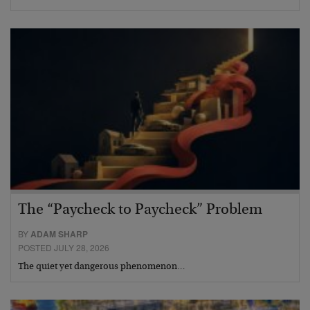
The “Paycheck to Paycheck” Problem
BY
ADAM SHARP
POSTED JULY 28, 2026
The quiet yet dangerous phenomenon…