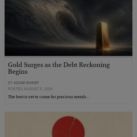
Gold Surges as the Debt Reckoning
Begins
BY
ADAM SHARP
POSTED AUGUST 5, 2026
The best is yet to come for precious metals…