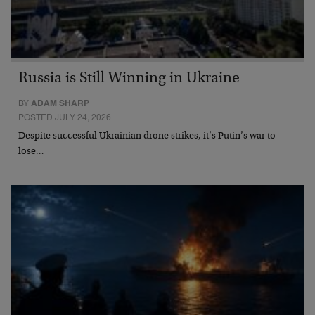
Russia is Still Winning in Ukraine
BY
ADAM SHARP
POSTED JULY 24, 2026
Despite successful Ukrainian drone strikes, it’s Putin’s war to
lose…