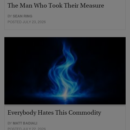
The Man Who Took Their Measure
BY
SEAN RING
POSTED JULY 23, 2026
Everybody Hates This Commodity
BY
MATT BADIALI
POSTED JULY 22, 2026