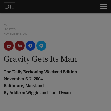
BY
POSTED
NOVEMBER 6, 2004
Gravity Gets Its Man
The Daily Reckoning Weekend Edition
November 6-7, 2004
Baltimore, Maryland
By Addison Wiggin and Tom Dyson