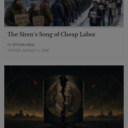
The Siren’s Song of Cheap Labor
BY
BYRON KING
POSTED AUGUST 4, 2026