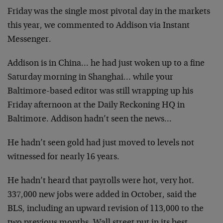
Friday was the single most pivotal day in the markets
this year, we
commented to Addison via Instant
Messenger.
Addison is in China… he had just woken up to a fine
Saturday
morning in Shanghai… while your
Baltimore-based editor was still
wrapping up his
Friday afternoon at the Daily Reckoning HQ in
Baltimore. Addison hadn’t seen the news…
He hadn’t seen gold had just moved to levels not
witnessed for nearly
16 years.
He hadn’t heard that payrolls were hot, very hot.
337,000 new jobs
were added in October, said the
BLS, including an upward revision of
113,000 to the