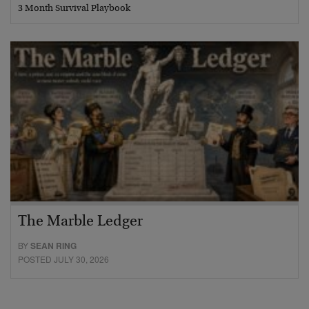
3 Month Survival Playbook
The Marble Ledger
BY
SEAN RING
POSTED JULY 30, 2026