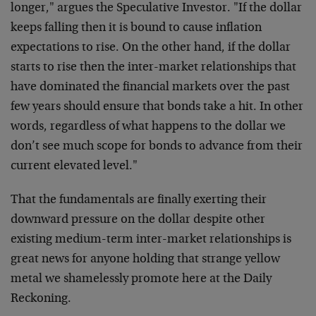
longer," argues the Speculative
Investor. "If the dollar
keeps falling then it is bound to cause
inflation
expectations to rise. On the other hand, if the dollar
starts to rise then the inter-market relationships that
have
dominated the financial markets over the past
few years should ensure
that bonds take a hit. In other
words, regardless of what happens to
the dollar we
don’t see much scope for bonds to advance from their
current elevated level."
That the fundamentals are finally exerting their
downward pressure on
the dollar despite other
existing medium-term inter-market
relationships is
great news for anyone holding that strange yellow
metal we shamelessly promote here at the Daily
Reckoning.