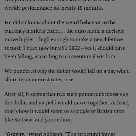
two previous months. Wall street put in its best
weekly performance for nearly 19 months.
He didn’t know about the weird behavior in the
currency markets
either… the euro made a decisive
move higher – high enough to make
a new lifetime
record: 1 euro now buys $1.2962 – yet it should have
been falling, according to conventional wisdom.
We pondered why the dollar would fall on a day when
short-term
interest rates rose.
After all, it seems that two such ponderous masses as
the dollar and
its yield would move together. At least,
that’s how it would seem to
a couple of British men
like Sir Isaac and your editor.
"Gravity," typed Addison. "The structural forces