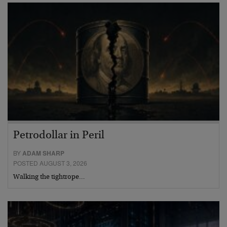
Petrodollar in Peril
BY
ADAM SHARP
POSTED AUGUST 3, 2026
Walking the tightrope…