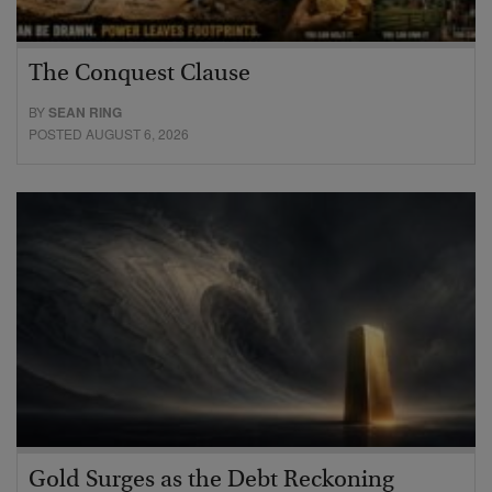
The Conquest Clause
BY
SEAN RING
POSTED AUGUST 6, 2026
Gold Surges as the Debt Reckoning