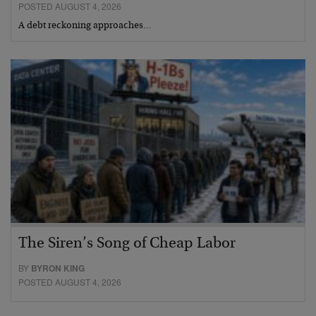
POSTED AUGUST 4, 2026
A debt reckoning approaches…
The Siren’s Song of Cheap Labor
BY
BYRON KING
POSTED AUGUST 4, 2026