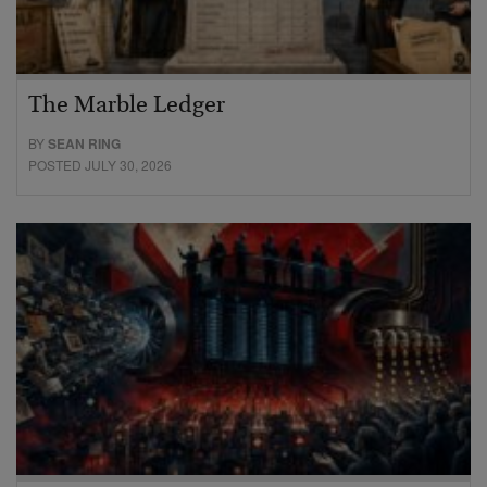
The Marble Ledger
BY
SEAN RING
POSTED JULY 30, 2026