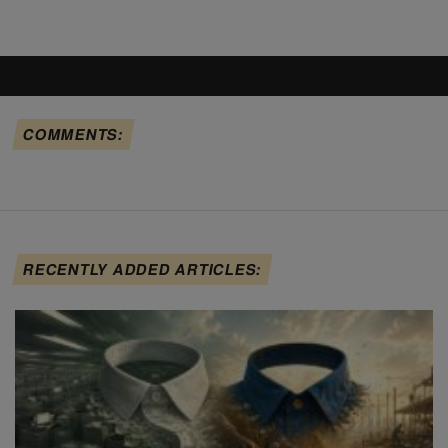
COMMENTS:
RECENTLY ADDED ARTICLES: