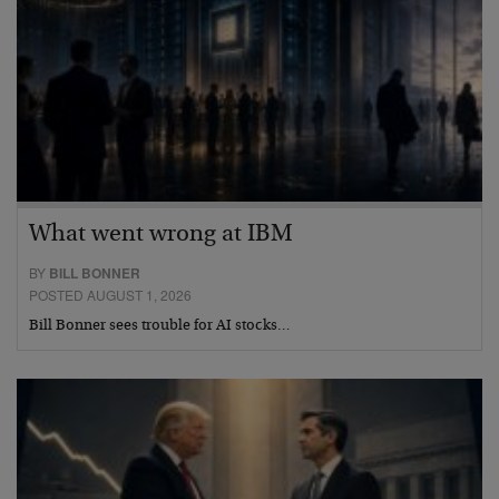
What went wrong at IBM
BY
BILL BONNER
POSTED AUGUST 1, 2026
Bill Bonner sees trouble for AI stocks…