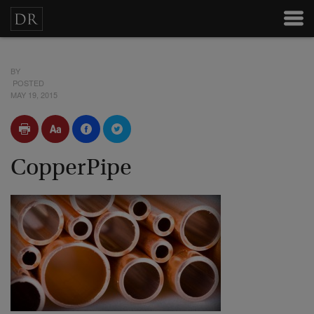
BY
POSTED
MAY 19, 2015
CopperPipe