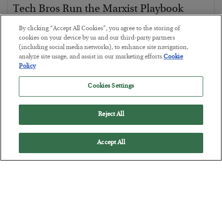
Tech Bros Run the Marxist Playbook
BY
JAMES RICKARDS
By clicking “Accept All Cookies”, you agree to the storing of
POSTED JULY 29, 2026
cookies on your device by us and our third-party partners
(including social media networks), to enhance site navigation,
Jim Rickards on AI and Marxism…
analyze site usage, and assist in our marketing efforts.
Cookie
Policy
Cookies Settings
Reject All
Accept All