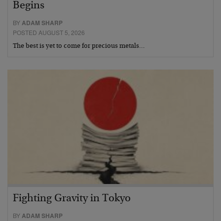
Begins
BY
ADAM SHARP
POSTED AUGUST 5, 2026
The best is yet to come for precious metals…
Fighting Gravity in Tokyo
BY
ADAM SHARP