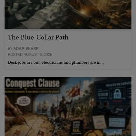
The Blue-Collar Path
BY
ADAM SHARP
POSTED AUGUST 6, 2026
Desk jobs are out, electricians and plumbers are in…