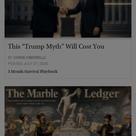
This “Trump Myth” Will Cost You
BY
CHRIS CIMORELLI
POSTED JULY 31, 2026
3 Month Survival Playbook