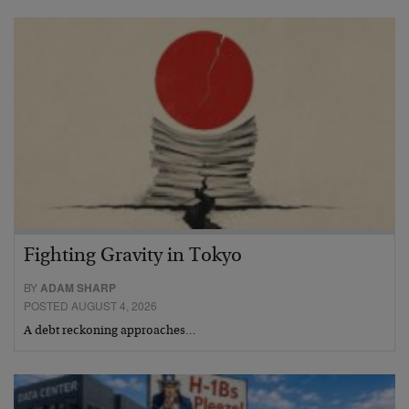
Fighting Gravity in Tokyo
BY
ADAM SHARP
POSTED AUGUST 4, 2026
A debt reckoning approaches…