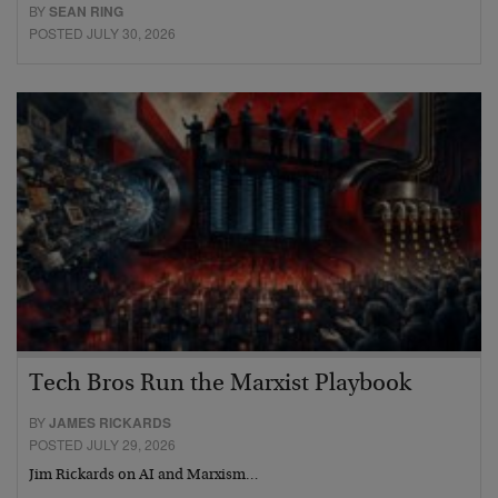
BY
SEAN RING
POSTED JULY 30, 2026
Tech Bros Run the Marxist Playbook
BY
JAMES RICKARDS
POSTED JULY 29, 2026
Jim Rickards on AI and Marxism…