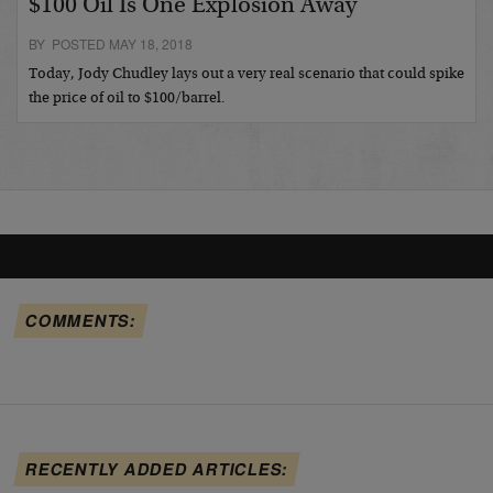
$100 Oil Is One Explosion Away
BY POSTED MAY 18, 2018
Today, Jody Chudley lays out a very real scenario that could spike
the price of oil to $100/barrel.
COMMENTS:
RECENTLY ADDED ARTICLES: