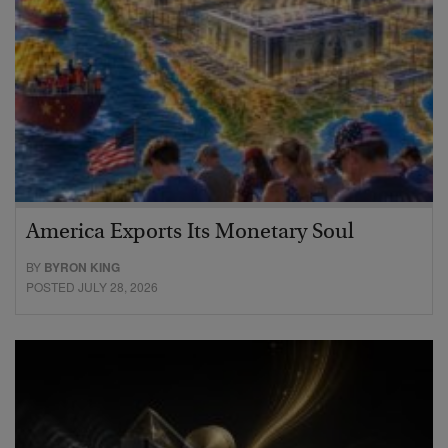
America Exports Its Monetary Soul
BY
BYRON KING
POSTED JULY 28, 2026