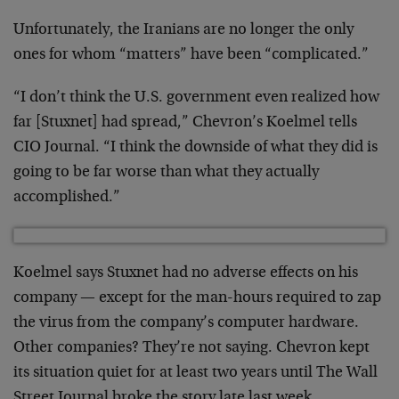
Unfortunately, the Iranians are no longer the only
ones for whom “matters” have been “complicated.”
“I don’t think the U.S. government even realized how
far [Stuxnet] had spread,” Chevron’s Koelmel tells
CIO Journal. “I think the downside of what they did is
going to be far worse than what they actually
accomplished.”
Koelmel says Stuxnet had no adverse effects on his
company — except for the man-hours required to zap
the virus from the company’s computer hardware.
Other companies? They’re not saying. Chevron kept
its situation quiet for at least two years until The Wall
Street Journal broke the story late last week.