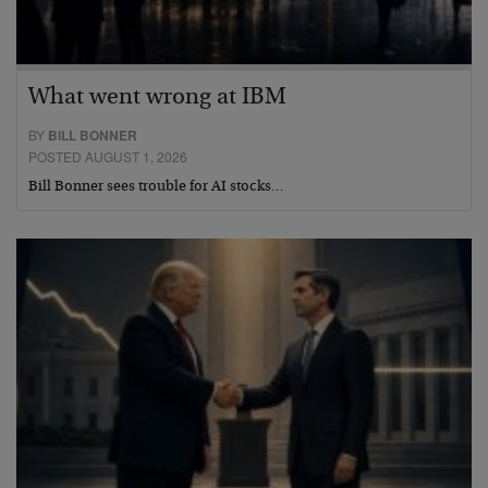
What went wrong at IBM
BY
BILL BONNER
POSTED AUGUST 1, 2026
Bill Bonner sees trouble for AI stocks…