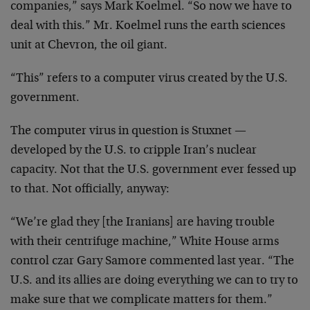
companies,” says Mark Koelmel. “So now we have to
deal with this.” Mr. Koelmel runs the earth sciences
unit at Chevron, the oil giant.
“This” refers to a computer virus created by the U.S.
government.
The computer virus in question is Stuxnet —
developed by the U.S. to cripple Iran’s nuclear
capacity. Not that the U.S. government ever fessed up
to that. Not officially, anyway:
“We’re glad they [the Iranians] are having trouble
with their centrifuge machine,” White House arms
control czar Gary Samore commented last year. “The
U.S. and its allies are doing everything we can to try to
make sure that we complicate matters for them.”