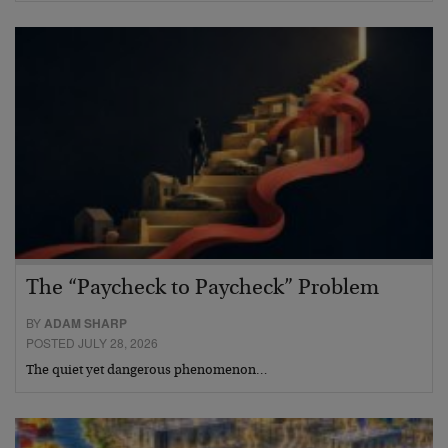
The “Paycheck to Paycheck” Problem
BY
ADAM SHARP
POSTED JULY 28, 2026
The quiet yet dangerous phenomenon…