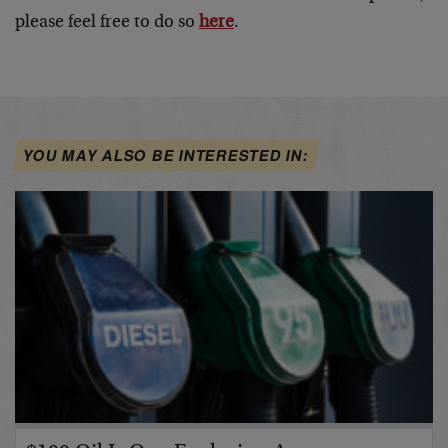
please feel free to do so
here
.
YOU MAY ALSO BE INTERESTED IN: