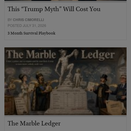
This “Trump Myth” Will Cost You
BY
CHRIS CIMORELLI
POSTED JULY 31, 2026
3 Month Survival Playbook
The Marble Ledger