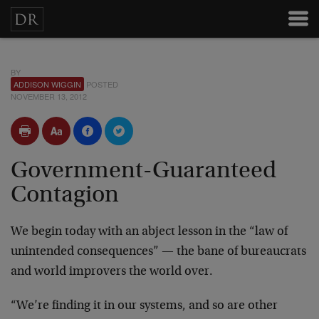
BY
ADDISON WIGGIN
POSTED
NOVEMBER 13, 2012
Government-Guaranteed
Contagion
We begin today with an abject lesson in the “law of
unintended consequences” — the bane of bureaucrats
and world improvers the world over.
“We’re finding it in our systems, and so are other