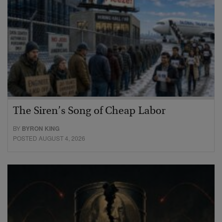
The Siren’s Song of Cheap Labor
BY
BYRON KING
POSTED AUGUST 4, 2026