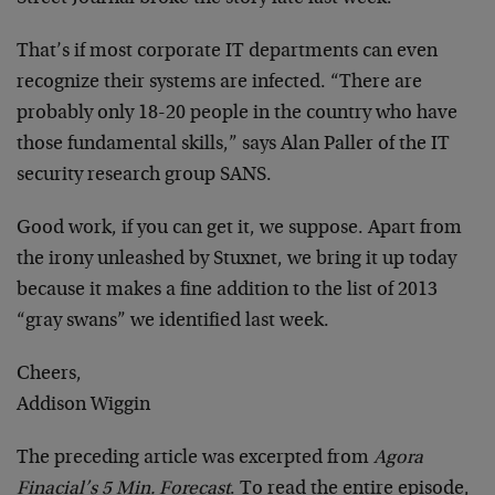
That’s if most corporate IT departments can even
recognize their systems are infected. “There are
probably only 18-20 people in the country who have
those fundamental skills,” says Alan Paller of the IT
security research group SANS.
Good work, if you can get it, we suppose. Apart from
the irony unleashed by Stuxnet, we bring it up today
because it makes a fine addition to the list of 2013
“gray swans” we identified last week.
Cheers,
Addison Wiggin
The preceding article was excerpted from
Agora
Finacial’s 5 Min. Forecast
. To read the entire episode,