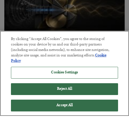
By clicking “Accept All Cookies”, you agree to the storing of
Antifragility in Life and Investing
cookies on your device by us and our third-party partners
(including social media networks), to enhance site navigation,
BY
ADAM SHARP
analyze site usage, and assist in our marketing efforts.
Cookie
POSTED JULY 27, 2026
Policy
How to thrive in chaotic times…
Cookies Settings
Reject All
Accept All
Loading More Articles