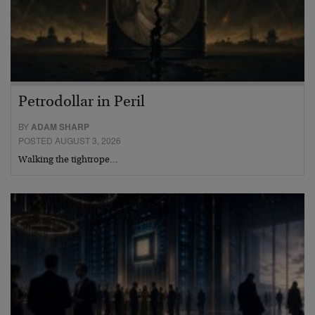
Petrodollar in Peril
BY
ADAM SHARP
POSTED AUGUST 3, 2026
Walking the tightrope…