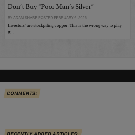
Don’t Buy “Poor Man’s Silver”
BY ADAM SHARP POSTED FEBRUARY 6, 2026
Investors’ are stockpiling copper. This is the wrong way to play
it…
COMMENTS:
RECENTLY ADDED ARTICLES: