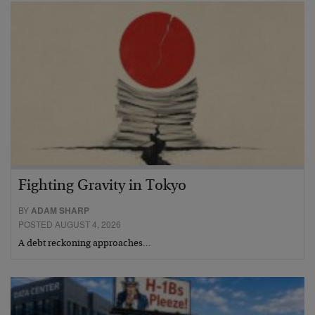
Fighting Gravity in Tokyo
BY
ADAM SHARP
POSTED AUGUST 4, 2026
A debt reckoning approaches…