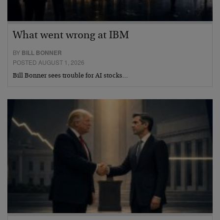
What went wrong at IBM
BY
BILL BONNER
POSTED AUGUST 1, 2026
Bill Bonner sees trouble for AI stocks…