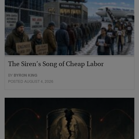
The Siren’s Song of Cheap Labor
BY
BYRON KING
POSTED AUGUST 4, 2026