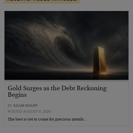
Gold Surges as the Debt Reckoning
Begins
BY
ADAM SHARP
POSTED AUGUST 5, 2026
The best is yet to come for precious metals…