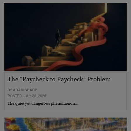
The “Paycheck to Paycheck” Problem
BY
ADAM SHARP
POSTED JULY 28, 2026
The quiet yet dangerous phenomenon…