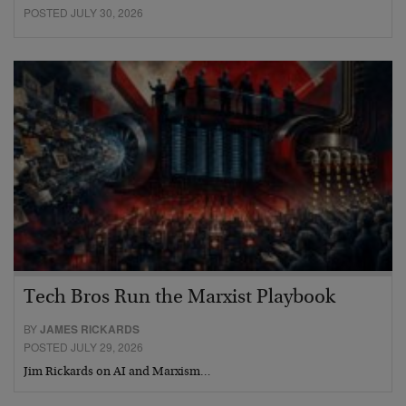
POSTED JULY 30, 2026
Tech Bros Run the Marxist Playbook
BY
JAMES RICKARDS
POSTED JULY 29, 2026
Jim Rickards on AI and Marxism…