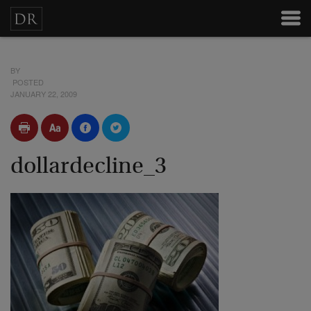
BY
POSTED
JANUARY 22, 2009
dollardecline_3