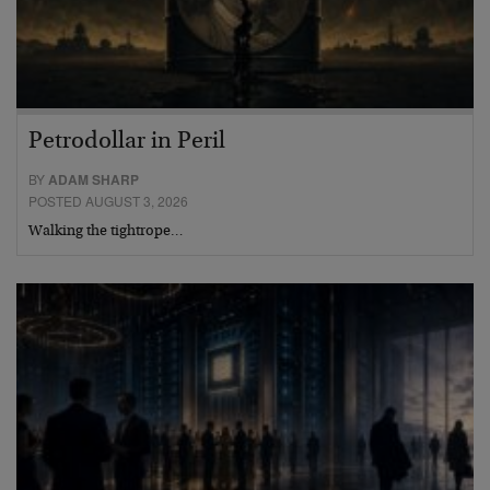
Petrodollar in Peril
BY
ADAM SHARP
POSTED AUGUST 3, 2026
Walking the tightrope…