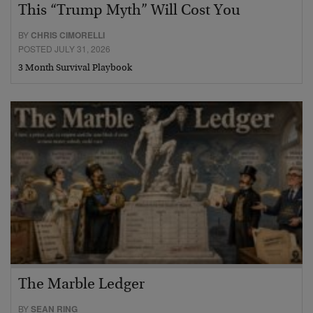
This “Trump Myth” Will Cost You
BY
CHRIS CIMORELLI
POSTED JULY 31, 2026
3 Month Survival Playbook
The Marble Ledger
BY
SEAN RING