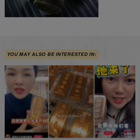
YOU MAY ALSO BE INTERESTED IN: