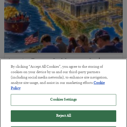
America Exports Its Monetary Soul
By clicking “Accept All Cookies”, you agree to the storing of
BY
BYRON KING
cookies on your device by us and our third-party partners
POSTED JULY 28, 2026
(including social media networks), to enhance site navigation,
analyze site usage, and assist in our marketing efforts.
Cookie
Policy
Cookies Settings
Reject All