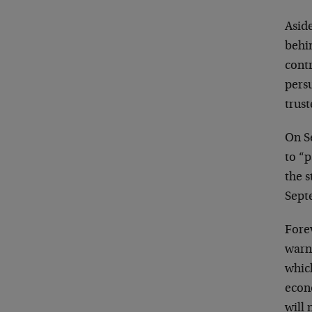
Aside
behi
contr
persu
trust
On S
to “p
the 
Sept
Forev
warn
whic
econo
will 