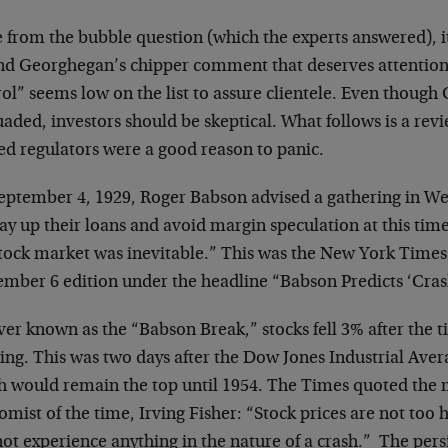
 from the bubble question (which the experts answered), it
nd Georghegan’s chipper comment that deserves attention.
ol” seems low on the list to assure clientele. Even though
aded, investors should be skeptical. What follows is a rev
ed regulators were a good reason to panic.
eptember 4, 1929, Roger Babson advised a gathering in We
ay up their loans and avoid margin speculation at this time
stock market was inevitable.” This was the New York Times
ember 6 edition under the headline “Babson Predicts ‘Crash
er known as the “Babson Break,” stocks fell 3% after the t
ing. This was two days after the Dow Jones Industrial Aver
h would remain the top until 1954. The Times quoted the 
mist of the time, Irving Fisher: “Stock prices are not too 
not experience anything in the nature of a crash.” The pers