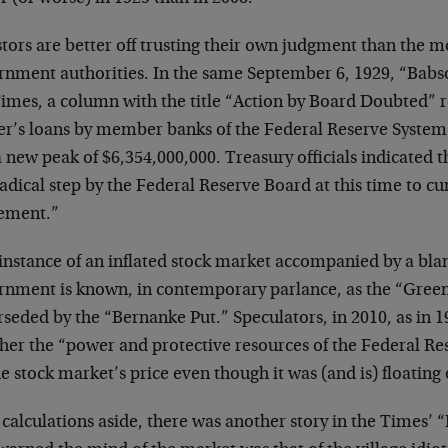
tors are better off trusting their own judgment than the m
rnment authorities. In the same September 6, 1929, “Babso
imes, a column with the title “Action by Board Doubted” r
er’s loans by member banks of the Federal Reserve Syst
a new peak of $6,354,000,000. Treasury officials indicated t
adical step by the Federal Reserve Board at this time to cu
ement.”
 instance of an inflated stock market accompanied by a bla
rnment is known, in contemporary parlance, as the “Gree
rseded by the “Bernanke Put.” Speculators, in 2010, as in 
her the “power and protective resources of the Federal Res
he stock market’s price even though it was (and is) floati
calculations aside, there was another story in the Times’ 