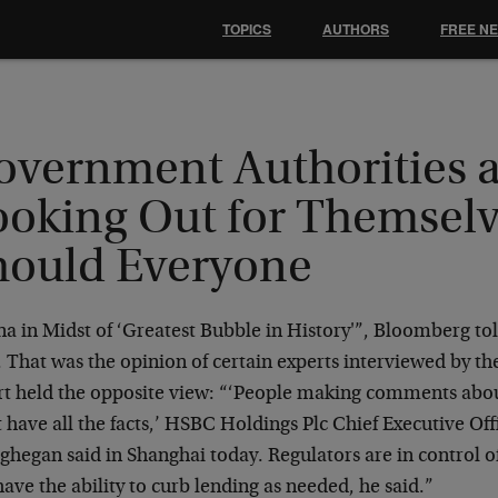
TOPICS
AUTHORS
FREE N
overnment Authorities 
ooking Out for Themselv
hould Everyone
na in Midst of ‘Greatest Bubble in History'”, Bloomberg to
 That was the opinion of certain experts interviewed by th
rt held the opposite view: “‘People making comments abou
 have all the facts,’ HSBC Holdings Plc Chief Executive Of
hegan said in Shanghai today. Regulators are in control o
ave the ability to curb lending as needed, he said.”