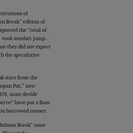
otivations of
n Break” edition of
eported the “total of
em took another jump…
hat they did not expect
rb the speculative
nk stare from the
nspan Put,” now
1929, must decide
erve” have put a floor
ng on borrowed money.
“Babson Break” issue