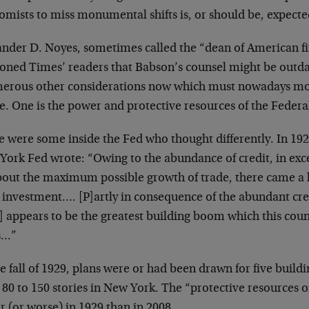
omists to miss monumental shifts is, or should be, expecte
ander D. Noyes, sometimes called the “dean of American fi
ioned Times’ readers that Babson’s counsel might be outda
erous other considerations now which must nowadays mod
e. One is the power and protective resources of the Federa
 were some inside the Fed who thought differently. In 192
York Fed wrote: “Owing to the abundance of credit, in exc
bout the maximum possible growth of trade, there came a 
 investment…. [P]artly in consequence of the abundant cre
] appears to be the greatest building boom which this cou
s…”
e fall of 1929, plans were or had been drawn for five buildi
80 to 150 stories in New York. The “protective resources 
r (or worse) in 1929 than in 2008.