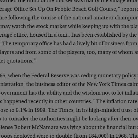
warned the mind of the market was that of the village idiot.
erage Office Set Up On Pebble Beach Golf Course,” reporte
are following the course of the national amateur champion
, may watch the stock market while keeping up with the pl
rage office, housed in a tent…has been established by the 
The temporary office has had a lively bit of business fro
players and from some of the players, too, many of whom ar
et quotations.”
966, when the Federal Reserve was ceding monetary policy 
nistration, the business editor of the New York Times calm
overnment has the ability and the wisdom not to let inflat
s happened recently in other countries.” The inflation rat
ose to 6.1% in 1969. The Times, in its high-minded trust o
 to consider the authorities might be looking after their o
efense Robert McNamara was lying about the financial bur
troops deployed were to double (from 184,000) in 1966. Th