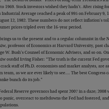
, “The Death of Bonds.” Prices of long-term Treasuries fel
to 1969. Stock investors wished they hadn’t. After rising f
s Industrial Average reached a peak of 995 on February 9,
gust 12, 1982. These numbers do not reflect inflation’s to
umer prices tripled over the 16-year period.
brings us to the present and to a regular columnist in th
iw, professor of Economics at Harvard University, past ch
ge W. Bush’s Counsel of Economic Advisers, and so on. O
w outdid Irving Fisher: “The truth is the current Fed gov
 crack staff of Ph.D. economists and market analysts, are a
 team, as we are ever likely to see…. The best Congress ca
anke bunch do its job.”
Federal Reserve governors had spent 2007 in a daze; 2008 
to panic, overreact to meltdowns the Fed had fostered, and
pulations.