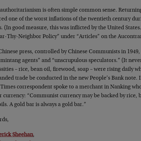
-authoritarianism is often simple common sense. Returning
red one of the worst inflations of the twentieth century du
. (In good measure, this was inflicted by the United States
ar-Thy-Neighbor Policy” under “Articles” on the Aucontra
Chinese press, controlled by Chinese Communists in 1949,
mintang agents” and “unscrupulous speculators.” (It never
sities – rice, bean oil, firewood, soap – were rising dail
nded trade be conducted in the new People’s Bank note. I
 Times correspondent spoke to a merchant in Nanking who
r currency: “Communist currency may be backed by rice, bu
oils. A gold bar is always a gold bar.”
rds,
erick Sheehan
,