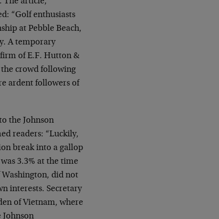
 The article,
d: “Golf enthusiasts
ship at Pebble Beach,
ay. A temporary
firm of E.F. Hutton &
m the crowd following
e ardent followers of
to the Johnson
ed readers: “Luckily,
ion break into a gallop
e was 3.3% at the time
f Washington, did not
wn interests. Secretary
den of Vietnam, where
e Johnson