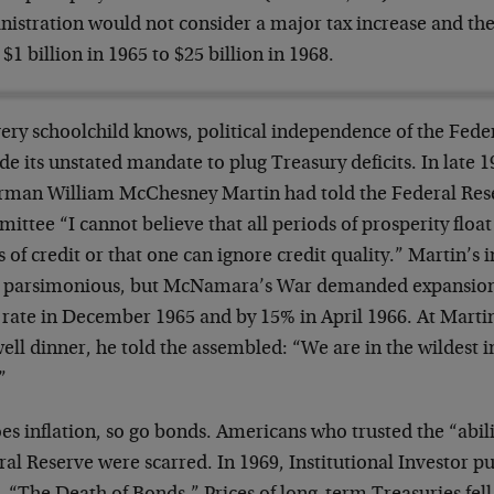
istration would not consider a major tax increase and the
$1 billion in 1965 to $25 billion in 1968.
very schoolchild knows, political independence of the Fede
de its unstated mandate to plug Treasury deficits. In late 
rman William McChesney Martin had told the Federal Re
ttee “I cannot believe that all periods of prosperity float
s of credit or that one can ignore credit quality.” Martin’s
 parsimonious, but McNamara’s War demanded expansion. 
 rate in December 1965 and by 15% in April 1966. At Mart
ell dinner, he told the assembled: “We are in the wildest in
”
es inflation, so go bonds. Americans who trusted the “abil
al Reserve were scarred. In 1969, Institutional Investor pu