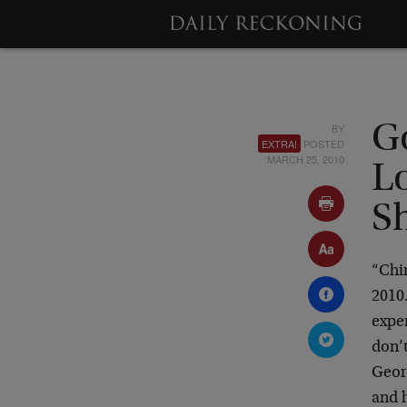
BY
G
EXTRA!
POSTED
MARCH 25, 2010
L
S
“Chi
2010.
expe
don’t
Georg
and h