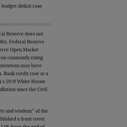
 budget deficit rose
ral Reserve does not
1965, Federal Reserve
serve Open Market
 on constantly rising
 intentions may have
Bank credit rose at a
in’s 1970 White House
flation since the Civil
ity and wisdom” of the
blished a front cover