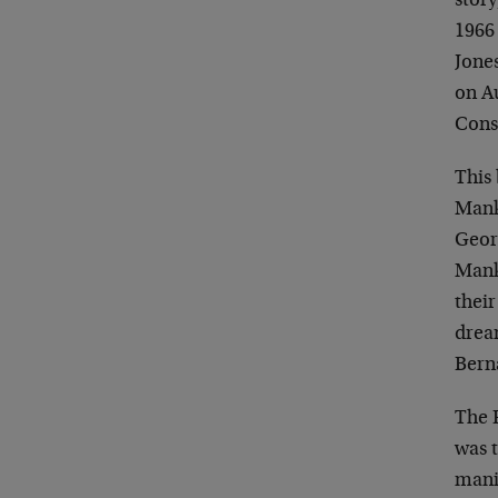
story
1966 
Jone
on Au
Cons
This 
Mank
Geor
Manki
their
dream
Bern
The 
was 
mani