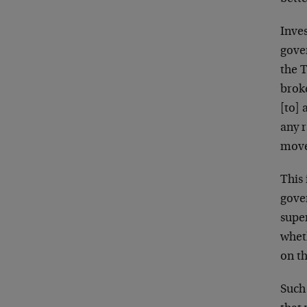
Inves
gove
the T
brok
[to] 
any r
mov
This
gove
supe
whet
on t
Such 