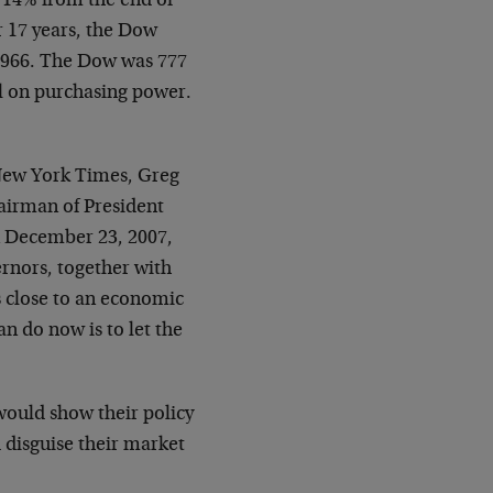
l 14% from the end of
or 17 years, the Dow
 1966. The Dow was 777
ll on purchasing power.
e New York Times, Greg
airman of President
n December 23, 2007,
ernors, together with
s close to an economic
n do now is to let the
would show their policy
 disguise their market