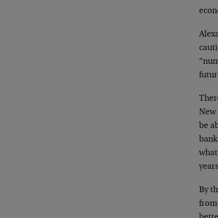
econ
Alex
caut
“num
futur
There
New 
be a
bank
what
year
By th
from 
bette