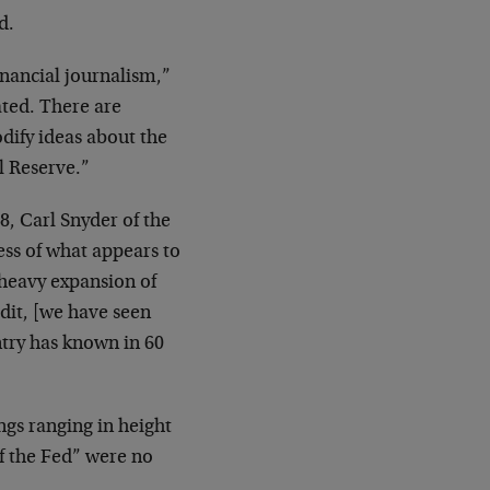
d.
nancial journalism,”
ted. There are
ify ideas about the
l Reserve.”
8, Carl Snyder of the
ess of what appears to
heavy expansion of
dit, [we have seen
ntry has known in 60
ngs ranging in height
of the Fed” were no