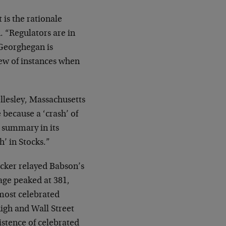
 is the rationale
 “Regulators are in
 Georghegan is
iew of instances when
llesley, Massachusetts
 because a ‘crash’ of
 summary in its
’ in Stocks.”
icker relayed Babson’s
age peaked at 381,
most celebrated
high and Wall Street
istence of celebrated