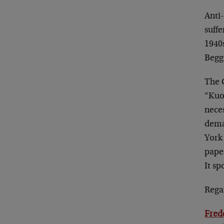
Anti
suffe
1940s
Begg
The 
“Kuo
neces
dema
York
pape
It sp
Rega
Fred