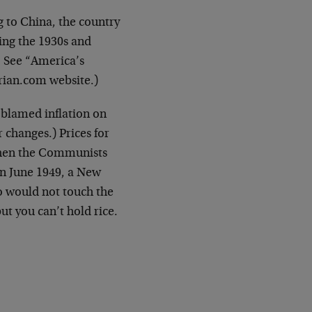
 to China, the country
ring the 1930s and
. See “America’s
rian.com website.)
 blamed inflation on
 changes.) Prices for
y when the Communists
n June 1949, a New
 would not touch the
t you can’t hold rice.