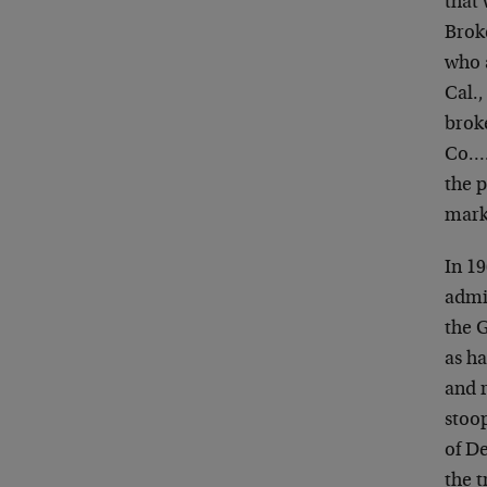
that 
Brok
who 
Cal.
broke
Co…. 
the 
mark
In 1
admi
the G
as ha
and r
stoop
of D
the 