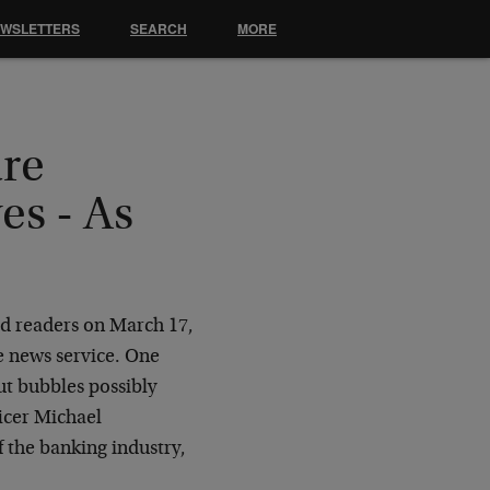
EWSLETTERS
SEARCH
MORE
are
es - As
ld readers on March 17,
e news service. One
t bubbles possibly
ficer Michael
f the banking industry,