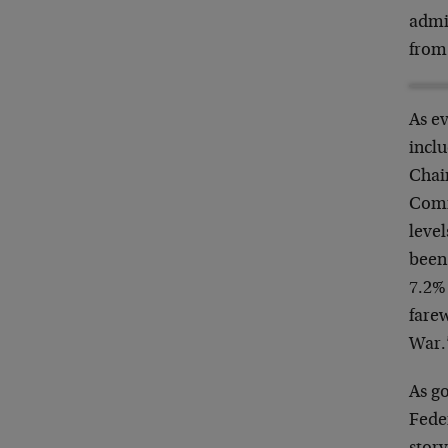
admin
from 
As e
inclu
Chai
Commi
level
been
7.2%
farew
War.
As go
Feder