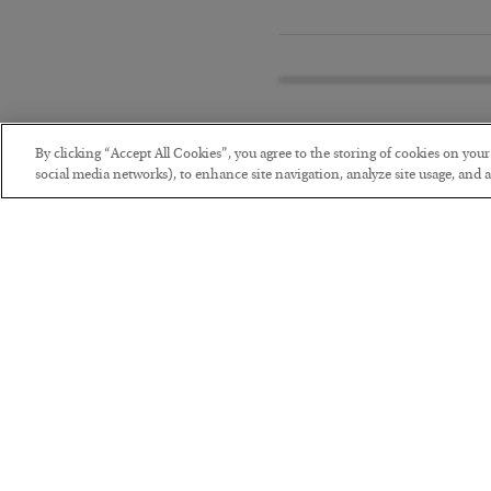
By clicking “Accept All Cookies”, you agree to the storing of cookies on you
social media networks), to enhance site navigation, analyze site usage, and as