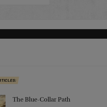
RTICLES:
The Blue-Collar Path