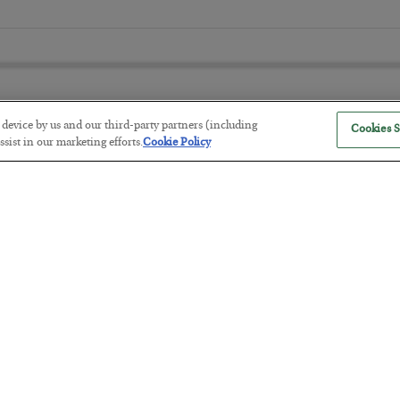
r device by us and our third-party partners (including
Cookies S
sist in our marketing efforts.
Cookie Policy
The “Paycheck to Paycheck” Prob
BY
ADAM SHARP
POSTED JULY 28, 2026
The quiet yet dangerous phenomenon…
America Exports Its Monetary Sou
BY
BYRON KING
POSTED JULY 28, 2026