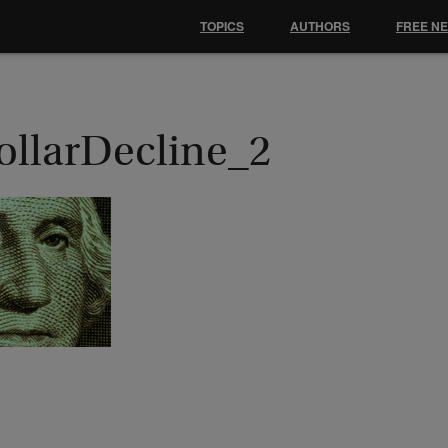
TOPICS
AUTHORS
FREE N
ollarDecline_2