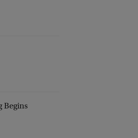
g Begins