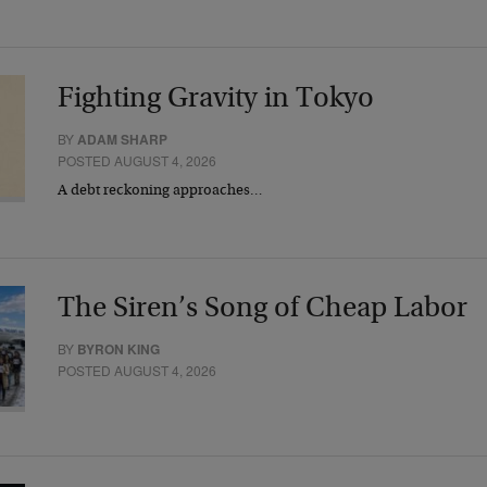
Fighting Gravity in Tokyo
BY
ADAM SHARP
POSTED AUGUST 4, 2026
A debt reckoning approaches…
The Siren’s Song of Cheap Labor
BY
BYRON KING
POSTED AUGUST 4, 2026