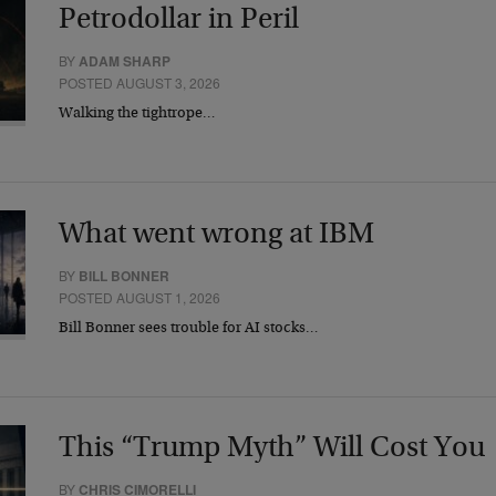
Petrodollar in Peril
BY
ADAM SHARP
POSTED AUGUST 3, 2026
Walking the tightrope…
What went wrong at IBM
BY
BILL BONNER
POSTED AUGUST 1, 2026
Bill Bonner sees trouble for AI stocks…
This “Trump Myth” Will Cost You
BY
CHRIS CIMORELLI