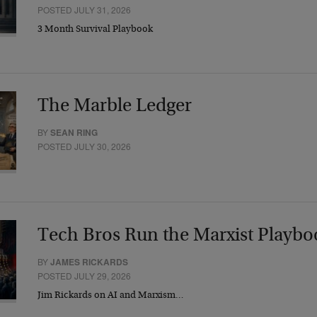
POSTED JULY 31, 2026
3 Month Survival Playbook
The Marble Ledger
BY
SEAN RING
POSTED JULY 30, 2026
Tech Bros Run the Marxist Playbo
BY
JAMES RICKARDS
POSTED JULY 29, 2026
Jim Rickards on AI and Marxism…