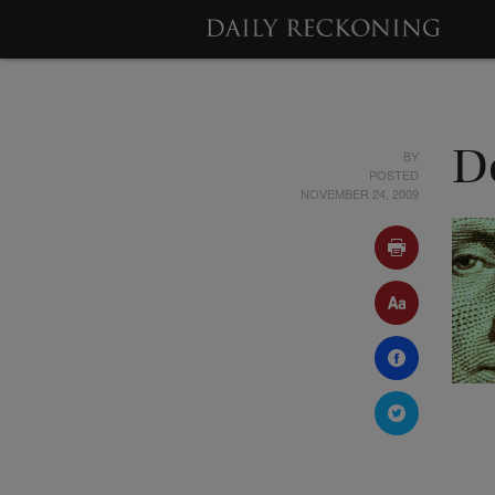
BY
D
POSTED
NOVEMBER 24, 2009