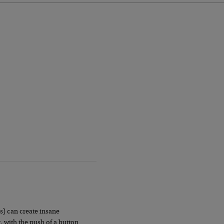
s) can create insane
, with the push of a button.