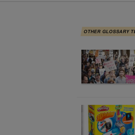
OTHER GLOSSARY T