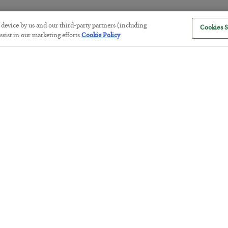
r device by us and our third-party partners (including
Cookies S
Black Swan
sist in our marketing efforts.
Cookie Policy
noun \ˈblak ˈswän\
A rare, stock chart pattern only seen in hindsight. It confirms a ter
happened. Easily confused with the shelduck, albatross… or heap
Broker
noun \ˈbrō-kər\
What my broker has made me.
Bull Market