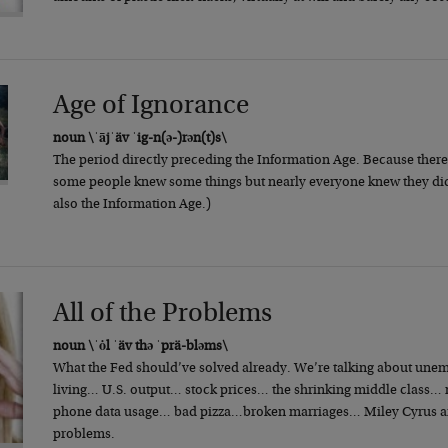
Age of Ignorance
noun \ˈājˈäv ˈig-n(ə-)rən(t)s\
The period directly preceding the Information Age. Because there 
some people knew some things but nearly everyone knew they did
also the Information Age.)
All of the Problems
noun \ˈȯl ˈäv thə ˈprä-bləms\
What the Fed should’ve solved already. We’re talking about une
living… U.S. output… stock prices… the shrinking middle class… m
phone data usage… bad pizza…broken marriages… Miley Cyrus and
problems.