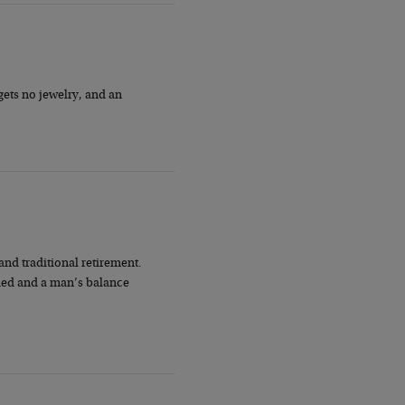
gets no jewelry, and an
nd traditional retirement.
nded and a man’s balance