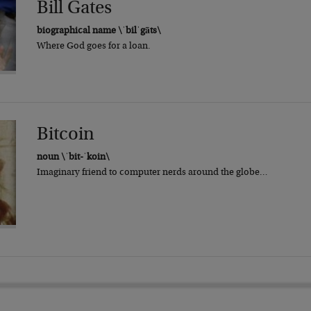
Bill Gates
biographical name \ˈbilˈgāts\
Where God goes for a loan.
Bitcoin
noun \ˈbit-ˈkoin\
Imaginary friend to computer nerds around the globe…