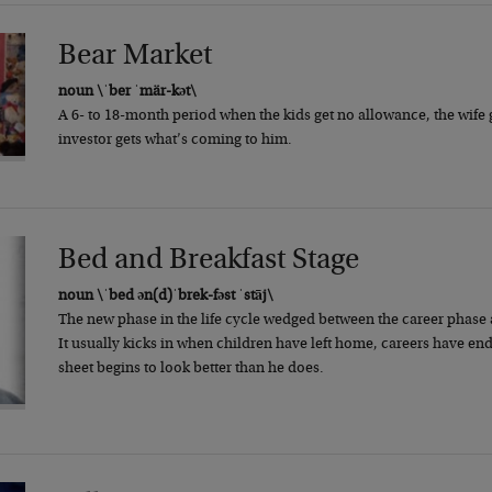
Bear Market
noun \ˈber ˈmär-kət\
A 6- to 18-month period when the kids get no allowance, the wife 
investor gets what’s coming to him.
Bed and Breakfast Stage
noun \ˈbed ən(d)ˈbrek-fəst ˈstāj\
The new phase in the life cycle wedged between the career phase a
It usually kicks in when children have left home, careers have e
sheet begins to look better than he does.