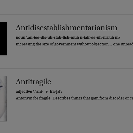
Antidisestablishmentarianism
noun \an-tee-dis-uh-stab-lish-muh n-tair-ee-uh-niz uh m\
Increasing the size of government without objection… one unread b
Antifragile
adjective \ˈant- ˈī-ˈfra-jəl\
Antonym for fragile. Describes things that gain from disorder or 