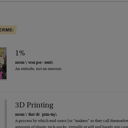
ERMS:
1%
noun \ˈwən pər-ˈsent\
An attitude, not an amount.
3D Printing
noun \ˈthrē dē ˈprin-tiŋ\
A process by which end-users (or “makers” as they call themselve
amounts of plastic nick-nacks, virtually at will and barely any cost