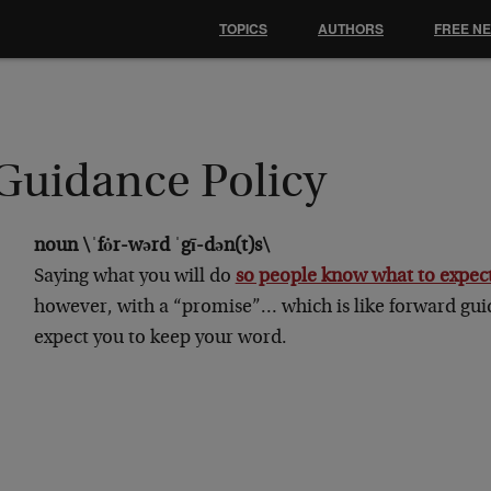
TOPICS
AUTHORS
FREE N
Guidance Policy
noun \ˈfȯr-wərd ˈgī-dən(t)s\
Saying what you will do
so people know what to expec
however, with a “promise”… which is like forward gu
expect you to keep your word.