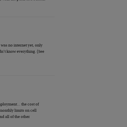
was no internet yet, only
n’t know everything. (See
mployment… the cost of
onthly limits on cell
 all of the other