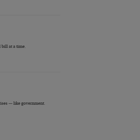
ill at a time.
crises — like government.