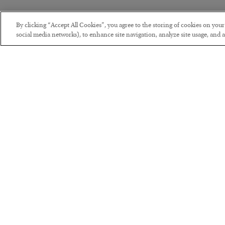
By clicking “Accept All Cookies”, you agree to the storing of cookies on you
social media networks), to enhance site navigation, analyze site usage, and as