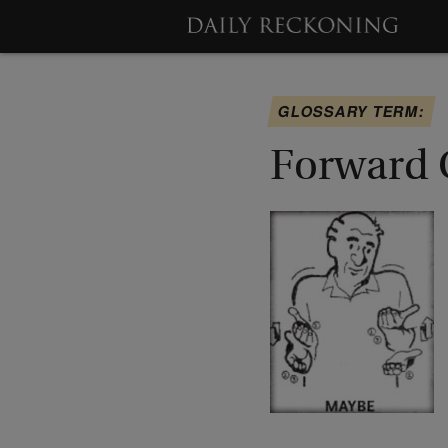
GLOSSARY TERM:
Forward 