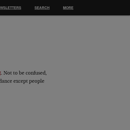
EWSLETTERS
SEARCH
MORE
t
. Not to be confused,
idance except people