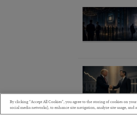
By clicking “Accept All Cookies”, you agree to the storing of cookies on you
social media networks), to enhance site navigation, analyze site usage, and as