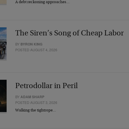
A debt reckoning approaches…
The Siren’s Song of Cheap Labor
BY
BYRON KING
POSTED AUGUST 4, 2026
Petrodollar in Peril
BY
ADAM SHARP
POSTED AUGUST 3, 2026
Walking the tightrope…