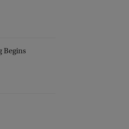
g Begins