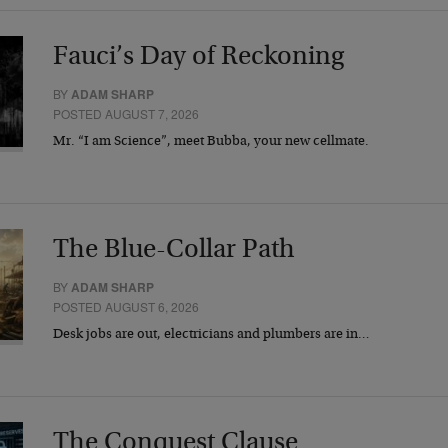
Fauci’s Day of Reckoning
BY
ADAM SHARP
POSTED AUGUST 7, 2026
Mr. “I am Science”, meet Bubba, your new cellmate.
The Blue-Collar Path
BY
ADAM SHARP
POSTED AUGUST 6, 2026
Desk jobs are out, electricians and plumbers are in…
The Conquest Clause