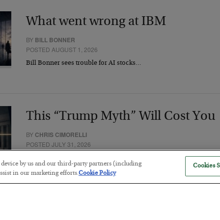
What went wrong at IBM
BY
BILL BONNER
POSTED AUGUST 1, 2026
Bill Bonner sees trouble for AI stocks…
This “Trump Myth” Will Cost You
BY
CHRIS CIMORELLI
POSTED JULY 31, 2026
3 Month Survival Playbook
r device by us and our third-party partners (including
Cookies S
sist in our marketing efforts.
Cookie Policy