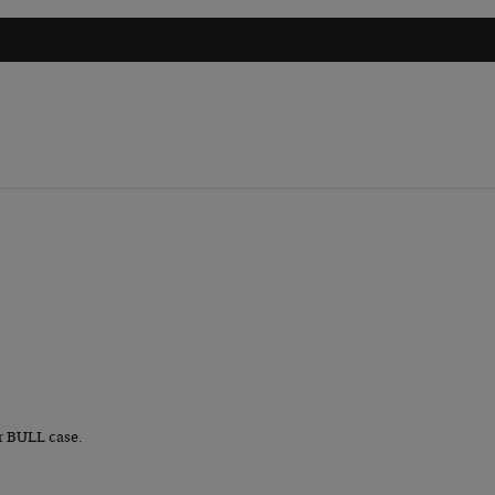
r BULL case.