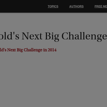
TOPICS
AUTHORS
FREE N
ld's Next Big Challenge