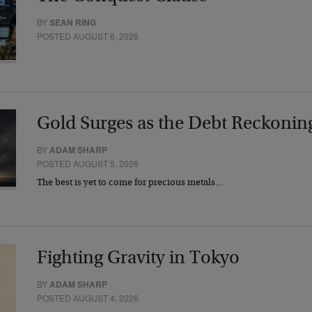
BY
SEAN RING
POSTED AUGUST 6, 2026
Gold Surges as the Debt Reckonin
BY
ADAM SHARP
POSTED AUGUST 5, 2026
The best is yet to come for precious metals…
Fighting Gravity in Tokyo
BY
ADAM SHARP
POSTED AUGUST 4, 2026