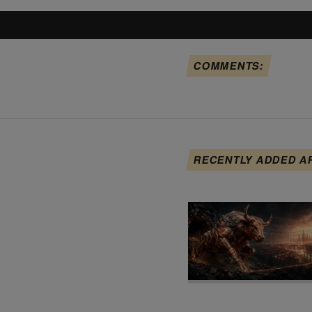
COMMENTS:
RECENTLY ADDED A