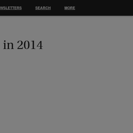
EWSLETTERS
SEARCH
MORE
 in 2014