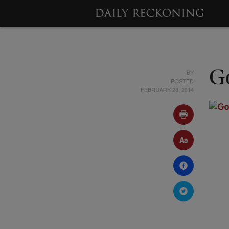
BY
Go
POSTED
FEBRUARY 28, 2014