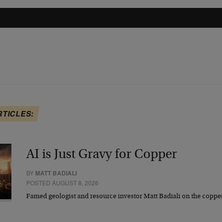
RTICLES:
AI is Just Gravy for Copper
BY
MATT BADIALI
POSTED AUGUST 8, 2026
Famed geologist and resource investor Matt Badiali on the coppe