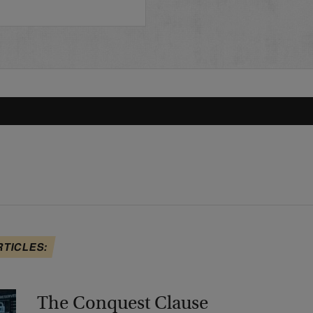
RTICLES:
The Conquest Clause