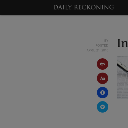
BY
In
POSTED
APRIL 21, 2010