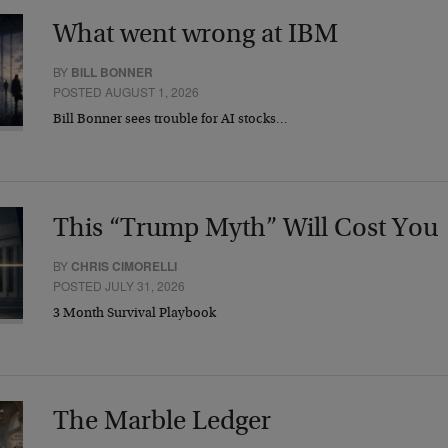
What went wrong at IBM
BY
BILL BONNER
POSTED AUGUST 1, 2026
Bill Bonner sees trouble for AI stocks…
This “Trump Myth” Will Cost You
BY
CHRIS CIMORELLI
POSTED JULY 31, 2026
3 Month Survival Playbook
The Marble Ledger