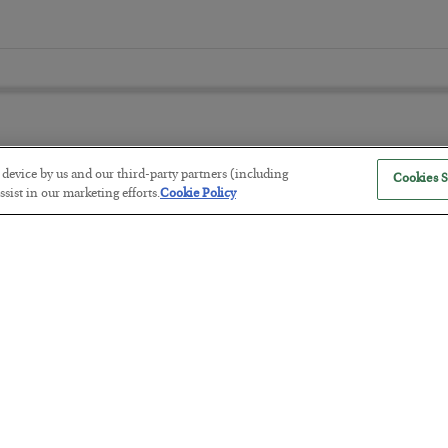
r device by us and our third-party partners (including
Cookies S
America Exports Its Monetary Sou
sist in our marketing efforts.
Cookie Policy
BY
BYRON KING
POSTED JULY 28, 2026
Antifragility in Life and Investing
BY
ADAM SHARP
POSTED JULY 27, 2026