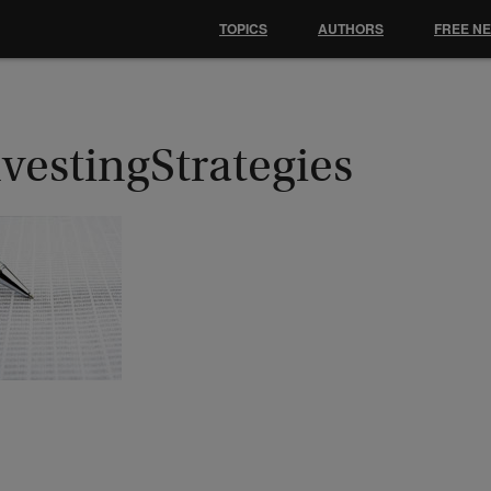
TOPICS
AUTHORS
FREE N
vestingStrategies