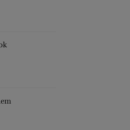
ok
lem