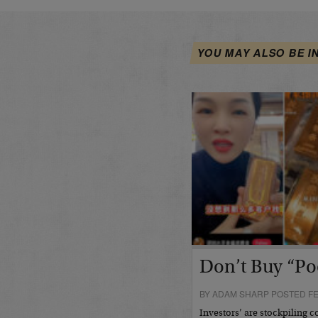
YOU MAY ALSO BE I
Don’t Buy “Po
BY ADAM SHARP POSTED FE
Investors’ are stockpiling c