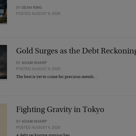
BY
SEAN RING
POSTED AUGUST 6, 2026
Gold Surges as the Debt Reckonin
BY
ADAM SHARP
POSTED AUGUST 5, 2026
The best is yet to come for precious metals…
Fighting Gravity in Tokyo
BY
ADAM SHARP
POSTED AUGUST 4, 2026
A debt reckoning approaches…