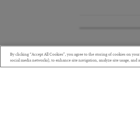
By clicking “Accept All Cookies”, you agree to the storing of cookies on you
social media networks), to enhance site navigation, analyze site usage, and as