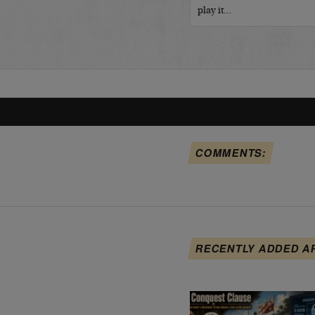
play it…
COMMENTS:
RECENTLY ADDED A