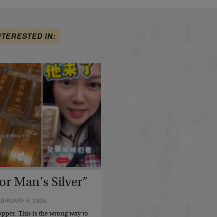
NTERESTED IN:
or Man’s Silver”
BRUARY 6, 2026
opper. This is the wrong way to