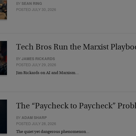
BY
SEAN RING
POSTED JULY 30, 2026
Tech Bros Run the Marxist Playbo
BY
JAMES RICKARDS
POSTED JULY 29, 2026
Jim Rickards on AI and Marxism…
The “Paycheck to Paycheck” Prob
BY
ADAM SHARP
POSTED JULY 28, 2026
The quiet yet dangerous phenomenon…