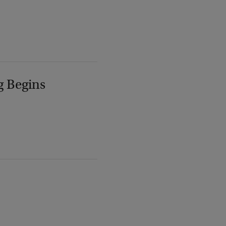
g Begins