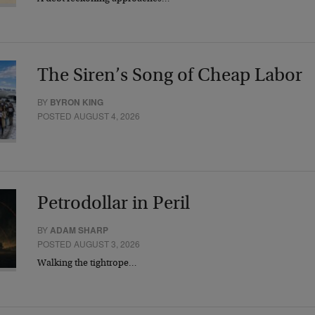
The Siren’s Song of Cheap Labor
BY
BYRON KING
POSTED AUGUST 4, 2026
Petrodollar in Peril
BY
ADAM SHARP
POSTED AUGUST 3, 2026
Walking the tightrope…