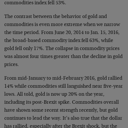
commodities index fell 53%.
The contrast between the behavior of gold and
commodities is even more extreme when we narrow
the time period. From June 20, 2014 to Jan. 15, 2016,
the broad-based commodity index fell 63%, while
gold fell only 17%. The collapse in commodity prices
was almost four times greater than the decline in gold
prices.
From mid-January to mid-February 2016, gold rallied
14% while commodities still languished near five-year
lows. All told, gold is now up 20% on the year,
including its post-Brexit spike. Commodities overall
have shown some recent strength recently, but gold
continues to lead the way. It’s also true that the dollar
has rallied, especially after the Brexit shock, but the