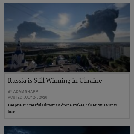
Russia is Still Winning in Ukraine
BY
ADAM SHARP
POSTED JULY 24, 2026
Despite successful Ukrainian drone strikes, it’s Putin’s war to
lose…