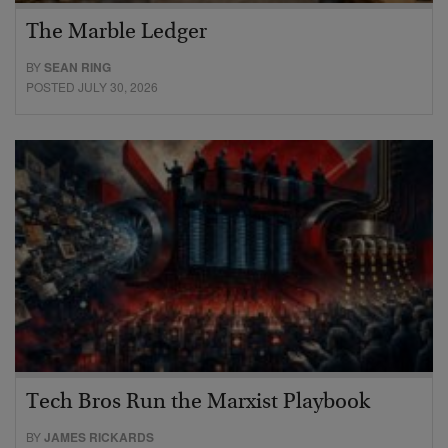
The Marble Ledger
BY
SEAN RING
POSTED JULY 30, 2026
Tech Bros Run the Marxist Playbook
BY
JAMES RICKARDS