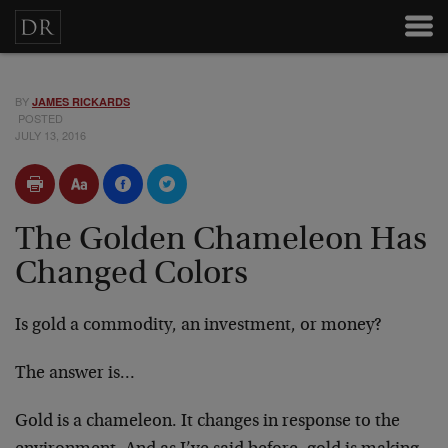
BY
JAMES RICKARDS
POSTED
JULY 13, 2016
The Golden Chameleon Has
Changed Colors
Is gold a commodity, an investment, or money?
The answer is…
Gold is a chameleon. It changes in response to the