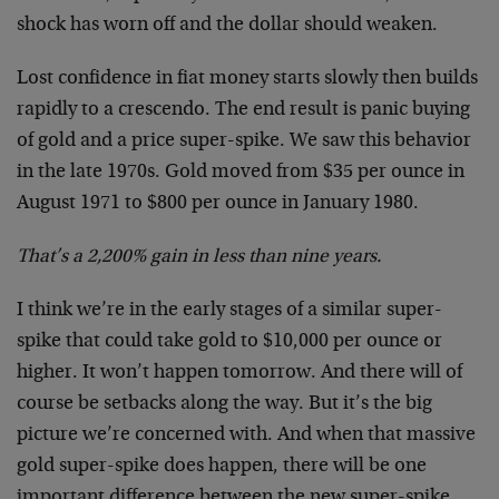
shock has worn off and the dollar should weaken.
Lost confidence in fiat money starts slowly then builds
rapidly to a crescendo. The end result is panic buying
of gold and a price super-spike. We saw this behavior
in the late 1970s. Gold moved from $35 per ounce in
August 1971 to $800 per ounce in January 1980.
That’s a 2,200% gain in less than nine years.
I think we’re in the early stages of a similar super-
spike that could take gold to $10,000 per ounce or
higher. It won’t happen tomorrow. And there will of
course be setbacks along the way. But it’s the big
picture we’re concerned with. And when that massive
gold super-spike does happen, there will be one
important difference between the new super-spike