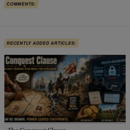
COMMENTS:
RECENTLY ADDED ARTICLES: