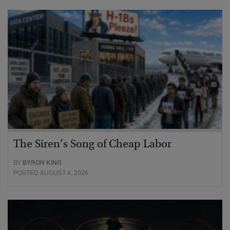
The Siren’s Song of Cheap Labor
BY
BYRON KING
POSTED AUGUST 4, 2026