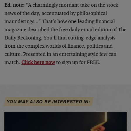
Ed. note:
“A charmingly mordant take on the stock
news of the day, accentuated by philosophical
maunderings…” That’s how one leading financial
magazine described the free daily email edition of The
Daily Reckoning. You’ll find cutting-edge analysis
from the complex worlds of finance, politics and
culture. Presented in an entertaining style few can
match.
Click here now
to sign up for FREE.
YOU MAY ALSO BE INTERESTED IN: