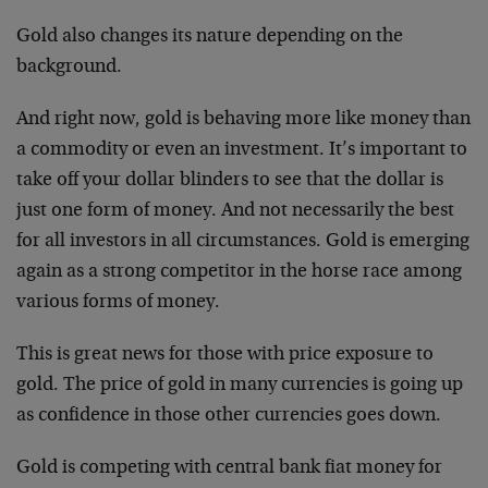
Gold also changes its nature depending on the
background.
And right now, gold is behaving more like money than
a commodity or even an investment. It’s important to
take off your dollar blinders to see that the dollar is
just one form of money. And not necessarily the best
for all investors in all circumstances. Gold is emerging
again as a strong competitor in the horse race among
various forms of money.
This is great news for those with price exposure to
gold. The price of gold in many currencies is going up
as confidence in those other currencies goes down.
Gold is competing with central bank fiat money for