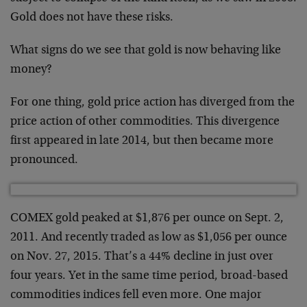
Gold does not have these risks.
What signs do we see that gold is now behaving like
money?
For one thing, gold price action has diverged from the
price action of other commodities. This divergence
first appeared in late 2014, but then became more
pronounced.
COMEX gold peaked at $1,876 per ounce on Sept. 2,
2011. And recently traded as low as $1,056 per ounce
on Nov. 27, 2015. That’s a 44% decline in just over
four years. Yet in the same time period, broad-based
commodities indices fell even more. One major