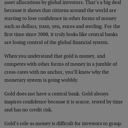
asset allocations by global investors. That’s a big deal
because it shows that citizens around the world are
starting to lose confidence in other forms of money
such as dollars, yuan, yen, euros and sterling. For the
first time since 2008, it truly looks like central banks
are losing control of the global financial system.
When you understand that gold is money, and
competes with other forms of money in a jumble of
cross-rates with no anchor, you’ll know why the
monetary system is going wobbly.
Gold does not have a central bank. Gold always
inspires confidence because it is scarce, tested by time
and has no credit risk.
Gold’s role as money is difficult for investors to grasp.