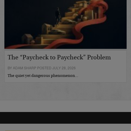
The “Paycheck to Paycheck” Problem
BY ADAM SHARP POSTED JULY 28, 2026
The quiet yet dangerous phenomenon…