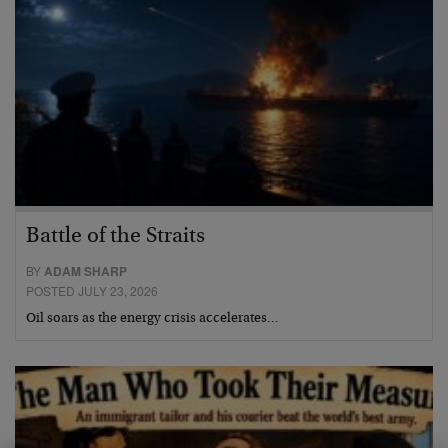
Battle of the Straits
BY
ADAM SHARP
POSTED JULY 23, 2026
Oil soars as the energy crisis accelerates…