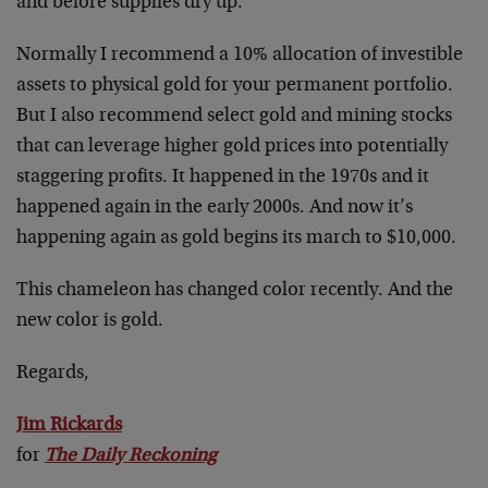
and before supplies dry up.
Normally I recommend a 10% allocation of investible
assets to physical gold for your permanent portfolio.
But I also recommend select gold and mining stocks
that can leverage higher gold prices into potentially
staggering profits. It happened in the 1970s and it
happened again in the early 2000s. And now it’s
happening again as gold begins its march to $10,000.
This chameleon has changed color recently. And the
new color is gold.
Regards,
Jim Rickards
for
The Daily Reckoning