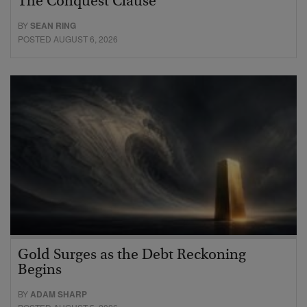
The Conquest Clause
BY
SEAN RING
POSTED AUGUST 6, 2026
Gold Surges as the Debt Reckoning
Begins
BY
ADAM SHARP