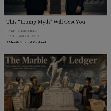
This “Trump Myth” Will Cost You
BY
CHRIS CIMORELLI
POSTED JULY 31, 2026
3 Month Survival Playbook