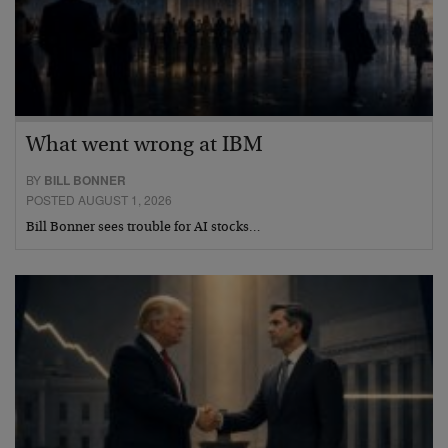
What went wrong at IBM
BY
BILL BONNER
POSTED AUGUST 1, 2026
Bill Bonner sees trouble for AI stocks…