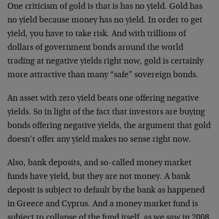
One criticism of gold is that is has no yield. Gold has
no yield because money has no yield. In order to get
yield, you have to take risk. And with trillions of
dollars of government bonds around the world
trading at negative yields right now, gold is certainly
more attractive than many “safe” sovereign bonds.
An asset with zero yield beats one offering negative
yields. So in light of the fact that investors are buying
bonds offering negative yields, the argument that gold
doesn’t offer any yield makes no sense right now.
Also, bank deposits, and so-called money market
funds have yield, but they are not money. A bank
deposit is subject to default by the bank as happened
in Greece and Cyprus. And a money market fund is
subject to collapse of the fund itself, as we saw in 2008.