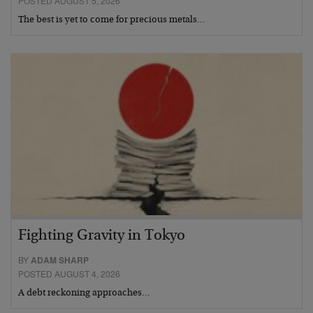
POSTED AUGUST 5, 2026
The best is yet to come for precious metals…
Fighting Gravity in Tokyo
BY
ADAM SHARP
POSTED AUGUST 4, 2026
A debt reckoning approaches…