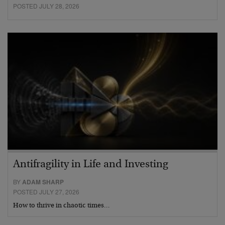
POSTED JULY 28, 2026
Antifragility in Life and Investing
BY
ADAM SHARP
POSTED JULY 27, 2026
How to thrive in chaotic times…