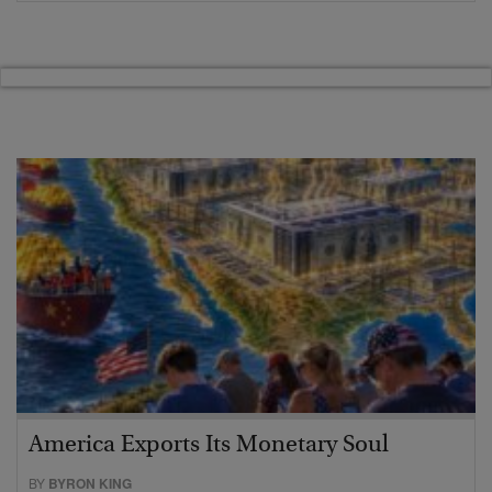
America Exports Its Monetary Soul
BY
BYRON KING