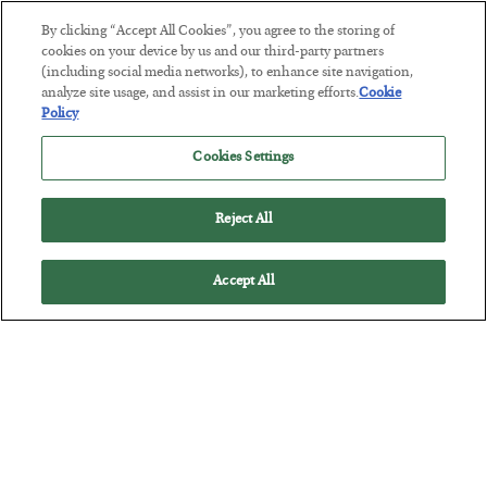
By clicking “Accept All Cookies”, you agree to the storing of
cookies on your device by us and our third-party partners
(including social media networks), to enhance site navigation,
analyze site usage, and assist in our marketing efforts.
Cookie
Policy
Cookies Settings
The Man Who Took Their Measure
Reject All
BY
SEAN RING
POSTED JULY 23, 2026
Accept All