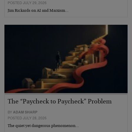
POSTED JULY 29, 2026
Jim Rickards on AI and Marxism…
The “Paycheck to Paycheck” Problem
BY
ADAM SHARP
POSTED JULY 28, 2026
The quiet yet dangerous phenomenon…