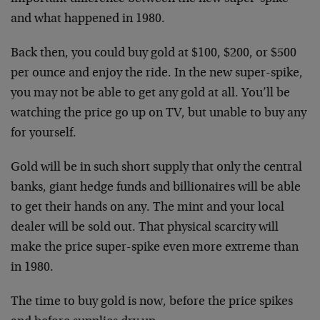
and what happened in 1980.
Back then, you could buy gold at $100, $200, or $500
per ounce and enjoy the ride. In the new super-spike,
you may not be able to get any gold at all. You’ll be
watching the price go up on TV, but unable to buy any
for yourself.
Gold will be in such short supply that only the central
banks, giant hedge funds and billionaires will be able
to get their hands on any. The mint and your local
dealer will be sold out. That physical scarcity will
make the price super-spike even more extreme than
in 1980.
The time to buy gold is now, before the price spikes