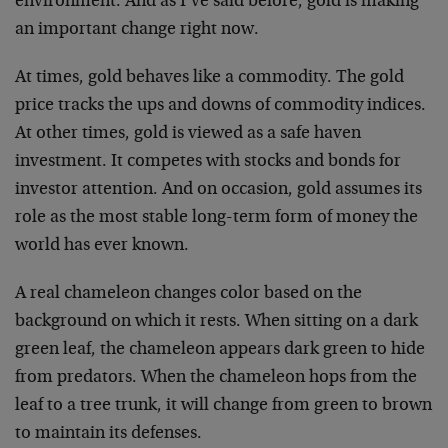
environment. And as I’ve said before, gold is making
an important change right now.
At times, gold behaves like a commodity. The gold
price tracks the ups and downs of commodity indices.
At other times, gold is viewed as a safe haven
investment. It competes with stocks and bonds for
investor attention. And on occasion, gold assumes its
role as the most stable long-term form of money the
world has ever known.
A real chameleon changes color based on the
background on which it rests. When sitting on a dark
green leaf, the chameleon appears dark green to hide
from predators. When the chameleon hops from the
leaf to a tree trunk, it will change from green to brown
to maintain its defenses.