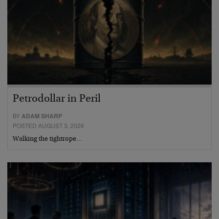
Petrodollar in Peril
BY
ADAM SHARP
POSTED AUGUST 3, 2026
Walking the tightrope…