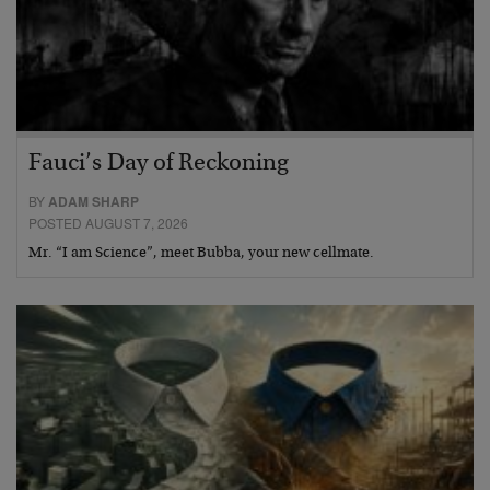
Fauci’s Day of Reckoning
BY
ADAM SHARP
POSTED AUGUST 7, 2026
Mr. “I am Science”, meet Bubba, your new cellmate.