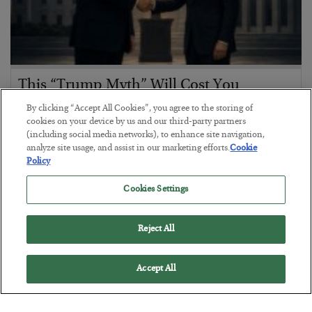
This “Trump Myth” Will Cost You
BY
CHRIS CIMORELLI
By clicking “Accept All Cookies”, you agree to the storing of
POSTED JULY 31, 2026
cookies on your device by us and our third-party partners
(including social media networks), to enhance site navigation,
3 Month Survival Playbook
analyze site usage, and assist in our marketing efforts.
Cookie
Policy
Cookies Settings
Reject All
Accept All