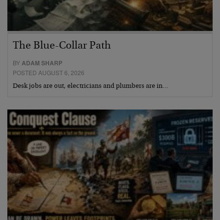
The Blue-Collar Path
BY
ADAM SHARP
POSTED AUGUST 6, 2026
Desk jobs are out, electricians and plumbers are in…