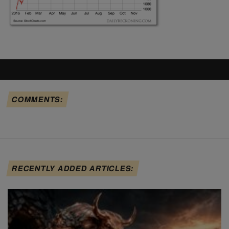
COMMENTS:
RECENTLY ADDED ARTICLES: