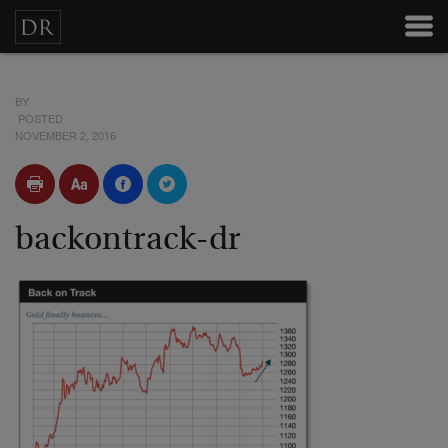
BY
POSTED
NOVEMBER 2, 2016
backontrack-dr