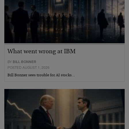
What went wrong at IBM
BY
BILL BONNER
POSTED AUGUST 1, 2026
Bill Bonner sees trouble for AI stocks…