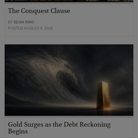
The Conquest Clause
BY
SEAN RING
POSTED AUGUST 6, 2026
Gold Surges as the Debt Reckoning
Begins