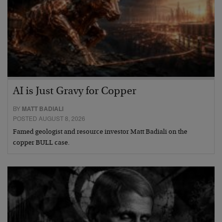
AI is Just Gravy for Copper
BY
MATT BADIALI
POSTED AUGUST 8, 2026
Famed geologist and resource investor Matt Badiali on the
copper BULL case.