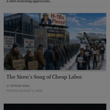
A debt reckoning approaches…
The Siren’s Song of Cheap Labor
BY
BYRON KING
POSTED AUGUST 4, 2026