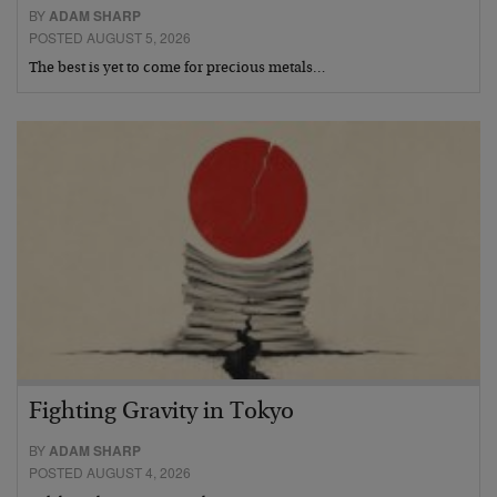
BY
ADAM SHARP
POSTED AUGUST 5, 2026
The best is yet to come for precious metals…
Fighting Gravity in Tokyo
BY
ADAM SHARP
POSTED AUGUST 4, 2026