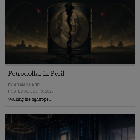
Petrodollar in Peril
BY
ADAM SHARP
POSTED AUGUST 3, 2026
Walking the tightrope…