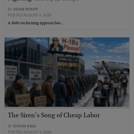
BY
ADAM SHARP
POSTED AUGUST 4, 2026
A debt reckoning approaches…
The Siren’s Song of Cheap Labor
BY
BYRON KING
POSTED AUGUST 4, 2026