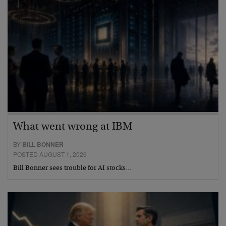
What went wrong at IBM
BY
BILL BONNER
POSTED AUGUST 1, 2026
Bill Bonner sees trouble for AI stocks…