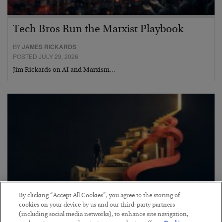
Tech Bros Run the Marxist Playbook
BY
JAMES RICKARDS
POSTED JULY 29, 2026
Jim Rickards on AI and Marxism…
By clicking “Accept All Cookies”, you agree to the storing of
cookies on your device by us and our third-party partners
(including social media networks), to enhance site navigation,