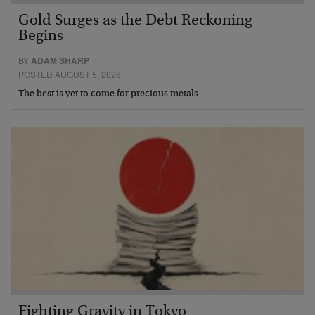
Gold Surges as the Debt Reckoning
Begins
BY
ADAM SHARP
POSTED AUGUST 5, 2026
The best is yet to come for precious metals…
Fighting Gravity in Tokyo