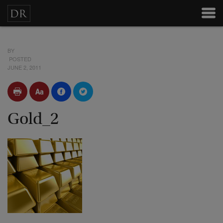
BY
POSTED
JUNE 2, 2011
Gold_2