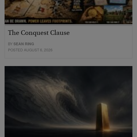
The Conquest Clause
BY
SEAN RING
POSTED AUGUST 6, 2026