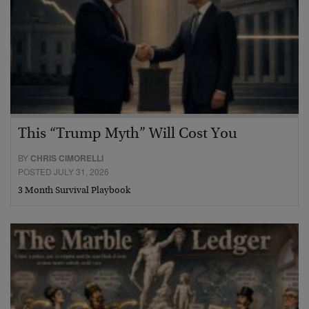
This “Trump Myth” Will Cost You
BY
CHRIS CIMORELLI
POSTED JULY 31, 2026
3 Month Survival Playbook