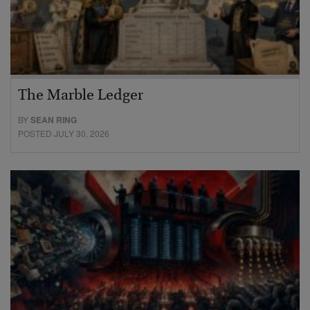
The Marble Ledger
BY
SEAN RING
POSTED JULY 30, 2026