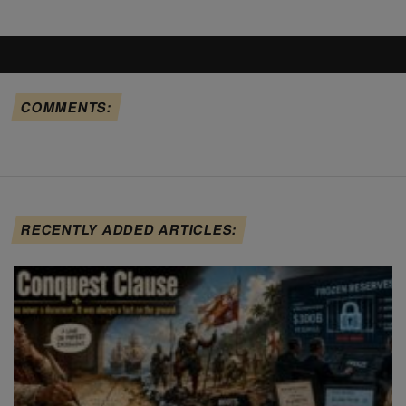
COMMENTS:
RECENTLY ADDED ARTICLES: