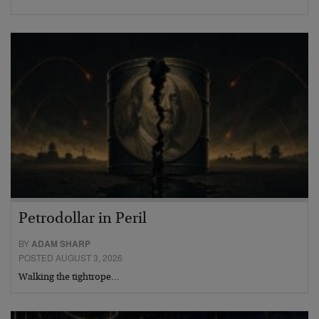
Petrodollar in Peril
BY
ADAM SHARP
POSTED AUGUST 3, 2026
Walking the tightrope…