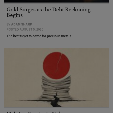
Gold Surges as the Debt Reckoning
Begins
BY
ADAM SHARP
POSTED AUGUST 5, 2026
The best is yet to come for precious metals…