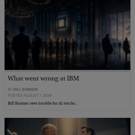
What went wrong at IBM
BY
BILL BONNER
POSTED AUGUST 1, 2026
Bill Bonner sees trouble for AI stocks…