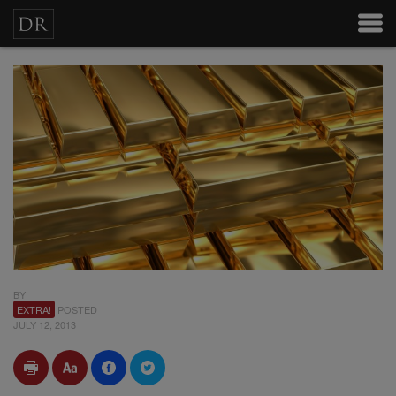
BY
EXTRA!
POSTED
JULY 12, 2013