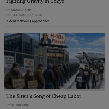
Fighting Gravity in Tokyo
BY
ADAM SHARP
POSTED AUGUST 4, 2026
A debt reckoning approaches…
The Siren’s Song of Cheap Labor
BY
BYRON KING