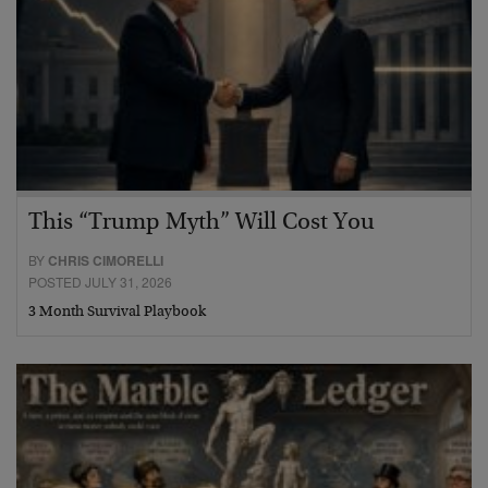
This “Trump Myth” Will Cost You
BY
CHRIS CIMORELLI
POSTED JULY 31, 2026
3 Month Survival Playbook