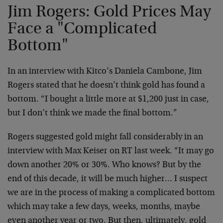
Jim Rogers: Gold Prices May
Face a "Complicated
Bottom"
In an interview with Kitco’s Daniela Cambone, Jim
Rogers stated that he doesn’t think gold has found a
bottom. “I bought a little more at $1,200 just in case,
but I don’t think we made the final bottom.”
Rogers suggested gold might fall considerably in an
interview with Max Keiser on RT last week. “It may go
down another 20% or 30%. Who knows? But by the
end of this decade, it will be much higher… I suspect
we are in the process of making a complicated bottom
which may take a few days, weeks, months, maybe
even another year or two. But then, ultimately, gold