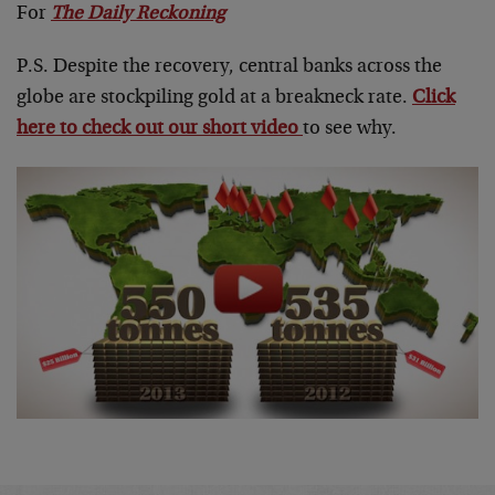
For
The Daily Reckoning
P.S. Despite the recovery, central banks across the
globe are stockpiling gold at a breakneck rate.
Click
here to check out our short video
to see why.