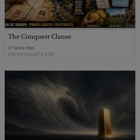
The Conquest Clause
BY
SEAN RING
POSTED AUGUST 6, 2026