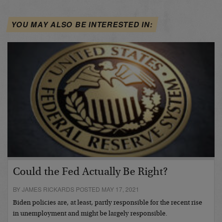
YOU MAY ALSO BE INTERESTED IN:
Could the Fed Actually Be Right?
BY JAMES RICKARDS POSTED MAY 17, 2021
Biden policies are, at least, partly responsible for the recent rise
in unemployment and might be largely responsible.