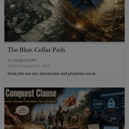
The Blue-Collar Path
BY
ADAM SHARP
POSTED AUGUST 6, 2026
Desk jobs are out, electricians and plumbers are in…