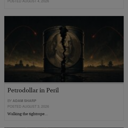
POSTED AUGUST 4, 2026
Petrodollar in Peril
BY
ADAM SHARP
POSTED AUGUST 3, 2026
Walking the tightrope…