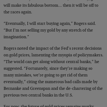
will make its fabulous bottom… then it will be off to
the races again.
“Eventually, I will start buying again,” Rogers said.
“But I’m not selling my gold by any stretch of the
imagination.”
Rogers noted the impact of the Fed’s recent decisions
on gold prices, lamenting the myopia of policymakers.
“The world can get along without central banks,” he
suggested. “Fortunately, since they’re making so
many mistakes, we’re going to get rid of them
eventually,” citing the numerous bad calls made by
Bernanke and Greenspan and the de-chartering of the
previous two central banks in the U.S.
For now, the future of gold prices remains murky,