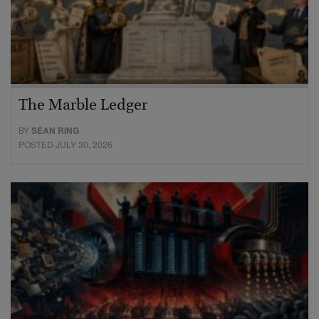
The Marble Ledger
BY
SEAN RING
POSTED JULY 30, 2026