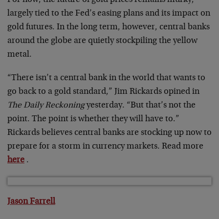
largely tied to the Fed’s easing plans and its impact on
gold futures. In the long term, however, central banks
around the globe are quietly stockpiling the yellow
metal.
“There isn’t a central bank in the world that wants to
go back to a gold standard,” Jim Rickards opined in
The Daily Reckoning
yesterday. “But that’s not the
point. The point is whether they will have to.”
Rickards believes central banks are stocking up now to
prepare for a storm in currency markets. Read more
here
.
Jason Farrell