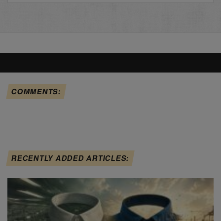
COMMENTS:
RECENTLY ADDED ARTICLES: