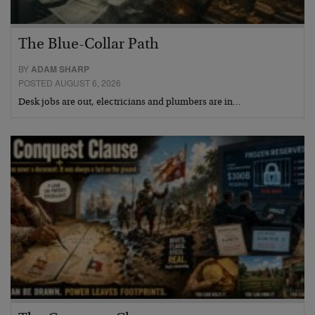
The Blue-Collar Path
BY
ADAM SHARP
POSTED AUGUST 6, 2026
Desk jobs are out, electricians and plumbers are in…