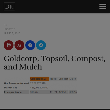
BY
POSTED
JUNE 5, 2013
Goldcorp, Topsoil, Compost,
and Mulch