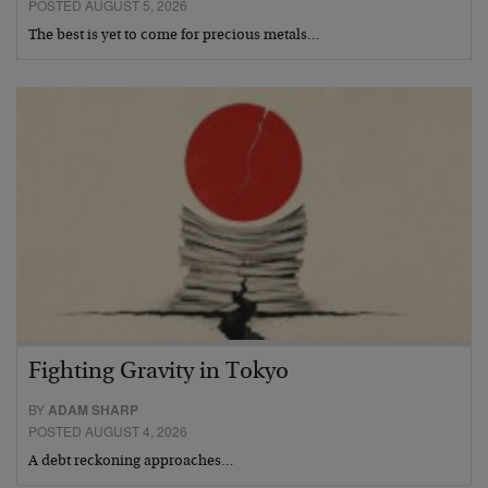
POSTED AUGUST 5, 2026
The best is yet to come for precious metals…
Fighting Gravity in Tokyo
BY
ADAM SHARP
POSTED AUGUST 4, 2026
A debt reckoning approaches…