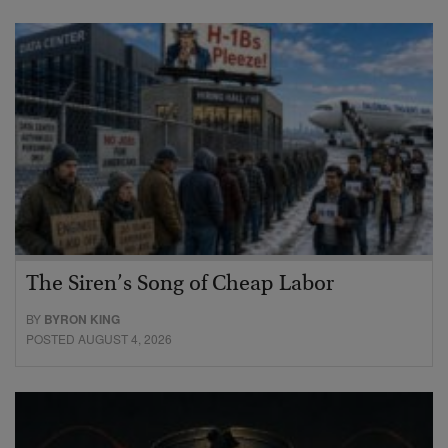
The Siren’s Song of Cheap Labor
BY
BYRON KING
POSTED AUGUST 4, 2026