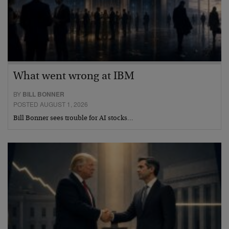
What went wrong at IBM
BY
BILL BONNER
POSTED AUGUST 1, 2026
Bill Bonner sees trouble for AI stocks…