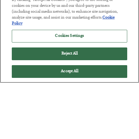
By clicking “Accept All Cookies”, you agree to the storing of
POSTED JULY 29, 2026
cookies on your device by us and our third-party partners
(including social media networks), to enhance site navigation,
Jim Rickards on AI and Marxism…
analyze site usage, and assist in our marketing efforts.
Cookie
Policy
Cookies Settings
Reject All
Accept All