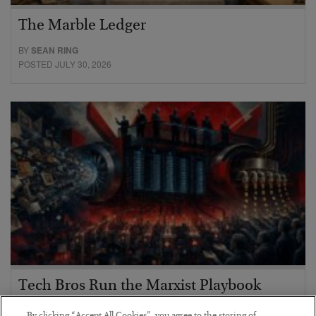
The Marble Ledger
BY
SEAN RING
POSTED JULY 30, 2026
Tech Bros Run the Marxist Playbook
BY
JAMES RICKARDS