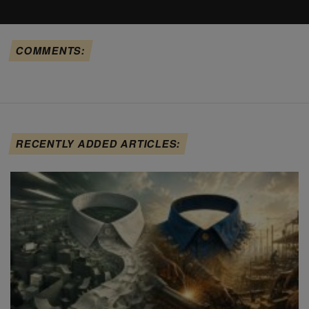
COMMENTS:
RECENTLY ADDED ARTICLES: