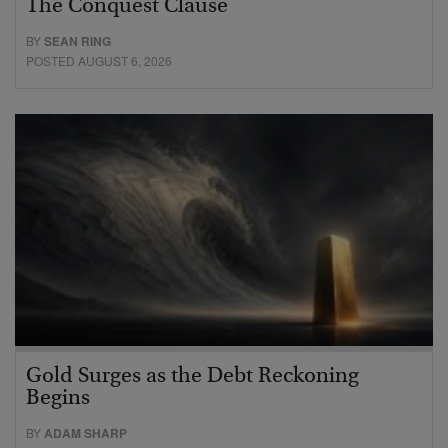
The Conquest Clause
BY
SEAN RING
POSTED AUGUST 6, 2026
Gold Surges as the Debt Reckoning
Begins
BY
ADAM SHARP