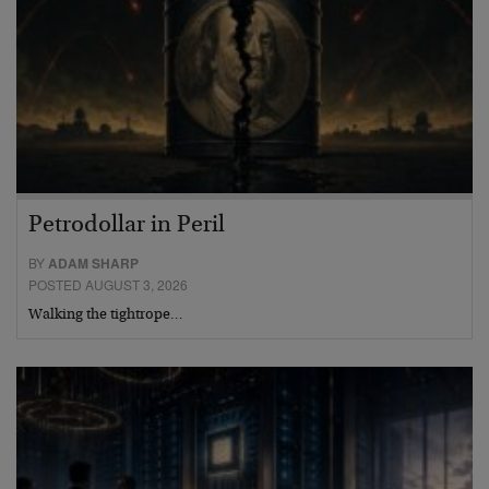
Petrodollar in Peril
BY
ADAM SHARP
POSTED AUGUST 3, 2026
Walking the tightrope…