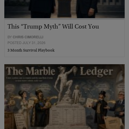
This “Trump Myth” Will Cost You
BY
CHRIS CIMORELLI
POSTED JULY 31, 2026
3 Month Survival Playbook