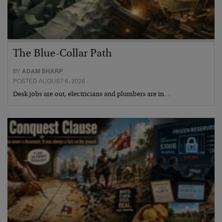
The Blue-Collar Path
BY
ADAM SHARP
POSTED AUGUST 6, 2026
Desk jobs are out, electricians and plumbers are in…