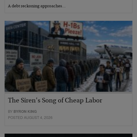
A debt reckoning approaches…
The Siren’s Song of Cheap Labor
BY
BYRON KING
POSTED AUGUST 4, 2026