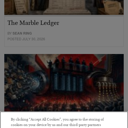
The Marble Ledger
BY
SEAN RING
POSTED JULY 30, 2026
By clicking “Accept All Cookies”, you agree to the storing of
cookies on your device by us and our third-party partners