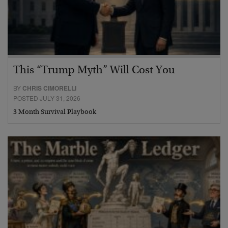
This “Trump Myth” Will Cost You
BY
CHRIS CIMORELLI
POSTED JULY 31, 2026
3 Month Survival Playbook