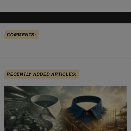
COMMENTS:
RECENTLY ADDED ARTICLES: