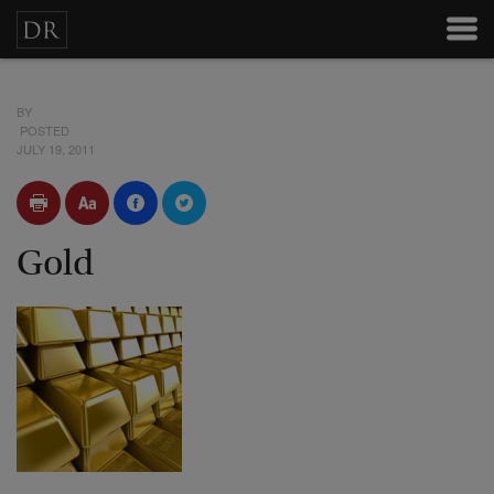
BY
POSTED
JULY 19, 2011
Gold