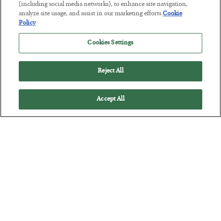
Tech Bros Run the Marxist Playbook
(including social media networks), to enhance site navigation,
analyze site usage, and assist in our marketing efforts.
Cookie
BY
JAMES RICKARDS
Policy
POSTED JULY 29, 2026
Jim Rickards on AI and Marxism…
Cookies Settings
Reject All
Accept All