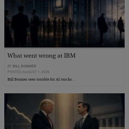
What went wrong at IBM
BY
BILL BONNER
POSTED AUGUST 1, 2026
Bill Bonner sees trouble for AI stocks…