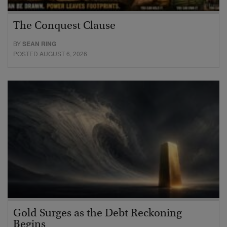
The Conquest Clause
BY
SEAN RING
POSTED AUGUST 6, 2026
Gold Surges as the Debt Reckoning
Begins