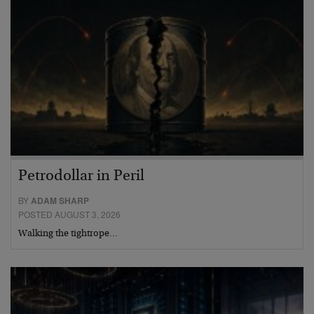
Petrodollar in Peril
BY
ADAM SHARP
POSTED AUGUST 3, 2026
Walking the tightrope…