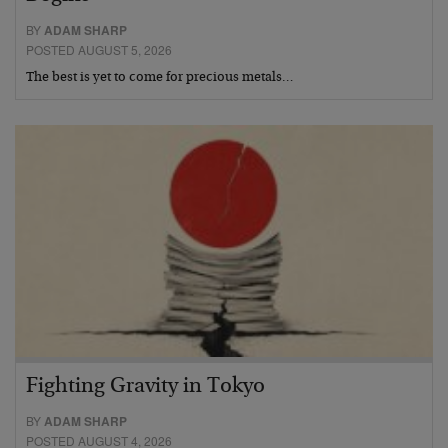
BY
ADAM SHARP
POSTED AUGUST 5, 2026
The best is yet to come for precious metals…
Fighting Gravity in Tokyo
BY
ADAM SHARP
POSTED AUGUST 4, 2026