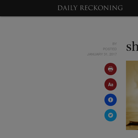
BY
s
POSTED
JANUARY 31, 2017