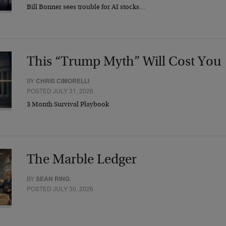
Bill Bonner sees trouble for AI stocks…
This “Trump Myth” Will Cost You
BY
CHRIS CIMORELLI
POSTED JULY 31, 2026
3 Month Survival Playbook
The Marble Ledger
BY
SEAN RING
POSTED JULY 30, 2026