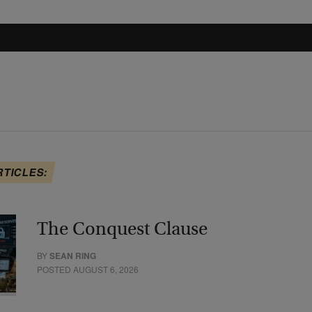
RTICLES:
The Conquest Clause
BY
SEAN RING
POSTED AUGUST 6, 2026