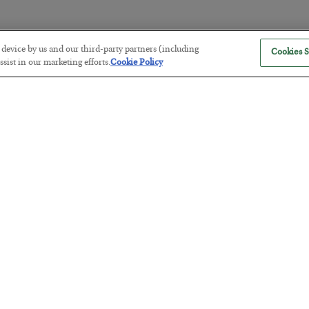
r device by us and our third-party partners (including
Cookies S
America Exports Its Monetary Sou
sist in our marketing efforts.
Cookie Policy
BY
BYRON KING
POSTED JULY 28, 2026
Antifragility in Life and Investing
BY
ADAM SHARP
POSTED JULY 27, 2026
How to thrive in chaotic times…