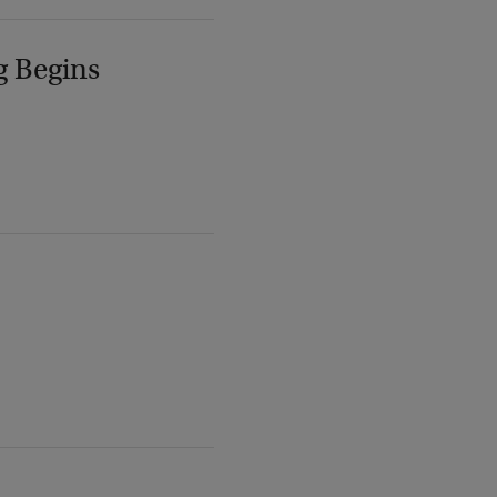
g Begins