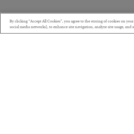
By clicking “Accept All Cookies”, you agree to the storing of cookies on you
social media networks), to enhance site navigation, analyze site usage, and as