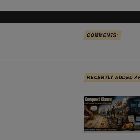
COMMENTS:
RECENTLY ADDED A