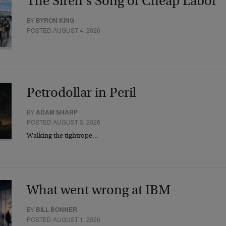
The Siren’s Song of Cheap Labor
BY
BYRON KING
POSTED AUGUST 4, 2026
Petrodollar in Peril
BY
ADAM SHARP
POSTED AUGUST 3, 2026
Walking the tightrope…
What went wrong at IBM
BY
BILL BONNER
POSTED AUGUST 1, 2026