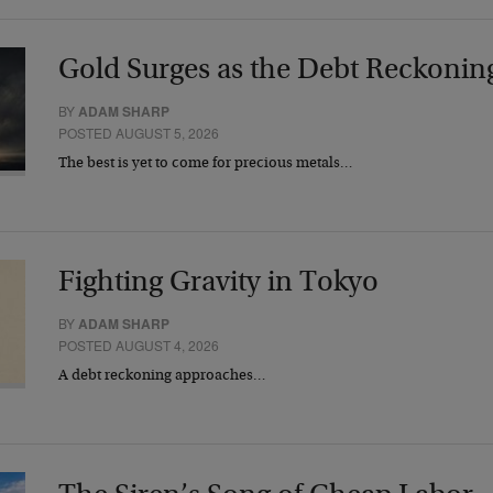
Gold Surges as the Debt Reckonin
BY
ADAM SHARP
POSTED AUGUST 5, 2026
The best is yet to come for precious metals…
Fighting Gravity in Tokyo
BY
ADAM SHARP
POSTED AUGUST 4, 2026
A debt reckoning approaches…