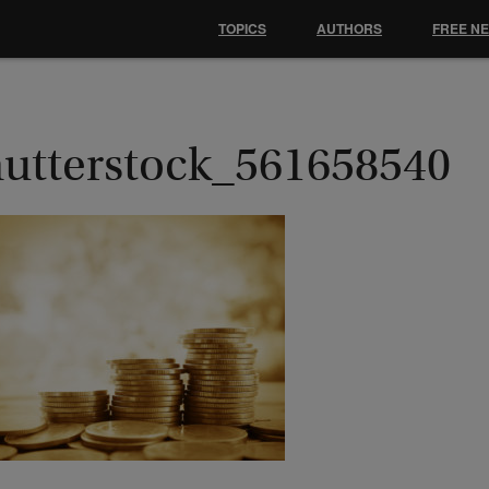
TOPICS
AUTHORS
FREE N
hutterstock_561658540