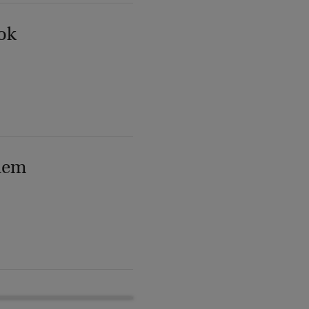
ok
lem