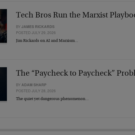
Tech Bros Run the Marxist Playbo
BY
JAMES RICKARDS
POSTED JULY 29, 2026
Jim Rickards on AI and Marxism…
The “Paycheck to Paycheck” Prob
BY
ADAM SHARP
POSTED JULY 28, 2026
The quiet yet dangerous phenomenon…