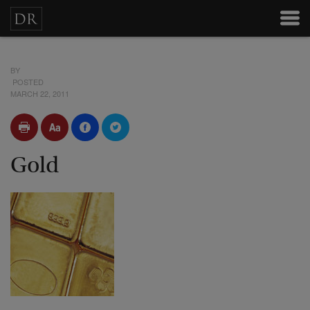
BY
POSTED
MARCH 22, 2011
Gold