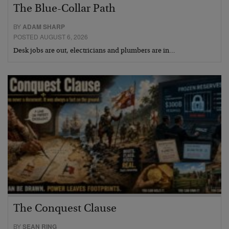
The Blue-Collar Path
BY
ADAM SHARP
POSTED AUGUST 6, 2026
Desk jobs are out, electricians and plumbers are in…
The Conquest Clause
BY
SEAN RING