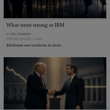
What went wrong at IBM
BY
BILL BONNER
POSTED AUGUST 1, 2026
Bill Bonner sees trouble for AI stocks…