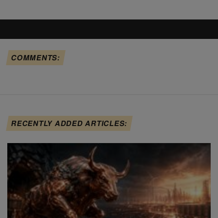
COMMENTS:
RECENTLY ADDED ARTICLES: