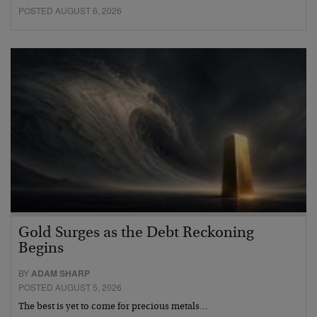
POSTED AUGUST 6, 2026
Gold Surges as the Debt Reckoning
Begins
BY
ADAM SHARP
POSTED AUGUST 5, 2026
The best is yet to come for precious metals…