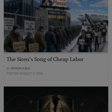
The Siren’s Song of Cheap Labor
BY
BYRON KING
POSTED AUGUST 4, 2026