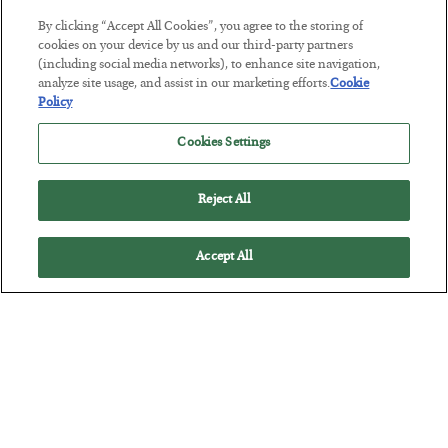
By clicking “Accept All Cookies”, you agree to the storing of
This “Trump Myth” Will Cost You
cookies on your device by us and our third-party partners
(including social media networks), to enhance site navigation,
BY
CHRIS CIMORELLI
analyze site usage, and assist in our marketing efforts.
Cookie
POSTED JULY 31, 2026
Policy
3 Month Survival Playbook
Cookies Settings
Reject All
Accept All