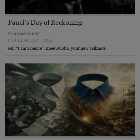
Fauci’s Day of Reckoning
BY
ADAM SHARP
POSTED AUGUST 7, 2026
Mr. “I am Science”, meet Bubba, your new cellmate.