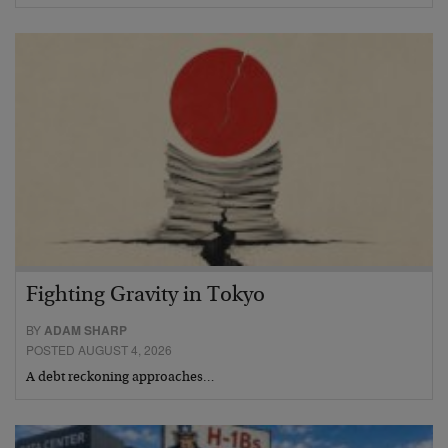
Fighting Gravity in Tokyo
BY
ADAM SHARP
POSTED AUGUST 4, 2026
A debt reckoning approaches…