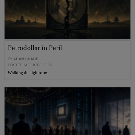
Petrodollar in Peril
BY
ADAM SHARP
POSTED AUGUST 3, 2026
Walking the tightrope…