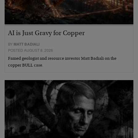
AI is Just Gravy for Copper
BY
MATT BADIALI
POSTED AUGUST 8, 2026
Famed geologist and resource investor Matt Badiali on the
copper BULL case.