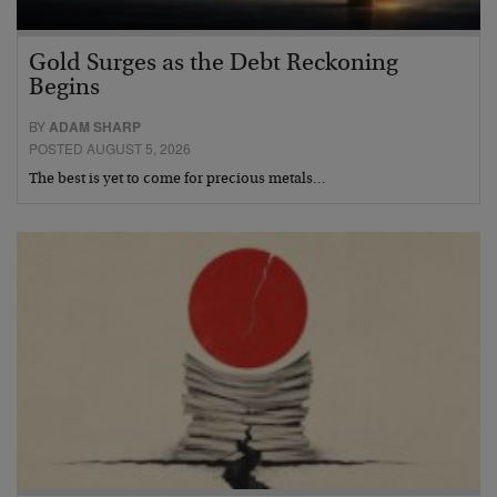
Gold Surges as the Debt Reckoning
Begins
BY
ADAM SHARP
POSTED AUGUST 5, 2026
The best is yet to come for precious metals…