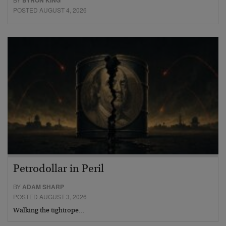
BYRON KING
POSTED AUGUST 4, 2026
Petrodollar in Peril
BY
ADAM SHARP
POSTED AUGUST 3, 2026
Walking the tightrope…