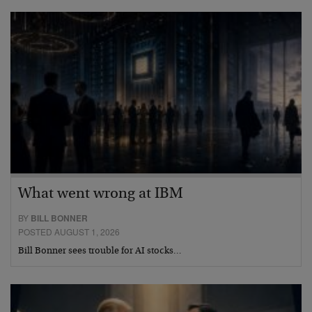
What went wrong at IBM
BY
BILL BONNER
POSTED AUGUST 1, 2026
Bill Bonner sees trouble for AI stocks…