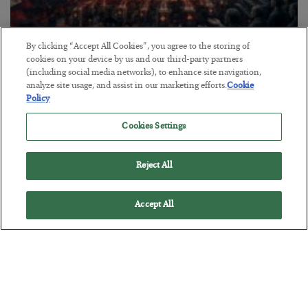
By clicking “Accept All Cookies”, you agree to the storing of
Tech Bros Run the Marxist Playbook
cookies on your device by us and our third-party partners
(including social media networks), to enhance site navigation,
BY
JAMES RICKARDS
analyze site usage, and assist in our marketing efforts.
Cookie
POSTED JULY 29, 2026
Policy
Jim Rickards on AI and Marxism…
Cookies Settings
Reject All
Accept All