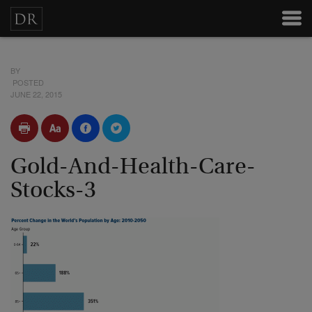
BY
POSTED
JUNE 22, 2015
Gold-And-Health-Care-
Stocks-3