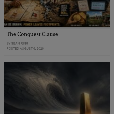
The Conquest Clause
BY
SEAN RING
POSTED AUGUST 6, 2026