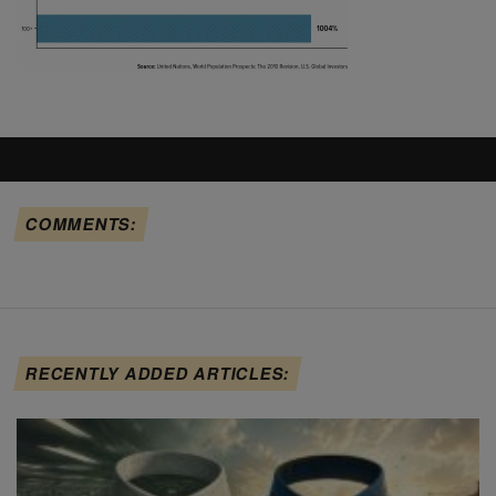
COMMENTS:
RECENTLY ADDED ARTICLES: