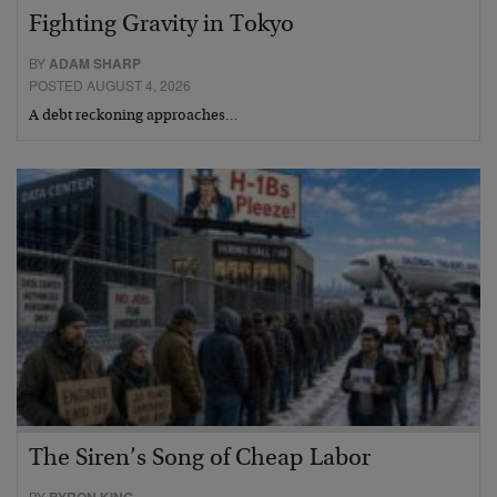
Fighting Gravity in Tokyo
BY
ADAM SHARP
POSTED AUGUST 4, 2026
A debt reckoning approaches…
The Siren’s Song of Cheap Labor
BY