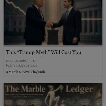
This “Trump Myth” Will Cost You
BY
CHRIS CIMORELLI
POSTED JULY 31, 2026
3 Month Survival Playbook