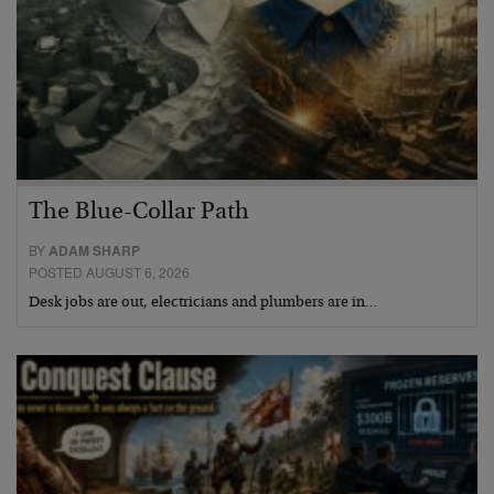
The Blue-Collar Path
BY
ADAM SHARP
POSTED AUGUST 6, 2026
Desk jobs are out, electricians and plumbers are in…