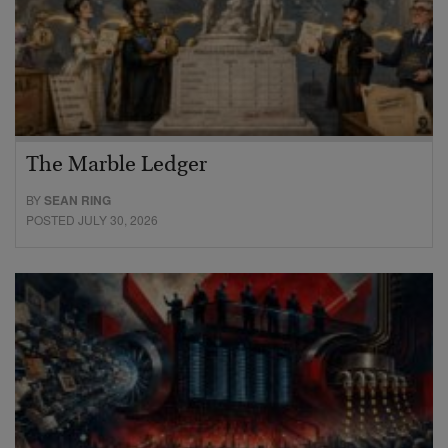
The Marble Ledger
BY
SEAN RING
POSTED JULY 30, 2026