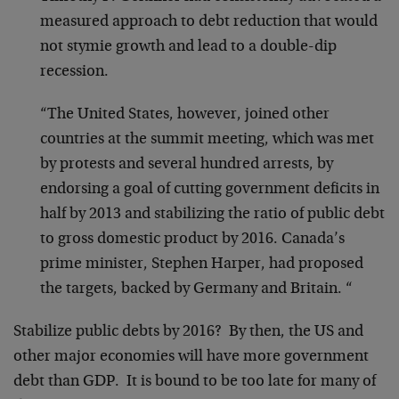
measured approach to debt reduction that would
not stymie growth and lead to a double-dip
recession.
“The United States, however, joined other
countries at the summit meeting, which was met
by protests and several hundred arrests, by
endorsing a goal of cutting government deficits in
half by 2013 and stabilizing the ratio of public debt
to gross domestic product by 2016. Canada’s
prime minister, Stephen Harper, had proposed
the targets, backed by Germany and Britain. “
Stabilize public debts by 2016? By then, the US and
other major economies will have more government
debt than GDP. It is bound to be too late for many of