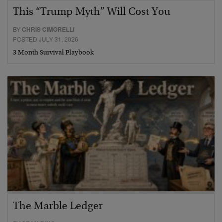
This “Trump Myth” Will Cost You
BY
CHRIS CIMORELLI
POSTED JULY 31, 2026
3 Month Survival Playbook
The Marble Ledger