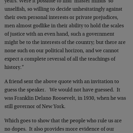
years. Were it possible to find ‘master minds’ so
unselfish, so willing to decide unhesitatingly against
their own personal interests or private prejudices,
men almost godlike in their ability to hold the scales
of justice with an even hand, such a government
might be to the interests of the country; but there are
none such on our political horizon, and we cannot
expect a complete reversal of all the teachings of
history.”
A friend sent the above quote with an invitation to
guess the speaker. We would not have guessed. It
was Franklin Delano Roosevelt, in 1930, when he was
still governor of New York.
Which goes to show that the people who rule us are
no dopes. It also provides more evidence of our