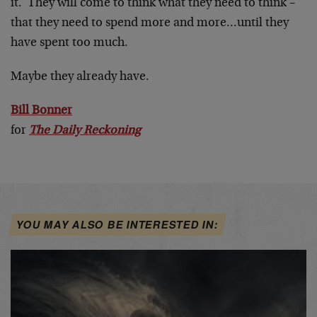
it. They will come to think what they need to think –
that they need to spend more and more…until they
have spent too much.
Maybe they already have.
Bill Bonner
for
The Daily Reckoning
YOU MAY ALSO BE INTERESTED IN: