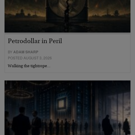
Petrodollar in Peril
BY
ADAM SHARP
POSTED AUGUST 3, 2026
Walking the tightrope…