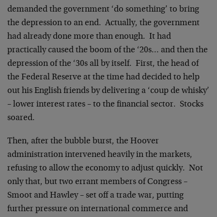
demanded the government ‘do something’ to bring
the depression to an end. Actually, the government
had already done more than enough. It had
practically caused the boom of the ‘20s… and then the
depression of the ‘30s all by itself. First, the head of
the Federal Reserve at the time had decided to help
out his English friends by delivering a ‘coup de whisky’
– lower interest rates – to the financial sector. Stocks
soared.
Then, after the bubble burst, the Hoover
administration intervened heavily in the markets,
refusing to allow the economy to adjust quickly. Not
only that, but two errant members of Congress –
Smoot and Hawley – set off a trade war, putting
further pressure on international commerce and