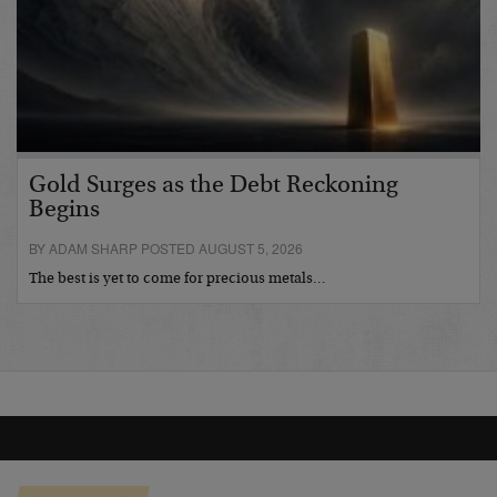
Gold Surges as the Debt Reckoning
Begins
BY ADAM SHARP POSTED AUGUST 5, 2026
The best is yet to come for precious metals…