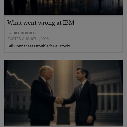
What went wrong at IBM
BY
BILL BONNER
POSTED AUGUST 1, 2026
Bill Bonner sees trouble for AI stocks…