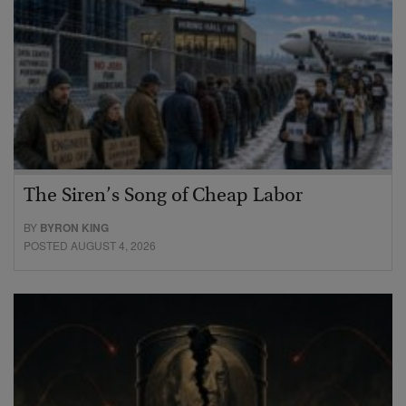
The Siren’s Song of Cheap Labor
BY
BYRON KING
POSTED AUGUST 4, 2026