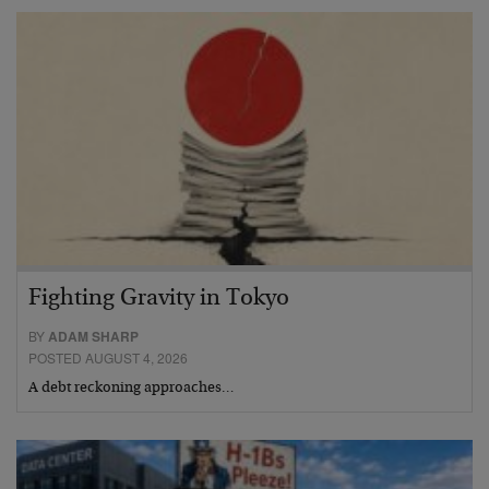
Fighting Gravity in Tokyo
BY
ADAM SHARP
POSTED AUGUST 4, 2026
A debt reckoning approaches…