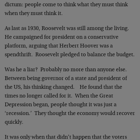
dictum: people come to think what they must think
when they must think it.
As last as 1930, Roosevelt was still among the living.
He campaigned for president on a conservative
platform, arguing that Herbert Hoover was a
spendthrift. Roosevelt pledged to balance the budget.
Was he a liar? Probably no more than anyone else.
Between being governor of a state and president of
the US, his thinking changed. He found that the
times no longer called for it. When the Great
Depression began, people thought it was just a
‘recession.’ They thought the economy would recover
quickly.
It was only when that didn’t happen that the voters