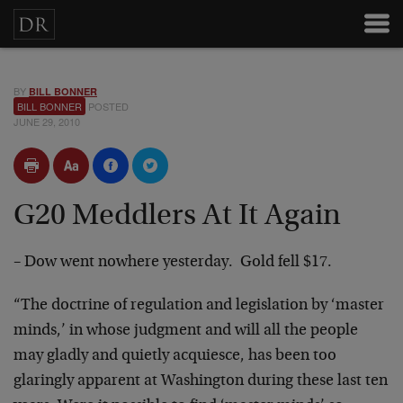
BY
BILL BONNER
BILL BONNER
POSTED
JUNE 29, 2010
G20 Meddlers At It Again
– Dow went nowhere yesterday. Gold fell $17.
“The doctrine of regulation and legislation by ‘master
minds,’ in whose judgment and will all the people
may gladly and quietly acquiesce, has been too
glaringly apparent at Washington during these last ten