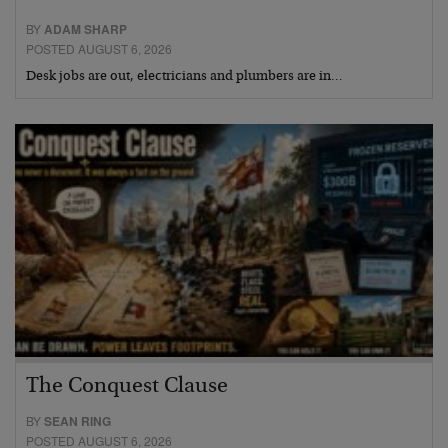
BY
ADAM SHARP
POSTED AUGUST 6, 2026
Desk jobs are out, electricians and plumbers are in…
The Conquest Clause
BY
SEAN RING
POSTED AUGUST 6, 2026