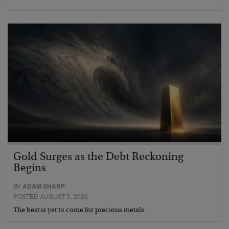
Gold Surges as the Debt Reckoning
Begins
BY
ADAM SHARP
POSTED AUGUST 5, 2026
The best is yet to come for precious metals…