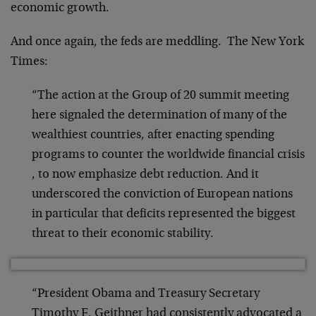
economic growth.
And once again, the feds are meddling. The New York
Times:
“The action at the Group of 20 summit meeting
here signaled the determination of many of the
wealthiest countries, after enacting spending
programs to counter the worldwide financial crisis
, to now emphasize debt reduction. And it
underscored the conviction of European nations
in particular that deficits represented the biggest
threat to their economic stability.
“President Obama and Treasury Secretary
Timothy F. Geithner had consistently advocated a