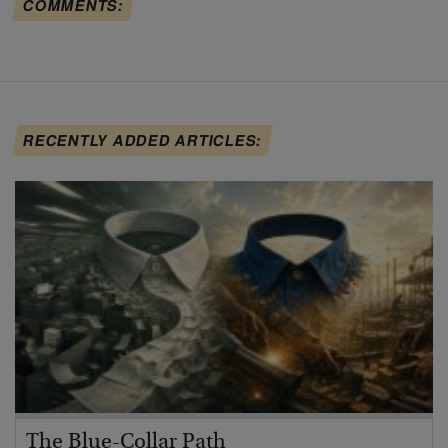
COMMENTS:
RECENTLY ADDED ARTICLES:
The Blue-Collar Path