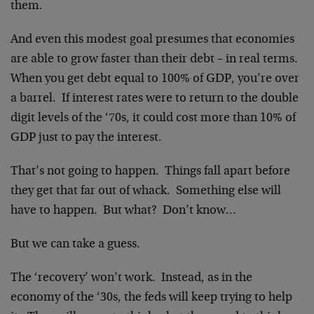
them.
And even this modest goal presumes that economies
are able to grow faster than their debt – in real terms.
When you get debt equal to 100% of GDP, you’re over
a barrel. If interest rates were to return to the double
digit levels of the ‘70s, it could cost more than 10% of
GDP just to pay the interest.
That’s not going to happen. Things fall apart before
they get that far out of whack. Something else will
have to happen. But what? Don’t know…
But we can take a guess.
The ‘recovery’ won’t work. Instead, as in the
economy of the ‘30s, the feds will keep trying to help