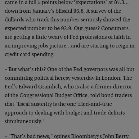
came in a full 5 points below ‘expectations’ at 87.3…
down from January’s blissful 96.8. A survey of the
dullards who track this number seriously showed the
expected number to be 92.9. Our guess? Consumers
are getting a little weary of Fed professions of faith in
an improving jobs picture…and are starting to reign in
credit card spending.
– But what’s this? One of the Fed governors was all but
committing political heresy yesterday in London. The
Fed’s Edward Gramlich, who is also a former director
of the Congressional Budget Office, told bond traders
that "fiscal austerity is the one tried-and-true
approach to dealing with budget and trade deficits
simultaneously."
– "That’s bad news," opines Bloomberg’s John Berry.