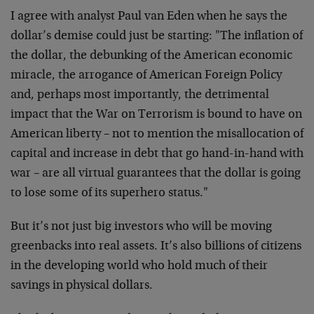
I agree with analyst Paul van Eden when he says the
dollar’s demise could just be starting: "The inflation of
the dollar, the debunking of the American economic
miracle, the arrogance of American Foreign Policy
and, perhaps most importantly, the detrimental
impact that the War on Terrorism is bound to have on
American liberty – not to mention the misallocation of
capital and increase in debt that go hand-in-hand with
war – are all virtual guarantees that the dollar is going
to lose some of its superhero status."
But it’s not just big investors who will be moving
greenbacks into real assets. It’s also billions of citizens
in the developing world who hold much of their
savings in physical dollars.