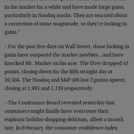
in the market for a while and have made large gains,
particularly in Nasdaq stocks. They are worried about
a correction of some magnitude, so they’re locking in
gains."
– For the past five days on Wall Street, those locking in
gains have outpaced the market newbies…and have
knocked Mr. Market on his arse. The Dow dropped 43
points, closing down for the fifth straight day at
10,566. The Nasdaq and S&P 500 lost 2 points apiece,
closing at 1,991 and 1,139 respectively.
– The Conference Board revealed yesterday that
consumers might finally have overcome their
euphoric holiday shopping delirium, albeit a month
late. In February, the consumer confidence index