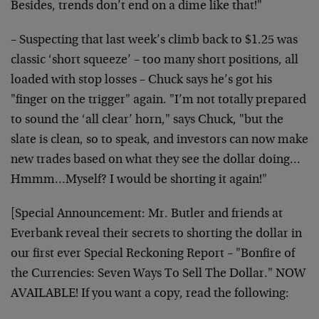
Besides, trends don’t end on a dime like that!"
– Suspecting that last week’s climb back to $1.25 was
classic ‘short squeeze’ – too many short positions, all
loaded with stop losses – Chuck says he’s got his
"finger on the trigger" again. "I’m not totally prepared
to sound the ‘all clear’ horn," says Chuck, "but the
slate is clean, so to speak, and investors can now make
new trades based on what they see the dollar doing…
Hmmm…Myself? I would be shorting it again!"
[Special Announcement: Mr. Butler and friends at
Everbank reveal their secrets to shorting the dollar in
our first ever Special Reckoning Report – "Bonfire of
the Currencies: Seven Ways To Sell The Dollar." NOW
AVAILABLE! If you want a copy, read the following: