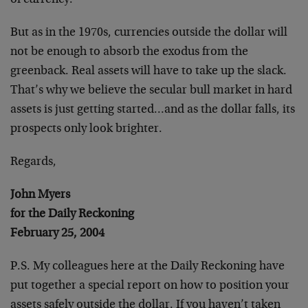
of currency.
But as in the 1970s, currencies outside the dollar will
not be enough to absorb the exodus from the
greenback. Real assets will have to take up the slack.
That’s why we believe the secular bull market in hard
assets is just getting started…and as the dollar falls, its
prospects only look brighter.
Regards,
John Myers
for the Daily Reckoning
February 25, 2004
P.S. My colleagues here at the Daily Reckoning have
put together a special report on how to position your
assets safely outside the dollar. If you haven’t taken