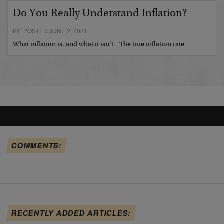
Do You Really Understand Inflation?
BY POSTED JUNE 2, 2021
What inflation is, and what it isn’t…The true inflation rate…
COMMENTS:
RECENTLY ADDED ARTICLES: