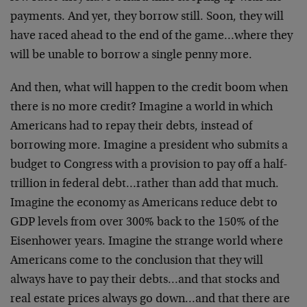
payments. And yet, they borrow still. Soon, they will
have raced ahead to the end of the game…where they
will be unable to borrow a single penny more.
And then, what will happen to the credit boom when
there is no more credit? Imagine a world in which
Americans had to repay their debts, instead of
borrowing more. Imagine a president who submits a
budget to Congress with a provision to pay off a half-
trillion in federal debt…rather than add that much.
Imagine the economy as Americans reduce debt to
GDP levels from over 300% back to the 150% of the
Eisenhower years. Imagine the strange world where
Americans come to the conclusion that they will
always have to pay their debts…and that stocks and
real estate prices always go down…and that there are