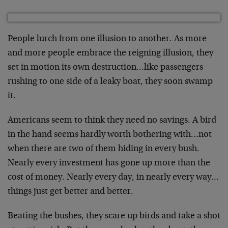
People lurch from one illusion to another. As more
and more people embrace the reigning illusion, they
set in motion its own destruction…like passengers
rushing to one side of a leaky boat, they soon swamp
it.
Americans seem to think they need no savings. A bird
in the hand seems hardly worth bothering with…not
when there are two of them hiding in every bush.
Nearly every investment has gone up more than the
cost of money. Nearly every day, in nearly every way…
things just get better and better.
Beating the bushes, they scare up birds and take a shot