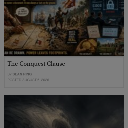
The Conquest Clause
BY
SEAN RING
POSTED AUGUST 6, 2026