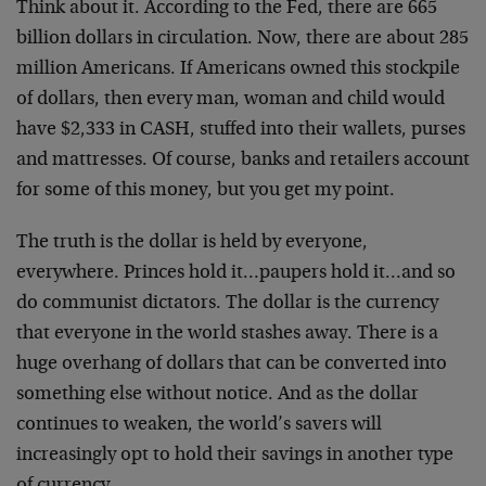
Think about it. According to the Fed, there are 665
billion dollars in circulation. Now, there are about 285
million Americans. If Americans owned this stockpile
of dollars, then every man, woman and child would
have $2,333 in CASH, stuffed into their wallets, purses
and mattresses. Of course, banks and retailers account
for some of this money, but you get my point.
The truth is the dollar is held by everyone,
everywhere. Princes hold it…paupers hold it…and so
do communist dictators. The dollar is the currency
that everyone in the world stashes away. There is a
huge overhang of dollars that can be converted into
something else without notice. And as the dollar
continues to weaken, the world’s savers will
increasingly opt to hold their savings in another type