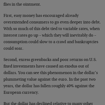
flies in the ointment.
First, easy money has encouraged already
overextended consumers to go even deeper into debt.
With so much of this debt tied to variable rates, when
interest rates go up – which they will inevitably do –
consumption could slow to a crawl and bankruptcies
could soar.
Second, excess greenbacks and poor returns on U.S.
fixed investments have caused an exodus out of
dollars. You can see this phenomenon in the dollar’s
plummeting value against the euro. In the past two
years, the dollar has fallen roughly 40% against the
European currency.
But the dollar has declined relative to many other