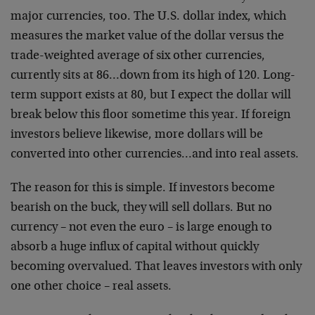
major currencies, too. The U.S. dollar index, which
measures the market value of the dollar versus the
trade-weighted average of six other currencies,
currently sits at 86…down from its high of 120. Long-
term support exists at 80, but I expect the dollar will
break below this floor sometime this year. If foreign
investors believe likewise, more dollars will be
converted into other currencies…and into real assets.
The reason for this is simple. If investors become
bearish on the buck, they will sell dollars. But no
currency – not even the euro – is large enough to
absorb a huge influx of capital without quickly
becoming overvalued. That leaves investors with only
one other choice – real assets.