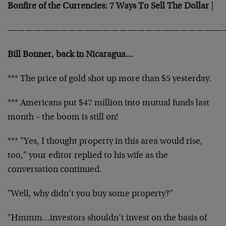
Bonfire of the Currencies: 7 Ways To Sell The Dollar
]
—————————————————————————
Bill Bonner, back in Nicaragua…
*** The price of gold shot up more than $5 yesterday.
*** Americans put $47 million into mutual funds last
month – the boom is still on!
*** "Yes, I thought property in this area would rise,
too," your editor replied to his wife as the
conversation continued.
"Well, why didn’t you buy some property?"
"Hmmm…investors shouldn’t invest on the basis of