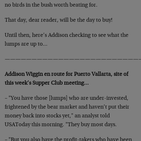
no birds in the bush worth beating for.
That day, dear reader, will be the day to buy!
Until then, here’s Addison checking to see what the
lumps are up to…
—————————————————————————
Addison Wiggin en route for Puerto Vallarta, site of
this week’s Supper Club meeting…
– "You have those [lumps] who are under-invested,
frightened by the bear market and haven’t put their
money back into stocks yet," an analyst told
USAToday this morning. "They buy most days.
– "But you also have the profit-takers who have been