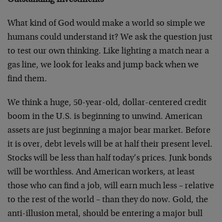
Outstanding Investments
What kind of God would make a world so simple we
humans could understand it? We ask the question just
to test our own thinking. Like lighting a match near a
gas line, we look for leaks and jump back when we
find them.
We think a huge, 50-year-old, dollar-centered credit
boom in the U.S. is beginning to unwind. American
assets are just beginning a major bear market. Before
it is over, debt levels will be at half their present level.
Stocks will be less than half today’s prices. Junk bonds
will be worthless. And American workers, at least
those who can find a job, will earn much less – relative
to the rest of the world – than they do now. Gold, the
anti-illusion metal, should be entering a major bull