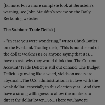
[Ed note: For a more complete look at Bernstein’s
warning, see John Mauldin’s review on the Daily
Reckoning website:
The Stubborn Trade Deficit
]
– "In case you were wondering," writes Chuck Butler
on the Everbank Trading desk, "This is not the end of
the dollar weakness! For anyone saying that it is, I
have to ask, why they would think that! The Current
Account/Trade Deficit is still out of hand, The Budget
Deficit is growing like a weed, yields on assets are
abysmal…The U.S. administration is in love with the
weak dollar, especially in this election year…And they
have a strong willingness to allow the markets to
direct the dollar lower…So…There you have it!