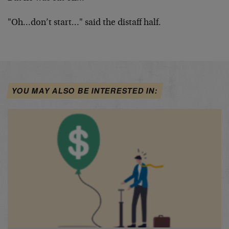
"Oh…don’t start…" said the distaff half.
YOU MAY ALSO BE INTERESTED IN: