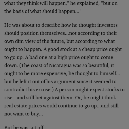
what they think will happen," he explained, "but on
the basis of what should happen…"
He was about to describe how he thought investors
should position themselves…not according to their
own dim view of the future, but according to what
ought to happen. A good stock at a cheap price ought
to go up. A bad one at a high price ought to come
down. (The coast of Nicaragua was so beautiful, it
ought to be more expensive, he thought to himself…
but he left it out of his argument since it seemed to
contradict his excuse.) A person might expect stocks to
rise…and still bet against them. Or, he might think
real estate prices would continue to go up…and still
not want to buy…
But he was cut off…