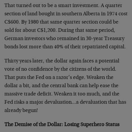
That turned out to be a smart investment. A quarter
section of land bought in southern Alberta in 1974 cost
C$600. By 1980 that same quarter section could be
sold for about C$1,200. During that same period,
German investors who remained in 30-year Treasury
bonds lost more than 40% of their repatriated capital.
Thirty years later, the dollar again faces a potential
vote of no confidence by the citizens of the world.
That puts the Fed on a razor’s edge. Weaken the
dollar a bit, and the central bank can help ease the
massive trade deficit. Weaken it too much, and the
Fed risks a major devaluation…a devaluation that has
already begun!
The Demise of the Dollar: Losing Superhero Status