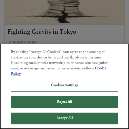
Fighting Gravity in Tokyo
BY
ADAM SHARP
POSTED AUGUST 4, 2026
By clicking “Accept All Cookies”, you agree to the storing of
A debt reckoning approaches…
cookies on your device by us and our third-party partners
(including social media networks), to enhance site navigation,
analyze site usage, and assist in our marketing efforts.
Cookie
Policy
Cookies Settings
Reject All
Accept All