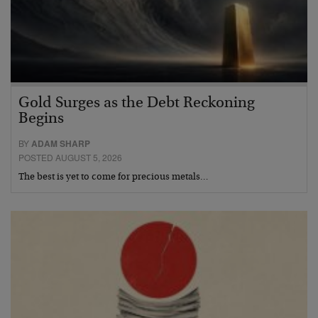
Gold Surges as the Debt Reckoning
Begins
BY
ADAM SHARP
POSTED AUGUST 5, 2026
The best is yet to come for precious metals…