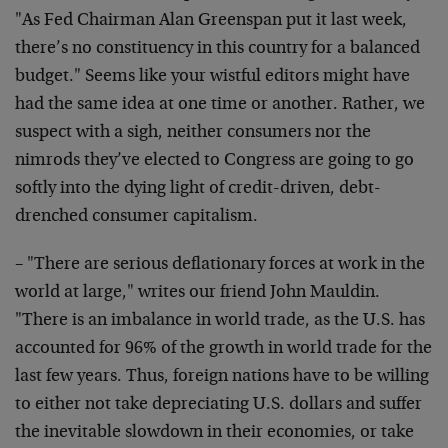
"As Fed Chairman Alan Greenspan put it last week,
there’s no constituency in this country for a balanced
budget." Seems like your wistful editors might have
had the same idea at one time or another. Rather, we
suspect with a sigh, neither consumers nor the
nimrods they’ve elected to Congress are going to go
softly into the dying light of credit-driven, debt-
drenched consumer capitalism.
– "There are serious deflationary forces at work in the
world at large," writes our friend John Mauldin.
"There is an imbalance in world trade, as the U.S. has
accounted for 96% of the growth in world trade for the
last few years. Thus, foreign nations have to be willing
to either not take depreciating U.S. dollars and suffer
the inevitable slowdown in their economies, or take