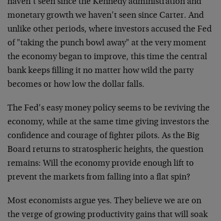
haven’t seen since the Kennedy administration and
monetary growth we haven’t seen since Carter. And
unlike other periods, where investors accused the Fed
of "taking the punch bowl away" at the very moment
the economy began to improve, this time the central
bank keeps filling it no matter how wild the party
becomes or how low the dollar falls.
The Fed’s easy money policy seems to be reviving the
economy, while at the same time giving investors the
confidence and courage of fighter pilots. As the Big
Board returns to stratospheric heights, the question
remains: Will the economy provide enough lift to
prevent the markets from falling into a flat spin?
Most economists argue yes. They believe we are on
the verge of growing productivity gains that will soak