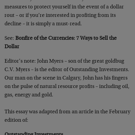
measures to protect yourself in the event of a dollar
rout – or if you’re interested in profiting from its
decline – it is simply a must-read.
See:
Bonfire of the Currencies: 7 Ways to Sell the
Dollar
Editor’s note: John Myers – son of the great goldbug
C.V. Myers – is the editor of Outstanding Investments.
Our man on the scene in Calgary, John has his fingers
on the pulse of natural resource profits – including oil,
gas, energy and gold.
This essay was adapted from an article in the February
edition of: