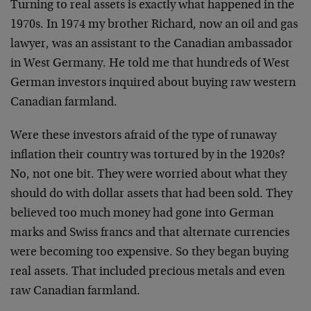
Turning to real assets is exactly what happened in the
1970s. In 1974 my brother Richard, now an oil and gas
lawyer, was an assistant to the Canadian ambassador
in West Germany. He told me that hundreds of West
German investors inquired about buying raw western
Canadian farmland.
Were these investors afraid of the type of runaway
inflation their country was tortured by in the 1920s?
No, not one bit. They were worried about what they
should do with dollar assets that had been sold. They
believed too much money had gone into German
marks and Swiss francs and that alternate currencies
were becoming too expensive. So they began buying
real assets. That included precious metals and even
raw Canadian farmland.