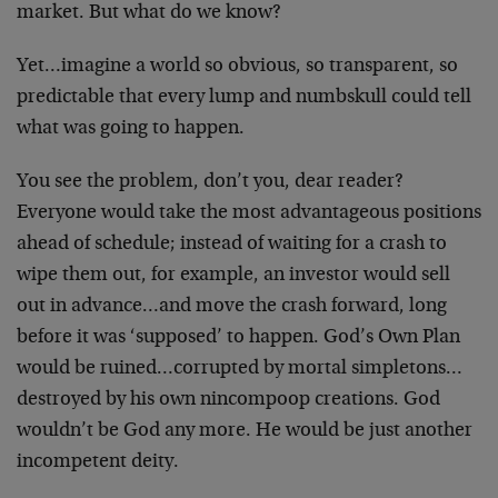
market. But what do we know?
Yet…imagine a world so obvious, so transparent, so
predictable that every lump and numbskull could tell
what was going to happen.
You see the problem, don’t you, dear reader?
Everyone would take the most advantageous positions
ahead of schedule; instead of waiting for a crash to
wipe them out, for example, an investor would sell
out in advance…and move the crash forward, long
before it was ‘supposed’ to happen. God’s Own Plan
would be ruined…corrupted by mortal simpletons…
destroyed by his own nincompoop creations. God
wouldn’t be God any more. He would be just another
incompetent deity.