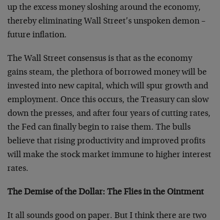
up the excess money sloshing around the economy,
thereby eliminating Wall Street’s unspoken demon –
future inflation.
The Wall Street consensus is that as the economy
gains steam, the plethora of borrowed money will be
invested into new capital, which will spur growth and
employment. Once this occurs, the Treasury can slow
down the presses, and after four years of cutting rates,
the Fed can finally begin to raise them. The bulls
believe that rising productivity and improved profits
will make the stock market immune to higher interest
rates.
The Demise of the Dollar: The Flies in the Ointment
It all sounds good on paper. But I think there are two