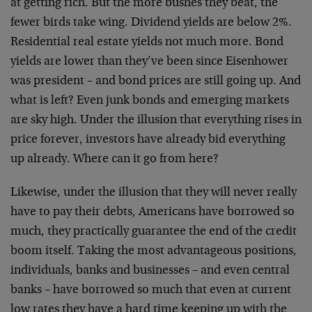
at getting rich. But the more bushes they beat, the
fewer birds take wing. Dividend yields are below 2%.
Residential real estate yields not much more. Bond
yields are lower than they’ve been since Eisenhower
was president – and bond prices are still going up. And
what is left? Even junk bonds and emerging markets
are sky high. Under the illusion that everything rises in
price forever, investors have already bid everything
up already. Where can it go from here?
Likewise, under the illusion that they will never really
have to pay their debts, Americans have borrowed so
much, they practically guarantee the end of the credit
boom itself. Taking the most advantageous positions,
individuals, banks and businesses – and even central
banks – have borrowed so much that even at current
low rates they have a hard time keeping up with the