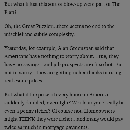
But what if just this sort of blow-up were part of The
Plan?
Oh, the Great Puzzler…there seems no end to the
mischief and subtle complexity.
Yesterday, for example, Alan Greenspan said that
Americans have nothing to worry about. True, they
have no savings…and job prospects aren’t so hot. But
not to worry – they are getting richer thanks to rising
real estate prices.
But what if the price of every house in America
suddenly doubled, overnight? Would anyone really be
even a penny richer? Of course not. Homeowners
might THINK they were richer…and many would pay
twice as much in mortgage payments.