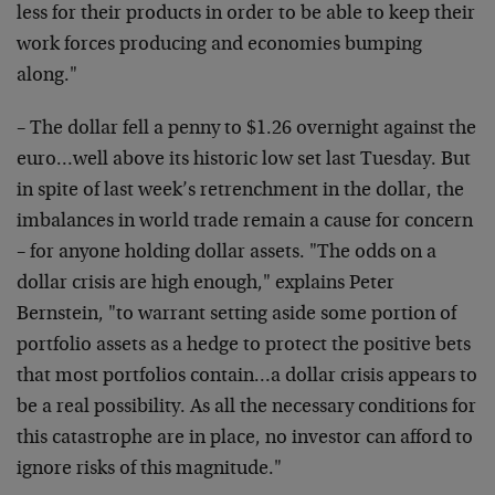
less for their products in order to be able to keep their
work forces producing and economies bumping
along."
– The dollar fell a penny to $1.26 overnight against the
euro…well above its historic low set last Tuesday. But
in spite of last week’s retrenchment in the dollar, the
imbalances in world trade remain a cause for concern
– for anyone holding dollar assets. "The odds on a
dollar crisis are high enough," explains Peter
Bernstein, "to warrant setting aside some portion of
portfolio assets as a hedge to protect the positive bets
that most portfolios contain…a dollar crisis appears to
be a real possibility. As all the necessary conditions for
this catastrophe are in place, no investor can afford to
ignore risks of this magnitude."