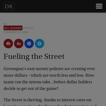
BY
BILL BONNER
POSTED
FEBRUARY 25, 2004
Fueling the Street
Greenspan’s easy money policies are creating ever
more dollars – which are worth less and less. How
many can the system take…before dollar holders
decide to get out of the game?
The Street is thriving, thanks to interest rates we