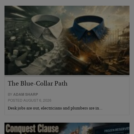
The Blue-Collar Path
BY
ADAM SHARP
POSTED AUGUST 6, 2026
Desk jobs are out, electricians and plumbers are in…