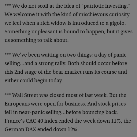
*** We do not scoff at the idea of “patriotic
investing.”
We welcome it with the kind of mischievous
curiosity
we feel when a rich widow is introduced to a
gigolo.
Something unpleasant is bound to happen, but it
gives
us something to talk about.
*** We’ve been waiting on two things: a day of panic
selling…and a strong rally. Both should occur before
this 2nd stage of the bear market runs its course and
either could begin today.
*** Wall Street was closed most of last week. But the
Europeans were open for business. And stock prices
fell
in near-panic selling…before bouncing back.
France’s
CAC 40 index ended the week down 11%, the
German DAX
ended down 12%.