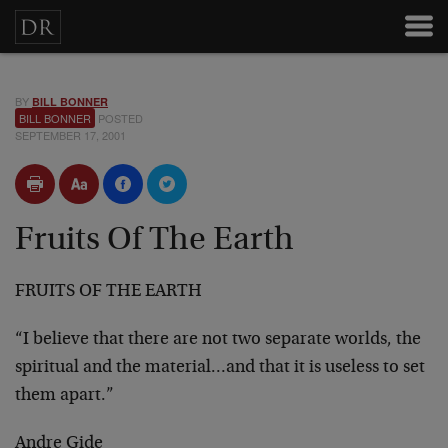
BY
BILL BONNER
BILL BONNER
POSTED
SEPTEMBER 17, 2001
Fruits Of The Earth
FRUITS OF THE EARTH
“I believe that there are not two separate worlds, the
spiritual and the material…and that it is useless to
set
them apart.”
Andre Gide