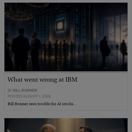
What went wrong at IBM
BY
BILL BONNER
POSTED AUGUST 1, 2026
Bill Bonner sees trouble for AI stocks…