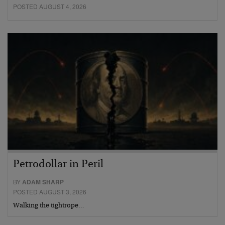
POSTED AUGUST 4, 2026
Petrodollar in Peril
BY
ADAM SHARP
POSTED AUGUST 3, 2026
Walking the tightrope…