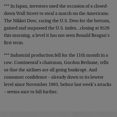
*** In Japan, investors used the occasion of a closed-
down Wall Street to steal a march on the Americans.
The
Nikkei Dow, racing the U.S. Dow for the bottom,
gained
and surpassed the U.S. index…closing at 9520
this
morning, a level it has not seen Ronald Reagan’s
first
term.
*** Industrial production fell for the 11th month in a
row. Continental’s chairman, Gordon Bethune, tells
us
that the airlines are all going bankrupt. And
consumer
confidence – already down to its lowest
level since
November 1993, before last week’s attacks
– seems sure
to fall further.