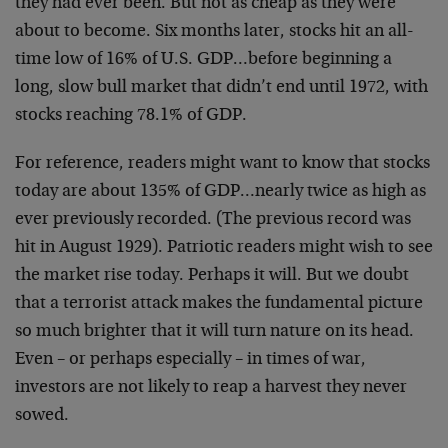
they had ever been. But not as cheap as they were
about
to become. Six months later, stocks hit an all-
time low
of 16% of U.S. GDP…before beginning a
long, slow bull
market that didn’t end until 1972, with
stocks reaching
78.1% of GDP.
For reference, readers might want to know that stocks
today are about 135% of GDP…nearly twice as high as
ever previously recorded. (The previous record was
hit
in August 1929). Patriotic readers might wish to see
the
market rise today. Perhaps it will. But we doubt
that a
terrorist attack makes the fundamental picture
so much
brighter that it will turn nature on its head.
Even – or
perhaps especially – in times of war,
investors are not
likely to reap a harvest they never
sowed.