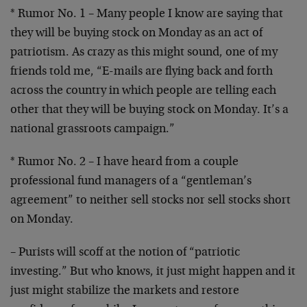
* Rumor No. 1 – Many people I know are saying that
they
will be buying stock on Monday as an act of
patriotism.
As crazy as this might sound, one of my
friends told me,
“E-mails are flying back and forth
across the country in
which people are telling each
other that they will be
buying stock on Monday. It’s a
national grassroots
campaign.”
* Rumor No. 2 – I have heard from a couple
professional
fund managers of a “gentleman’s
agreement” to neither
sell stocks nor sell stocks short
on Monday.
– Purists will scoff at the notion of “patriotic
investing.” But who knows, it just might happen and it
just might stabilize the markets and restore