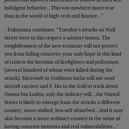
politics has
allowed Americans to wallow in such self-
indulgent
behavior…This was nowhere more true
than in the world
of high-tech and finance…”
– Fukuyama continues: “Tuesday’s attacks on Wall
Street
were in this respect a salutary lesson. The
weightlessness of the new economy will not protect
you
from falling concrete; your only hope in this kind
of
crisis is the heroism of firefighters and policemen
(several hundred of whom were killed during the
attack).
Microsoft or Goldman Sachs will not send
aircraft
carriers and F-16s to the Gulf to track down
Osama bin
Laden; only the military will…the United
States is
likely to emerge from the attacks a different
country,
more unified, less self-absorbed…And it may
also
become a more ordinary country in the sense of
having
concrete interests and real vulnerabilities…”