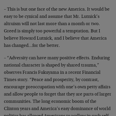
– This is but one face of the new America. It would be
easy to be cynical and assume that Mr. Lutnick’s
altruism will not last more than a month or two.
Greed
is simply too powerful a temptation. But I
believe
Howard Lutnick, and I believe that America
has
changed…for the better.
– “Adversity can have many positive effects. Enduring
national character is shaped by shared trauma,”
observes
Francis Fukuyama in a recent Financial
Times story.
“Peace and prosperity, by contrast,
encourage
preoccupation with one’s own petty affairs
and allow
people to forget that they are parts of larger
communities. The long economic boom of the
Clinton years
and America’s easy dominance of world