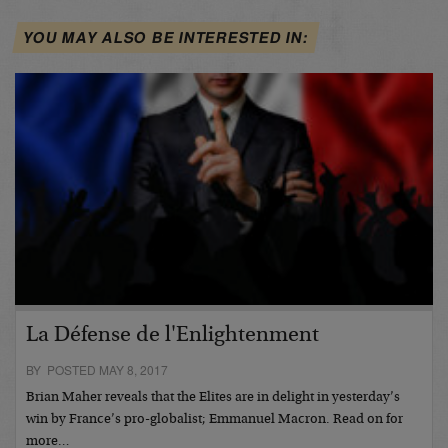
YOU MAY ALSO BE INTERESTED IN:
La Défense de l'Enlightenment
BY POSTED MAY 8, 2017
Brian Maher reveals that the Elites are in delight in yesterday’s
win by France’s pro-globalist; Emmanuel Macron. Read on for
more…