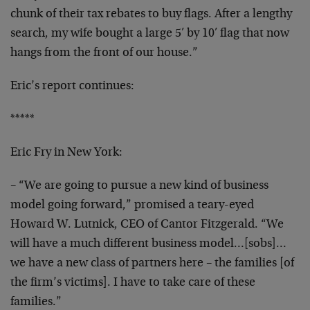
chunk of their tax rebates to
buy flags. After a lengthy
search, my wife bought a
large 5′ by 10′ flag that now
hangs from the front of
our house.”
Eric’s report continues:
*****
Eric Fry in New York:
– “We are going to pursue a new kind of business
model
going forward,” promised a teary-eyed
Howard W. Lutnick,
CEO of Cantor Fitzgerald. “We
will have a much different
business model…[sobs]…
we have a new class of
partners here – the families [of
the firm’s victims]. I
have to take care of these
families.”