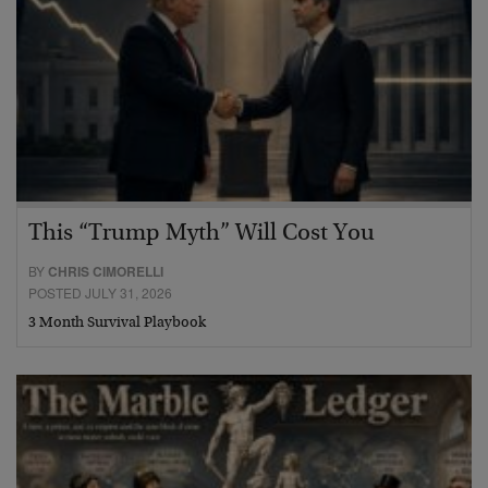
This “Trump Myth” Will Cost You
BY
CHRIS CIMORELLI
POSTED JULY 31, 2026
3 Month Survival Playbook