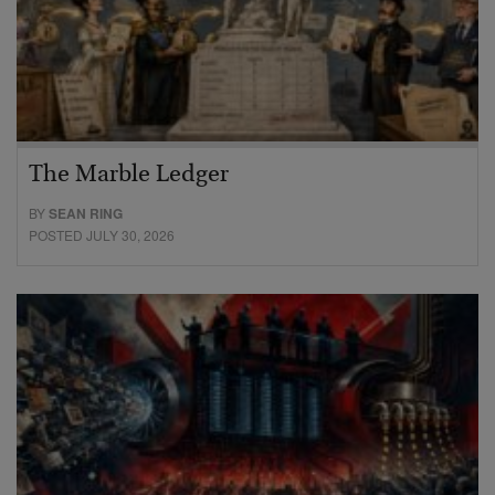
The Marble Ledger
BY
SEAN RING
POSTED JULY 30, 2026