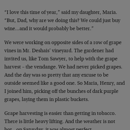
“I love this time of year,” said my daughter, Maria.
“But, Dad, why are we doing this? We could just buy
wine…and it would probably be better.”
We were working on opposite sides of a row of grape
vines in Mr. Deshais’ vineyard. The gardener had
invited
us, like Tom Sawyer, to help with the grape
harvest –
the vendange. We had never picked grapes.
And the day
was so pretty that any excuse to be
outside seemed like
a good one. So Maria, Henry, and
I joined him, picking
off the bunches of dark purple
grapes, laying them in
plastic buckets.
Grape harvesting is easier than getting in tobacco.
There is little heavy lifting. And the weather is not