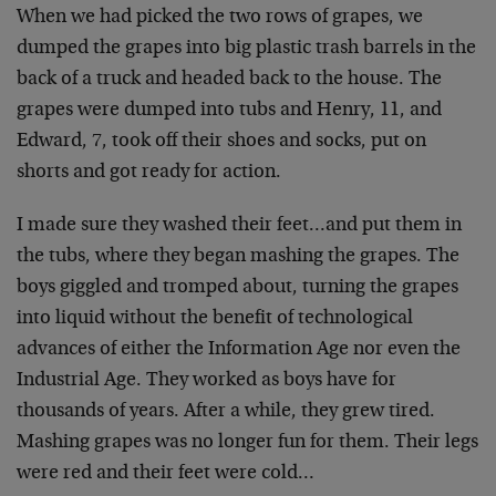
When we had picked the two rows of grapes, we
dumped the
grapes into big plastic trash barrels in the
back of a
truck and headed back to the house. The
grapes were
dumped into tubs and Henry, 11, and
Edward, 7, took off
their shoes and socks, put on
shorts and got ready for
action.
I made sure they washed their feet…and put them in
the
tubs, where they began mashing the grapes. The
boys
giggled and tromped about, turning the grapes
into
liquid without the benefit of technological
advances of
either the Information Age nor even the
Industrial Age.
They worked as boys have for
thousands of years. After a
while, they grew tired.
Mashing grapes was no longer fun
for them. Their legs
were red and their feet were
cold…