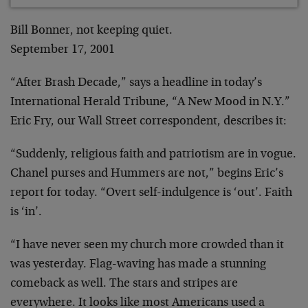
Bill Bonner, not keeping quiet.
September 17, 2001
“After Brash Decade,” says a headline in today’s
International Herald Tribune, “A New Mood in N.Y.”
Eric
Fry, our Wall Street correspondent, describes it:
“Suddenly, religious faith and patriotism are in
vogue.
Chanel purses and Hummers are not,” begins Eric’s
report for today. “Overt self-indulgence is ‘out’. Faith
is ‘in’.
“I have never seen my church more crowded than it
was yesterday. Flag-waving has made a stunning
comeback
as well. The stars and stripes are
everywhere. It looks
like most Americans used a