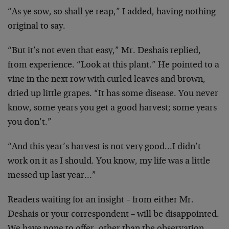
“As ye sow, so shall ye reap,” I added, having nothing
original to say.
“But it’s not even that easy,” Mr. Deshais replied,
from
experience. “Look at this plant.” He pointed to a
vine
in the next row with curled leaves and brown,
dried up
little grapes. “It has some disease. You never
know,
some years you get a good harvest; some years
you
don’t.”
“And this year’s harvest is not very good…I didn’t
work on it as I should. You know, my life was a little
messed up last year…”
Readers waiting for an insight – from either Mr.
Deshais
or your correspondent – will be disappointed.