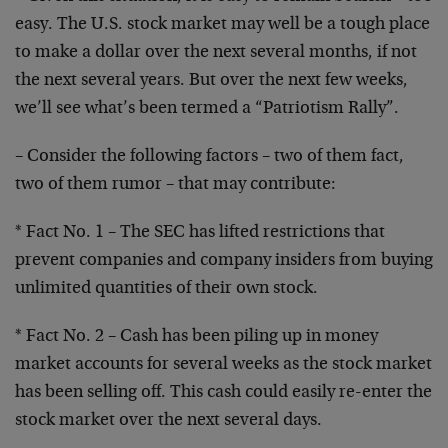
easy. The U.S. stock market may well be a tough
place
to make a dollar over the next several months, if
not
the next several years. But over the next few weeks,
we’ll see what’s been termed a “Patriotism Rally”.
– Consider the following factors – two of them fact,
two
of them rumor – that may contribute:
* Fact No. 1 – The SEC has lifted restrictions that
prevent companies and company insiders from buying
unlimited quantities of their own stock.
* Fact No. 2 – Cash has been piling up in money
market
accounts for several weeks as the stock market
has been
selling off. This cash could easily re-enter the
stock
market over the next several days.