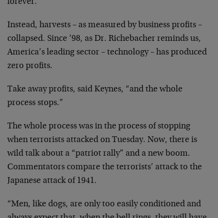
forever.
Instead, harvests – as measured by business profits –
collapsed. Since ’98, as Dr. Richebacher reminds us,
America’s leading sector – technology – has produced
zero profits.
Take away profits, said Keynes, “and the whole
process
stops.”
The whole process was in the process of stopping
when
terrorists attacked on Tuesday. Now, there is
wild talk
about a “patriot rally” and a new boom.
Commentators
compare the terrorists’ attack to the
Japanese attack of
1941.
“Men, like dogs, are only too easily conditioned and