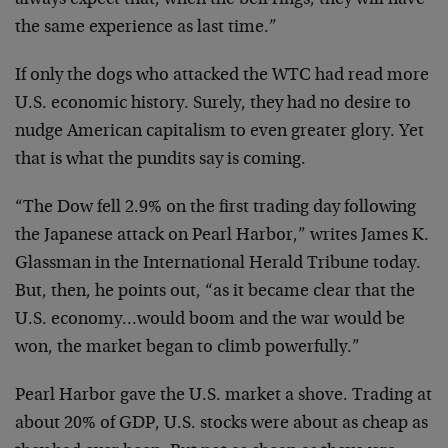
always expect that, when the bell rings, they will have
the same experience as last time.”
If only the dogs who attacked the WTC had read more
U.S.
economic history. Surely, they had no desire to
nudge
American capitalism to even greater glory. Yet
that is
what the pundits say is coming.
“The Dow fell 2.9% on the first trading day following
the Japanese attack on Pearl Harbor,” writes James K.
Glassman in the International Herald Tribune today.
But, then, he points out, “as it became clear that the
U.S. economy…would boom and the war would be
won, the
market began to climb powerfully.”
Pearl Harbor gave the U.S. market a shove. Trading at
about 20% of GDP, U.S. stocks were about as cheap as