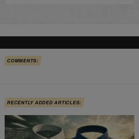
COMMENTS:
RECENTLY ADDED ARTICLES: