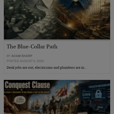
The Blue-Collar Path
BY
ADAM SHARP
POSTED AUGUST 6, 2026
Desk jobs are out, electricians and plumbers are in…