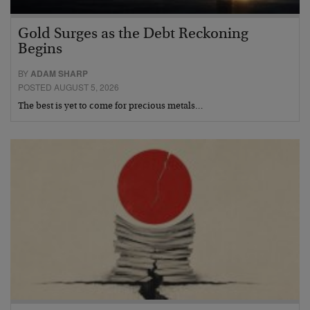
Gold Surges as the Debt Reckoning
Begins
BY
ADAM SHARP
POSTED AUGUST 5, 2026
The best is yet to come for precious metals…