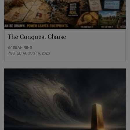
The Conquest Clause
BY
SEAN RING
POSTED AUGUST 6, 2026