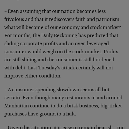
– Even assuming that our nation becomes less
frivolous
and that it rediscovers faith and patriotism,
what will
become of our economy and stock market?
For months, the
Daily Reckoning has predicted that
sliding corporate
profits and an over-leveraged
consumer would weigh on
the stock market. Profits
are still sliding and the
consumer is still burdened
with debt. Last Tuesday’s
attack certainly will not
improve either condition.
– A consumer spending slowdown seems all but
certain.
Even though many restaurants in and around
Manhattan
continue to do a brisk business, big-ticket
purchases
have ground to a halt.
– Given this situation, it is easy to remain bearish –
too