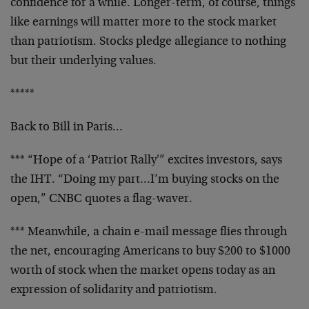
confidence
for a while. Longer-term, of course, things
like
earnings will matter more to the stock market
than
patriotism. Stocks pledge allegiance to nothing
but
their underlying values.
*****
Back to Bill in Paris…
*** “Hope of a ‘Patriot Rally'” excites investors, says
the IHT. “Doing my part…I’m buying stocks on the
open,” CNBC quotes a flag-waver.
*** Meanwhile, a chain e-mail message flies through
the
net, encouraging Americans to buy $200 to $1000
worth of
stock when the market opens today as an
expression of
solidarity and patriotism.