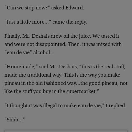
“Can we stop now?” asked Edward.
“Just a little more…” came the reply.
Finally, Mr. Deshais drew off the juice. We tasted it
and were not disappointed. Then, it was mixed with
“eau
de vie” alcohol…
“Homemade,” said Mr. Deshais, “this is the real stuff,
made the traditional way. This is the way you make
pineau in the old fashioned way…the good pineau, not
like the stuff you buy in the supermarket.”
“I thought it was illegal to make eau de vie,” I
replied.
“Shhh…”