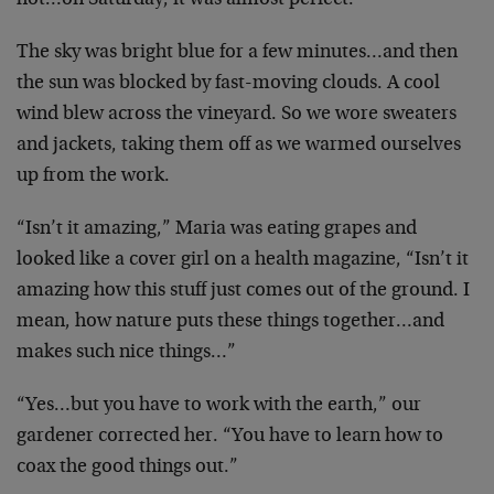
hot…on Saturday, it was almost perfect.
The sky was bright blue for a few minutes…and then
the
sun was blocked by fast-moving clouds. A cool
wind blew
across the vineyard. So we wore sweaters
and jackets,
taking them off as we warmed ourselves
up from the work.
“Isn’t it amazing,” Maria was eating grapes and
looked
like a cover girl on a health magazine, “Isn’t it
amazing how this stuff just comes out of the ground. I
mean, how nature puts these things together…and
makes
such nice things…”
“Yes…but you have to work with the earth,” our
gardener corrected her. “You have to learn how to
coax
the good things out.”