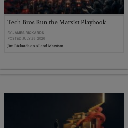
Tech Bros Run the Marxist Playbook
BY
JAMES RICKARDS
POSTED JULY 29, 2026
Jim Rickards on AI and Marxism…