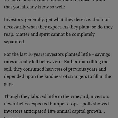
We have
none to offer, other than the observation
that you
already know so well:
Investors, generally, get what they deserve…but not
necessarily what they expect. As they plant, so do they
reap. Matter and spirit cannot be completely
separated.
For the last 10 years investors planted little – savings
rates actually fell below zero. Rather than tilling the
soil, they consumed harvests of previous years and
depended upon the kindness of strangers to fill in the
gaps.
Though they labored little in the vineyard, investors
nevertheless expected bumper crops – polls showed
investors anticipated 18% annual capital
growth…