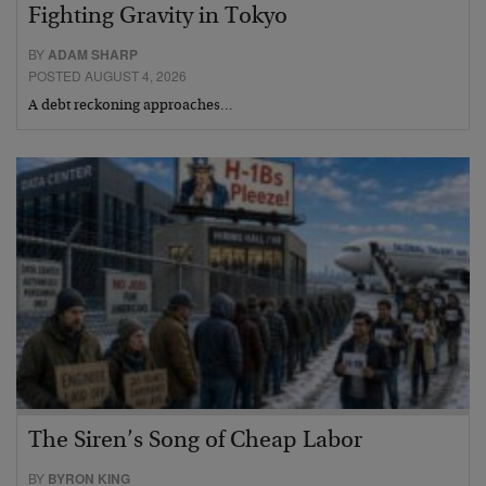
Fighting Gravity in Tokyo
BY
ADAM SHARP
POSTED AUGUST 4, 2026
A debt reckoning approaches…
The Siren’s Song of Cheap Labor
BY
BYRON KING