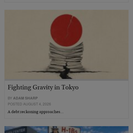
Fighting Gravity in Tokyo
BY
ADAM SHARP
POSTED AUGUST 4, 2026
A debt reckoning approaches…