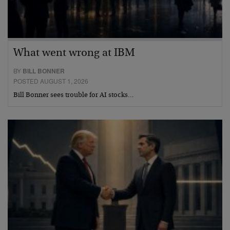
What went wrong at IBM
BY
BILL BONNER
POSTED AUGUST 1, 2026
Bill Bonner sees trouble for AI stocks…