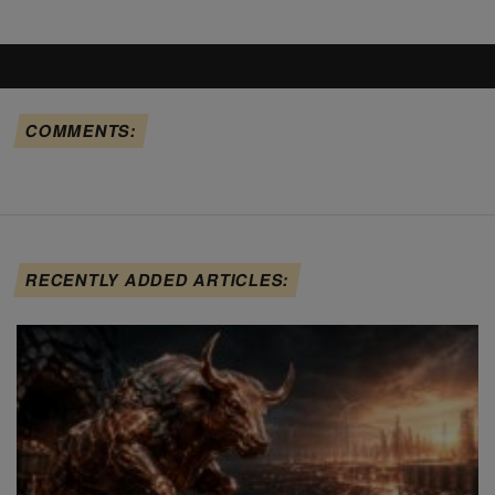
COMMENTS:
RECENTLY ADDED ARTICLES: