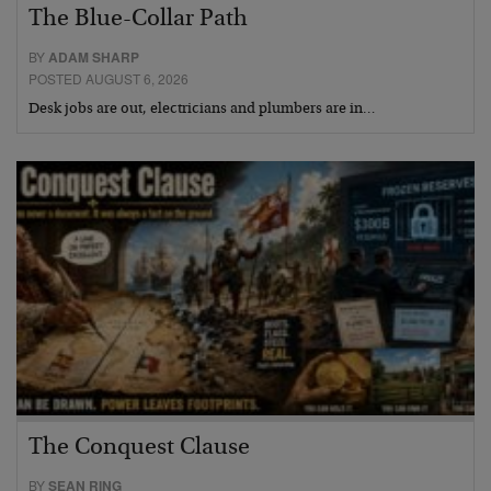
The Blue-Collar Path
BY
ADAM SHARP
POSTED AUGUST 6, 2026
Desk jobs are out, electricians and plumbers are in…
The Conquest Clause
BY
SEAN RING