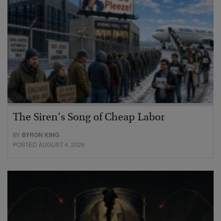
The Siren’s Song of Cheap Labor
BY
BYRON KING
POSTED AUGUST 4, 2026