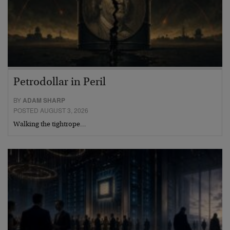
Petrodollar in Peril
BY
ADAM SHARP
POSTED AUGUST 3, 2026
Walking the tightrope…