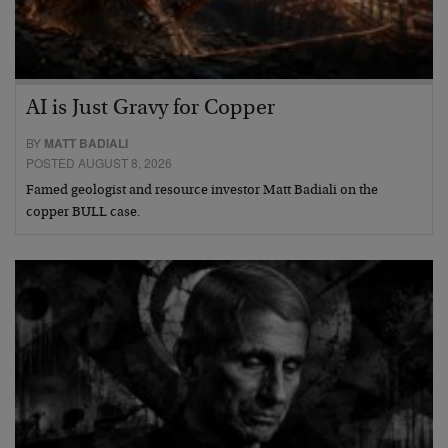
AI is Just Gravy for Copper
BY
MATT BADIALI
POSTED AUGUST 8, 2026
Famed geologist and resource investor Matt Badiali on the
copper BULL case.