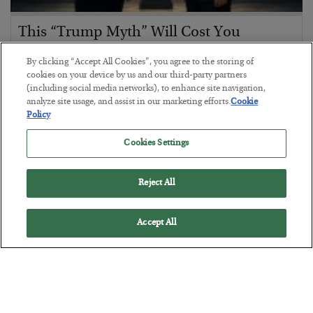
This “Trump Myth” Will Cost You
BY
CHRIS CIMORELLI
By clicking “Accept All Cookies”, you agree to the storing of
POSTED JULY 31, 2026
cookies on your device by us and our third-party partners
(including social media networks), to enhance site navigation,
3 Month Survival Playbook
analyze site usage, and assist in our marketing efforts.
Cookie
Policy
Cookies Settings
Reject All
Accept All