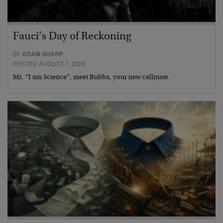
Fauci’s Day of Reckoning
BY
ADAM SHARP
POSTED AUGUST 7, 2026
Mr. “I am Science”, meet Bubba, your new cellmate.