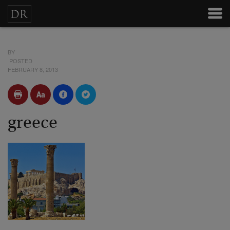
BY
POSTED
FEBRUARY 8, 2013
greece