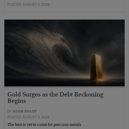
POSTED AUGUST 6, 2026
Gold Surges as the Debt Reckoning
Begins
BY
ADAM SHARP
POSTED AUGUST 5, 2026
The best is yet to come for precious metals…