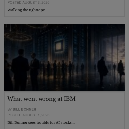
POSTED AUGUST 3, 2026
Walking the tightrope…
What went wrong at IBM
BY
BILL BONNER
POSTED AUGUST 1, 2026
Bill Bonner sees trouble for AI stocks…