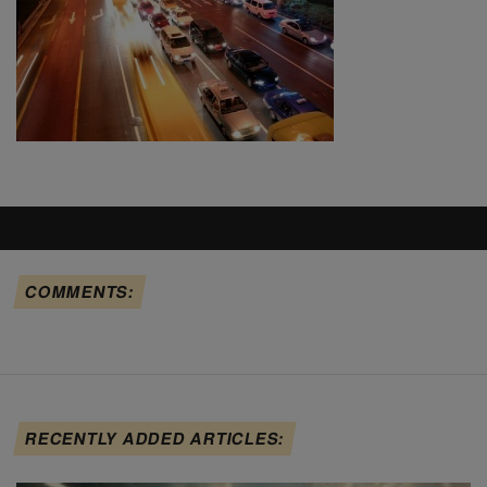
COMMENTS:
RECENTLY ADDED ARTICLES: