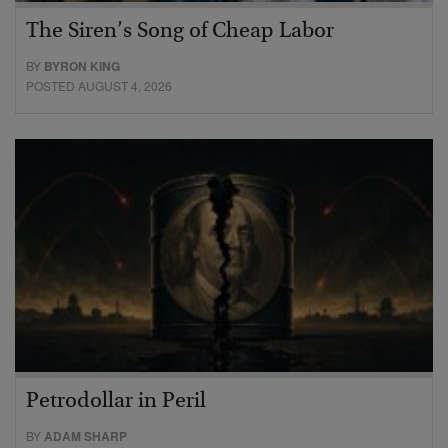
The Siren’s Song of Cheap Labor
BY
BYRON KING
POSTED AUGUST 4, 2026
Petrodollar in Peril
BY
ADAM SHARP