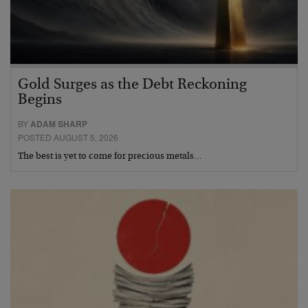
Gold Surges as the Debt Reckoning
Begins
BY
ADAM SHARP
POSTED AUGUST 5, 2026
The best is yet to come for precious metals…