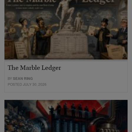
The Marble Ledger
BY
SEAN RING
POSTED JULY 30, 2026