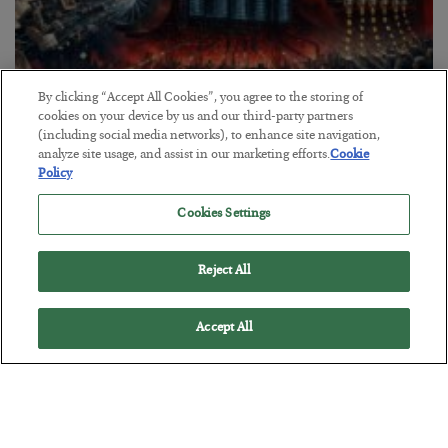
By clicking “Accept All Cookies”, you agree to the storing of
cookies on your device by us and our third-party partners
(including social media networks), to enhance site navigation,
Tech Bros Run the Marxist Playbook
analyze site usage, and assist in our marketing efforts.
Cookie
Policy
BY
JAMES RICKARDS
POSTED JULY 29, 2026
Cookies Settings
Jim Rickards on AI and Marxism…
Reject All
Accept All