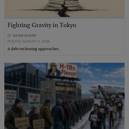
Fighting Gravity in Tokyo
BY
ADAM SHARP
POSTED AUGUST 4, 2026
A debt reckoning approaches…