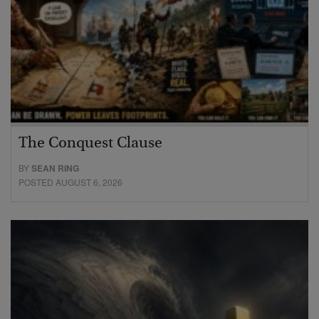
The Conquest Clause
BY
SEAN RING
POSTED AUGUST 6, 2026