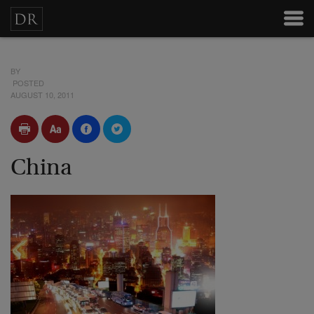
BY
POSTED
AUGUST 10, 2011
China