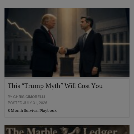
This “Trump Myth” Will Cost You
BY
CHRIS CIMORELLI
POSTED JULY 31, 2026
3 Month Survival Playbook