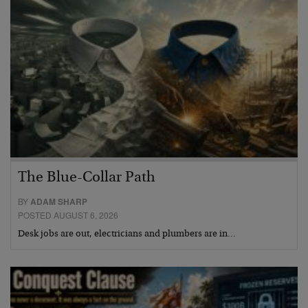
The Blue-Collar Path
BY
ADAM SHARP
POSTED AUGUST 6, 2026
Desk jobs are out, electricians and plumbers are in…