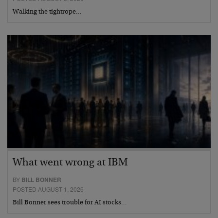
Walking the tightrope…
What went wrong at IBM
BY
BILL BONNER
POSTED AUGUST 1, 2026
Bill Bonner sees trouble for AI stocks…