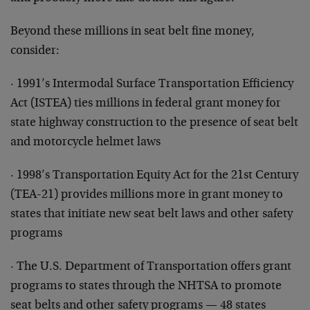
Beyond these millions in seat belt fine money,
consider:
· 1991’s Intermodal Surface Transportation Efficiency
Act (ISTEA) ties millions in federal grant money for
state highway construction to the presence of seat belt
and motorcycle helmet laws
· 1998’s Transportation Equity Act for the 21st Century
(TEA-21) provides millions more in grant money to
states that initiate new seat belt laws and other safety
programs
· The U.S. Department of Transportation offers grant
programs to states through the NHTSA to promote
seat belts and other safety programs — 48 states