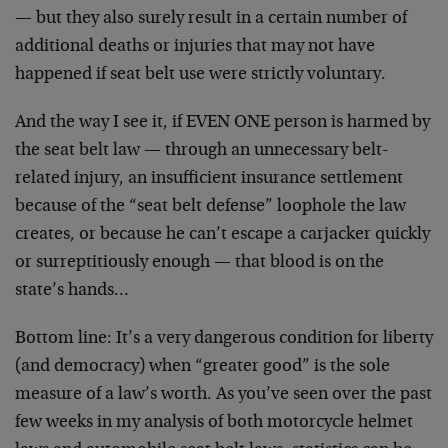
— but they also surely result in a certain number of
additional deaths or injuries that may not have
happened if seat belt use were strictly voluntary.
And the way I see it, if EVEN ONE person is harmed by
the seat belt law — through an unnecessary belt-
related injury, an insufficient insurance settlement
because of the “seat belt defense” loophole the law
creates, or because he can’t escape a carjacker quickly
or surreptitiously enough — that blood is on the
state’s hands…
Bottom line: It’s a very dangerous condition for liberty
(and democracy) when “greater good” is the sole
measure of a law’s worth. As you’ve seen over the past
few weeks in my analysis of both motorcycle helmet