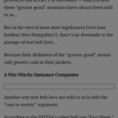
proved to you in Part 1 of this essay) — which is how
these “greater good” measures have always been sold
to us…
But in the eyes of most state legislatures (viva lone
holdout New Hampshire!), there’s no downside to the
passage of seat belt laws…
Because their definition of the “greater good” means
only greater cash in their pockets.
A Win-Win for Insurance Companies
Another way seat belt laws are sold to us is with the
“cost to society” argument.
According to the NHTSA’s safety belt use “Fact Sheet,”