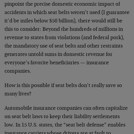
pinpoint the precise domestic economic impact of
accidents in which seat belts weren’t used (I guarantee
it’d be miles below $50 billion), there would still be
this to consider: Beyond the hundreds of millions in
revenue to states from violations (and federal pork),
the mandatory use of seat belts and other restraints
generates untold sums in domestic revenue for
everyone’s favorite beneficiaries — insurance
companies.
How is this possible if seat belts don’t really save so
many lives?
Automobile insurance companies can often capitalize
on seat belt laws to keep their liability settlements
low. In 15 U.S. states, the “seat belt defense” enables
insurance carriers whose drivers are at fault to