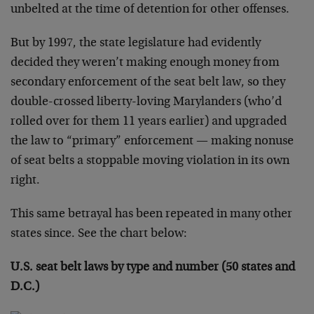
unbelted at the time of detention for other offenses.
But by 1997, the state legislature had evidently
decided they weren’t making enough money from
secondary enforcement of the seat belt law, so they
double-crossed liberty-loving Marylanders (who’d
rolled over for them 11 years earlier) and upgraded
the law to “primary” enforcement — making nonuse
of seat belts a stoppable moving violation in its own
right.
This same betrayal has been repeated in many other
states since. See the chart below:
U.S. seat belt laws by type and number (50 states and
D.C.)