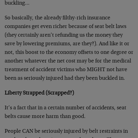
buckling…
So basically, the already filthy-rich insurance
companies get even richer because of seat belt laws
(they certainly aren’t refunding us the money they
save by lowering premiums, are they?). And like it or
not, this boost to the economy offsets to one degree or
another whatever the net cost may be for the medical
treatment of accident victims who MIGHT not have
been as seriously injured had they been buckled in.
Liberty Strapped (Scrapped?)
It’s a fact that in a certain number of accidents, seat
belts cause more harm than good.
People CAN be seriously injured by belt restraints in