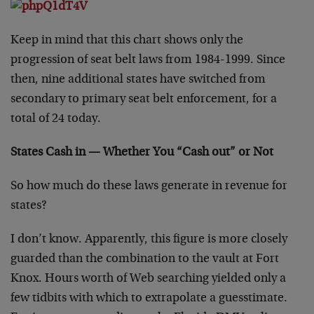
Keep in mind that this chart shows only the
progression of seat belt laws from 1984-1999. Since
then, nine additional states have switched from
secondary to primary seat belt enforcement, for a
total of 24 today.
States Cash in — Whether You “Cash out” or Not
So how much do these laws generate in revenue for
states?
I don’t know. Apparently, this figure is more closely
guarded than the combination to the vault at Fort
Knox. Hours worth of Web searching yielded only a
few tidbits with which to extrapolate a guesstimate.