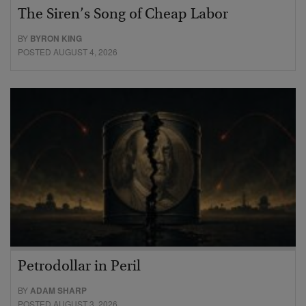
The Siren’s Song of Cheap Labor
BY
BYRON KING
POSTED AUGUST 4, 2026
Petrodollar in Peril
BY
ADAM SHARP
POSTED AUGUST 3, 2026