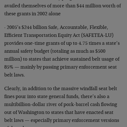
availed themselves of more than $44 million worth of
these grants in 2002 alone
· 2005’s $244 billion Safe, Accountable, Flexible,
Efficient Transportation Equity Act (SAFETEA-LU)
provides one-time grants of up to 4.75 times a state’s
annual safety budget (totaling as much as $500
million) to states that achieve sustained belt usage of
85% — mainly by passing primary enforcement seat
belt laws.
Clearly, in addition to the massive windfall seat belt
fines pour into state general funds, there’s also a
multibillion-dollar river of pork-barrel cash flowing
out of Washington to states that have enacted seat
belt laws — especially primary enforcement versions