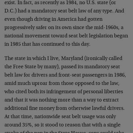
exist. In fact, as recently as 1984, no U.S. state (or
D.C.) had a mandatory seat belt law of any type. And
even though driving in America had gotten
progressively safer on its own since the mid-1960s, a
national movement toward seat belt legislation began
in 1985 that has continued to this day.
The state in which I live, Maryland (ironically called
the Free State by many), passed its mandatory seat
belt law for drivers and front-seat passengers in 1986,
amid much uproar from those opposed to the law,
who cited both its infringement of personal liberties
and that it was nothing more than a way to extract
additional fine money from otherwise lawful drivers.
At that time, nationwide seat belt usage was only
around 35%, so it stood to reason that with a single