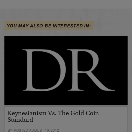
YOU MAY ALSO BE INTERESTED IN:
Keynesianism Vs. The Gold Coin
Standard
BY POSTED AUGUST 10, 2012