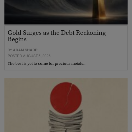
Gold Surges as the Debt Reckoning
Begins
BY
ADAM SHARP
POSTED AUGUST 5, 2026
The best is yet to come for precious metals…