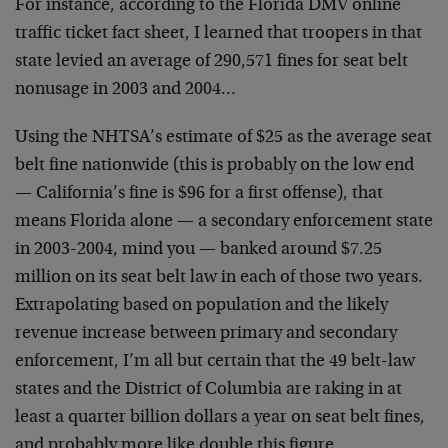
For instance, according to the Florida DMV online
traffic ticket fact sheet, I learned that troopers in that
state levied an average of 290,571 fines for seat belt
nonusage in 2003 and 2004…
Using the NHTSA’s estimate of $25 as the average seat
belt fine nationwide (this is probably on the low end
— California’s fine is $96 for a first offense), that
means Florida alone — a secondary enforcement state
in 2003-2004, mind you — banked around $7.25
million on its seat belt law in each of those two years.
Extrapolating based on population and the likely
revenue increase between primary and secondary
enforcement, I’m all but certain that the 49 belt-law
states and the District of Columbia are raking in at
least a quarter billion dollars a year on seat belt fines,
and probably more like double this figure.