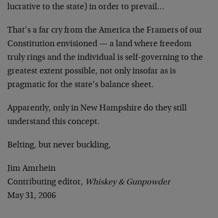
lucrative to the state) in order to prevail…
That’s a far cry from the America the Framers of our
Constitution envisioned — a land where freedom
truly rings and the individual is self-governing to the
greatest extent possible, not only insofar as is
pragmatic for the state’s balance sheet.
Apparently, only in New Hampshire do they still
understand this concept.
Belting, but never buckling,
Jim Amrhein
Contributing editor,
Whiskey & Gunpowder
May 31, 2006