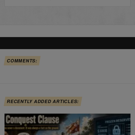
COMMENTS:
RECENTLY ADDED ARTICLES: