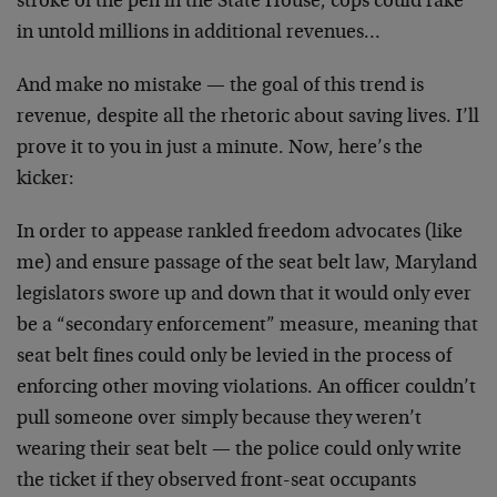
stroke of the pen in the State House, cops could rake
in untold millions in additional revenues…
And make no mistake — the goal of this trend is
revenue, despite all the rhetoric about saving lives. I’ll
prove it to you in just a minute. Now, here’s the
kicker:
In order to appease rankled freedom advocates (like
me) and ensure passage of the seat belt law, Maryland
legislators swore up and down that it would only ever
be a “secondary enforcement” measure, meaning that
seat belt fines could only be levied in the process of
enforcing other moving violations. An officer couldn’t
pull someone over simply because they weren’t
wearing their seat belt — the police could only write
the ticket if they observed front-seat occupants