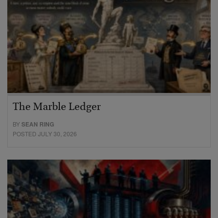
The Marble Ledger
BY
SEAN RING
POSTED JULY 30, 2026