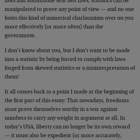
laws and automobile seat belt laws, statistics can be
manipulated to prove any point of view — and no one
foists this kind of numerical charlatanism over on you
more effectively (or more often) than the
government.
I don’t know about you, but I don’t want to be made
into a statistic by being forced to comply with laws
forged from skewed statistics or a misinterpretation of
them!
It all comes back to a point I made at the beginning of
the first part of this essay: That nowadays, freedoms
must prove themselves worthy in a war against
numbers to carry any weight in argument at all. In
today’s USA, liberty can no longer be its own reward
— it must also be expedient (or more accurately,