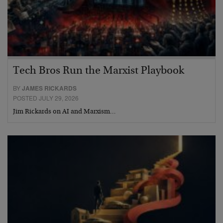
Tech Bros Run the Marxist Playbook
BY
JAMES RICKARDS
POSTED JULY 29, 2026
Jim Rickards on AI and Marxism…