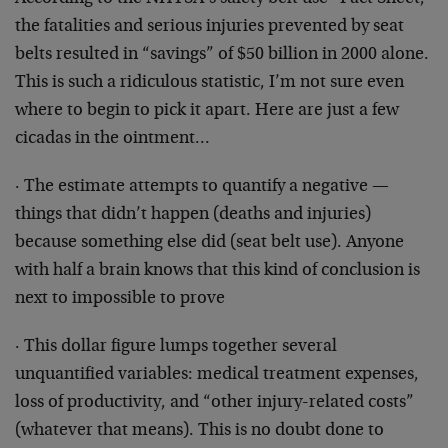
the fatalities and serious injuries prevented by seat
belts resulted in “savings” of $50 billion in 2000 alone.
This is such a ridiculous statistic, I’m not sure even
where to begin to pick it apart. Here are just a few
cicadas in the ointment…
· The estimate attempts to quantify a negative —
things that didn’t happen (deaths and injuries)
because something else did (seat belt use). Anyone
with half a brain knows that this kind of conclusion is
next to impossible to prove
· This dollar figure lumps together several
unquantified variables: medical treatment expenses,
loss of productivity, and “other injury-related costs”
(whatever that means). This is no doubt done to