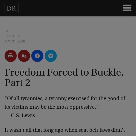
BY
POSTED
MAY 31, 2006
Freedom Forced to Buckle,
Part 2
“Of all tyrannies, a tyranny exercised for the good of
its victims may be the most oppressive.”
— C.S. Lewis
It wasn’t all that long ago when seat belt laws didn’t