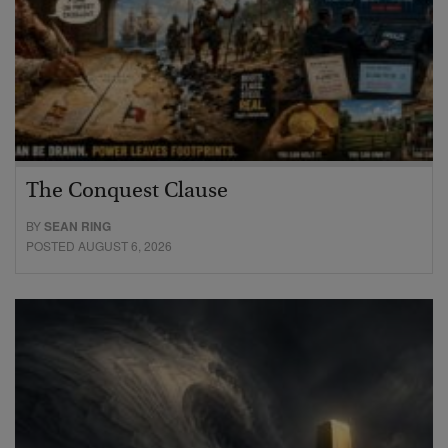
The Conquest Clause
BY
SEAN RING
POSTED AUGUST 6, 2026