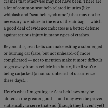
crashes that otherwise may not have been. There are
a lot of common seat belt-related injuries (like
whiplash and “seat belt syndrome”) that may not be
necessary to endure in the era of the air bag — which
a good deal of evidence indicates is a better defense
against serious injury in many types of crashes.
Beyond this, seat belts can make exiting a submerged
or burning car (rare, but not unheard-of) more
complicated — not to mention make it more difficult
to get away from a vehicle in a hurry, like if you’re
being carjacked (a not-so-unheard-of occurrence
these days)…
Here’s what I’m getting at: Seat belt laws may be
aimed at the greater good — and may even be proven
statistically to serve that end (though they haven’t yet)