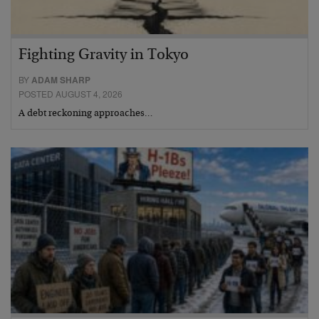
Fighting Gravity in Tokyo
BY
ADAM SHARP
POSTED AUGUST 4, 2026
A debt reckoning approaches…