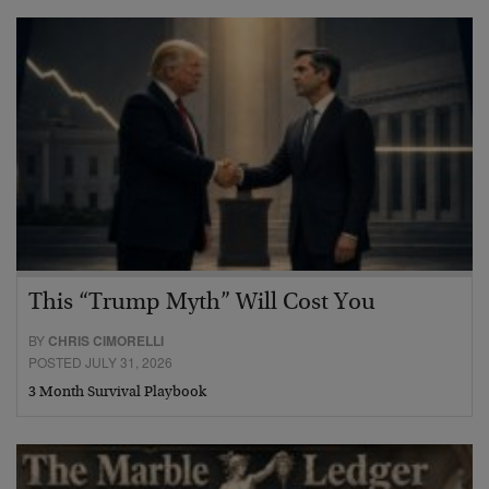
This “Trump Myth” Will Cost You
BY
CHRIS CIMORELLI
POSTED JULY 31, 2026
3 Month Survival Playbook