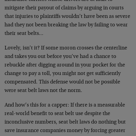
mitigate their payout of claims by arguing in courts
that injuries to plaintiffs wouldn’t have been as severe
had they not been breaking the law by failing to wear
their seat belts…
Lovely, isn’t it? If some moron crosses the centerline
and takes you out before you’ve had a chance to
rebuckle after digging around in your pocket for the
change to pay a toll, you might not get sufficiently
compensated. This defense would not be possible
were seat belt laws not the norm.
And how’s this for a capper: If there is a measurable
real-world benefit to seat belt use despite the
inconclusive numbers, seat belt laws do nothing but
save insurance companies money by forcing greater