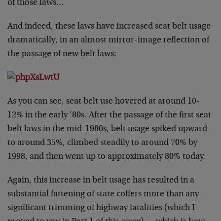
of those laws…
And indeed, these laws have increased seat belt usage
dramatically, in an almost mirror-image reflection of
the passage of new belt laws:
As you can see, seat belt use hovered at around 10-
12% in the early ’80s. After the passage of the first seat
belt laws in the mid-1980s, belt usage spiked upward
to around 35%, climbed steadily to around 70% by
1998, and then went up to approximately 80% today.
Again, this increase in belt usage has resulted in a
substantial fattening of state coffers more than any
significant trimming of highway fatalities (which I