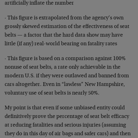
artificially inflate the number
· This figure is extrapolated from the agency’s own
grossly skewed estimation of the effectiveness of seat
belts — a factor that the hard data show may have
little (if any) real-world bearing on fatality rates
· This figure is based on a comparison against 100%
nonuse of seat belts, a rate only achievable in the
modern U.S. if they were outlawed and banned from
cars altogether. Even in “lawless” New Hampshire,
voluntary use of seat belts is nearly 50%.
My point is that even if some unbiased entity could
definitively prove the percentage of seat belt efficacy
at reducing fatalities and serious injuries (assuming
they do in this day of air bags and safer cars) and then