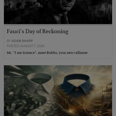
Fauci’s Day of Reckoning
BY
ADAM SHARP
POSTED AUGUST 7, 2026
Mr. “I am Science”, meet Bubba, your new cellmate.