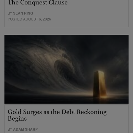
The Conquest Clause
BY
SEAN RING
POSTED AUGUST 6, 2026
Gold Surges as the Debt Reckoning
Begins
BY
ADAM SHARP