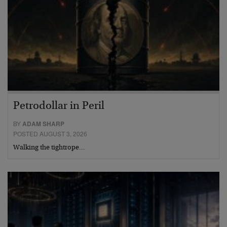
Petrodollar in Peril
BY
ADAM SHARP
POSTED AUGUST 3, 2026
Walking the tightrope…