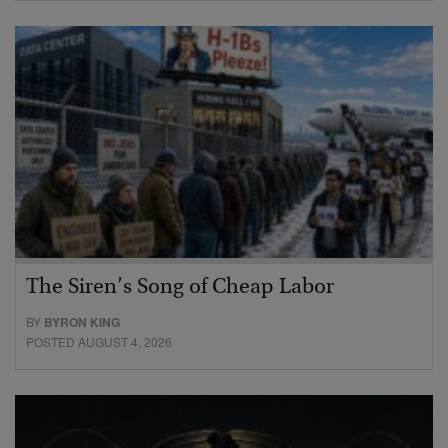
The Siren’s Song of Cheap Labor
BY
BYRON KING
POSTED AUGUST 4, 2026