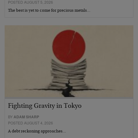
POSTED AUGUST 5, 2026
The best is yet to come for precious metals…
Fighting Gravity in Tokyo
BY
ADAM SHARP
POSTED AUGUST 4, 2026
A debt reckoning approaches…