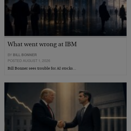
What went wrong at IBM
BY
BILL BONNER
POSTED AUGUST 1, 2026
Bill Bonner sees trouble for AI stocks…