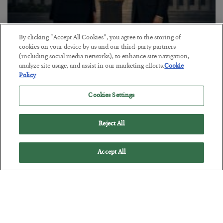
By clicking “Accept All Cookies”, you agree to the storing of
This “Trump Myth” Will Cost You
cookies on your device by us and our third-party partners
(including social media networks), to enhance site navigation,
BY
CHRIS CIMORELLI
analyze site usage, and assist in our marketing efforts.
Cookie
POSTED JULY 31, 2026
Policy
3 Month Survival Playbook
Cookies Settings
Reject All
Accept All