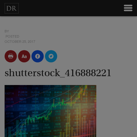
BY
POSTED
OCTOBER 25, 2017
shutterstock_416888221