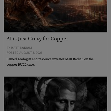
AI is Just Gravy for Copper
BY
MATT BADIALI
POSTED AUGUST 8, 2026
Famed geologist and resource investor Matt Badiali on the
copper BULL case.