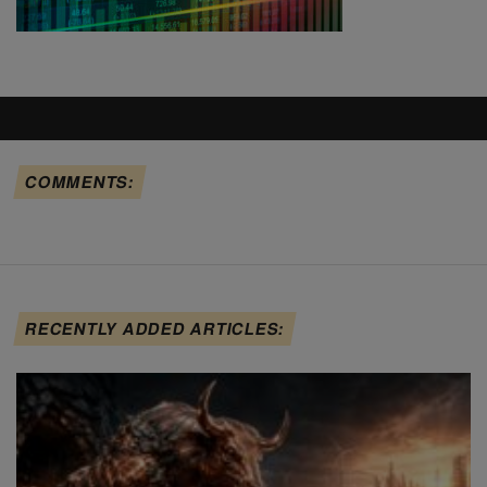
COMMENTS:
RECENTLY ADDED ARTICLES: