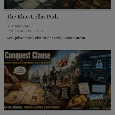
The Blue-Collar Path
BY
ADAM SHARP
POSTED AUGUST 6, 2026
Desk jobs are out, electricians and plumbers are in…