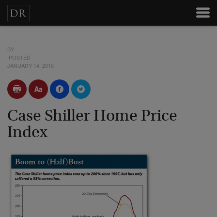
BY
POSTED
JANUARY 14, 2010
Case Shiller Home Price
Index