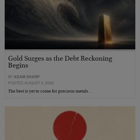
Gold Surges as the Debt Reckoning
Begins
BY
ADAM SHARP
POSTED AUGUST 5, 2026
The best is yet to come for precious metals…