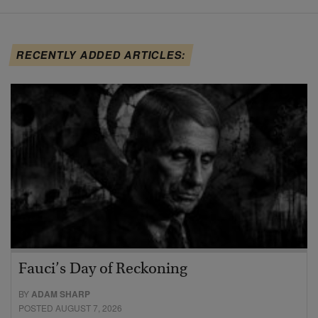
RECENTLY ADDED ARTICLES:
Fauci’s Day of Reckoning
BY
ADAM SHARP
POSTED AUGUST 7, 2026