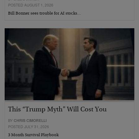
POSTED AUGUST 1, 2026
Bill Bonner sees trouble for AI stocks…
This “Trump Myth” Will Cost You
BY
CHRIS CIMORELLI
POSTED JULY 31, 2026
3 Month Survival Playbook