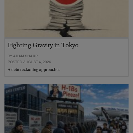
Fighting Gravity in Tokyo
BY
ADAM SHARP
POSTED AUGUST 4, 2026
A debt reckoning approaches…