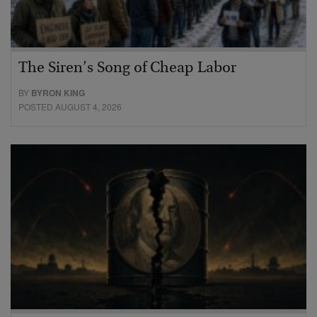
The Siren’s Song of Cheap Labor
BY
BYRON KING
POSTED AUGUST 4, 2026