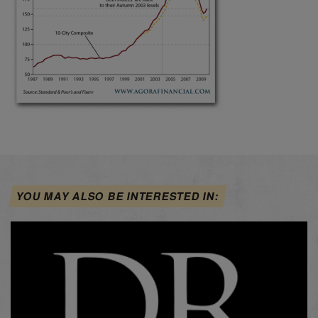
YOU MAY ALSO BE INTERESTED IN: