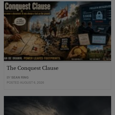
The Conquest Clause
BY
SEAN RING
POSTED AUGUST 6, 2026