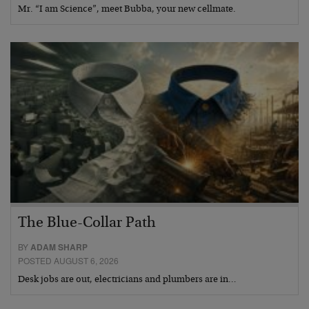
Mr. “I am Science”, meet Bubba, your new cellmate.
The Blue-Collar Path
BY
ADAM SHARP
POSTED AUGUST 6, 2026
Desk jobs are out, electricians and plumbers are in…