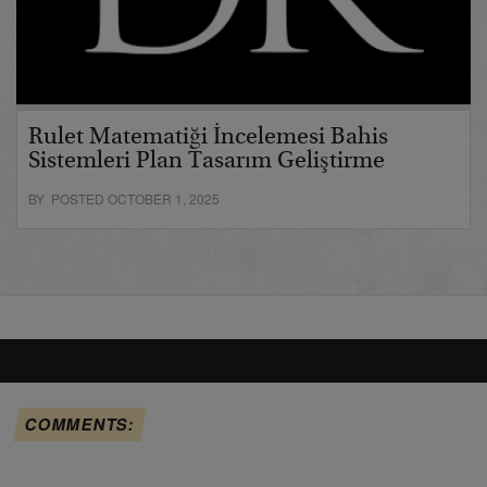
Rulet Matematiği İncelemesi Bahis
Sistemleri Plan Tasarım Geliştirme
BY POSTED OCTOBER 1, 2025
COMMENTS: