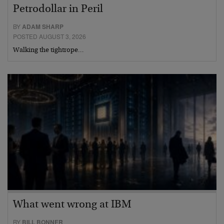
Petrodollar in Peril
BY
ADAM SHARP
POSTED AUGUST 3, 2026
Walking the tightrope…
What went wrong at IBM
BY
BILL BONNER